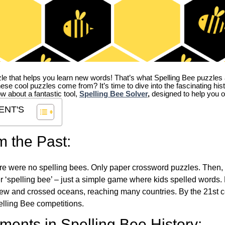
zle that helps you learn new words! That’s what Spelling Bee puzzles 
hese cool puzzles come from?
It’s time to dive into the fascinating hi
ow about a fantastic tool,
Spelling Bee Solver
,
designed to help you o
ENT'S
m the Past:
re were no spelling bees. Only paper crossword puzzles. Then, 
ver ‘spelling bee’ – just a simple game where kids spelled words.
w and crossed oceans, reaching many countries. By the 21st ce
elling Bee competitions.
ents in Spelling Bee History: