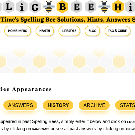
Home Impro
Health
Life Style
Blog
FAQ & Guide
g Bee Appearances
ANSWERS
HISTORY
ARCHIVE
STAT
ppeared in past Spelling Bees, simply enter it below and click on
loo
ams by clicking on
pangrams
or see all past answers by clicking on
answ