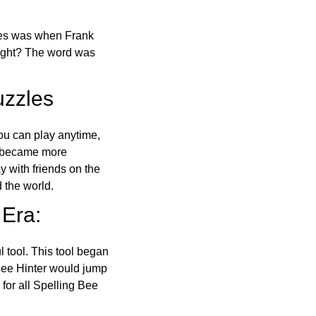
ones was when Frank
right? The word was
uzzles
ou can play anytime,
o became more
ay with friends on the
 the world.
 Era:
l tool. This tool began
 Bee Hinter would jump
 for all Spelling Bee