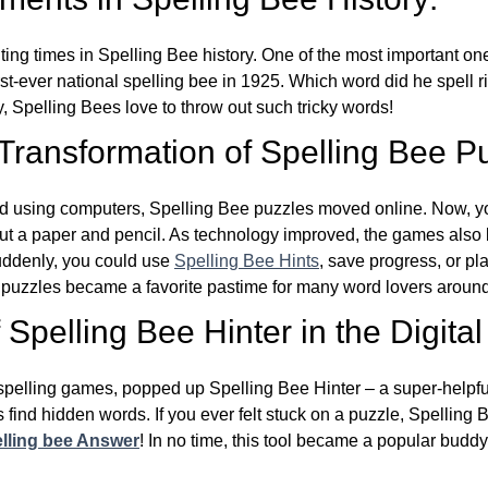
ing times in Spelling Bee history. One of the most important 
st-ever national spelling bee in 1925. Which word did he spell 
y, Spelling Bees love to throw out such tricky words!
 Transformation of Spelling Bee P
d using computers, Spelling Bee puzzles moved online. Now, y
ut a paper and pencil. As technology improved, the games als
Suddenly, you could use
Spelling Bee Hints
, save progress, or pl
e puzzles became a favorite pastime for many word lovers around
Spelling Bee Hinter in the Digital
l spelling games, popped up Spelling Bee Hinter – a super-helpfu
 find hidden words. If you ever felt stuck on a puzzle, Spelling
lling bee Answer
! In no time, this tool became a popular buddy