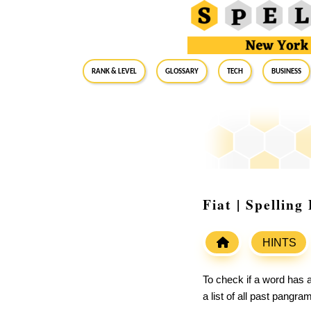
RANK & LEVEL
GLOSSARY
Tech
Business
Fiat | Spellin
HINTS
To check if a word has a
a list of all past pangr