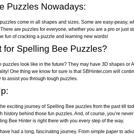
ee Puzzles Nowadays:
puzzles come in all shapes and sizes. Some are easy-peasy, wh
 There are puzzles for everyone, whether you are a pro or just st
 fun of cracking a puzzle and learning new words!
 for Spelling Bee Puzzles?
e puzzles look like in the future? They may have 3D shapes or 
eality! One thing we know for sure is that SBHinter.com will cont
 to assist you through tough puzzles.
p:
the exciting journey of Spelling Bee puzzles from the past till to
h history behind those fun puzzles. And, of course, you’re neve
ng Bee Hinter is right there with you every step of the way.
have had a long, fascinating journey. From simple paper to adva