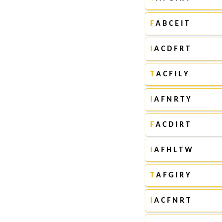
F
A B C E I T
I
A C D F R T
T
A C F I L Y
I
A F N R T Y
F
A C D I R T
I
A F H L T W
T
A F G I R Y
I
A C F N R T