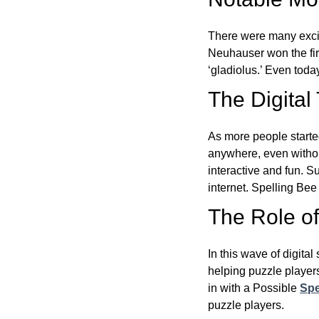
There were many excit
Neuhauser won the fir
‘gladiolus.’ Even toda
The Digital
As more people starte
anywhere, even witho
interactive and fun. 
internet. Spelling Be
The Role of 
In this wave of digita
helping puzzle players
in with a Possible
Spe
puzzle players.