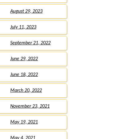
August 29, 2023
July 11, 2023
September 21, 2022
June 29, 2022
June 18, 2022
March 20, 2022
November 23, 2021
May 19, 2021
May 4, 2021