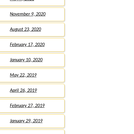
November 9, 2020
August 23, 2020
February 17, 2020
January 10, 2020
May 22, 2019
April 26, 2019
February 27, 2019
January 29, 2019