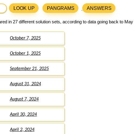
LOOK UP
PANGRAMS
ANSWERS
ed in 27 different solution sets, according to data going back to May
October 7, 2025
October 1, 2025
September 21, 2025
August 31, 2024
August 7, 2024
April 30, 2024
April 2, 2024