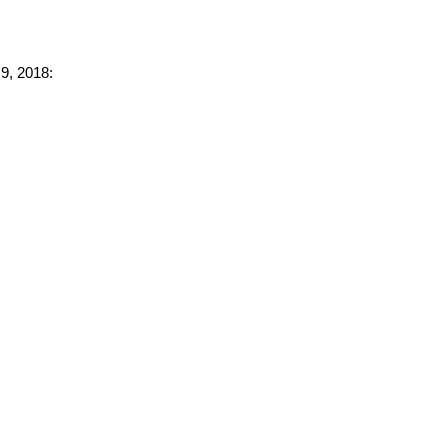
 9, 2018: