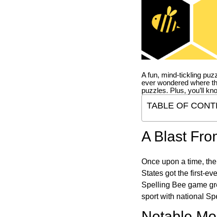
A fun, mind-tickling puz
ever wondered where t
puzzles. Plus, you’ll kn
TABLE OF CONT
A Blast Fro
Once upon a time, the
States got the first-e
Spelling Bee game gre
sport with national Sp
Notable Mom