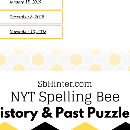
January 15, 2019
December 6, 2018
November 13, 2018