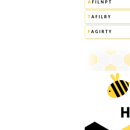
A
F I L N P T
T
A F I L R Y
F
A G I R T Y