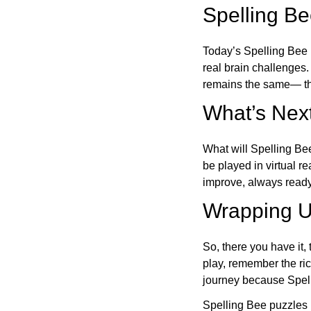
Spelling B
Today’s Spelling Bee 
real brain challenges.
remains the same— the
What’s Next
What will Spelling Be
be played in virtual r
improve, always ready
Wrapping U
So, there you have it, 
play, remember the ric
journey because Spelli
Spelling Bee puzzles 