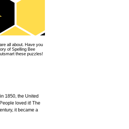
are all about. Have you
story of Spelling Bee
utsmart these puzzles!
in 1850, the United
 People loved it! The
ntury, it became a