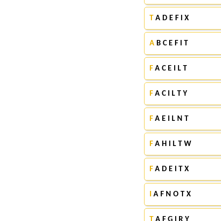
T
A D E F I X
A
B C E F I T
F
A C E I L T
F
A C I L T Y
F
A E I L N T
F
A H I L T W
F
A D E I T X
I
A F N O T X
T
A F G I R Y