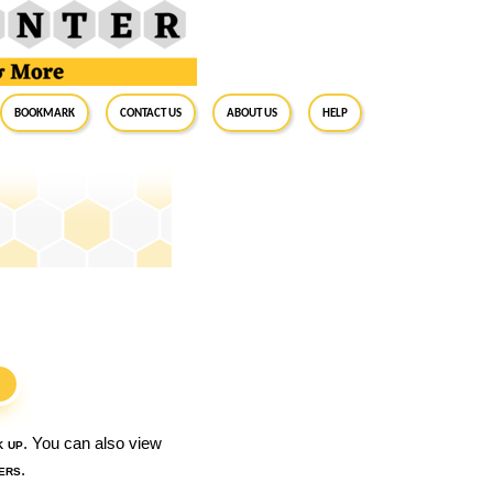
BookMark
Contact Us
About Us
Help
S
k up
. You can also view
ers
.