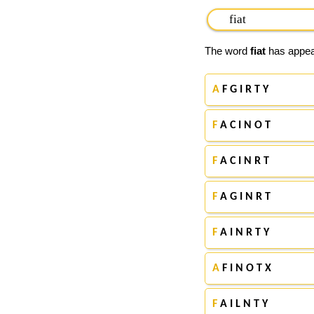
The word
fiat
has appear
A
F G I R T Y
F
A C I N O T
F
A C I N R T
F
A G I N R T
F
A I N R T Y
A
F I N O T X
F
A I L N T Y