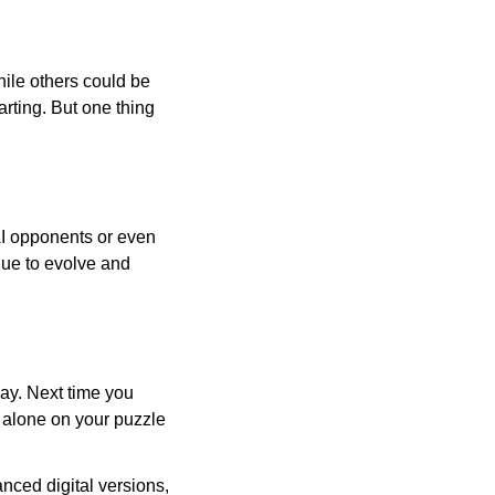
ile others could be
arting. But one thing
AI opponents or even
inue to evolve and
day. Next time you
r alone on your puzzle
nced digital versions,