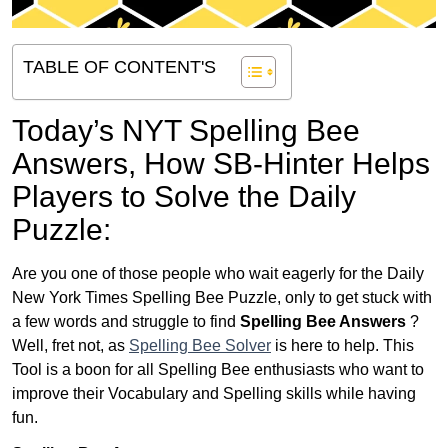
TABLE OF CONTENT'S
Today’s NYT Spelling Bee
Answers,
How SB-Hinter Helps
Players to Solve the Daily
Puzzle:
Are you one of those people who wait eagerly for the Daily
New York Times Spelling Bee Puzzle, only to get stuck with
a few words and struggle to find
Spelling Bee Answers
?
Well, fret not, as
Spelling Bee Solver
is here to help. This
Tool is a boon for all Spelling Bee enthusiasts who want to
improve their Vocabulary and Spelling skills while having
fun.