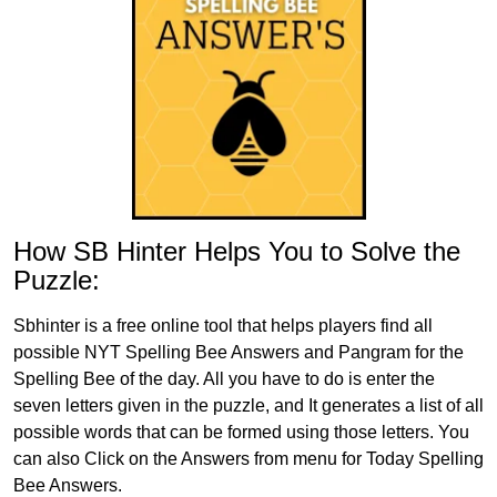
How SB Hinter Helps You to Solve the
Puzzle:
Sbhinter is a free online tool that helps players find all
possible NYT Spelling Bee Answers and Pangram for the
Spelling Bee of the day. All you have to do is enter the
seven letters given in the puzzle, and It generates a list of all
possible words that can be formed using those letters. You
can also Click on the Answers from menu for Today Spelling
Bee Answers.