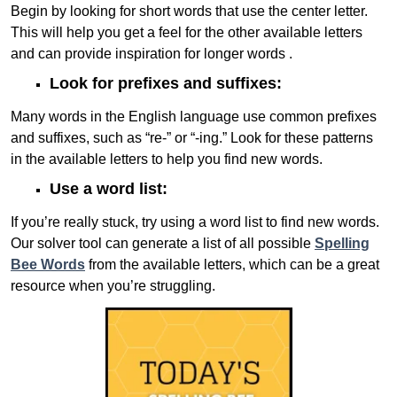
Begin by looking for short words that use the center letter.
This will help you get a feel for the other available letters
and can provide inspiration for longer words .
Look for prefixes and suffixes:
Many words in the English language use common prefixes
and suffixes, such as “re-” or “-ing.” Look for these patterns
in the available letters to help you find new words.
Use a word list:
If you’re really stuck, try using a word list to find new words.
Our solver tool can generate a list of all possible
Spelling
Bee Words
from the available letters, which can be a great
resource when you’re struggling.