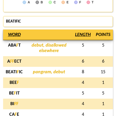
A
B
C
E
F
T
BEATIFIC
WORD
LENGTH
POINTS
ABA
F
T
debut, disallowed
5
5
elsewhere
A
F
F
ECT
6
6
BEATI
F
IC
pangram, debut
8
15
BEE
F
4
1
BE
F
IT
5
5
BI
F
F
4
1
CA
F
E
4
1