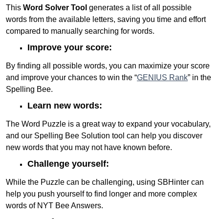
This
Word Solver Tool
generates a list of all possible
words from the available letters, saving you time and effort
compared to manually searching for words.
Improve your score:
By finding all possible words, you can maximize your score
and improve your chances to win the “
GENIUS Rank
” in the
Spelling Bee.
Learn new words:
The Word Puzzle is a great way to expand your vocabulary,
and our Spelling Bee Solution tool can help you discover
new words that you may not have known before.
Challenge yourself:
While the Puzzle can be challenging, using SBHinter can
help you push yourself to find longer and more complex
words of NYT Bee Answers.