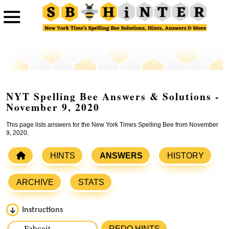
NYT Spelling Bee Answers & Solutions -
November 9, 2020
This page lists answers for the New York Times Spelling Bee from November
9, 2020.
HINTS
ANSWERS
HISTORY
ARCHIVE
STATS
Instructions
Please input the
7
letters from New York Times Spelling
REDO HINTS