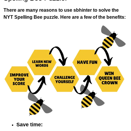
There are many reasons to use sbhinter to solve the
NYT Spelling Bee puzzle. Here are a few of the benefits:
Save time: