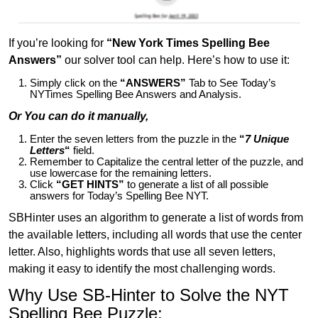
If you’re looking for
“New York Times Spelling Bee
Answers”
our solver tool can help. Here’s how to use it:
Simply click on the
“ANSWERS”
Tab to See Today’s
NYTimes Spelling Bee Answers and Analysis.
Or You can do it manually,
Enter the seven letters from the puzzle in the
“
7 Unique
Letters
“
field.
Remember to Capitalize the central letter of the puzzle, and
use lowercase for the remaining letters.
Click
“GET HINTS”
to generate a list of all possible
answers for Today’s Spelling Bee NYT.
SBHinter uses an algorithm to generate a list of words from
the available letters, including all words that use the center
letter. Also, highlights words that use all seven letters,
making it easy to identify the most challenging words.
Why Use SB-Hinter to Solve the NYT
Spelling Bee Puzzle: