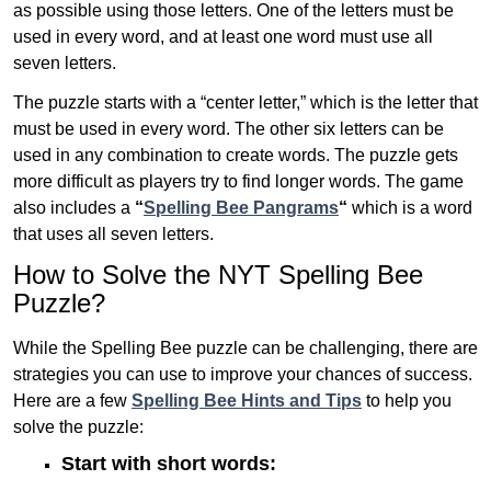
as possible using those letters. One of the letters must be
used in every word, and at least one word must use all
seven letters.
The puzzle starts with a “center letter,” which is the letter that
must be used in every word. The other six letters can be
used in any combination to create words. The puzzle gets
more difficult as players try to find longer words.
The game
also includes a
“
Spelling Bee Pangrams
“
which is a word
that uses all seven letters.
How to Solve the NYT Spelling Bee
Puzzle?
While the Spelling Bee puzzle can be challenging, there are
strategies you can use to improve your chances of success.
Here are a few
Spelling Bee Hints and Tips
to help you
solve the puzzle:
Start with short words: