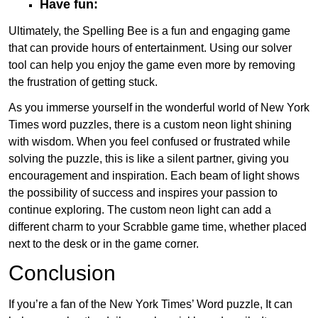
Have fun:
Ultimately, the Spelling Bee is a fun and engaging game
that can provide hours of entertainment. Using our solver
tool can help you enjoy the game even more by removing
the frustration of getting stuck.
As you immerse yourself in the wonderful world of New York
Times word puzzles, there is a custom neon light shining
with wisdom. When you feel confused or frustrated while
solving the puzzle, this is like a silent partner, giving you
encouragement and inspiration. Each beam of light shows
the possibility of success and inspires your passion to
continue exploring. The custom neon light can add a
different charm to your Scrabble game time, whether placed
next to the desk or in the game corner.
Conclusion
If you’re a fan of the New York Times’ Word puzzle, It can