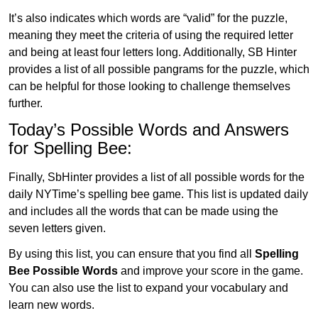
It’s also indicates which words are “valid” for the puzzle,
meaning they meet the criteria of using the required letter
and being at least four letters long. Additionally, SB Hinter
provides a list of all possible pangrams for the puzzle, which
can be helpful for those looking to challenge themselves
further.
Today’s Possible Words and Answers
for Spelling Bee:
Finally, SbHinter provides a list of all possible words for the
daily NYTime’s spelling bee game. This list is updated daily
and includes all the words that can be made using the
seven letters given.
By using this list, you can ensure that you find all
Spelling
Bee Possible Words
and improve your score in the game.
You can also use the list to expand your vocabulary and
learn new words.