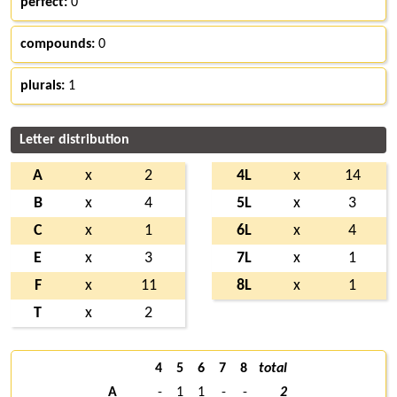
perfect:
0
compounds:
0
plurals:
1
Letter distribution
A
x
2
4L
x
14
B
x
4
5L
x
3
C
x
1
6L
x
4
E
x
3
7L
x
1
F
x
11
8L
x
1
T
x
2
4
5
6
7
8
total
A
-
1
1
-
-
2