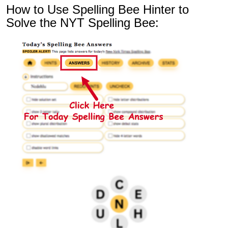
How to Use Spelling Bee Hinter to
Solve the NYT Spelling Bee: