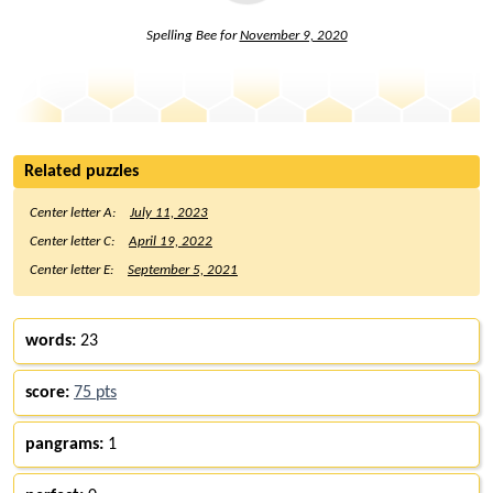
Spelling Bee for
November 9, 2020
Related puzzles
Center letter A:
July 11, 2023
Center letter C:
April 19, 2022
Center letter E:
September 5, 2021
words:
23
score:
75 pts
pangrams:
1