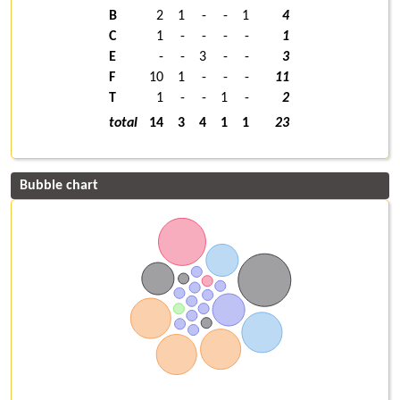
B
2
1
-
-
1
4
C
1
-
-
-
-
1
E
-
-
3
-
-
3
F
10
1
-
-
-
11
T
1
-
-
1
-
2
total
14
3
4
1
1
23
Bubble chart