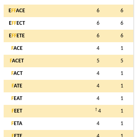
E
F
F
ACE
6
6
E
F
F
ECT
6
6
E
F
F
ETE
6
6
F
ACE
4
1
F
ACET
5
5
F
ACT
4
1
F
ATE
4
1
F
EAT
4
1
†
F
EET
4
1
F
ETA
4
1
F
ETE
4
1