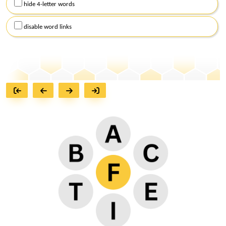
hide 4-letter words
disable word links