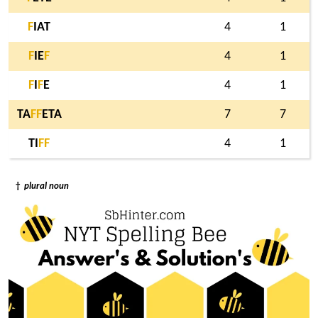
F
IAT
4
1
F
IE
F
4
1
F
I
F
E
4
1
TA
F
F
ETA
7
7
TI
F
F
4
1
†
plural noun