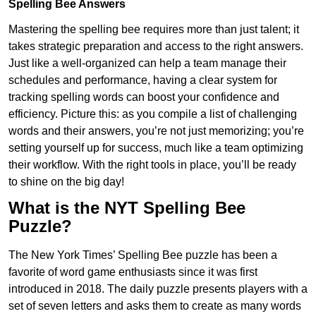
Spelling Bee Answers
Mastering the spelling bee requires more than just talent; it
takes strategic preparation and access to the right answers.
Just like a well-organized can help a team manage their
schedules and performance, having a clear system for
tracking spelling words can boost your confidence and
efficiency. Picture this: as you compile a list of challenging
words and their answers, you’re not just memorizing; you’re
setting yourself up for success, much like a team optimizing
their workflow. With the right tools in place, you’ll be ready
to shine on the big day!
What is the NYT Spelling Bee
Puzzle?
The New York Times’ Spelling Bee puzzle has been a
favorite of word game enthusiasts since it was first
introduced in 2018. The daily puzzle presents players with a
set of seven letters and asks them to create as many words