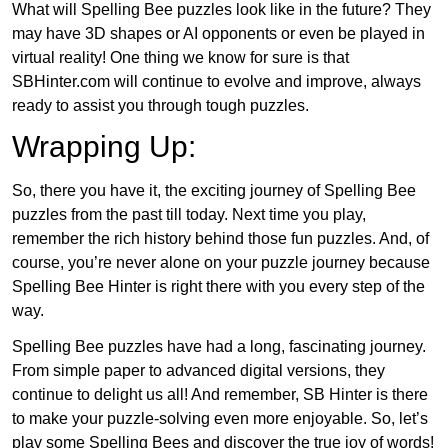
What will Spelling Bee puzzles look like in the future? They
may have 3D shapes or AI opponents or even be played in
virtual reality! One thing we know for sure is that
SBHinter.com will continue to evolve and improve, always
ready to assist you through tough puzzles.
Wrapping Up:
So, there you have it, the exciting journey of Spelling Bee
puzzles from the past till today. Next time you play,
remember the rich history behind those fun puzzles. And, of
course, you’re never alone on your puzzle journey because
Spelling Bee Hinter is right there with you every step of the
way.
Spelling Bee puzzles have had a long, fascinating journey.
From simple paper to advanced digital versions, they
continue to delight us all! And remember, SB Hinter is there
to make your puzzle-solving even more enjoyable. So, let’s
play some Spelling Bees and discover the true joy of words!