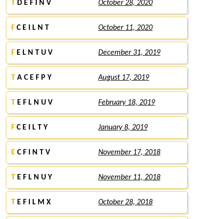
T
D E F I N V
October 28, 2020
F
C E I L N T
October 11, 2020
F
E L N T U V
December 31, 2019
T
A C E F P Y
August 17, 2019
T
E F L N U V
February 18, 2019
F
C E I L T Y
January 8, 2019
E
C F I N T V
November 17, 2018
T
E F L N U Y
November 11, 2018
T
E F I L M X
October 28, 2018