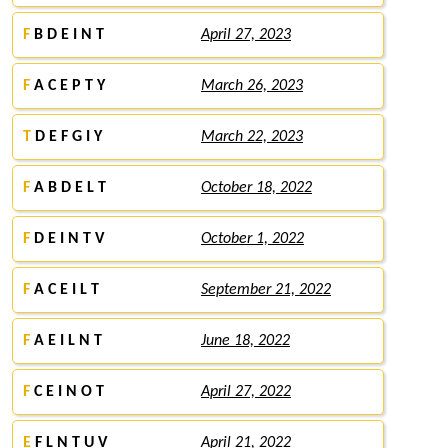
F
B D E I N T
April 27, 2023
F
A C E P T Y
March 26, 2023
T
D E F G I Y
March 22, 2023
F
A B D E L T
October 18, 2022
F
D E I N T V
October 1, 2022
F
A C E I L T
September 21, 2022
F
A E I L N T
June 18, 2022
F
C E I N O T
April 27, 2022
E
F L N T U V
April 21, 2022