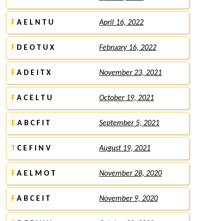
F
A E L N T U
April 16, 2022
F
D E O T U X
February 16, 2022
F
A D E I T X
November 23, 2021
F
A C E L T U
October 19, 2021
E
A B C F I T
September 5, 2021
T
C E F I N V
August 19, 2021
F
A E L M O T
November 28, 2020
F
A B C E I T
November 9, 2020