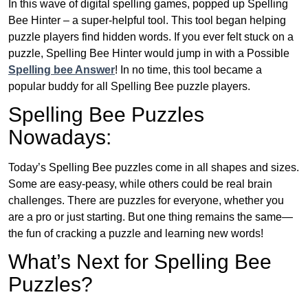
In this wave of digital spelling games, popped up Spelling
Bee Hinter – a super-helpful tool. This tool began helping
puzzle players find hidden words. If you ever felt stuck on a
puzzle, Spelling Bee Hinter would jump in with a Possible
Spelling bee Answer
! In no time, this tool became a
popular buddy for all Spelling Bee puzzle players.
Spelling Bee Puzzles
Nowadays:
Today’s Spelling Bee puzzles come in all shapes and sizes.
Some are easy-peasy, while others could be real brain
challenges. There are puzzles for everyone, whether you
are a pro or just starting. But one thing remains the same—
the fun of cracking a puzzle and learning new words!
What’s Next for Spelling Bee
Puzzles?