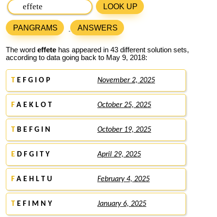
LOOK UP
PANGRAMS
ANSWERS
The word
effete
has appeared in 43 different solution sets,
according to data going back to May 9, 2018:
T
E F G I O P
November 2, 2025
F
A E K L O T
October 25, 2025
T
B E F G I N
October 19, 2025
E
D F G I T Y
April 29, 2025
F
A E H L T U
February 4, 2025
T
E F I M N Y
January 6, 2025