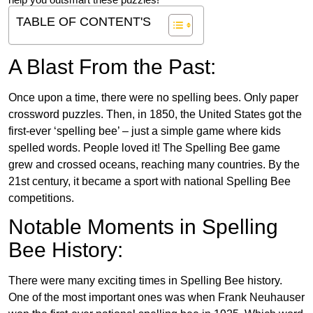
help you outsmart these puzzles!
TABLE OF CONTENT'S
A Blast From the Past:
Once upon a time, there were no spelling bees. Only paper
crossword puzzles. Then, in 1850, the United States got the
first-ever ‘spelling bee’ – just a simple game where kids
spelled words. People loved it! The Spelling Bee game
grew and crossed oceans, reaching many countries. By the
21st century, it became a sport with national Spelling Bee
competitions.
Notable Moments in Spelling
Bee History:
There were many exciting times in Spelling Bee history.
One of the most important ones was when Frank Neuhauser