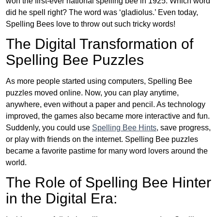
won the first-ever national spelling bee in 1925. Which word
did he spell right? The word was ‘gladiolus.’ Even today,
Spelling Bees love to throw out such tricky words!
The Digital Transformation of
Spelling Bee Puzzles
As more people started using computers, Spelling Bee
puzzles moved online. Now, you can play anytime,
anywhere, even without a paper and pencil. As technology
improved, the games also became more interactive and fun.
Suddenly, you could use
Spelling Bee Hints
, save progress,
or play with friends on the internet. Spelling Bee puzzles
became a favorite pastime for many word lovers around the
world.
The Role of Spelling Bee Hinter
in the Digital Era: