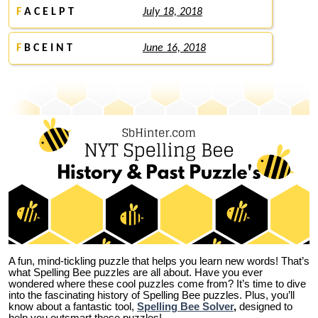
F
A C E L P T
July 18, 2018
F
B C E I N T
June 16, 2018
A fun, mind-tickling puzzle that helps you learn new words! That’s
what Spelling Bee puzzles are all about. Have you ever
wondered where these cool puzzles come from?
It’s time to dive
into the fascinating history of Spelling Bee puzzles. Plus, you’ll
know about a fantastic tool,
Spelling Bee Solver
,
designed to