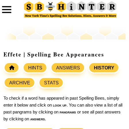
Effete | Spelling Bee Appearances
HINTS
ANSWERS
HISTORY
ARCHIVE
STATS
To check if a word has appeared in past Spelling Bees, simply
enter it below and click on
look up
. You can also view a list of all
past pangrams by clicking on
pangrams
or see all past answers
by clicking on
answers
.