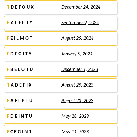
T
D E F O U X
December 24, 2024
E
A C F P T Y
September 9, 2024
F
E I L M O T
August 25, 2024
F
D E G I T Y
January 9, 2024
F
B E L O T U
December 1, 2023
T
A D E F I X
August 29, 2023
F
A E L P T U
August 23, 2023
F
D E I N T U
May 28, 2023
F
C E G I N T
May 11, 2023