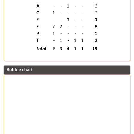
A
-
-
1
-
-
1
C
1
-
-
-
-
1
E
-
-
3
-
-
3
F
7
2
-
-
-
9
P
1
-
-
-
-
1
T
-
1
-
1
1
3
total
9
3
4
1
1
18
Bubble chart