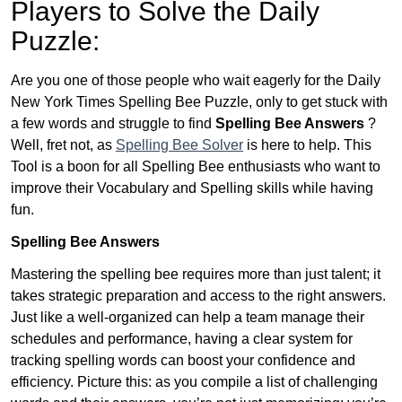
Players to Solve the Daily
Puzzle:
Are you one of those people who wait eagerly for the Daily
New York Times Spelling Bee Puzzle, only to get stuck with
a few words and struggle to find
Spelling Bee Answers
?
Well, fret not, as
Spelling Bee Solver
is here to help. This
Tool is a boon for all Spelling Bee enthusiasts who want to
improve their Vocabulary and Spelling skills while having
fun.
Spelling Bee Answers
Mastering the spelling bee requires more than just talent; it
takes strategic preparation and access to the right answers.
Just like a well-organized can help a team manage their
schedules and performance, having a clear system for
tracking spelling words can boost your confidence and
efficiency. Picture this: as you compile a list of challenging