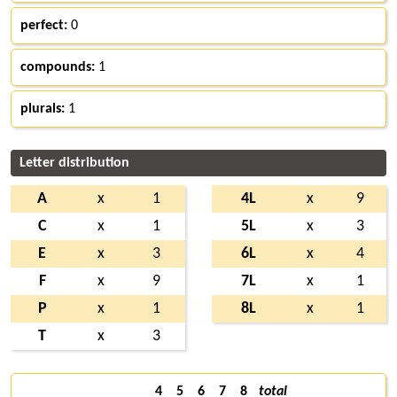
perfect:
0
compounds:
1
plurals:
1
Letter distribution
A
x
1
4L
x
9
C
x
1
5L
x
3
E
x
3
6L
x
4
F
x
9
7L
x
1
P
x
1
8L
x
1
T
x
3
4
5
6
7
8
total