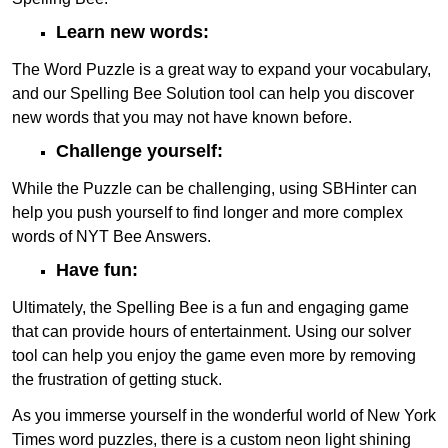
Learn new words:
The Word Puzzle is a great way to expand your vocabulary,
and our Spelling Bee Solution tool can help you discover
new words that you may not have known before.
Challenge yourself:
While the Puzzle can be challenging, using SBHinter can
help you push yourself to find longer and more complex
words of NYT Bee Answers.
Have fun:
Ultimately, the Spelling Bee is a fun and engaging game
that can provide hours of entertainment. Using our solver
tool can help you enjoy the game even more by removing
the frustration of getting stuck.
As you immerse yourself in the wonderful world of New York
Times word puzzles, there is a custom neon light shining