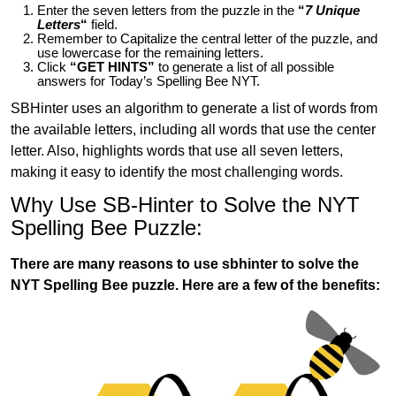
Enter the seven letters from the puzzle in the
“
7 Unique
Letters
“
field.
Remember to Capitalize the central letter of the puzzle, and
use lowercase for the remaining letters.
Click
“GET HINTS”
to generate a list of all possible
answers for Today’s Spelling Bee NYT.
SBHinter uses an algorithm to generate a list of words from
the available letters, including all words that use the center
letter. Also, highlights words that use all seven letters,
making it easy to identify the most challenging words.
Why Use SB-Hinter to Solve the NYT
Spelling Bee Puzzle:
There are many reasons to use sbhinter to solve the
NYT Spelling Bee puzzle. Here are a few of the benefits: