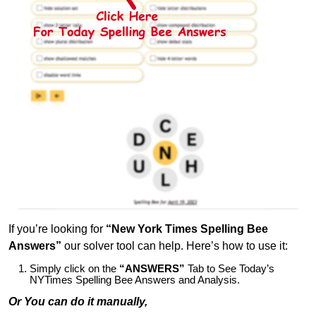
If you’re looking for
“New York Times Spelling Bee
Answers”
our solver tool can help. Here’s how to use it:
Simply click on the
“ANSWERS”
Tab to See Today’s
NYTimes Spelling Bee Answers and Analysis.
Or You can do it manually,