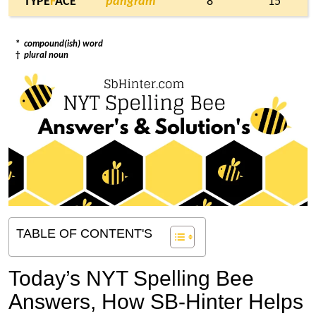
TYPE
F
ACE
pangram
* 8
15
*
compound(ish) word
†
plural noun
TABLE OF CONTENT'S
Today’s NYT Spelling Bee
Answers,
How SB-Hinter Helps