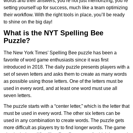
words and their answers, you’re not just memorizing; you’re
setting yourself up for success, much like a team optimizing
their workflow. With the right tools in place, you’ll be ready
to shine on the big day!
What is the NYT Spelling Bee
Puzzle?
The New York Times’ Spelling Bee puzzle has been a
favorite of word game enthusiasts since it was first
introduced in 2018. The daily puzzle presents players with a
set of seven letters and asks them to create as many words
as possible using those letters. One of the letters must be
used in every word, and at least one word must use all
seven letters.
The puzzle starts with a “center letter,” which is the letter that
must be used in every word. The other six letters can be
used in any combination to create words. The puzzle gets
more difficult as players try to find longer words.
The game