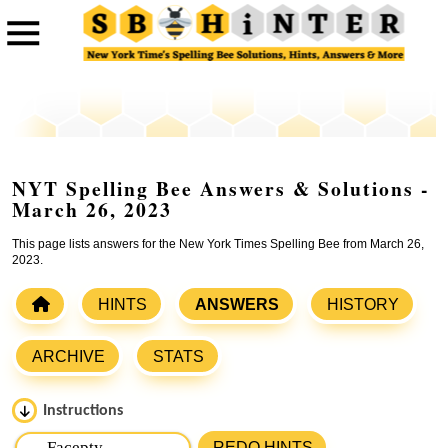
NYT Spelling Bee Answers & Solutions -
March 26, 2023
This page lists answers for the New York Times Spelling Bee from March 26,
2023.
HINTS
ANSWERS
HISTORY
ARCHIVE
STATS
Instructions
Please input the
7
letters from New York Times Spelling
REDO HINTS