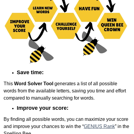
Save time:
This
Word Solver Tool
generates a list of all possible
words from the available letters, saving you time and effort
compared to manually searching for words.
Improve your score:
By finding all possible words, you can maximize your score
and improve your chances to win the “
GENIUS Rank
” in the
Spelling Bee.