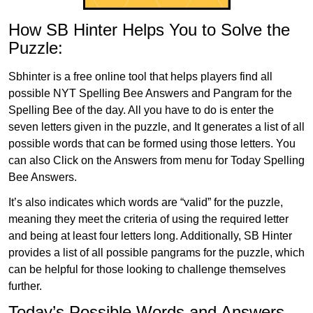
How SB Hinter Helps You to Solve the
Puzzle:
Sbhinter is a free online tool that helps players find all
possible NYT Spelling Bee Answers and Pangram for the
Spelling Bee of the day. All you have to do is enter the
seven letters given in the puzzle, and It generates a list of all
possible words that can be formed using those letters. You
can also Click on the Answers from menu for Today Spelling
Bee Answers.
It’s also indicates which words are “valid” for the puzzle,
meaning they meet the criteria of using the required letter
and being at least four letters long. Additionally, SB Hinter
provides a list of all possible pangrams for the puzzle, which
can be helpful for those looking to challenge themselves
further.
Today’s Possible Words and Answers