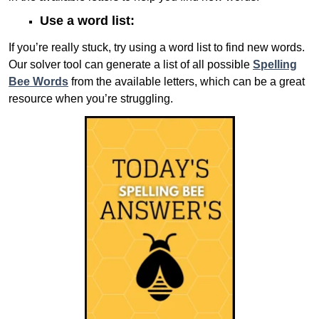
Use a word list:
If you’re really stuck, try using a word list to find new words.
Our solver tool can generate a list of all possible
Spelling
Bee Words
from the available letters, which can be a great
resource when you’re struggling.