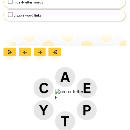
hide 4-letter words
disable word links