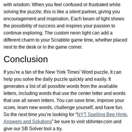
with wisdom. When you feel confused or frustrated while
solving the puzzle, this is like a silent partner, giving you
encouragement and inspiration. Each beam of light shows
the possibility of success and inspires your passion to
continue exploring. The custom neon light can add a
different charm to your Scrabble game time, whether placed
next to the desk or in the game corner.
Conclusion
If you’re a fan of the New York Times’ Word puzzle, It can
help you solve the daily puzzle quickly and easily. It
generates a list of all possible words from the available
letters, including words that use the center letter and words
that use all seven letters. You can save time, improve your
score, learn new words, challenge yourself, and have fun.
So the next time you’re looking for “
NYT Spelling Bee Hints,
Answers and Solutions
” be sure to visit sbhinter.com and
give our SB Solver tool a try.