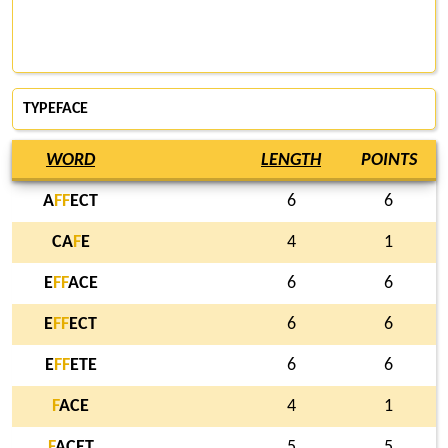
TYPEFACE
WORD
LENGTH
POINTS
A
F
F
ECT
6
6
CA
F
E
4
1
E
F
F
ACE
6
6
E
F
F
ECT
6
6
E
F
F
ETE
6
6
F
ACE
4
1
F
ACET
5
5