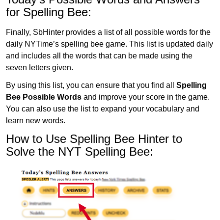
for Spelling Bee:
Finally, SbHinter provides a list of all possible words for the
daily NYTime’s spelling bee game. This list is updated daily
and includes all the words that can be made using the
seven letters given.
By using this list, you can ensure that you find all
Spelling
Bee Possible Words
and improve your score in the game.
You can also use the list to expand your vocabulary and
learn new words.
How to Use Spelling Bee Hinter to
Solve the NYT Spelling Bee: