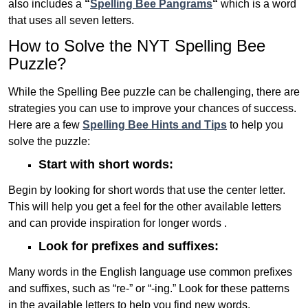
also includes a
“
Spelling Bee Pangrams
“
which is a word
that uses all seven letters.
How to Solve the NYT Spelling Bee
Puzzle?
While the Spelling Bee puzzle can be challenging, there are
strategies you can use to improve your chances of success.
Here are a few
Spelling Bee Hints and Tips
to help you
solve the puzzle:
Start with short words:
Begin by looking for short words that use the center letter.
This will help you get a feel for the other available letters
and can provide inspiration for longer words .
Look for prefixes and suffixes:
Many words in the English language use common prefixes
and suffixes, such as “re-” or “-ing.” Look for these patterns
in the available letters to help you find new words.