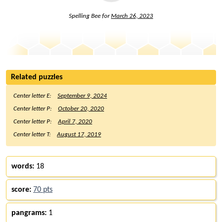
Spelling Bee for
March 26, 2023
Related puzzles
Center letter E:
September 9, 2024
Center letter P:
October 20, 2020
Center letter P:
April 7, 2020
Center letter T:
August 17, 2019
words:
18
score:
70 pts
pangrams:
1