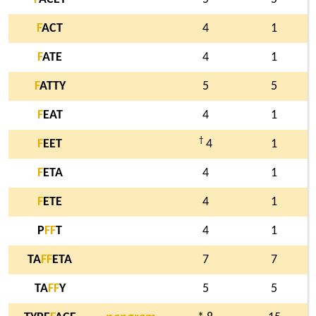
F
ACT
4
1
F
ATE
4
1
F
ATTY
5
5
F
EAT
4
1
†
F
EET
4
1
F
ETA
4
1
F
ETE
4
1
P
F
F
T
4
1
TA
F
F
ETA
7
7
TA
F
F
Y
5
5