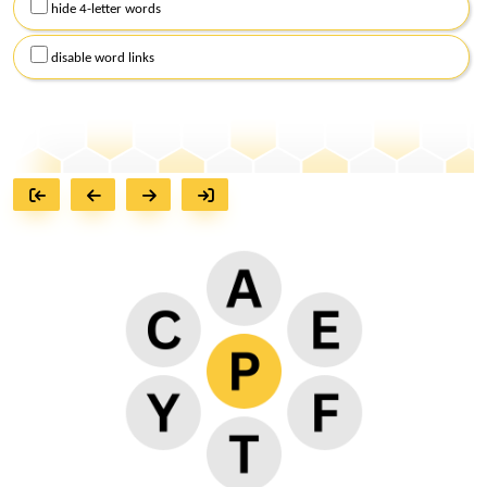
hide 4-letter words
disable word links