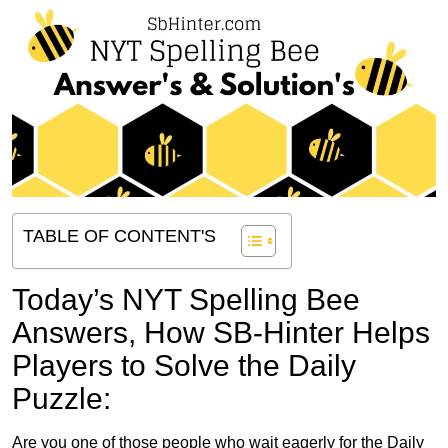
TABLE OF CONTENT'S
Today’s NYT Spelling Bee
Answers,
How SB-Hinter Helps
Players to Solve the Daily
Puzzle:
Are you one of those people who wait eagerly for the Daily