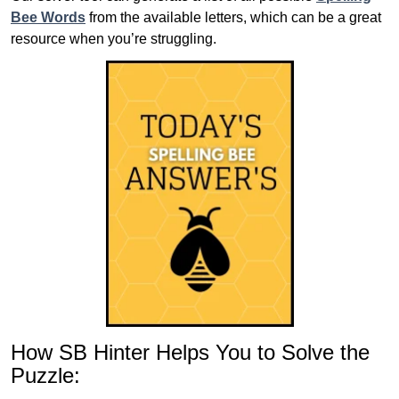
Bee Words
from the available letters, which can be a great
resource when you’re struggling.
How SB Hinter Helps You to Solve the
Puzzle: