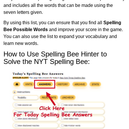
and includes all the words that can be made using the
seven letters given.
By using this list, you can ensure that you find all
Spelling
Bee Possible Words
and improve your score in the game.
You can also use the list to expand your vocabulary and
learn new words.
How to Use Spelling Bee Hinter to
Solve the NYT Spelling Bee: