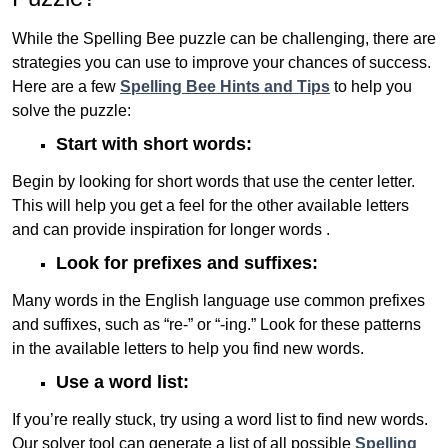
While the Spelling Bee puzzle can be challenging, there are
strategies you can use to improve your chances of success.
Here are a few
Spelling Bee Hints and Tips
to help you
solve the puzzle:
Start with short words:
Begin by looking for short words that use the center letter.
This will help you get a feel for the other available letters
and can provide inspiration for longer words .
Look for prefixes and suffixes:
Many words in the English language use common prefixes
and suffixes, such as “re-” or “-ing.” Look for these patterns
in the available letters to help you find new words.
Use a word list:
If you’re really stuck, try using a word list to find new words.
Our solver tool can generate a list of all possible
Spelling