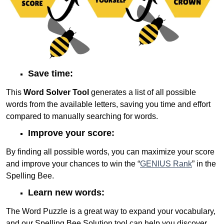
Save time:
This
Word Solver Tool
generates a list of all possible
words from the available letters, saving you time and effort
compared to manually searching for words.
Improve your score:
By finding all possible words, you can maximize your score
and improve your chances to win the “
GENIUS Rank
” in the
Spelling Bee.
Learn new words:
The Word Puzzle is a great way to expand your vocabulary,
and our Spelling Bee Solution tool can help you discover