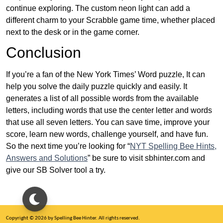
continue exploring. The custom neon light can add a
different charm to your Scrabble game time, whether placed
next to the desk or in the game corner.
Conclusion
If you’re a fan of the New York Times’ Word puzzle, It can
help you solve the daily puzzle quickly and easily. It
generates a list of all possible words from the available
letters, including words that use the center letter and words
that use all seven letters. You can save time, improve your
score, learn new words, challenge yourself, and have fun.
So the next time you’re looking for “
NYT Spelling Bee Hints,
Answers and Solutions
” be sure to visit sbhinter.com and
give our SB Solver tool a try.
Copyright © 2026 by Spelling Bee Hinter. All rights reserved.