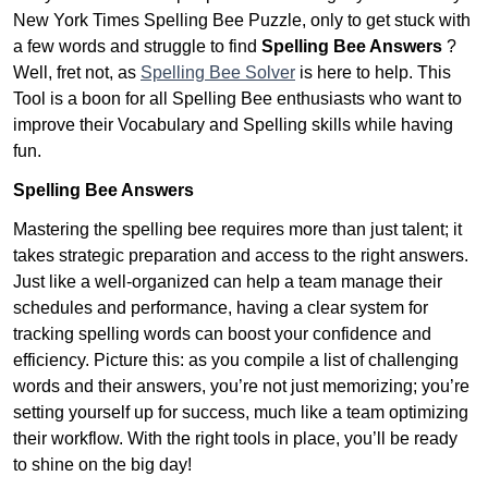
New York Times Spelling Bee Puzzle, only to get stuck with
a few words and struggle to find
Spelling Bee Answers
?
Well, fret not, as
Spelling Bee Solver
is here to help. This
Tool is a boon for all Spelling Bee enthusiasts who want to
improve their Vocabulary and Spelling skills while having
fun.
Spelling Bee Answers
Mastering the spelling bee requires more than just talent; it
takes strategic preparation and access to the right answers.
Just like a well-organized can help a team manage their
schedules and performance, having a clear system for
tracking spelling words can boost your confidence and
efficiency. Picture this: as you compile a list of challenging
words and their answers, you’re not just memorizing; you’re
setting yourself up for success, much like a team optimizing
their workflow. With the right tools in place, you’ll be ready
to shine on the big day!