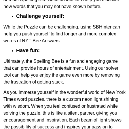
new words that you may not have known before.
Challenge yourself:
While the Puzzle can be challenging, using SBHinter can
help you push yourself to find longer and more complex
words of NYT Bee Answers.
Have fun:
Ultimately, the Spelling Bee is a fun and engaging game
that can provide hours of entertainment. Using our solver
tool can help you enjoy the game even more by removing
the frustration of getting stuck.
As you immerse yourself in the wonderful world of New York
Times word puzzles, there is a custom neon light shining
with wisdom. When you feel confused or frustrated while
solving the puzzle, this is like a silent partner, giving you
encouragement and inspiration. Each beam of light shows
the possibility of success and inspires your passion to