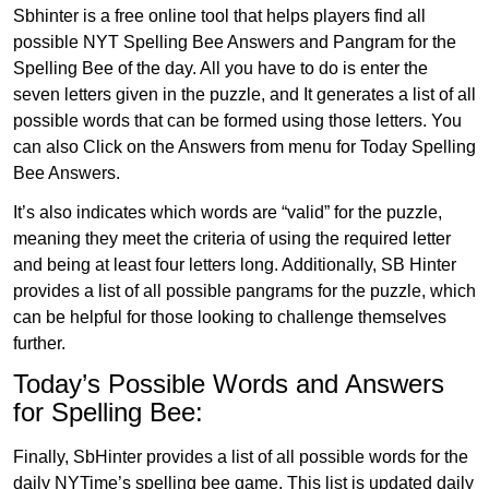
Sbhinter is a free online tool that helps players find all
possible NYT Spelling Bee Answers and Pangram for the
Spelling Bee of the day. All you have to do is enter the
seven letters given in the puzzle, and It generates a list of all
possible words that can be formed using those letters. You
can also Click on the Answers from menu for Today Spelling
Bee Answers.
It’s also indicates which words are “valid” for the puzzle,
meaning they meet the criteria of using the required letter
and being at least four letters long. Additionally, SB Hinter
provides a list of all possible pangrams for the puzzle, which
can be helpful for those looking to challenge themselves
further.
Today’s Possible Words and Answers
for Spelling Bee:
Finally, SbHinter provides a list of all possible words for the
daily NYTime’s spelling bee game. This list is updated daily