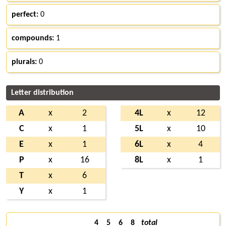
perfect:
0
compounds:
1
plurals:
0
Letter distribution
A
x
2
4L
x
12
C
x
1
5L
x
10
E
x
1
6L
x
4
P
x
16
8L
x
1
T
x
6
Y
x
1
4
5
6
8
total