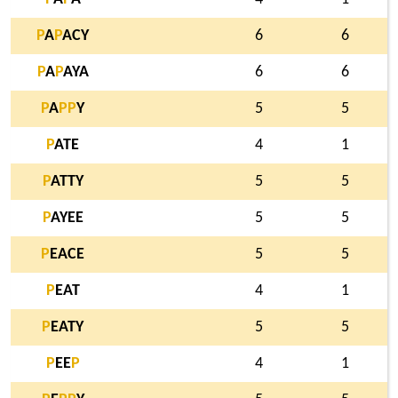
P
A
P
ACY
6
6
P
A
P
AYA
6
6
P
A
P
P
Y
5
5
P
ATE
4
1
P
ATTY
5
5
P
AYEE
5
5
P
EACE
5
5
P
EAT
4
1
P
EATY
5
5
P
EE
P
4
1