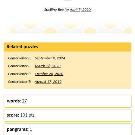
Spelling Bee for
April 7, 2020
Related puzzles
Center letter E:
September 9, 2024
Center letter F:
March 26, 2023
Center letter P:
October 20, 2020
Center letter T:
August 17, 2019
words:
27
score:
101 pts
pangrams:
1