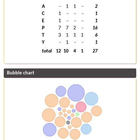
A
-
1
1
-
2
C
1
-
-
-
1
E
1
-
-
-
1
P
7
7
2
-
16
T
3
1
1
1
6
Y
-
1
-
-
1
total
12
10
4
1
27
Bubble chart