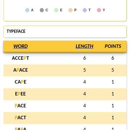
A
C
E
P
T
Y
TYPEFACE
WORD
LENGTH
POINTS
ACCE
P
T
6
6
A
P
ACE
5
5
CA
P
E
4
1
E
P
EE
4
1
P
ACE
4
1
P
ACT
4
1
P
A
P
A
4
1