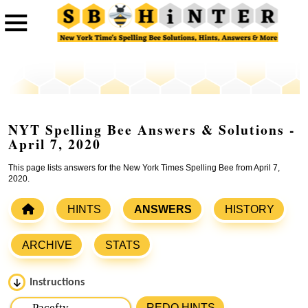
NYT Spelling Bee Answers & Solutions -
April 7, 2020
This page lists answers for the New York Times Spelling Bee from April 7,
2020.
HINTS
ANSWERS
HISTORY
ARCHIVE
STATS
Instructions
Please input the
7
letters from New York Times Spelling
REDO HINTS