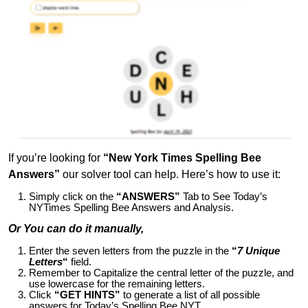
If you’re looking for
“New York Times Spelling Bee
Answers”
our solver tool can help. Here’s how to use it:
Simply click on the
“ANSWERS”
Tab to See Today’s
NYTimes Spelling Bee Answers and Analysis.
Or You can do it manually,
Enter the seven letters from the puzzle in the
“
7 Unique
Letters
“
field.
Remember to Capitalize the central letter of the puzzle, and
use lowercase for the remaining letters.
Click
“GET HINTS”
to generate a list of all possible
answers for Today’s Spelling Bee NYT.