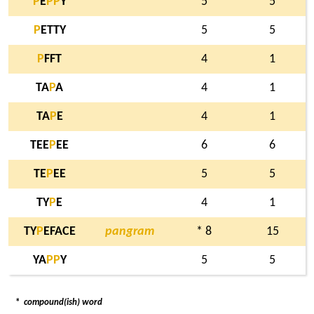
P
E
P
P
Y
5
5
P
ETTY
5
5
P
FFT
4
1
TA
P
A
4
1
TA
P
E
4
1
TEE
P
EE
6
6
TE
P
EE
5
5
TY
P
E
4
1
TY
P
EFACE
pangram
* 8
15
YA
P
P
Y
5
5
*
compound(ish) word