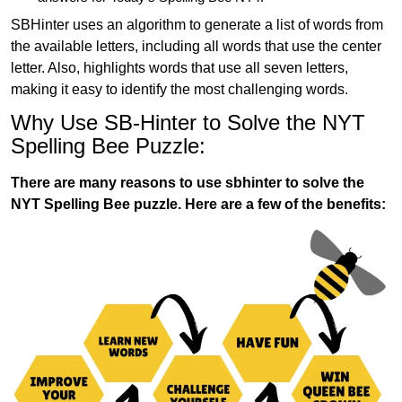
SBHinter uses an algorithm to generate a list of words from
the available letters, including all words that use the center
letter. Also, highlights words that use all seven letters,
making it easy to identify the most challenging words.
Why Use SB-Hinter to Solve the NYT
Spelling Bee Puzzle:
There are many reasons to use sbhinter to solve the
NYT Spelling Bee puzzle. Here are a few of the benefits: