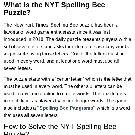
What is the NYT Spelling Bee
Puzzle?
The New York Times’ Spelling Bee puzzle has been a
favorite of word game enthusiasts since it was first
introduced in 2018. The daily puzzle presents players with a
set of seven letters and asks them to create as many words
as possible using those letters. One of the letters must be
used in every word, and at least one word must use all
seven letters.
The puzzle starts with a “center letter,” which is the letter that
must be used in every word. The other six letters can be
used in any combination to create words. The puzzle gets
more difficult as players try to find longer words.
The game
also includes a
“
Spelling Bee Pangrams
“
which is a word
that uses all seven letters.
How to Solve the NYT Spelling Bee
Puzzle?