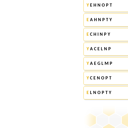
Y
E H N O P T
E
A H N P T Y
E
C H I N P Y
Y
A C E L N P
Y
A E G L M P
Y
C E N O P T
E
L N O P T Y