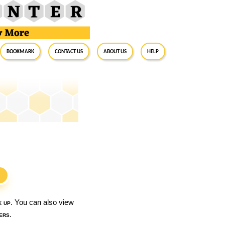
BookMark
Contact Us
About Us
Help
S
k up
. You can also view
ers
.