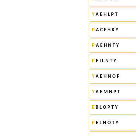
Y
A E H L P T
P
A C E H K Y
P
A E H N T Y
P
E I L N T Y
Y
A E H N O P
Y
A E M N P T
E
B L O P T Y
P
E L N O T Y