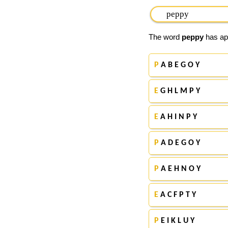
The word
peppy
has app
P
A B E G O Y
E
G H L M P Y
E
A H I N P Y
P
A D E G O Y
P
A E H N O Y
E
A C F P T Y
P
E I K L U Y