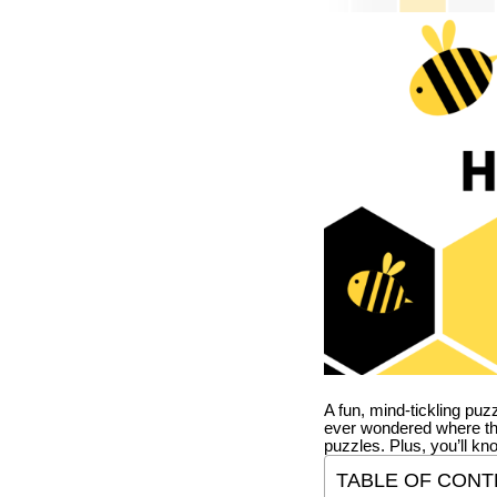
A fun, mind-tickling puz
ever wondered where t
puzzles. Plus, you’ll kn
TABLE OF CONT