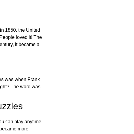
in 1850, the United
 People loved it! The
ntury, it became a
ones was when Frank
right? The word was
uzzles
ou can play anytime,
o became more