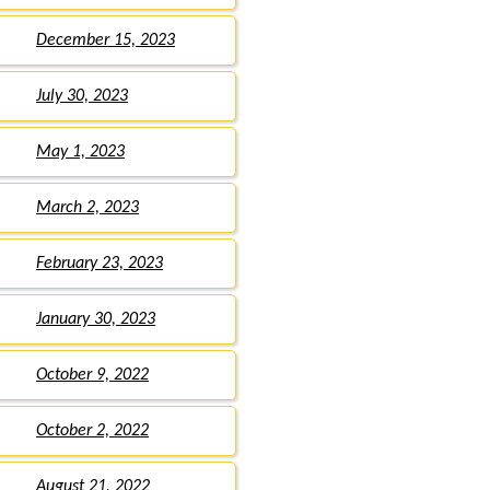
December 15, 2023
July 30, 2023
May 1, 2023
March 2, 2023
February 23, 2023
January 30, 2023
October 9, 2022
October 2, 2022
August 21, 2022