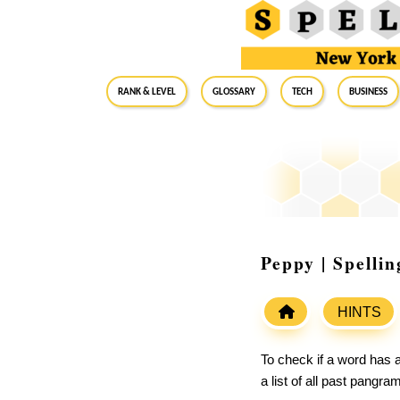
RANK & LEVEL
GLOSSARY
Tech
Business
Peppy | Spelli
HINTS
To check if a word has a
a list of all past pangr