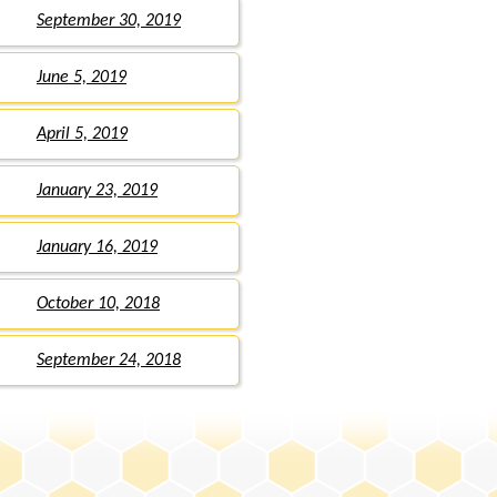
September 30, 2019
June 5, 2019
April 5, 2019
January 23, 2019
January 16, 2019
October 10, 2018
September 24, 2018