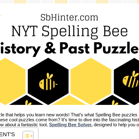
zle that helps you learn new words! That’s what Spelling Bee puzzles 
hese cool puzzles come from?
It’s time to dive into the fascinating hi
ow about a fantastic tool,
Spelling Bee Solver
,
designed to help you o
ENT'S