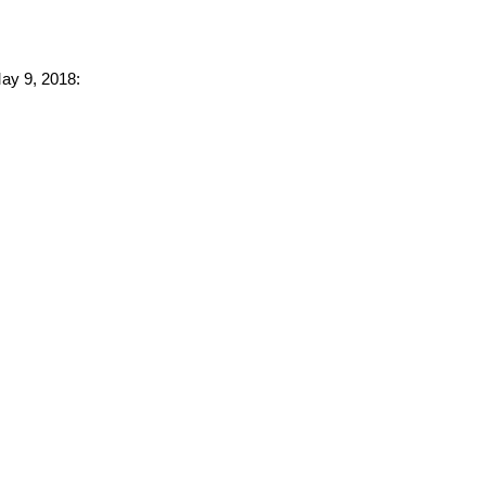
May 9, 2018: