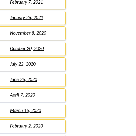
February 7, 2021
January 26, 2021
November 8, 2020
October 20, 2020
July 22, 2020
June 26, 2020
April 7, 2020
March 16, 2020
February 2, 2020