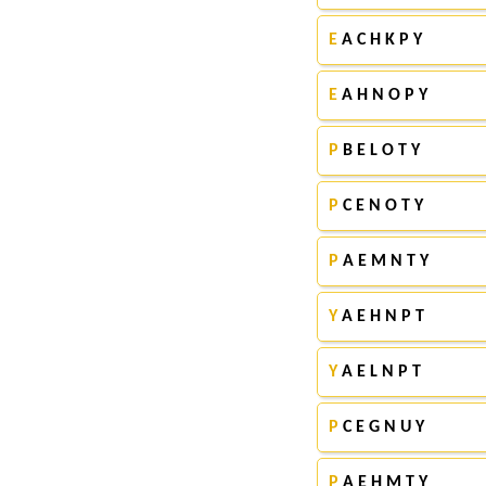
E
A C H K P Y
E
A H N O P Y
P
B E L O T Y
P
C E N O T Y
P
A E M N T Y
Y
A E H N P T
Y
A E L N P T
P
C E G N U Y
P
A E H M T Y