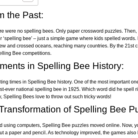
m the Past:
re were no spelling bees. Only paper crossword puzzles. Then, 
ver ‘spelling bee’ – just a simple game where kids spelled words.
w and crossed oceans, reaching many countries. By the 21st ce
elling Bee competitions.
ents in Spelling Bee History:
ing times in Spelling Bee history. One of the most important 
st-ever national spelling bee in 1925. Which word did he spell 
y, Spelling Bees love to throw out such tricky words!
 Transformation of Spelling Bee P
d using computers, Spelling Bee puzzles moved online. Now, y
ut a paper and pencil. As technology improved, the games als