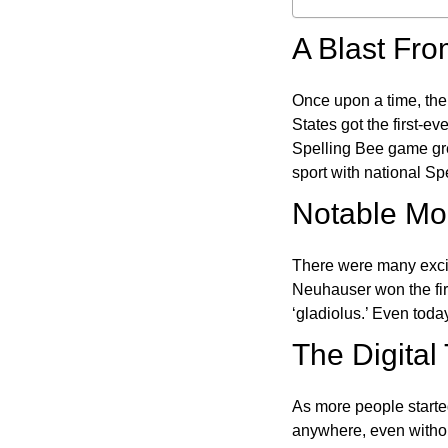
A Blast Fro
Once upon a time, the
States got the first-e
Spelling Bee game gre
sport with national Sp
Notable Mom
There were many excit
Neuhauser won the fir
‘gladiolus.’ Even toda
The Digital
As more people starte
anywhere, even witho