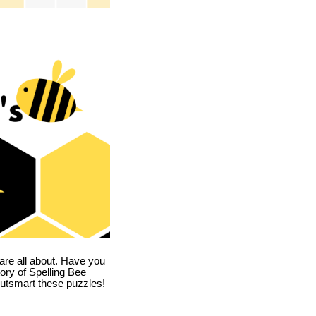
are all about. Have you
story of Spelling Bee
utsmart these puzzles!