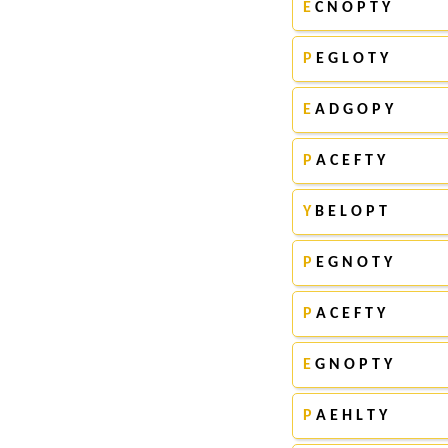
E
C N O P T Y
P
E G L O T Y
E
A D G O P Y
P
A C E F T Y
Y
B E L O P T
P
E G N O T Y
P
A C E F T Y
E
G N O P T Y
P
A E H L T Y