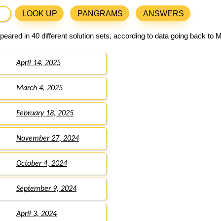
LOOK UP
PANGRAMS
ANSWERS
eared in 40 different solution sets, according to data going back to 
April 14, 2025
March 4, 2025
February 18, 2025
November 27, 2024
October 4, 2024
September 9, 2024
April 3, 2024