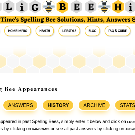
Home Impro
Health
Life Style
Blog
FAQ & Guide
ng Bee Appearances
ANSWERS
HISTORY
ARCHIVE
STAT
ppeared in past Spelling Bees, simply enter it below and click on
loo
ams by clicking on
pangrams
or see all past answers by clicking on
answ