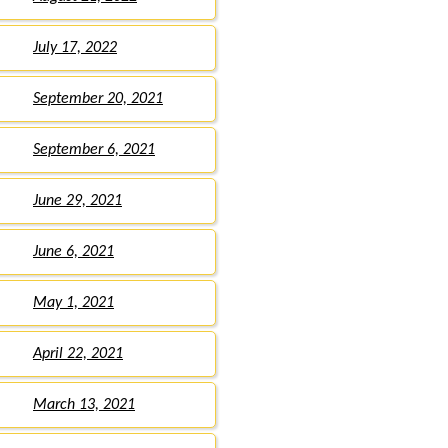
July 17, 2022
September 20, 2021
September 6, 2021
June 29, 2021
June 6, 2021
May 1, 2021
April 22, 2021
March 13, 2021