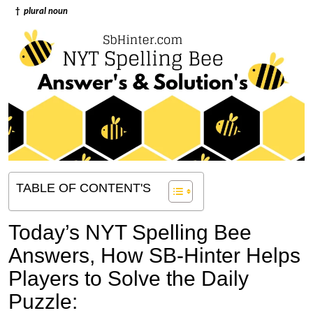
†
plural noun
TABLE OF CONTENT'S
Today’s NYT Spelling Bee
Answers,
How SB-Hinter Helps
Players to Solve the Daily
Puzzle: