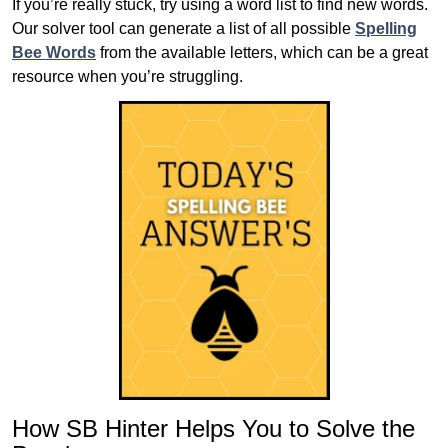
If you’re really stuck, try using a word list to find new words.
Our solver tool can generate a list of all possible
Spelling
Bee Words
from the available letters, which can be a great
resource when you’re struggling.
How SB Hinter Helps You to Solve the