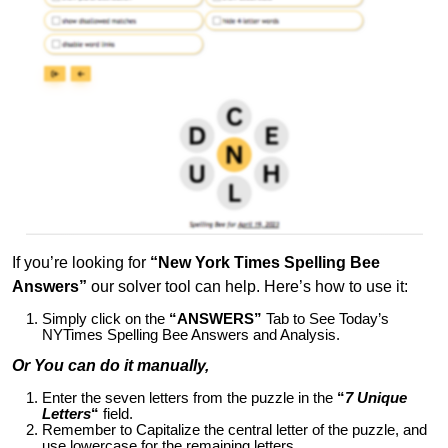
If you’re looking for
“New York Times Spelling Bee
Answers”
our solver tool can help. Here’s how to use it:
Simply click on the
“ANSWERS”
Tab to See Today’s
NYTimes Spelling Bee Answers and Analysis.
Or You can do it manually,
Enter the seven letters from the puzzle in the
“
7 Unique
Letters
“
field.
Remember to Capitalize the central letter of the puzzle, and
use lowercase for the remaining letters.