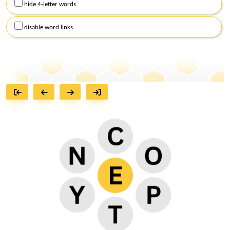
hide 4-letter words
disable word links