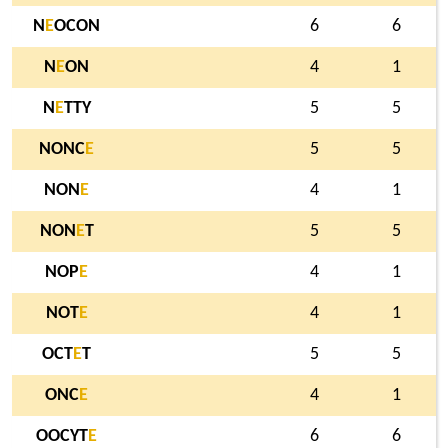
N
E
OCON
6
6
N
E
ON
4
1
N
E
TTY
5
5
NONC
E
5
5
NON
E
4
1
NON
E
T
5
5
NOP
E
4
1
NOT
E
4
1
OCT
E
T
5
5
ONC
E
4
1
OOCYT
E
6
6