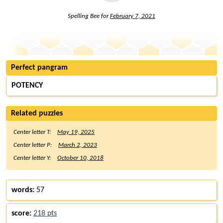
Spelling Bee for
February 7, 2021
Perfect pangram
POTENCY
Related puzzles
Center letter T:
May 19, 2025
Center letter P:
March 2, 2023
Center letter Y:
October 10, 2018
words:
57
score:
218 pts