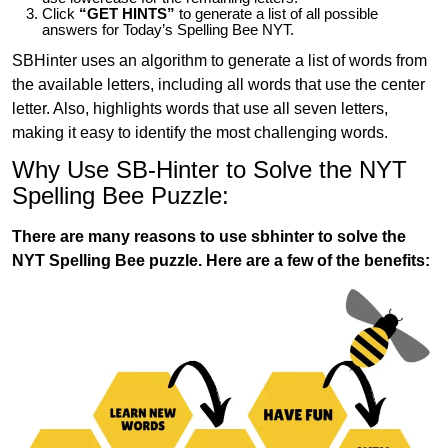
Click
“GET HINTS”
to generate a list of all possible
answers for Today’s Spelling Bee NYT.
SBHinter uses an algorithm to generate a list of words from
the available letters, including all words that use the center
letter. Also, highlights words that use all seven letters,
making it easy to identify the most challenging words.
Why Use SB-Hinter to Solve the NYT
Spelling Bee Puzzle:
There are many reasons to use sbhinter to solve the
NYT Spelling Bee puzzle. Here are a few of the benefits: