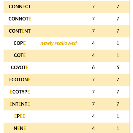
CONN
E
CT
7
7
CONNOT
E
7
7
CONT
E
NT
7
7
COP
E
newly reallowed
4
1
COT
E
4
1
COYOT
E
6
6
E
COTON
E
7
7
E
COTYP
E
7
7
E
NT
E
NT
E
7
7
E
P
E
E
4
1
N
E
N
E
4
1