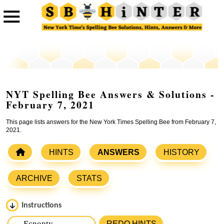
NYT Spelling Bee Answers & Solutions -
February 7, 2021
This page lists answers for the New York Times Spelling Bee from February 7,
2021.
HINTS
ANSWERS
HISTORY
ARCHIVE
STATS
Instructions
Please input the
7
letters from New York Times Spelling
REDO HINTS