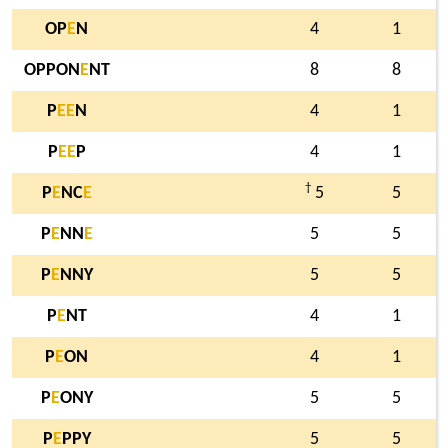
OP
E
N
4
1
OPPON
E
NT
8
8
P
E
E
N
4
1
P
E
E
P
4
1
†
P
E
NC
E
5
5
P
E
NN
E
5
5
P
E
NNY
5
5
P
E
NT
4
1
P
E
ON
4
1
P
E
ONY
5
5
P
E
PPY
5
5