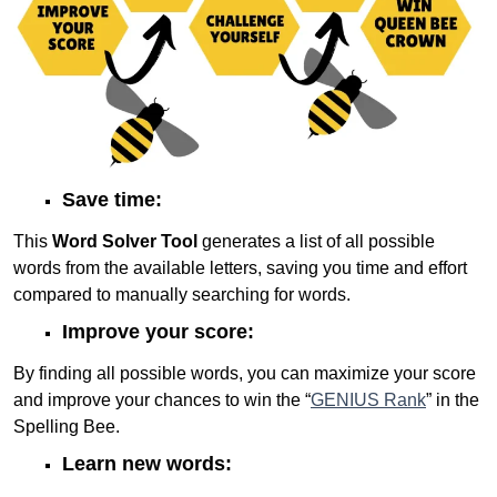
Save time:
This
Word Solver Tool
generates a list of all possible
words from the available letters, saving you time and effort
compared to manually searching for words.
Improve your score:
By finding all possible words, you can maximize your score
and improve your chances to win the “
GENIUS Rank
” in the
Spelling Bee.
Learn new words: