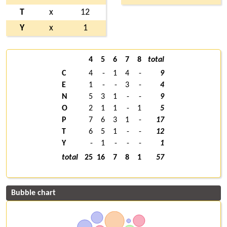
T
x
12
Y
x
1
4
5
6
7
8
total
C
4
-
1
4
-
9
E
1
-
-
3
-
4
N
5
3
1
-
-
9
O
2
1
1
-
1
5
P
7
6
3
1
-
17
T
6
5
1
-
-
12
Y
-
1
-
-
-
1
total
25
16
7
8
1
57
Bubble chart