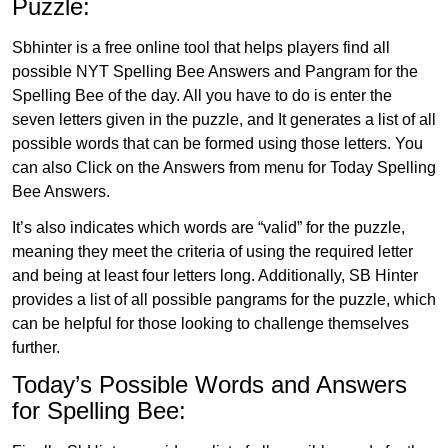
Puzzle:
Sbhinter is a free online tool that helps players find all
possible NYT Spelling Bee Answers and Pangram for the
Spelling Bee of the day. All you have to do is enter the
seven letters given in the puzzle, and It generates a list of all
possible words that can be formed using those letters. You
can also Click on the Answers from menu for Today Spelling
Bee Answers.
It’s also indicates which words are “valid” for the puzzle,
meaning they meet the criteria of using the required letter
and being at least four letters long. Additionally, SB Hinter
provides a list of all possible pangrams for the puzzle, which
can be helpful for those looking to challenge themselves
further.
Today’s Possible Words and Answers
for Spelling Bee: