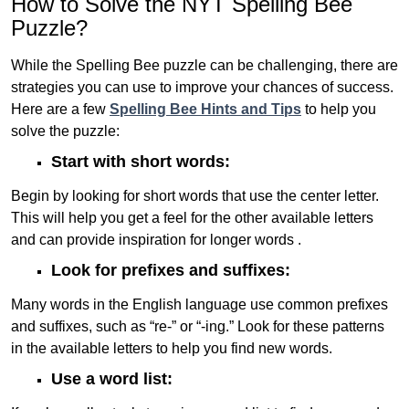
How to Solve the NYT Spelling Bee
Puzzle?
While the Spelling Bee puzzle can be challenging, there are
strategies you can use to improve your chances of success.
Here are a few
Spelling Bee Hints and Tips
to help you
solve the puzzle:
Start with short words:
Begin by looking for short words that use the center letter.
This will help you get a feel for the other available letters
and can provide inspiration for longer words .
Look for prefixes and suffixes:
Many words in the English language use common prefixes
and suffixes, such as “re-” or “-ing.” Look for these patterns
in the available letters to help you find new words.
Use a word list: