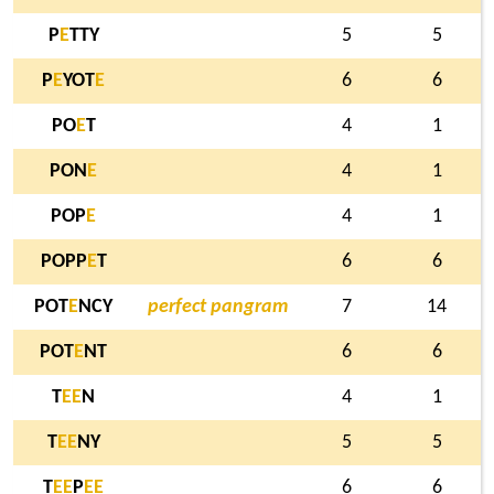
P
E
TTY
5
5
P
E
YOT
E
6
6
PO
E
T
4
1
PON
E
4
1
POP
E
4
1
POPP
E
T
6
6
POT
E
NCY
perfect pangram
7
14
POT
E
NT
6
6
T
E
E
N
4
1
T
E
E
NY
5
5
T
E
E
P
E
E
6
6