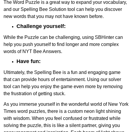
The Word Puzzle is a great way to expand your vocabulary,
and our Spelling Bee Solution tool can help you discover
new words that you may not have known before.
Challenge yourself:
While the Puzzle can be challenging, using SBHinter can
help you push yourself to find longer and more complex
words of NYT Bee Answers.
Have fun:
Ultimately, the Spelling Bee is a fun and engaging game
that can provide hours of entertainment. Using our solver
tool can help you enjoy the game even more by removing
the frustration of getting stuck.
As you immerse yourself in the wonderful world of New York
Times word puzzles, there is a custom neon light shining
with wisdom. When you feel confused or frustrated while
solving the puzzle, this is like a silent partner, giving you