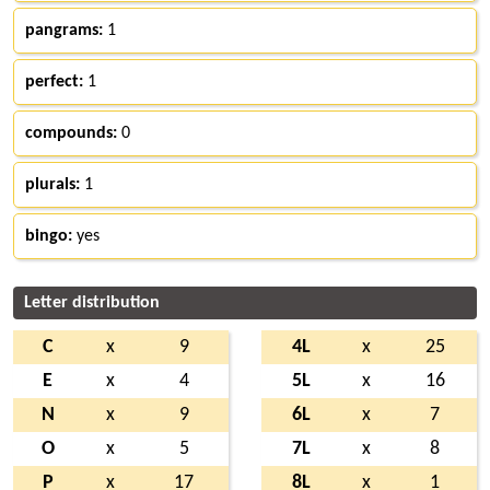
pangrams:
1
perfect:
1
compounds:
0
plurals:
1
bingo:
yes
Letter distribution
C
x
9
4L
x
25
E
x
4
5L
x
16
N
x
9
6L
x
7
O
x
5
7L
x
8
P
x
17
8L
x
1