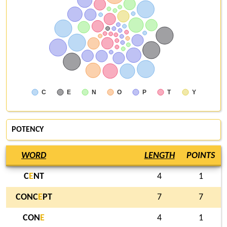
C
E
N
O
P
T
Y
POTENCY
WORD
LENGTH
POINTS
C
E
NT
4
1
CONC
E
PT
7
7
CON
E
4
1