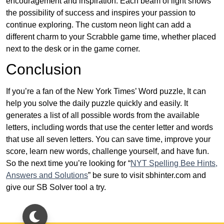
encouragement and inspiration. Each beam of light shows
the possibility of success and inspires your passion to
continue exploring. The custom neon light can add a
different charm to your Scrabble game time, whether placed
next to the desk or in the game corner.
Conclusion
If you’re a fan of the New York Times’ Word puzzle, It can
help you solve the daily puzzle quickly and easily. It
generates a list of all possible words from the available
letters, including words that use the center letter and words
that use all seven letters. You can save time, improve your
score, learn new words, challenge yourself, and have fun.
So the next time you’re looking for “
NYT Spelling Bee Hints,
Answers and Solutions
” be sure to visit sbhinter.com and
give our SB Solver tool a try.