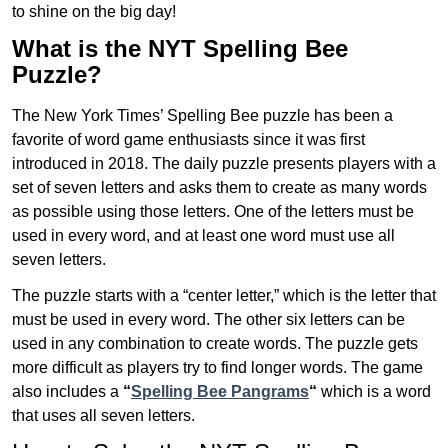
to shine on the big day!
What is the NYT Spelling Bee
Puzzle?
The New York Times’ Spelling Bee puzzle has been a
favorite of word game enthusiasts since it was first
introduced in 2018. The daily puzzle presents players with a
set of seven letters and asks them to create as many words
as possible using those letters. One of the letters must be
used in every word, and at least one word must use all
seven letters.
The puzzle starts with a “center letter,” which is the letter that
must be used in every word. The other six letters can be
used in any combination to create words. The puzzle gets
more difficult as players try to find longer words.
The game
also includes a
“
Spelling Bee Pangrams
“
which is a word
that uses all seven letters.