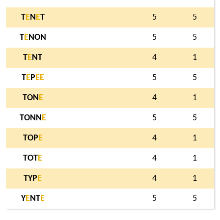
T
E
N
E
T
5
5
T
E
NON
5
5
T
E
NT
4
1
T
E
P
E
E
5
5
TON
E
4
1
TONN
E
5
5
TOP
E
4
1
TOT
E
4
1
TYP
E
4
1
Y
E
NT
E
5
5