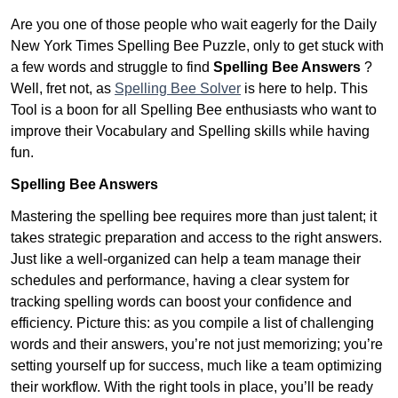
Are you one of those people who wait eagerly for the Daily
New York Times Spelling Bee Puzzle, only to get stuck with
a few words and struggle to find
Spelling Bee Answers
?
Well, fret not, as
Spelling Bee Solver
is here to help. This
Tool is a boon for all Spelling Bee enthusiasts who want to
improve their Vocabulary and Spelling skills while having
fun.
Spelling Bee Answers
Mastering the spelling bee requires more than just talent; it
takes strategic preparation and access to the right answers.
Just like a well-organized can help a team manage their
schedules and performance, having a clear system for
tracking spelling words can boost your confidence and
efficiency. Picture this: as you compile a list of challenging
words and their answers, you’re not just memorizing; you’re
setting yourself up for success, much like a team optimizing
their workflow. With the right tools in place, you’ll be ready