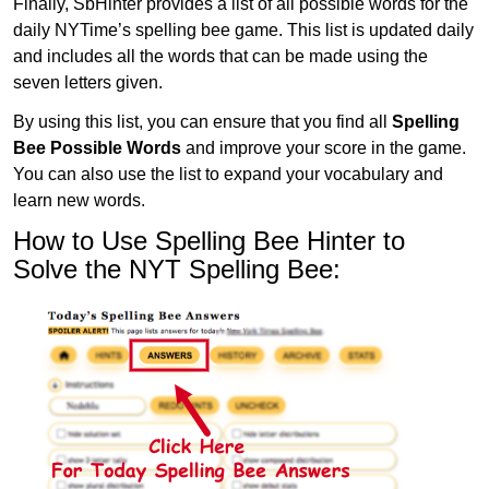
Finally, SbHinter provides a list of all possible words for the
daily NYTime’s spelling bee game. This list is updated daily
and includes all the words that can be made using the
seven letters given.
By using this list, you can ensure that you find all
Spelling
Bee Possible Words
and improve your score in the game.
You can also use the list to expand your vocabulary and
learn new words.
How to Use Spelling Bee Hinter to
Solve the NYT Spelling Bee: