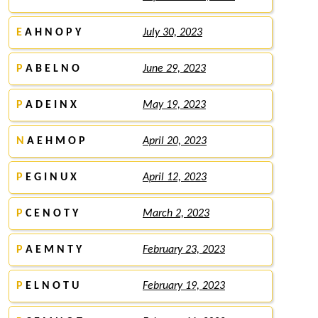
E
A H N O P Y
July 30, 2023
P
A B E L N O
June 29, 2023
P
A D E I N X
May 19, 2023
N
A E H M O P
April 20, 2023
P
E G I N U X
April 12, 2023
P
C E N O T Y
March 2, 2023
P
A E M N T Y
February 23, 2023
P
E L N O T U
February 19, 2023