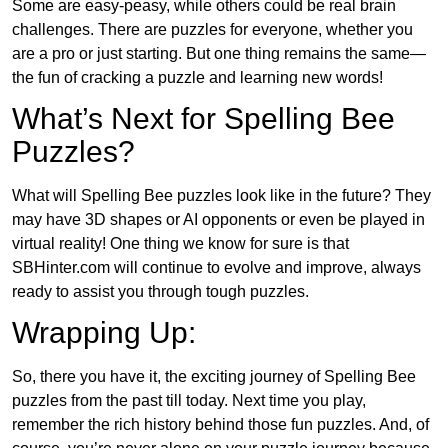
Some are easy-peasy, while others could be real brain
challenges. There are puzzles for everyone, whether you
are a pro or just starting. But one thing remains the same—
the fun of cracking a puzzle and learning new words!
What’s Next for Spelling Bee
Puzzles?
What will Spelling Bee puzzles look like in the future? They
may have 3D shapes or AI opponents or even be played in
virtual reality! One thing we know for sure is that
SBHinter.com will continue to evolve and improve, always
ready to assist you through tough puzzles.
Wrapping Up:
So, there you have it, the exciting journey of Spelling Bee
puzzles from the past till today. Next time you play,
remember the rich history behind those fun puzzles. And, of