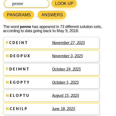
LOOK UP
PANGRAMS
ANSWERS
The word
penne
has appeared in 73 different solution sets,
according to data going back to May 9, 2018:
P
C D E I N T
November 27, 2025
N
D E O P U X
November 3, 2025
P
D E I M N T
October 24, 2025
N
E G O P T Y
October 5, 2025
N
E L O P T U
August 15, 2025
N
C E H I L P
June 18, 2025