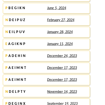
P
B E G I K N
June 5, 2024
N
D E I P U Z
February 27, 2024
N
E I L P U V
January 28, 2024
E
A G I K N P
January 11, 2024
P
A D E H I N
December 24, 2023
P
A E I M N T
December 17, 2023
P
A E I M N T
December 17, 2023
N
D E L P T Y
November 14, 2023
P
D E G I N X
September 19, 2023