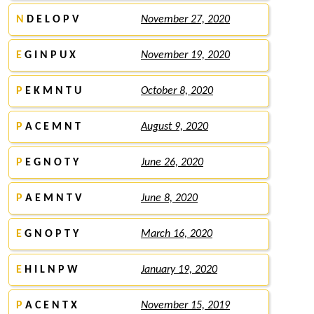
N
D E L O P V
November 27, 2020
E
G I N P U X
November 19, 2020
P
E K M N T U
October 8, 2020
P
A C E M N T
August 9, 2020
P
E G N O T Y
June 26, 2020
P
A E M N T V
June 8, 2020
E
G N O P T Y
March 16, 2020
E
H I L N P W
January 19, 2020
P
A C E N T X
November 15, 2019