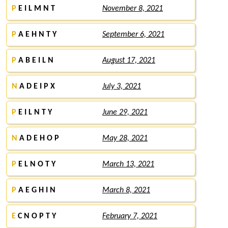
P
E I L M N T
November 8, 2021
P
A E H N T Y
September 6, 2021
P
A B E I L N
August 17, 2021
N
A D E I P X
July 3, 2021
P
E I L N T Y
June 29, 2021
N
A D E H O P
May 28, 2021
P
E L N O T Y
March 13, 2021
P
A E G H I N
March 8, 2021
E
C N O P T Y
February 7, 2021