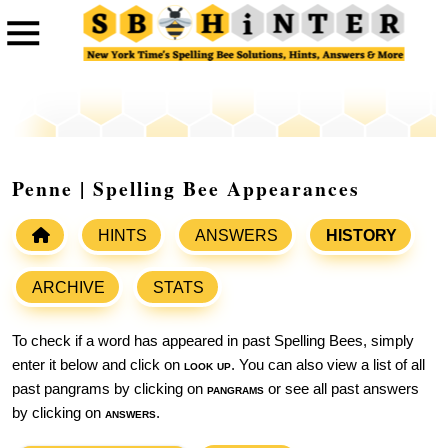
Penne | Spelling Bee Appearances
HINTS
ANSWERS
HISTORY
ARCHIVE
STATS
To check if a word has appeared in past Spelling Bees, simply
enter it below and click on
look up
. You can also view a list of all
past pangrams by clicking on
pangrams
or see all past answers
by clicking on
answers
.