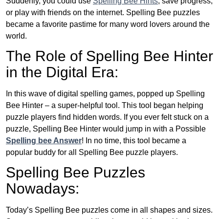
Suddenly, you could use
Spelling Bee Hints
, save progress,
or play with friends on the internet. Spelling Bee puzzles
became a favorite pastime for many word lovers around the
world.
The Role of Spelling Bee Hinter
in the Digital Era:
In this wave of digital spelling games, popped up Spelling
Bee Hinter – a super-helpful tool. This tool began helping
puzzle players find hidden words. If you ever felt stuck on a
puzzle, Spelling Bee Hinter would jump in with a Possible
Spelling bee Answer
! In no time, this tool became a
popular buddy for all Spelling Bee puzzle players.
Spelling Bee Puzzles
Nowadays:
Today’s Spelling Bee puzzles come in all shapes and sizes.