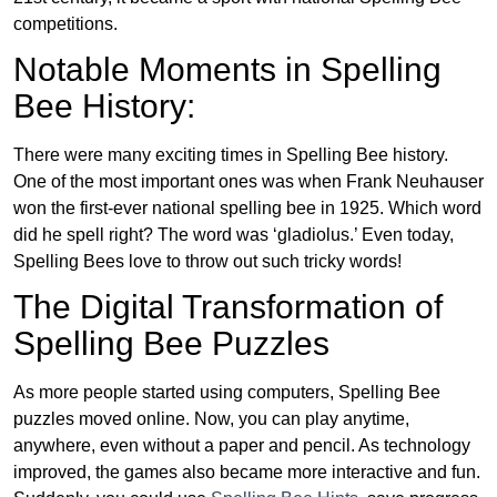
competitions.
Notable Moments in Spelling
Bee History:
There were many exciting times in Spelling Bee history.
One of the most important ones was when Frank Neuhauser
won the first-ever national spelling bee in 1925. Which word
did he spell right? The word was ‘gladiolus.’ Even today,
Spelling Bees love to throw out such tricky words!
The Digital Transformation of
Spelling Bee Puzzles
As more people started using computers, Spelling Bee
puzzles moved online. Now, you can play anytime,
anywhere, even without a paper and pencil. As technology
improved, the games also became more interactive and fun.