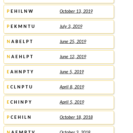
P
E H I L N W
October 13, 2019
P
E K M N T U
July 3, 2019
N
A B E L P T
June 25, 2019
N
A E H L P T
June 12, 2019
E
A H N P T Y
June 5, 2019
E
C L N P T U
April 8, 2019
E
C H I N P Y
April 5, 2019
P
C E H I L N
October 18, 2018
N
A E M P T V
October 3, 2018