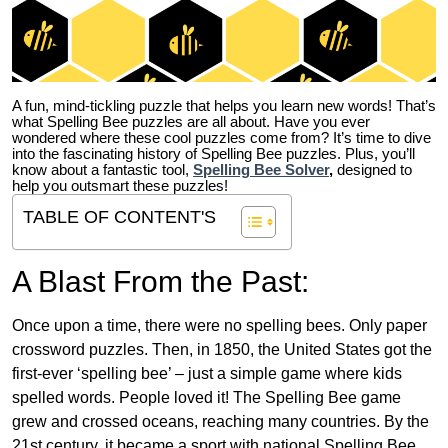
A fun, mind-tickling puzzle that helps you learn new words! That’s
what Spelling Bee puzzles are all about. Have you ever
wondered where these cool puzzles come from?
It’s time to dive
into the fascinating history of Spelling Bee puzzles. Plus, you’ll
know about a fantastic tool,
Spelling Bee Solver
,
designed to
help you outsmart these puzzles!
TABLE OF CONTENT'S
A Blast From the Past:
Once upon a time, there were no spelling bees. Only paper
crossword puzzles. Then, in 1850, the United States got the
first-ever ‘spelling bee’ – just a simple game where kids
spelled words. People loved it! The Spelling Bee game
grew and crossed oceans, reaching many countries. By the
21st century, it became a sport with national Spelling Bee