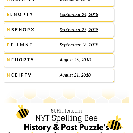
E
L N O P T Y
September 24, 2018
N
B E H O P X
September 22, 2018
P
E I L M N T
September 13, 2018
N
E H O P T Y
August 25, 2018
N
C E I P T V
August 21, 2018