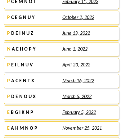
P
C E M N O T
February 11, 2023
P
C E G N U Y
October 2, 2022
P
D E I N U Z
June 13, 2022
N
A E H O P Y
June 1, 2022
P
E I L N U V
April 23, 2022
P
A C E N T X
March 16, 2022
P
D E N O U X
March 5, 2022
E
B G I K N P
February 5, 2022
E
A H M N O P
November 25, 2021