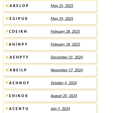
N
A B E L O P
May 25, 2025
N
E G I P U X
May 24, 2025
P
C D E I K N
February 28, 2025
E
A H I N P Y
February 18, 2025
N
A E H P T Y
December 31, 2024
N
A B E I L P
November 17, 2024
P
A E H N O Y
October 4, 2024
P
E H I N O X
August 20, 2024
P
A C E N T U
July 5, 2024