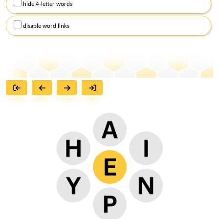
hide 4-letter words
disable word links