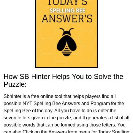
How SB Hinter Helps You to Solve the
Puzzle:
Sbhinter is a free online tool that helps players find all
possible NYT Spelling Bee Answers and Pangram for the
Spelling Bee of the day. All you have to do is enter the
seven letters given in the puzzle, and It generates a list of all
possible words that can be formed using those letters. You
can also Click on the Answers from menu for Today Spelling