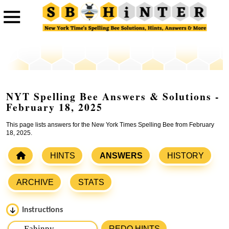
NYT Spelling Bee Answers & Solutions -
February 18, 2025
This page lists answers for the New York Times Spelling Bee from February
18, 2025.
HINTS
ANSWERS
HISTORY
ARCHIVE
STATS
Instructions
Please input the
7
letters from New York Times Spelling
REDO HINTS