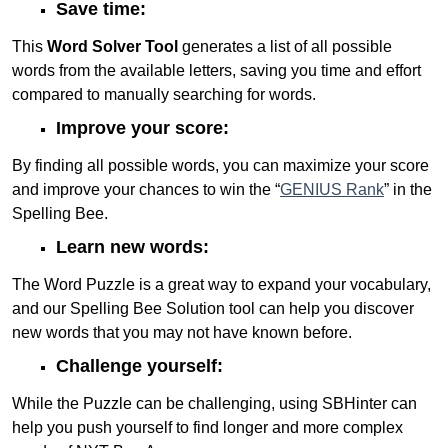
Save time:
This
Word Solver Tool
generates a list of all possible
words from the available letters, saving you time and effort
compared to manually searching for words.
Improve your score:
By finding all possible words, you can maximize your score
and improve your chances to win the “
GENIUS Rank
” in the
Spelling Bee.
Learn new words:
The Word Puzzle is a great way to expand your vocabulary,
and our Spelling Bee Solution tool can help you discover
new words that you may not have known before.
Challenge yourself:
While the Puzzle can be challenging, using SBHinter can
help you push yourself to find longer and more complex