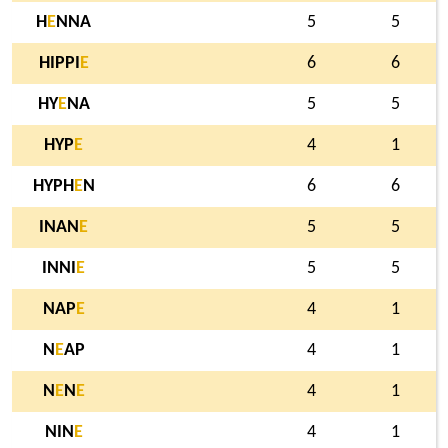
H
E
NNA
5
5
HIPPI
E
6
6
HY
E
NA
5
5
HYP
E
4
1
HYPH
E
N
6
6
INAN
E
5
5
INNI
E
5
5
NAP
E
4
1
N
E
AP
4
1
N
E
N
E
4
1
NIN
E
4
1