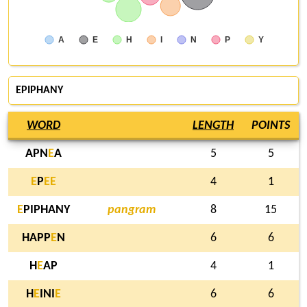
A
E
H
I
N
P
Y
EPIPHANY
WORD
LENGTH
POINTS
APN
E
A
5
5
E
P
E
E
4
1
E
PIPHANY
pangram
8
15
HAPP
E
N
6
6
H
E
AP
4
1
H
E
INI
E
6
6