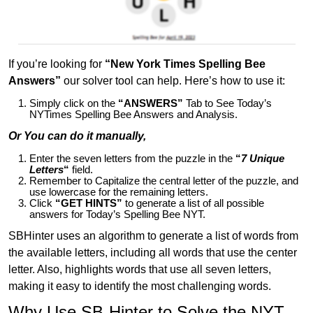
If you’re looking for
“New York Times Spelling Bee
Answers”
our solver tool can help. Here’s how to use it:
Simply click on the
“ANSWERS”
Tab to See Today’s
NYTimes Spelling Bee Answers and Analysis.
Or You can do it manually,
Enter the seven letters from the puzzle in the
“
7 Unique
Letters
“
field.
Remember to Capitalize the central letter of the puzzle, and
use lowercase for the remaining letters.
Click
“GET HINTS”
to generate a list of all possible
answers for Today’s Spelling Bee NYT.
SBHinter uses an algorithm to generate a list of words from
the available letters, including all words that use the center
letter. Also, highlights words that use all seven letters,
making it easy to identify the most challenging words.
Why Use SB-Hinter to Solve the NYT