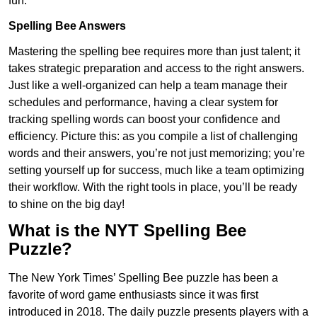
fun.
Spelling Bee Answers
Mastering the spelling bee requires more than just talent; it
takes strategic preparation and access to the right answers.
Just like a well-organized can help a team manage their
schedules and performance, having a clear system for
tracking spelling words can boost your confidence and
efficiency. Picture this: as you compile a list of challenging
words and their answers, you’re not just memorizing; you’re
setting yourself up for success, much like a team optimizing
their workflow. With the right tools in place, you’ll be ready
to shine on the big day!
What is the NYT Spelling Bee
Puzzle?
The New York Times’ Spelling Bee puzzle has been a
favorite of word game enthusiasts since it was first
introduced in 2018. The daily puzzle presents players with a