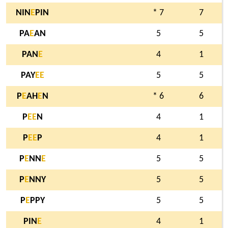
NIN
E
PIN
* 7
7
PA
E
AN
5
5
PAN
E
4
1
PAY
E
E
5
5
P
E
AH
E
N
* 6
6
P
E
E
N
4
1
P
E
E
P
4
1
P
E
NN
E
5
5
P
E
NNY
5
5
P
E
PPY
5
5
PIN
E
4
1