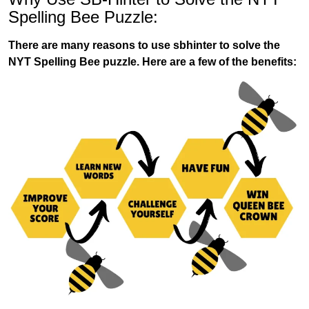
Spelling Bee Puzzle:
There are many reasons to use sbhinter to solve the
NYT Spelling Bee puzzle. Here are a few of the benefits: