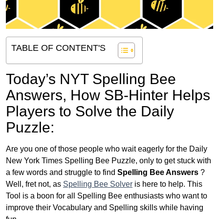
TABLE OF CONTENT'S
Today’s NYT Spelling Bee
Answers,
How SB-Hinter Helps
Players to Solve the Daily
Puzzle:
Are you one of those people who wait eagerly for the Daily
New York Times Spelling Bee Puzzle, only to get stuck with
a few words and struggle to find
Spelling Bee Answers
?
Well, fret not, as
Spelling Bee Solver
is here to help. This
Tool is a boon for all Spelling Bee enthusiasts who want to
improve their Vocabulary and Spelling skills while having