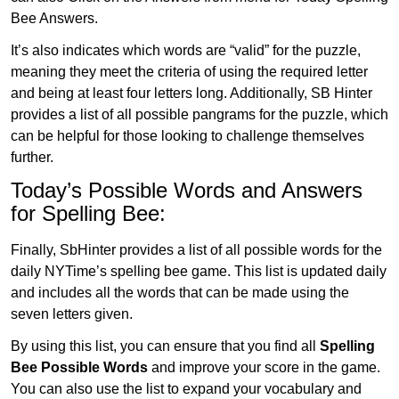
Bee Answers.
It’s also indicates which words are “valid” for the puzzle,
meaning they meet the criteria of using the required letter
and being at least four letters long. Additionally, SB Hinter
provides a list of all possible pangrams for the puzzle, which
can be helpful for those looking to challenge themselves
further.
Today’s Possible Words and Answers
for Spelling Bee:
Finally, SbHinter provides a list of all possible words for the
daily NYTime’s spelling bee game. This list is updated daily
and includes all the words that can be made using the
seven letters given.
By using this list, you can ensure that you find all
Spelling
Bee Possible Words
and improve your score in the game.
You can also use the list to expand your vocabulary and