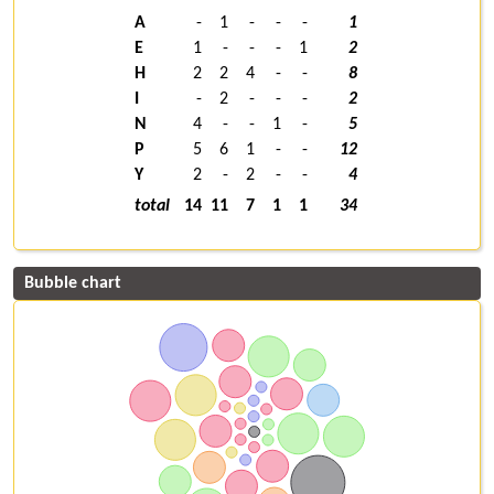
A
-
1
-
-
-
1
E
1
-
-
-
1
2
H
2
2
4
-
-
8
I
-
2
-
-
-
2
N
4
-
-
1
-
5
P
5
6
1
-
-
12
Y
2
-
2
-
-
4
total
14
11
7
1
1
34
Bubble chart