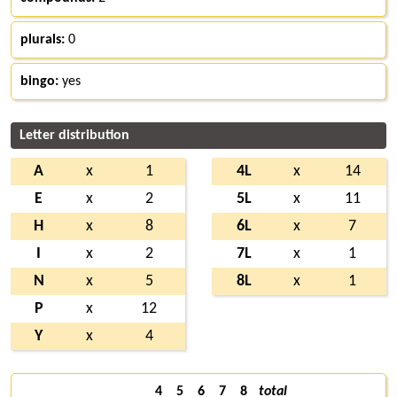
plurals:
0
bingo:
yes
Letter distribution
A
x
1
4L
x
14
E
x
2
5L
x
11
H
x
8
6L
x
7
I
x
2
7L
x
1
N
x
5
8L
x
1
P
x
12
Y
x
4
4
5
6
7
8
total