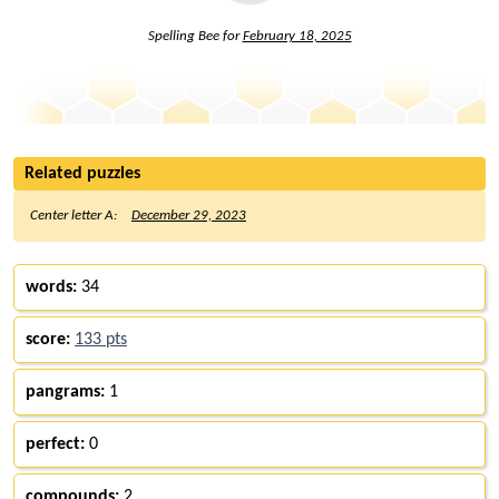
Spelling Bee for
February 18, 2025
Related puzzles
Center letter A:
December 29, 2023
words:
34
score:
133 pts
pangrams:
1
perfect:
0
compounds:
2