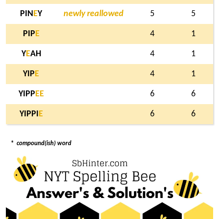
PIN
E
Y
newly reallowed
5
5
PIP
E
4
1
Y
E
AH
4
1
YIP
E
4
1
YIPP
E
E
6
6
YIPPI
E
6
6
*
compound(ish) word