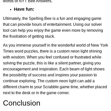
words of NYT Bee Answers.
Have fun:
Ultimately, the Spelling Bee is a fun and engaging game
that can provide hours of entertainment. Using our solver
tool can help you enjoy the game even more by removing
the frustration of getting stuck.
As you immerse yourself in the wonderful world of New York
Times word puzzles, there is a custom neon light shining
with wisdom. When you feel confused or frustrated while
solving the puzzle, this is like a silent partner, giving you
encouragement and inspiration. Each beam of light shows
the possibility of success and inspires your passion to
continue exploring. The custom neon light can add a
different charm to your Scrabble game time, whether placed
next to the desk or in the game corner.
Conclusion