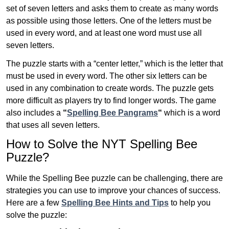
set of seven letters and asks them to create as many words
as possible using those letters. One of the letters must be
used in every word, and at least one word must use all
seven letters.
The puzzle starts with a “center letter,” which is the letter that
must be used in every word. The other six letters can be
used in any combination to create words. The puzzle gets
more difficult as players try to find longer words.
The game
also includes a
“
Spelling Bee Pangrams
“
which is a word
that uses all seven letters.
How to Solve the NYT Spelling Bee
Puzzle?
While the Spelling Bee puzzle can be challenging, there are
strategies you can use to improve your chances of success.
Here are a few
Spelling Bee Hints and Tips
to help you
solve the puzzle: