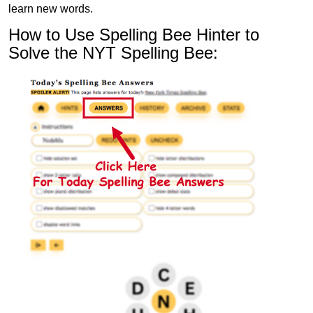
learn new words.
How to Use Spelling Bee Hinter to
Solve the NYT Spelling Bee: