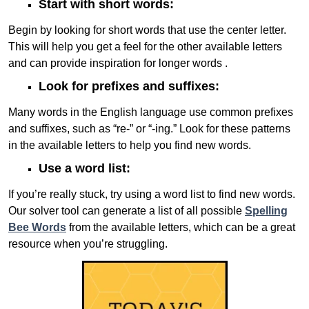
Start with short words:
Begin by looking for short words that use the center letter.
This will help you get a feel for the other available letters
and can provide inspiration for longer words .
Look for prefixes and suffixes:
Many words in the English language use common prefixes
and suffixes, such as “re-” or “-ing.” Look for these patterns
in the available letters to help you find new words.
Use a word list:
If you’re really stuck, try using a word list to find new words.
Our solver tool can generate a list of all possible
Spelling
Bee Words
from the available letters, which can be a great
resource when you’re struggling.