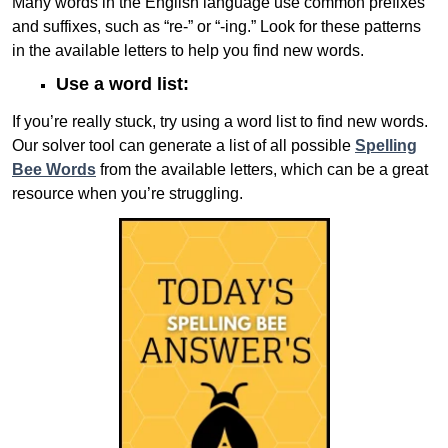
Many words in the English language use common prefixes
and suffixes, such as “re-” or “-ing.” Look for these patterns
in the available letters to help you find new words.
Use a word list:
If you’re really stuck, try using a word list to find new words.
Our solver tool can generate a list of all possible
Spelling
Bee Words
from the available letters, which can be a great
resource when you’re struggling.