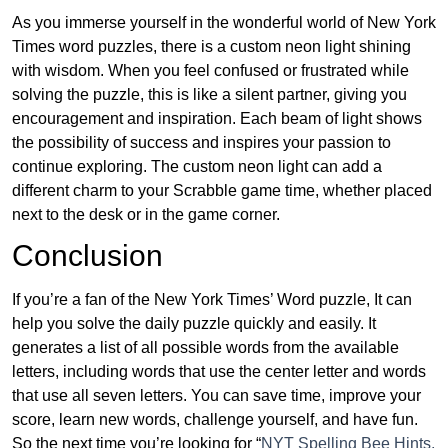
As you immerse yourself in the wonderful world of New York
Times word puzzles, there is a custom neon light shining
with wisdom. When you feel confused or frustrated while
solving the puzzle, this is like a silent partner, giving you
encouragement and inspiration. Each beam of light shows
the possibility of success and inspires your passion to
continue exploring. The custom neon light can add a
different charm to your Scrabble game time, whether placed
next to the desk or in the game corner.
Conclusion
If you’re a fan of the New York Times’ Word puzzle, It can
help you solve the daily puzzle quickly and easily. It
generates a list of all possible words from the available
letters, including words that use the center letter and words
that use all seven letters. You can save time, improve your
score, learn new words, challenge yourself, and have fun.
So the next time you’re looking for “
NYT Spelling Bee Hints,