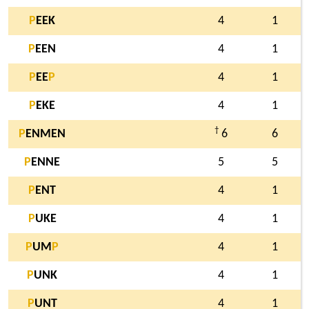
P
EEK
4
1
P
EEN
4
1
P
EE
P
4
1
P
EKE
4
1
†
P
ENMEN
6
6
P
ENNE
5
5
P
ENT
4
1
P
UKE
4
1
P
UM
P
4
1
P
UNK
4
1
P
UNT
4
1