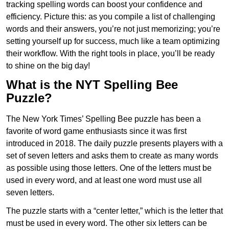
tracking spelling words can boost your confidence and
efficiency. Picture this: as you compile a list of challenging
words and their answers, you’re not just memorizing; you’re
setting yourself up for success, much like a team optimizing
their workflow. With the right tools in place, you’ll be ready
to shine on the big day!
What is the NYT Spelling Bee
Puzzle?
The New York Times’ Spelling Bee puzzle has been a
favorite of word game enthusiasts since it was first
introduced in 2018. The daily puzzle presents players with a
set of seven letters and asks them to create as many words
as possible using those letters. One of the letters must be
used in every word, and at least one word must use all
seven letters.
The puzzle starts with a “center letter,” which is the letter that
must be used in every word. The other six letters can be