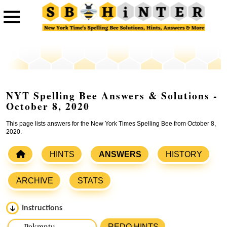
NYT Spelling Bee Answers & Solutions -
October 8, 2020
This page lists answers for the New York Times Spelling Bee from October 8,
2020.
HINTS
ANSWERS
HISTORY
ARCHIVE
STATS
Instructions
Please input the
7
letters from New York Times Spelling
REDO HINTS