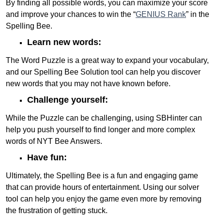
By finding all possible words, you can maximize your score
and improve your chances to win the “
GENIUS Rank
” in the
Spelling Bee.
Learn new words:
The Word Puzzle is a great way to expand your vocabulary,
and our Spelling Bee Solution tool can help you discover
new words that you may not have known before.
Challenge yourself:
While the Puzzle can be challenging, using SBHinter can
help you push yourself to find longer and more complex
words of NYT Bee Answers.
Have fun:
Ultimately, the Spelling Bee is a fun and engaging game
that can provide hours of entertainment. Using our solver
tool can help you enjoy the game even more by removing
the frustration of getting stuck.