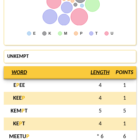
E
K
M
P
T
U
UNKEMPT
WORD
LENGTH
POINTS
E
P
EE
4
1
KEE
P
4
1
KEM
P
T
5
5
KE
P
T
4
1
MEETU
P
* 6
6