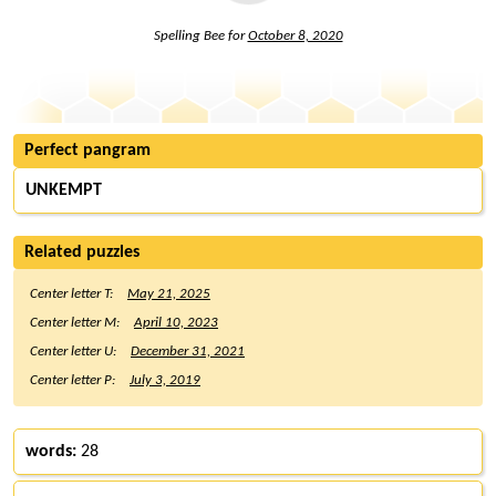
Spelling Bee for
October 8, 2020
Perfect pangram
UNKEMPT
Related puzzles
Center letter T:
May 21, 2025
Center letter M:
April 10, 2023
Center letter U:
December 31, 2021
Center letter P:
July 3, 2019
words:
28