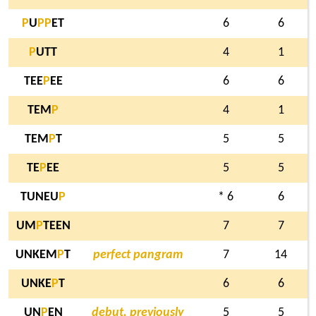
P
U
P
P
ET
6
6
P
UTT
4
1
TEE
P
EE
6
6
TEM
P
4
1
TEM
P
T
5
5
TE
P
EE
5
5
TUNEU
P
* 6
6
UM
P
TEEN
7
7
UNKEM
P
T
perfect pangram
7
14
UNKE
P
T
6
6
UN
P
EN
debut, previously
5
5