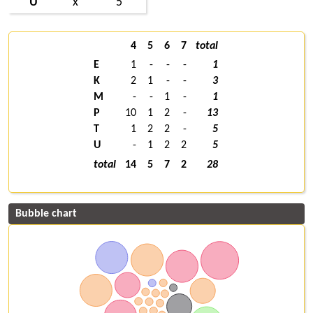
U
x
5
4
5
6
7
total
E
1
-
-
-
1
K
2
1
-
-
3
M
-
-
1
-
1
P
10
1
2
-
13
T
1
2
2
-
5
U
-
1
2
2
5
total
14
5
7
2
28
Bubble chart