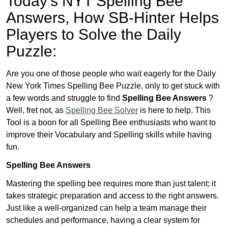
Today’s NYT Spelling Bee
Answers,
How SB-Hinter Helps
Players to Solve the Daily
Puzzle:
Are you one of those people who wait eagerly for the Daily
New York Times Spelling Bee Puzzle, only to get stuck with
a few words and struggle to find
Spelling Bee Answers
?
Well, fret not, as
Spelling Bee Solver
is here to help. This
Tool is a boon for all Spelling Bee enthusiasts who want to
improve their Vocabulary and Spelling skills while having
fun.
Spelling Bee Answers
Mastering the spelling bee requires more than just talent; it
takes strategic preparation and access to the right answers.
Just like a well-organized can help a team manage their
schedules and performance, having a clear system for