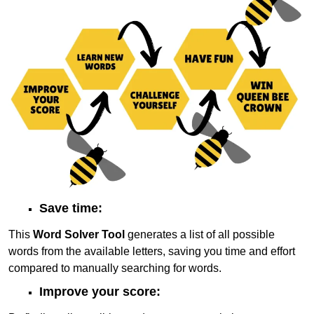
Save time:
This
Word Solver Tool
generates a list of all possible
words from the available letters, saving you time and effort
compared to manually searching for words.
Improve your score: