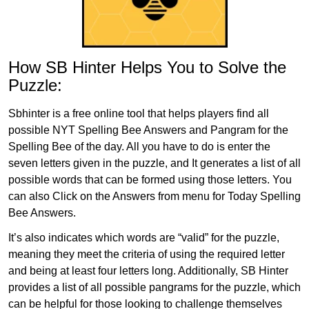
How SB Hinter Helps You to Solve the
Puzzle:
Sbhinter is a free online tool that helps players find all
possible NYT Spelling Bee Answers and Pangram for the
Spelling Bee of the day. All you have to do is enter the
seven letters given in the puzzle, and It generates a list of all
possible words that can be formed using those letters. You
can also Click on the Answers from menu for Today Spelling
Bee Answers.
It’s also indicates which words are “valid” for the puzzle,
meaning they meet the criteria of using the required letter
and being at least four letters long. Additionally, SB Hinter
provides a list of all possible pangrams for the puzzle, which
can be helpful for those looking to challenge themselves