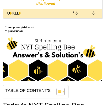
disallowed
U
P
KEE
P
* 6
6
*
compound(ish) word
†
plural noun
TABLE OF CONTENT'S