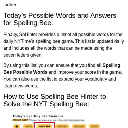
further.
Today’s Possible Words and Answers
for Spelling Bee:
Finally, SbHinter provides a list of all possible words for the
daily NYTime’s spelling bee game. This list is updated daily
and includes all the words that can be made using the
seven letters given.
By using this list, you can ensure that you find all
Spelling
Bee Possible Words
and improve your score in the game.
You can also use the list to expand your vocabulary and
learn new words.
How to Use Spelling Bee Hinter to
Solve the NYT Spelling Bee: