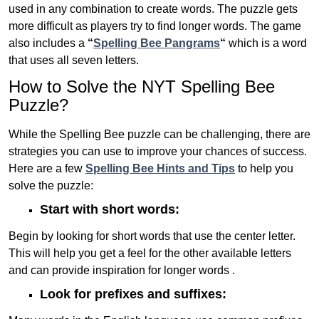
used in any combination to create words. The puzzle gets
more difficult as players try to find longer words.
The game
also includes a
“
Spelling Bee Pangrams
“
which is a word
that uses all seven letters.
How to Solve the NYT Spelling Bee
Puzzle?
While the Spelling Bee puzzle can be challenging, there are
strategies you can use to improve your chances of success.
Here are a few
Spelling Bee Hints and Tips
to help you
solve the puzzle:
Start with short words:
Begin by looking for short words that use the center letter.
This will help you get a feel for the other available letters
and can provide inspiration for longer words .
Look for prefixes and suffixes: