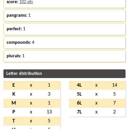
score:
102 pts
pangrams:
1
perfect:
1
compounds:
4
plurals:
1
Letter distribution
E
x
1
4L
x
14
K
x
3
5L
x
5
M
x
1
6L
x
7
P
x
13
7L
x
2
T
x
5