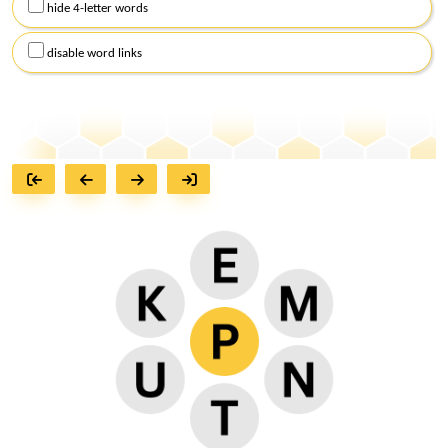
hide 4-letter words
disable word links