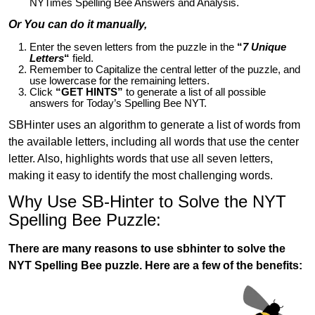
NYTimes Spelling Bee Answers and Analysis.
Or You can do it manually,
Enter the seven letters from the puzzle in the
“
7 Unique
Letters
“
field.
Remember to Capitalize the central letter of the puzzle, and
use lowercase for the remaining letters.
Click
“GET HINTS”
to generate a list of all possible
answers for Today’s Spelling Bee NYT.
SBHinter uses an algorithm to generate a list of words from
the available letters, including all words that use the center
letter. Also, highlights words that use all seven letters,
making it easy to identify the most challenging words.
Why Use SB-Hinter to Solve the NYT
Spelling Bee Puzzle:
There are many reasons to use sbhinter to solve the
NYT Spelling Bee puzzle. Here are a few of the benefits: