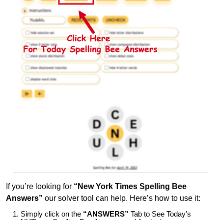
If you’re looking for
“New York Times Spelling Bee
Answers”
our solver tool can help. Here’s how to use it:
Simply click on the
“ANSWERS”
Tab to See Today’s