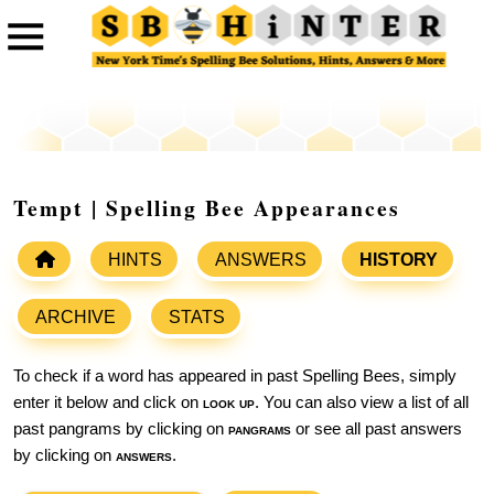
Tempt | Spelling Bee Appearances
HINTS
ANSWERS
HISTORY
ARCHIVE
STATS
To check if a word has appeared in past Spelling Bees, simply
enter it below and click on
look up
. You can also view a list of all
past pangrams by clicking on
pangrams
or see all past answers
by clicking on
answers
.