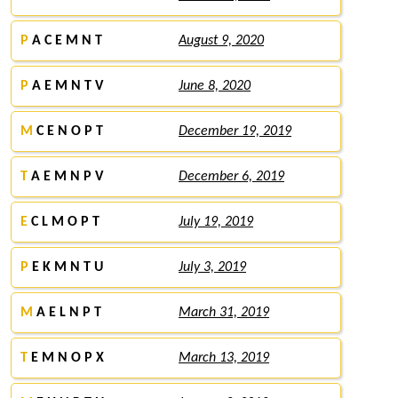
P
A C E M N T
August 9, 2020
P
A E M N T V
June 8, 2020
M
C E N O P T
December 19, 2019
T
A E M N P V
December 6, 2019
E
C L M O P T
July 19, 2019
P
E K M N T U
July 3, 2019
M
A E L N P T
March 31, 2019
T
E M N O P X
March 13, 2019