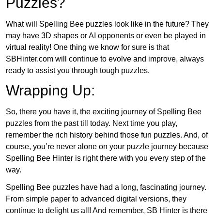
Puzzles?
What will Spelling Bee puzzles look like in the future? They
may have 3D shapes or AI opponents or even be played in
virtual reality! One thing we know for sure is that
SBHinter.com will continue to evolve and improve, always
ready to assist you through tough puzzles.
Wrapping Up:
So, there you have it, the exciting journey of Spelling Bee
puzzles from the past till today. Next time you play,
remember the rich history behind those fun puzzles. And, of
course, you’re never alone on your puzzle journey because
Spelling Bee Hinter is right there with you every step of the
way.
Spelling Bee puzzles have had a long, fascinating journey.
From simple paper to advanced digital versions, they
continue to delight us all! And remember, SB Hinter is there