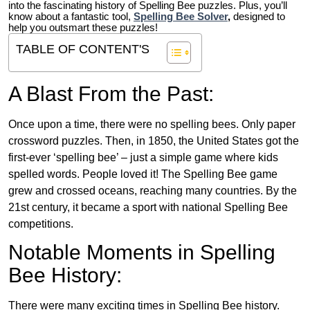
into the fascinating history of Spelling Bee puzzles. Plus, you’ll
know about a fantastic tool,
Spelling Bee Solver
,
designed to
help you outsmart these puzzles!
TABLE OF CONTENT'S
A Blast From the Past:
Once upon a time, there were no spelling bees. Only paper
crossword puzzles. Then, in 1850, the United States got the
first-ever ‘spelling bee’ – just a simple game where kids
spelled words. People loved it! The Spelling Bee game
grew and crossed oceans, reaching many countries. By the
21st century, it became a sport with national Spelling Bee
competitions.
Notable Moments in Spelling
Bee History:
There were many exciting times in Spelling Bee history.