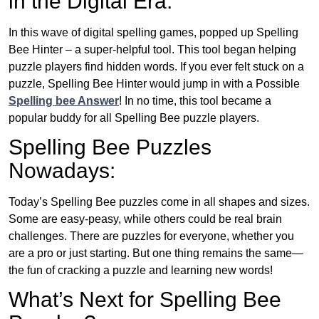
in the Digital Era:
In this wave of digital spelling games, popped up Spelling
Bee Hinter – a super-helpful tool. This tool began helping
puzzle players find hidden words. If you ever felt stuck on a
puzzle, Spelling Bee Hinter would jump in with a Possible
Spelling bee Answer
! In no time, this tool became a
popular buddy for all Spelling Bee puzzle players.
Spelling Bee Puzzles
Nowadays:
Today’s Spelling Bee puzzles come in all shapes and sizes.
Some are easy-peasy, while others could be real brain
challenges. There are puzzles for everyone, whether you
are a pro or just starting. But one thing remains the same—
the fun of cracking a puzzle and learning new words!
What’s Next for Spelling Bee