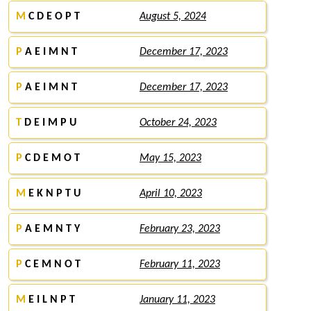
M
C D E O P T
August 5, 2024
P
A E I M N T
December 17, 2023
P
A E I M N T
December 17, 2023
T
D E I M P U
October 24, 2023
P
C D E M O T
May 15, 2023
M
E K N P T U
April 10, 2023
P
A E M N T Y
February 23, 2023
P
C E M N O T
February 11, 2023
M
E I L N P T
January 11, 2023