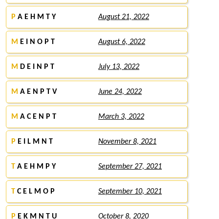
P
A E H M T Y
August 21, 2022
M
E I N O P T
August 6, 2022
M
D E I N P T
July 13, 2022
M
A E N P T V
June 24, 2022
M
A C E N P T
March 3, 2022
P
E I L M N T
November 8, 2021
T
A E H M P Y
September 27, 2021
T
C E L M O P
September 10, 2021
P
E K M N T U
October 8, 2020