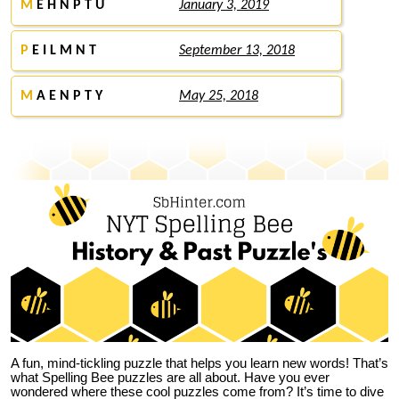
M
E H N P T U
January 3, 2019
P
E I L M N T
September 13, 2018
M
A E N P T Y
May 25, 2018
A fun, mind-tickling puzzle that helps you learn new words! That’s
what Spelling Bee puzzles are all about. Have you ever
wondered where these cool puzzles come from?
It’s time to dive