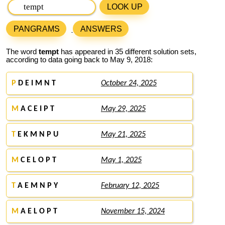
LOOK UP
PANGRAMS
ANSWERS
The word
tempt
has appeared in 35 different solution sets,
according to data going back to May 9, 2018:
P
D E I M N T
October 24, 2025
M
A C E I P T
May 29, 2025
T
E K M N P U
May 21, 2025
M
C E L O P T
May 1, 2025
T
A E M N P Y
February 12, 2025
M
A E L O P T
November 15, 2024