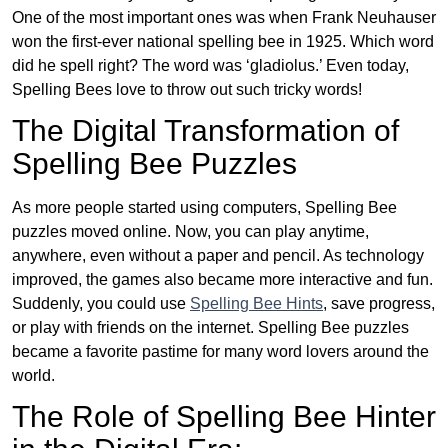
One of the most important ones was when Frank Neuhauser
won the first-ever national spelling bee in 1925. Which word
did he spell right? The word was ‘gladiolus.’ Even today,
Spelling Bees love to throw out such tricky words!
The Digital Transformation of
Spelling Bee Puzzles
As more people started using computers, Spelling Bee
puzzles moved online. Now, you can play anytime,
anywhere, even without a paper and pencil. As technology
improved, the games also became more interactive and fun.
Suddenly, you could use
Spelling Bee Hints
, save progress,
or play with friends on the internet. Spelling Bee puzzles
became a favorite pastime for many word lovers around the
world.
The Role of Spelling Bee Hinter