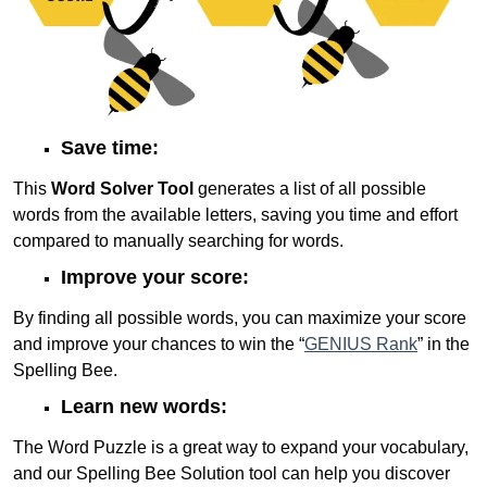
Save time:
This
Word Solver Tool
generates a list of all possible
words from the available letters, saving you time and effort
compared to manually searching for words.
Improve your score:
By finding all possible words, you can maximize your score
and improve your chances to win the “
GENIUS Rank
” in the
Spelling Bee.
Learn new words:
The Word Puzzle is a great way to expand your vocabulary,
and our Spelling Bee Solution tool can help you discover