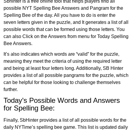
Sbhinter is a free online tool that helps players find all
possible NYT Spelling Bee Answers and Pangram for the
Spelling Bee of the day. All you have to do is enter the
seven letters given in the puzzle, and It generates a list of all
possible words that can be formed using those letters. You
can also Click on the Answers from menu for Today Spelling
Bee Answers.
It’s also indicates which words are “valid” for the puzzle,
meaning they meet the criteria of using the required letter
and being at least four letters long. Additionally, SB Hinter
provides a list of all possible pangrams for the puzzle, which
can be helpful for those looking to challenge themselves
further.
Today’s Possible Words and Answers
for Spelling Bee:
Finally, SbHinter provides a list of all possible words for the
daily NYTime’s spelling bee game. This list is updated daily