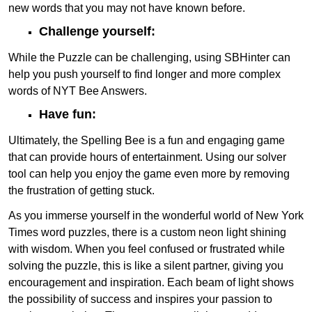
new words that you may not have known before.
Challenge yourself:
While the Puzzle can be challenging, using SBHinter can
help you push yourself to find longer and more complex
words of NYT Bee Answers.
Have fun:
Ultimately, the Spelling Bee is a fun and engaging game
that can provide hours of entertainment. Using our solver
tool can help you enjoy the game even more by removing
the frustration of getting stuck.
As you immerse yourself in the wonderful world of New York
Times word puzzles, there is a custom neon light shining
with wisdom. When you feel confused or frustrated while
solving the puzzle, this is like a silent partner, giving you
encouragement and inspiration. Each beam of light shows
the possibility of success and inspires your passion to