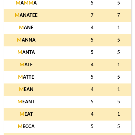
M
A
M
M
A
5
5
M
ANATEE
7
7
M
ANE
4
1
M
ANNA
5
5
M
ANTA
5
5
M
ATE
4
1
M
ATTE
5
5
M
EAN
4
1
M
EANT
5
5
M
EAT
4
1
M
ECCA
5
5