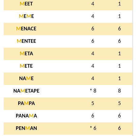
M
EET
4
1
M
E
M
E
4
1
M
ENACE
6
6
M
ENTEE
6
6
M
ETA
4
1
M
ETE
4
1
NA
M
E
4
1
NA
M
ETAPE
* 8
8
PA
M
PA
5
5
PANA
M
A
6
6
PEN
M
AN
* 6
6