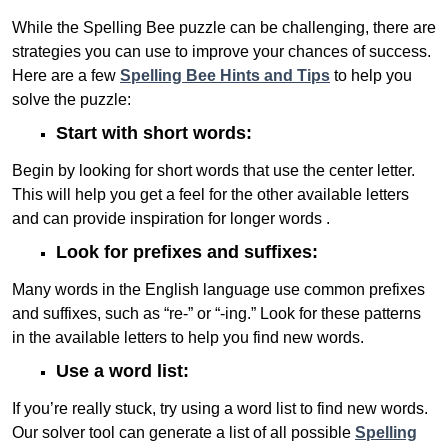
While the Spelling Bee puzzle can be challenging, there are
strategies you can use to improve your chances of success.
Here are a few
Spelling Bee Hints and Tips
to help you
solve the puzzle:
Start with short words:
Begin by looking for short words that use the center letter.
This will help you get a feel for the other available letters
and can provide inspiration for longer words .
Look for prefixes and suffixes:
Many words in the English language use common prefixes
and suffixes, such as “re-” or “-ing.” Look for these patterns
in the available letters to help you find new words.
Use a word list:
If you’re really stuck, try using a word list to find new words.
Our solver tool can generate a list of all possible
Spelling