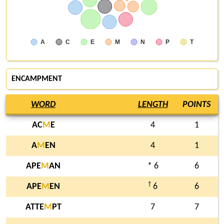
A
C
E
M
N
P
T
ENCAMPMENT
WORD
LENGTH
POINTS
AC
M
E
4
1
A
M
EN
4
1
APE
M
AN
* 6
6
†
APE
M
EN
6
6
ATTE
M
PT
7
7