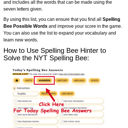
and includes all the words that can be made using the
seven letters given.
By using this list, you can ensure that you find all
Spelling
Bee Possible Words
and improve your score in the game.
You can also use the list to expand your vocabulary and
learn new words.
How to Use Spelling Bee Hinter to
Solve the NYT Spelling Bee: