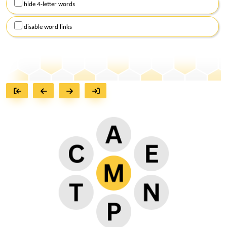
hide 4-letter words
disable word links