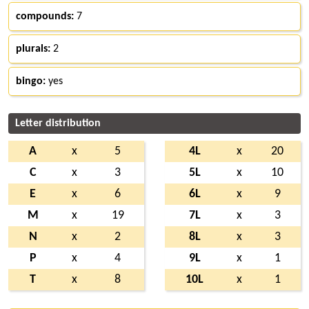
compounds:
7
plurals:
2
bingo:
yes
Letter distribution
A
x
5
4L
x
20
C
x
3
5L
x
10
E
x
6
6L
x
9
M
x
19
7L
x
3
N
x
2
8L
x
3
P
x
4
9L
x
1
T
x
8
10L
x
1