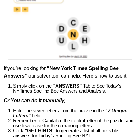
If you’re looking for
“New York Times Spelling Bee
Answers”
our solver tool can help. Here’s how to use it:
Simply click on the
“ANSWERS”
Tab to See Today’s
NYTimes Spelling Bee Answers and Analysis.
Or You can do it manually,
Enter the seven letters from the puzzle in the
“
7 Unique
Letters
“
field.
Remember to Capitalize the central letter of the puzzle, and
use lowercase for the remaining letters.
Click
“GET HINTS”
to generate a list of all possible
answers for Today’s Spelling Bee NYT.