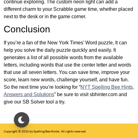
continue exploring. The custom neon light can add a
different charm to your Scrabble game time, whether placed
next to the desk or in the game corner.
Conclusion
If you’re a fan of the New York Times’ Word puzzle, It can
help you solve the daily puzzle quickly and easily. It
generates a list of all possible words from the available
letters, including words that use the center letter and words
that use all seven letters. You can save time, improve your
score, learn new words, challenge yourself, and have fun.
So the next time you’re looking for “
NYT Spelling Bee Hints,
Answers and Solutions
” be sure to visit sbhinter.com and
give our SB Solver tool a try.
Copyright © 2026 by Spelling Bee Hinter. All rights reserved.