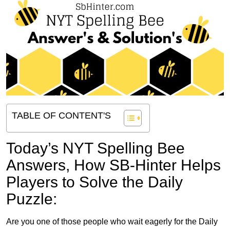
TABLE OF CONTENT'S
Today’s NYT Spelling Bee
Answers,
How SB-Hinter Helps
Players to Solve the Daily
Puzzle:
Are you one of those people who wait eagerly for the Daily