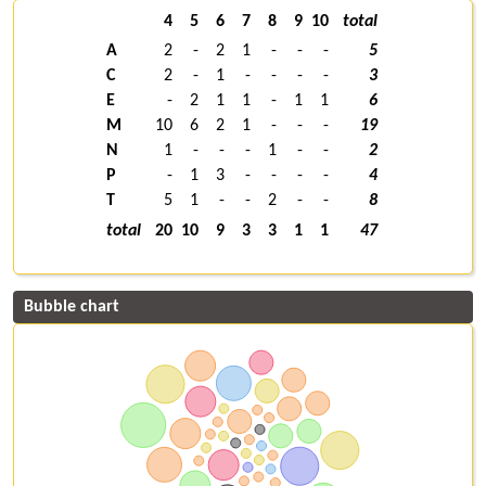
4
5
6
7
8
9
10
total
A
2
-
2
1
-
-
-
5
C
2
-
1
-
-
-
-
3
E
-
2
1
1
-
1
1
6
M
10
6
2
1
-
-
-
19
N
1
-
-
-
1
-
-
2
P
-
1
3
-
-
-
-
4
T
5
1
-
-
2
-
-
8
total
20
10
9
3
3
1
1
47
Bubble chart