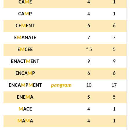
CA
M
E
4
1
CA
M
P
4
1
CE
M
ENT
6
6
E
M
ANATE
7
7
E
M
CEE
* 5
5
ENACT
M
ENT
9
9
ENCA
M
P
6
6
ENCA
M
P
M
ENT
pangram
10
17
ENE
M
A
5
5
M
ACE
4
1
M
A
M
A
4
1