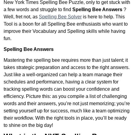
New York Times Spelling Bee Puzzle, only to get stuck with
a few words and struggle to find
Spelling Bee Answers
?
Well, fret not, as
Spelling Bee Solver
is here to help. This
Tool is a boon for all Spelling Bee enthusiasts who want to
improve their Vocabulary and Spelling skills while having
fun.
Spelling Bee Answers
Mastering the spelling bee requires more than just talent; it
takes strategic preparation and access to the right answers.
Just like a well-organized can help a team manage their
schedules and performance, having a clear system for
tracking spelling words can boost your confidence and
efficiency. Picture this: as you compile a list of challenging
words and their answers, you’re not just memorizing; you’re
setting yourself up for success, much like a team optimizing
their workflow. With the right tools in place, you’ll be ready
to shine on the big day!