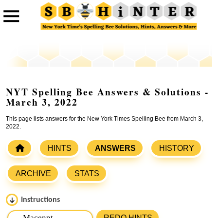
NYT Spelling Bee Answers & Solutions -
March 3, 2022
This page lists answers for the New York Times Spelling Bee from March 3,
2022.
HINTS
ANSWERS
HISTORY
ARCHIVE
STATS
Instructions
Please input the
7
letters from New York Times Spelling
REDO HINTS