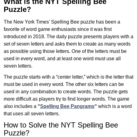
What is the NYT Spelling Bee
Puzzle?
The New York Times’ Spelling Bee puzzle has been a
favorite of word game enthusiasts since it was first
introduced in 2018. The daily puzzle presents players with a
set of seven letters and asks them to create as many words
as possible using those letters. One of the letters must be
used in every word, and at least one word must use all
seven letters.
The puzzle starts with a “center letter,” which is the letter that
must be used in every word. The other six letters can be
used in any combination to create words. The puzzle gets
more difficult as players try to find longer words.
The game
also includes a
“
Spelling Bee Pangrams
“
which is a word
that uses all seven letters.
How to Solve the NYT Spelling Bee
Puzzle?