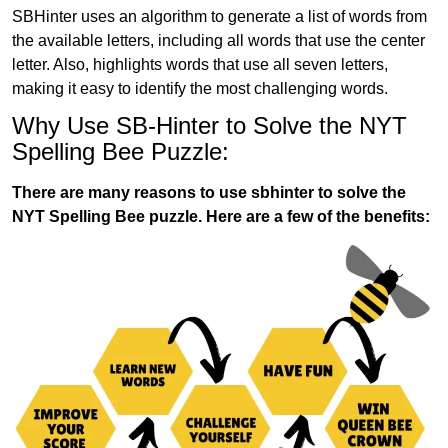
SBHinter uses an algorithm to generate a list of words from
the available letters, including all words that use the center
letter. Also, highlights words that use all seven letters,
making it easy to identify the most challenging words.
Why Use SB-Hinter to Solve the NYT
Spelling Bee Puzzle:
There are many reasons to use sbhinter to solve the
NYT Spelling Bee puzzle. Here are a few of the benefits: