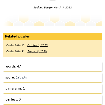
Spelling Bee for
March 3, 2022
Related puzzles
Center letter C:
October 1, 2023
Center letter P:
August 9, 2020
words:
47
score:
195 pts
pangrams:
1
perfect:
0