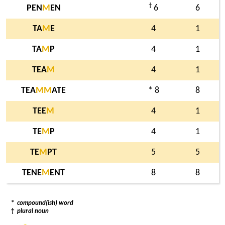
†
PEN
M
EN
6
6
TA
M
E
4
1
TA
M
P
4
1
TEA
M
4
1
TEA
M
M
ATE
* 8
8
TEE
M
4
1
TE
M
P
4
1
TE
M
PT
5
5
TENE
M
ENT
8
8
*
compound(ish) word
†
plural noun