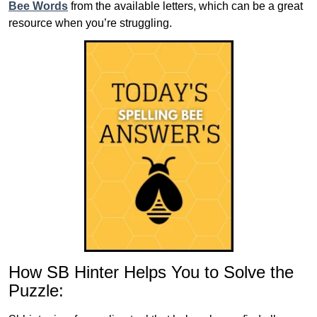
Bee Words
from the available letters, which can be a great
resource when you’re struggling.
How SB Hinter Helps You to Solve the
Puzzle: