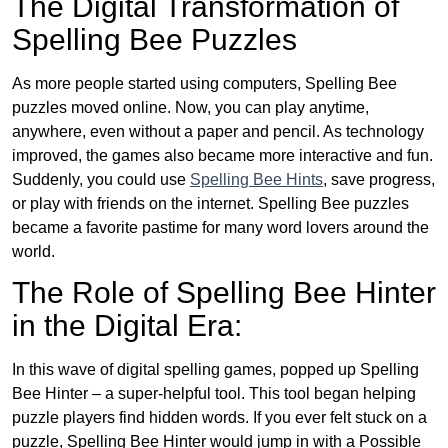
The Digital Transformation of
Spelling Bee Puzzles
As more people started using computers, Spelling Bee
puzzles moved online. Now, you can play anytime,
anywhere, even without a paper and pencil. As technology
improved, the games also became more interactive and fun.
Suddenly, you could use
Spelling Bee Hints
, save progress,
or play with friends on the internet. Spelling Bee puzzles
became a favorite pastime for many word lovers around the
world.
The Role of Spelling Bee Hinter
in the Digital Era:
In this wave of digital spelling games, popped up Spelling
Bee Hinter – a super-helpful tool. This tool began helping
puzzle players find hidden words. If you ever felt stuck on a
puzzle, Spelling Bee Hinter would jump in with a Possible