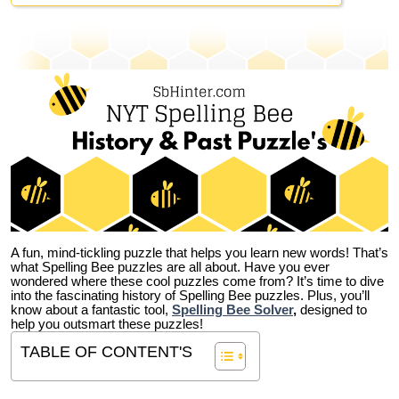
A fun, mind-tickling puzzle that helps you learn new words! That’s
what Spelling Bee puzzles are all about. Have you ever
wondered where these cool puzzles come from?
It’s time to dive
into the fascinating history of Spelling Bee puzzles. Plus, you’ll
know about a fantastic tool,
Spelling Bee Solver
,
designed to
help you outsmart these puzzles!
TABLE OF CONTENT'S