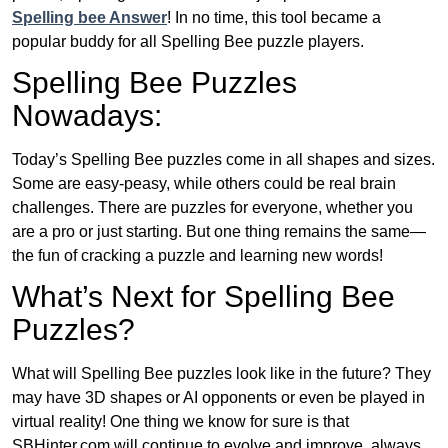
Spelling bee Answer
! In no time, this tool became a
popular buddy for all Spelling Bee puzzle players.
Spelling Bee Puzzles
Nowadays:
Today’s Spelling Bee puzzles come in all shapes and sizes.
Some are easy-peasy, while others could be real brain
challenges. There are puzzles for everyone, whether you
are a pro or just starting. But one thing remains the same—
the fun of cracking a puzzle and learning new words!
What’s Next for Spelling Bee
Puzzles?
What will Spelling Bee puzzles look like in the future? They
may have 3D shapes or AI opponents or even be played in
virtual reality! One thing we know for sure is that
SBHinter.com will continue to evolve and improve, always