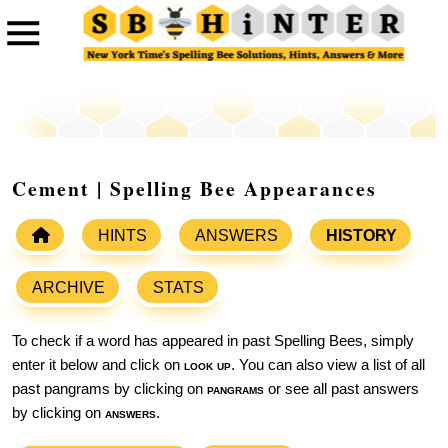
Cement | Spelling Bee Appearances
HINTS
ANSWERS
HISTORY
ARCHIVE
STATS
To check if a word has appeared in past Spelling Bees, simply
enter it below and click on
look up
. You can also view a list of all
past pangrams by clicking on
pangrams
or see all past answers
by clicking on
answers
.