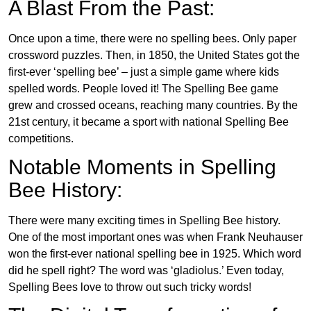
A Blast From the Past:
Once upon a time, there were no spelling bees. Only paper
crossword puzzles. Then, in 1850, the United States got the
first-ever ‘spelling bee’ – just a simple game where kids
spelled words. People loved it! The Spelling Bee game
grew and crossed oceans, reaching many countries. By the
21st century, it became a sport with national Spelling Bee
competitions.
Notable Moments in Spelling
Bee History:
There were many exciting times in Spelling Bee history.
One of the most important ones was when Frank Neuhauser
won the first-ever national spelling bee in 1925. Which word
did he spell right? The word was ‘gladiolus.’ Even today,
Spelling Bees love to throw out such tricky words!