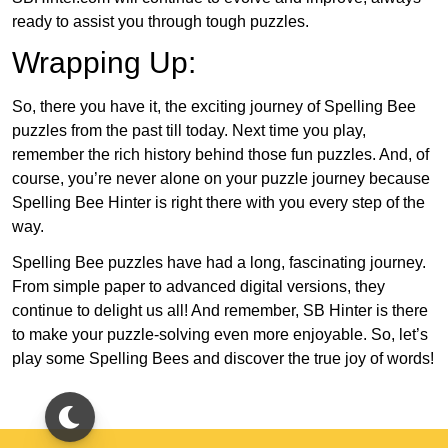
ready to assist you through tough puzzles.
Wrapping Up:
So, there you have it, the exciting journey of Spelling Bee
puzzles from the past till today. Next time you play,
remember the rich history behind those fun puzzles. And, of
course, you’re never alone on your puzzle journey because
Spelling Bee Hinter is right there with you every step of the
way.
Spelling Bee puzzles have had a long, fascinating journey.
From simple paper to advanced digital versions, they
continue to delight us all! And remember, SB Hinter is there
to make your puzzle-solving even more enjoyable. So, let’s
play some Spelling Bees and discover the true joy of words!