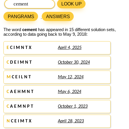
LOOK UP
PANGRAMS
ANSWERS
The word
cement
has appeared in 15 different solution sets,
according to data going back to May 9, 2018:
E
C I M N T X
April 4, 2025
C
D E I M N T
October 30, 2024
M
C E I L N T
May 12, 2024
C
A E H M N T
May 6, 2024
C
A E M N P T
October 1, 2023
N
C E I M T X
April 28, 2023