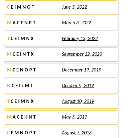
C
E I M N O T
June 5, 2022
M
A C E N P T
March 3, 2022
T
C E I M N X
February 13, 2022
M
C E I N T X
September 22, 2020
M
C E N O P T
December 19, 2019
N
C E I L M T
October 9, 2019
T
C E I M N X
August 10, 2019
M
A C E H N T
May 5, 2019
C
E M N O P T
August 7, 2018