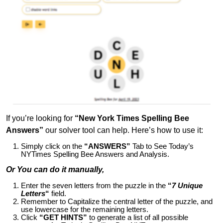
If you’re looking for
“New York Times Spelling Bee
Answers”
our solver tool can help. Here’s how to use it:
Simply click on the
“ANSWERS”
Tab to See Today’s
NYTimes Spelling Bee Answers and Analysis.
Or You can do it manually,
Enter the seven letters from the puzzle in the
“
7 Unique
Letters
“
field.
Remember to Capitalize the central letter of the puzzle, and
use lowercase for the remaining letters.
Click
“GET HINTS”
to generate a list of all possible