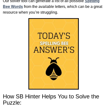
Our solver tool can generate a list of all possible
Spelling
Bee Words
from the available letters, which can be a great
resource when you’re struggling.
How SB Hinter Helps You to Solve the
Puzzle: