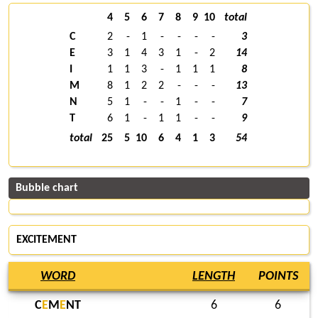
4
5
6
7
8
9
10
total
C
2
-
1
-
-
-
-
3
E
3
1
4
3
1
-
2
14
I
1
1
3
-
1
1
1
8
M
8
1
2
2
-
-
-
13
N
5
1
-
-
1
-
-
7
T
6
1
-
1
1
-
-
9
total
25
5
10
6
4
1
3
54
Bubble chart
EXCITEMENT
WORD
LENGTH
POINTS
C
E
M
E
NT
6
6