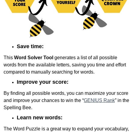
Save time:
This
Word Solver Tool
generates a list of all possible
words from the available letters, saving you time and effort
compared to manually searching for words.
Improve your score:
By finding all possible words, you can maximize your score
and improve your chances to win the “
GENIUS Rank
” in the
Spelling Bee.
Learn new words:
The Word Puzzle is a great way to expand your vocabulary,