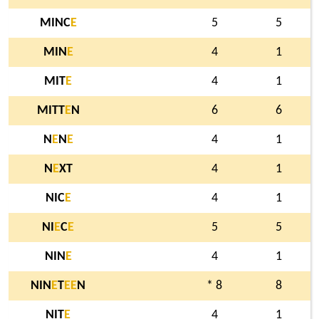
MINC
E
5
5
MIN
E
4
1
MIT
E
4
1
MITT
E
N
6
6
N
E
N
E
4
1
N
E
XT
4
1
NIC
E
4
1
NI
E
C
E
5
5
NIN
E
4
1
NIN
E
T
E
E
N
* 8
8
NIT
E
4
1