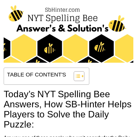
TABLE OF CONTENT'S
Today’s NYT Spelling Bee
Answers,
How SB-Hinter Helps
Players to Solve the Daily
Puzzle: