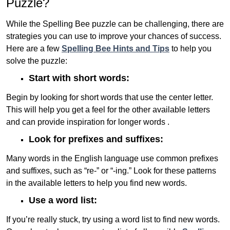
Puzzle?
While the Spelling Bee puzzle can be challenging, there are
strategies you can use to improve your chances of success.
Here are a few
Spelling Bee Hints and Tips
to help you
solve the puzzle:
Start with short words:
Begin by looking for short words that use the center letter.
This will help you get a feel for the other available letters
and can provide inspiration for longer words .
Look for prefixes and suffixes:
Many words in the English language use common prefixes
and suffixes, such as “re-” or “-ing.” Look for these patterns
in the available letters to help you find new words.
Use a word list:
If you’re really stuck, try using a word list to find new words.