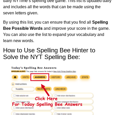
daily NYTime’s spelling bee game. This list is updated daily
and includes all the words that can be made using the
seven letters given.
By using this list, you can ensure that you find all
Spelling
Bee Possible Words
and improve your score in the game.
You can also use the list to expand your vocabulary and
learn new words.
How to Use Spelling Bee Hinter to
Solve the NYT Spelling Bee: