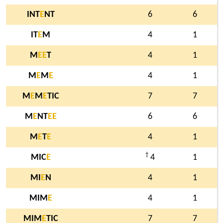
INT
E
NT
6
6
IT
E
M
4
1
M
E
E
T
4
1
M
E
M
E
4
1
M
E
M
E
TIC
7
7
M
E
NT
E
E
6
6
M
E
T
E
4
1
†
MIC
E
4
1
MI
E
N
4
1
MIM
E
4
1
MIM
E
TIC
7
7