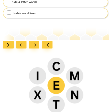
hide 4-letter words
disable word links