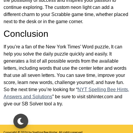
the possibility of success and inspires your passion to
continue exploring. The custom neon light can add a
different charm to your Scrabble game time, whether placed
next to the desk or in the game corner.
Conclusion
If you’re a fan of the New York Times’ Word puzzle, It can
help you solve the daily puzzle quickly and easily. It
generates a list of all possible words from the available
letters, including words that use the center letter and words
that use all seven letters. You can save time, improve your
score, learn new words, challenge yourself, and have fun.
So the next time you’re looking for “
NYT Spelling Bee Hints,
Answers and Solutions
” be sure to visit sbhinter.com and
give our SB Solver tool a try.
Copyright © 2026 by Spelling Bee Hinter. All rights reserved.