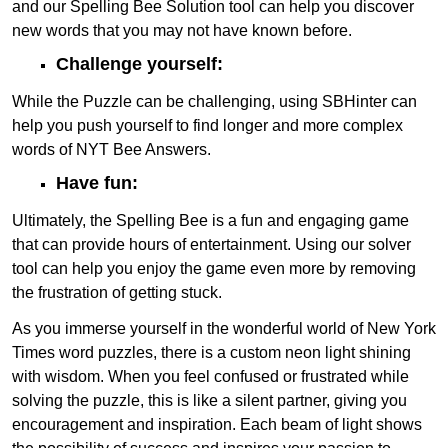
and our Spelling Bee Solution tool can help you discover
new words that you may not have known before.
Challenge yourself:
While the Puzzle can be challenging, using SBHinter can
help you push yourself to find longer and more complex
words of NYT Bee Answers.
Have fun:
Ultimately, the Spelling Bee is a fun and engaging game
that can provide hours of entertainment. Using our solver
tool can help you enjoy the game even more by removing
the frustration of getting stuck.
As you immerse yourself in the wonderful world of New York
Times word puzzles, there is a custom neon light shining
with wisdom. When you feel confused or frustrated while
solving the puzzle, this is like a silent partner, giving you
encouragement and inspiration. Each beam of light shows