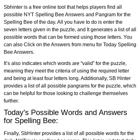
Sbhinter is a free online tool that helps players find all
possible NYT Spelling Bee Answers and Pangram for the
Spelling Bee of the day. All you have to do is enter the
seven letters given in the puzzle, and It generates a list of all
possible words that can be formed using those letters. You
can also Click on the Answers from menu for Today Spelling
Bee Answers.
It’s also indicates which words are “valid” for the puzzle,
meaning they meet the criteria of using the required letter
and being at least four letters long. Additionally, SB Hinter
provides a list of all possible pangrams for the puzzle, which
can be helpful for those looking to challenge themselves
further.
Today’s Possible Words and Answers
for Spelling Bee:
Finally, SbHinter provides a list of all possible words for the