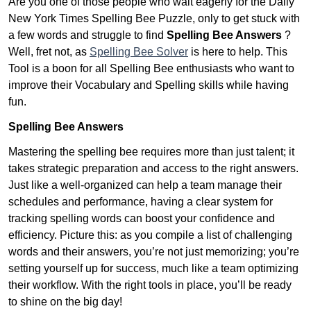
Are you one of those people who wait eagerly for the Daily
New York Times Spelling Bee Puzzle, only to get stuck with
a few words and struggle to find
Spelling Bee Answers
?
Well, fret not, as
Spelling Bee Solver
is here to help. This
Tool is a boon for all Spelling Bee enthusiasts who want to
improve their Vocabulary and Spelling skills while having
fun.
Spelling Bee Answers
Mastering the spelling bee requires more than just talent; it
takes strategic preparation and access to the right answers.
Just like a well-organized can help a team manage their
schedules and performance, having a clear system for
tracking spelling words can boost your confidence and
efficiency. Picture this: as you compile a list of challenging
words and their answers, you’re not just memorizing; you’re
setting yourself up for success, much like a team optimizing
their workflow. With the right tools in place, you’ll be ready
to shine on the big day!