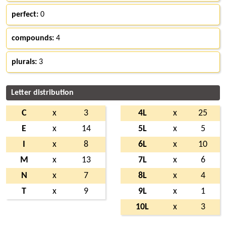
perfect:
0
compounds:
4
plurals:
3
Letter distribution
C
x
3
4L
x
25
E
x
14
5L
x
5
I
x
8
6L
x
10
M
x
13
7L
x
6
N
x
7
8L
x
4
T
x
9
9L
x
1
10L
x
3