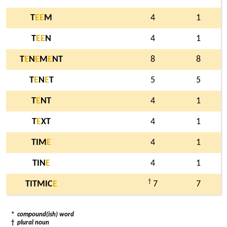
T
E
E
M
4
1
T
E
E
N
4
1
T
E
N
E
M
E
NT
8
8
T
E
N
E
T
5
5
T
E
NT
4
1
T
E
XT
4
1
TIM
E
4
1
TIN
E
4
1
†
TITMIC
E
7
7
*
compound(ish) word
†
plural noun