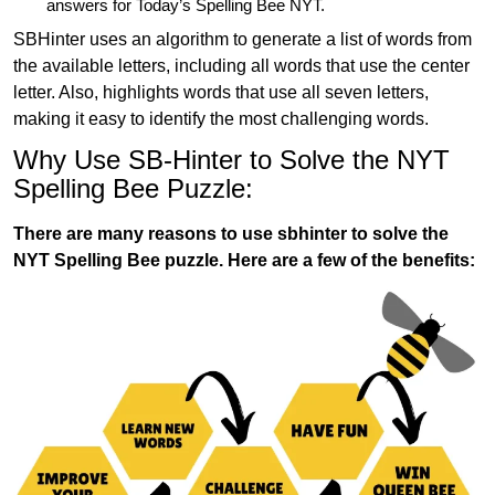
answers for Today’s Spelling Bee NYT.
SBHinter uses an algorithm to generate a list of words from
the available letters, including all words that use the center
letter. Also, highlights words that use all seven letters,
making it easy to identify the most challenging words.
Why Use SB-Hinter to Solve the NYT
Spelling Bee Puzzle:
There are many reasons to use sbhinter to solve the
NYT Spelling Bee puzzle. Here are a few of the benefits: