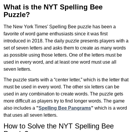
What is the NYT Spelling Bee
Puzzle?
The New York Times’ Spelling Bee puzzle has been a
favorite of word game enthusiasts since it was first
introduced in 2018. The daily puzzle presents players with a
set of seven letters and asks them to create as many words
as possible using those letters. One of the letters must be
used in every word, and at least one word must use all
seven letters.
The puzzle starts with a “center letter,” which is the letter that
must be used in every word. The other six letters can be
used in any combination to create words. The puzzle gets
more difficult as players try to find longer words.
The game
also includes a
“
Spelling Bee Pangrams
“
which is a word
that uses all seven letters.
How to Solve the NYT Spelling Bee