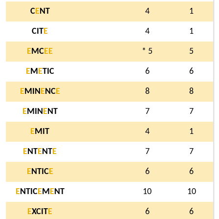
C
E
NT
4
1
CIT
E
4
1
E
MC
E
E
* 5
5
E
M
E
TIC
6
6
E
MIN
E
NC
E
8
8
E
MIN
E
NT
7
7
E
MIT
4
1
E
NT
E
NT
E
7
7
E
NTIC
E
6
6
E
NTIC
E
M
E
NT
10
10
E
XCIT
E
6
6