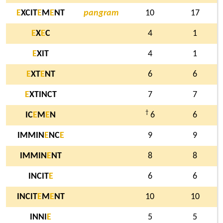
E
XCIT
E
M
E
NT
pangram
10
17
E
X
E
C
4
1
E
XIT
4
1
E
XT
E
NT
6
6
E
XTINCT
7
7
†
IC
E
M
E
N
6
6
IMMIN
E
NC
E
9
9
IMMIN
E
NT
8
8
INCIT
E
6
6
INCIT
E
M
E
NT
10
10
INNI
E
5
5