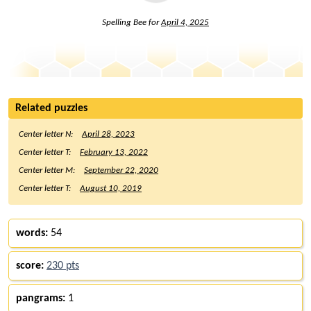
Spelling Bee for
April 4, 2025
Related puzzles
Center letter N:
April 28, 2023
Center letter T:
February 13, 2022
Center letter M:
September 22, 2020
Center letter T:
August 10, 2019
words:
54
score:
230 pts
pangrams:
1