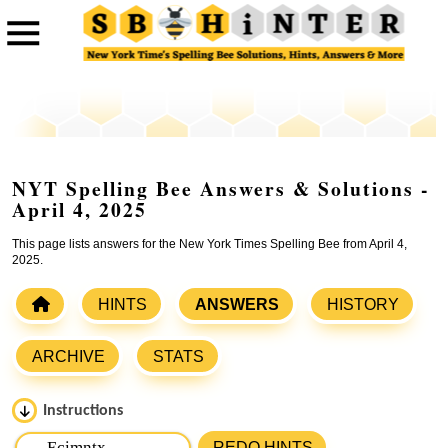
NYT Spelling Bee Answers & Solutions -
April 4, 2025
This page lists answers for the New York Times Spelling Bee from April 4,
2025.
HINTS
ANSWERS
HISTORY
ARCHIVE
STATS
Instructions
Please input the
7
letters from New York Times Spelling
REDO HINTS