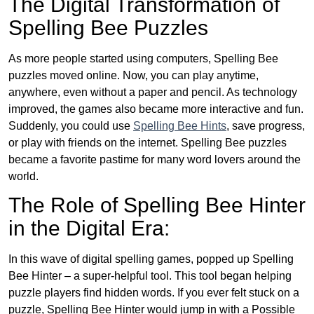
The Digital Transformation of
Spelling Bee Puzzles
As more people started using computers, Spelling Bee
puzzles moved online. Now, you can play anytime,
anywhere, even without a paper and pencil. As technology
improved, the games also became more interactive and fun.
Suddenly, you could use
Spelling Bee Hints
, save progress,
or play with friends on the internet. Spelling Bee puzzles
became a favorite pastime for many word lovers around the
world.
The Role of Spelling Bee Hinter
in the Digital Era:
In this wave of digital spelling games, popped up Spelling
Bee Hinter – a super-helpful tool. This tool began helping
puzzle players find hidden words. If you ever felt stuck on a
puzzle, Spelling Bee Hinter would jump in with a Possible