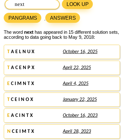
LOOK UP
PANGRAMS
ANSWERS
The word
next
has appeared in 15 different solution sets,
according to data going back to May 9, 2018:
T
A E L N U X
October 16, 2025
T
A C E N P X
April 22, 2025
E
C I M N T X
April 4, 2025
T
C E I N O X
January 22, 2025
E
A C I N T X
October 16, 2023
N
C E I M T X
April 28, 2023