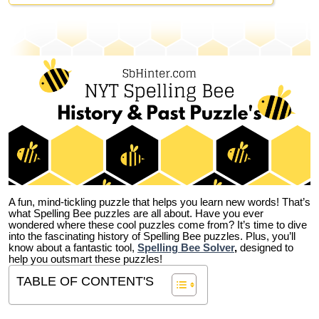
A fun, mind-tickling puzzle that helps you learn new words! That’s
what Spelling Bee puzzles are all about. Have you ever
wondered where these cool puzzles come from?
It’s time to dive
into the fascinating history of Spelling Bee puzzles. Plus, you’ll
know about a fantastic tool,
Spelling Bee Solver
,
designed to
help you outsmart these puzzles!
TABLE OF CONTENT'S