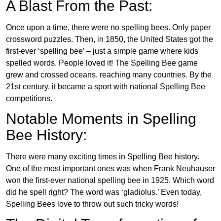
A Blast From the Past:
Once upon a time, there were no spelling bees. Only paper
crossword puzzles. Then, in 1850, the United States got the
first-ever ‘spelling bee’ – just a simple game where kids
spelled words. People loved it! The Spelling Bee game
grew and crossed oceans, reaching many countries. By the
21st century, it became a sport with national Spelling Bee
competitions.
Notable Moments in Spelling
Bee History:
There were many exciting times in Spelling Bee history.
One of the most important ones was when Frank Neuhauser
won the first-ever national spelling bee in 1925. Which word
did he spell right? The word was ‘gladiolus.’ Even today,
Spelling Bees love to throw out such tricky words!