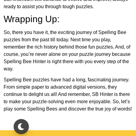
ready to assist you through tough puzzles.
Wrapping Up:
So, there you have it, the exciting journey of Spelling Bee
puzzles from the past till today. Next time you play,
remember the rich history behind those fun puzzles. And, of
course, you’re never alone on your puzzle journey because
Spelling Bee Hinter is right there with you every step of the
way.
Spelling Bee puzzles have had a long, fascinating journey.
From simple paper to advanced digital versions, they
continue to delight us all! And remember, SB Hinter is there
to make your puzzle-solving even more enjoyable. So, let’s
play some Spelling Bees and discover the true joy of words!