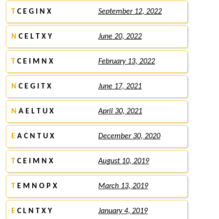
T
C E G I N X
September 12, 2022
N
C E L T X Y
June 20, 2022
T
C E I M N X
February 13, 2022
N
C E G I T X
June 17, 2021
N
A E L T U X
April 30, 2021
E
A C N T U X
December 30, 2020
T
C E I M N X
August 10, 2019
T
E M N O P X
March 13, 2019
E
C L N T X Y
January 4, 2019