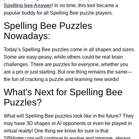
Spelling bee Answer
! In no time, this tool became a
popular buddy for all Spelling Bee puzzle players.
Spelling Bee Puzzles
Nowadays:
Today’s Spelling Bee puzzles come in all shapes and sizes.
Some are easy-peasy, while others could be real brain
challenges. There are puzzles for everyone, whether you
are a pro or just starting. But one thing remains the same—
the fun of cracking a puzzle and learning new words!
What’s Next for Spelling Bee
Puzzles?
What will Spelling Bee puzzles look like in the future? They
may have 3D shapes or AI opponents or even be played in
virtual reality! One thing we know for sure is that
SBHinter.com will continue to evolve and improve, always