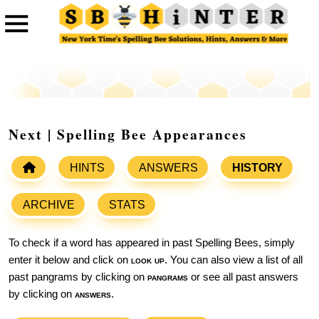
Next | Spelling Bee Appearances
HINTS
ANSWERS
HISTORY
ARCHIVE
STATS
To check if a word has appeared in past Spelling Bees, simply
enter it below and click on
look up
. You can also view a list of all
past pangrams by clicking on
pangrams
or see all past answers
by clicking on
answers
.