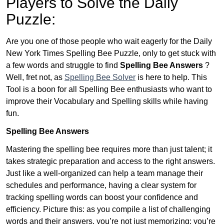
Players to Solve the Daily
Puzzle:
Are you one of those people who wait eagerly for the Daily
New York Times Spelling Bee Puzzle, only to get stuck with
a few words and struggle to find
Spelling Bee Answers
?
Well, fret not, as
Spelling Bee Solver
is here to help. This
Tool is a boon for all Spelling Bee enthusiasts who want to
improve their Vocabulary and Spelling skills while having
fun.
Spelling Bee Answers
Mastering the spelling bee requires more than just talent; it
takes strategic preparation and access to the right answers.
Just like a well-organized can help a team manage their
schedules and performance, having a clear system for
tracking spelling words can boost your confidence and
efficiency. Picture this: as you compile a list of challenging
words and their answers, you’re not just memorizing; you’re