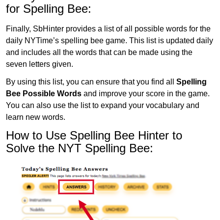
for Spelling Bee:
Finally, SbHinter provides a list of all possible words for the
daily NYTime’s spelling bee game. This list is updated daily
and includes all the words that can be made using the
seven letters given.
By using this list, you can ensure that you find all
Spelling
Bee Possible Words
and improve your score in the game.
You can also use the list to expand your vocabulary and
learn new words.
How to Use Spelling Bee Hinter to
Solve the NYT Spelling Bee: