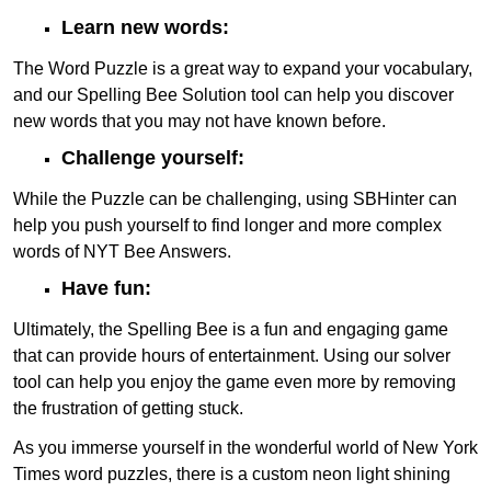
Learn new words:
The Word Puzzle is a great way to expand your vocabulary,
and our Spelling Bee Solution tool can help you discover
new words that you may not have known before.
Challenge yourself:
While the Puzzle can be challenging, using SBHinter can
help you push yourself to find longer and more complex
words of NYT Bee Answers.
Have fun:
Ultimately, the Spelling Bee is a fun and engaging game
that can provide hours of entertainment. Using our solver
tool can help you enjoy the game even more by removing
the frustration of getting stuck.
As you immerse yourself in the wonderful world of New York
Times word puzzles, there is a custom neon light shining