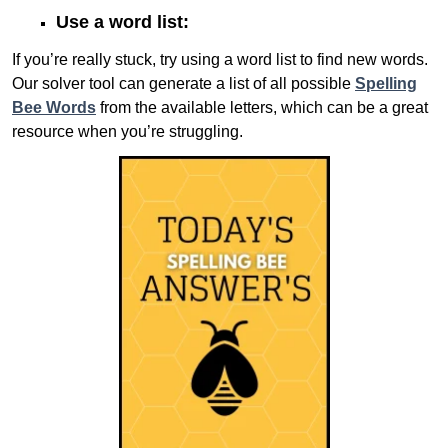
Use a word list:
If you’re really stuck, try using a word list to find new words.
Our solver tool can generate a list of all possible
Spelling
Bee Words
from the available letters, which can be a great
resource when you’re struggling.