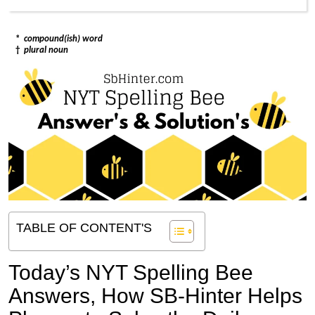
*
compound(ish) word
†
plural noun
TABLE OF CONTENT'S
Today’s NYT Spelling Bee
Answers,
How SB-Hinter Helps