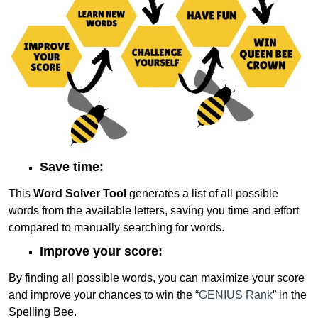
Save time:
This
Word Solver Tool
generates a list of all possible
words from the available letters, saving you time and effort
compared to manually searching for words.
Improve your score:
By finding all possible words, you can maximize your score
and improve your chances to win the “
GENIUS Rank
” in the
Spelling Bee.