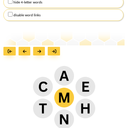
hide 4-letter words
disable word links