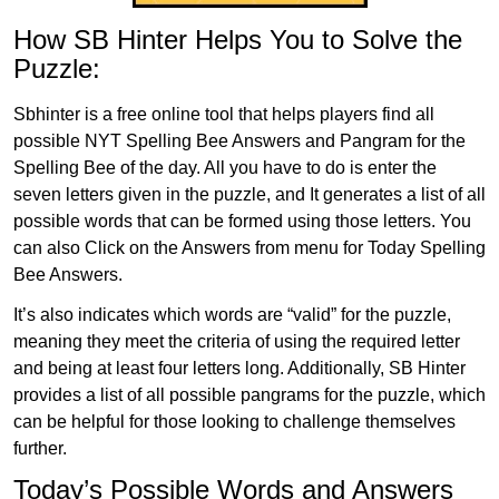
How SB Hinter Helps You to Solve the
Puzzle:
Sbhinter is a free online tool that helps players find all
possible NYT Spelling Bee Answers and Pangram for the
Spelling Bee of the day. All you have to do is enter the
seven letters given in the puzzle, and It generates a list of all
possible words that can be formed using those letters. You
can also Click on the Answers from menu for Today Spelling
Bee Answers.
It’s also indicates which words are “valid” for the puzzle,
meaning they meet the criteria of using the required letter
and being at least four letters long. Additionally, SB Hinter
provides a list of all possible pangrams for the puzzle, which
can be helpful for those looking to challenge themselves
further.
Today’s Possible Words and Answers