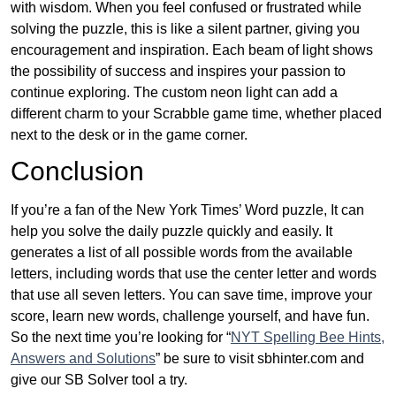
with wisdom. When you feel confused or frustrated while
solving the puzzle, this is like a silent partner, giving you
encouragement and inspiration. Each beam of light shows
the possibility of success and inspires your passion to
continue exploring. The custom neon light can add a
different charm to your Scrabble game time, whether placed
next to the desk or in the game corner.
Conclusion
If you’re a fan of the New York Times’ Word puzzle, It can
help you solve the daily puzzle quickly and easily. It
generates a list of all possible words from the available
letters, including words that use the center letter and words
that use all seven letters. You can save time, improve your
score, learn new words, challenge yourself, and have fun.
So the next time you’re looking for “
NYT Spelling Bee Hints,
Answers and Solutions
” be sure to visit sbhinter.com and
give our SB Solver tool a try.