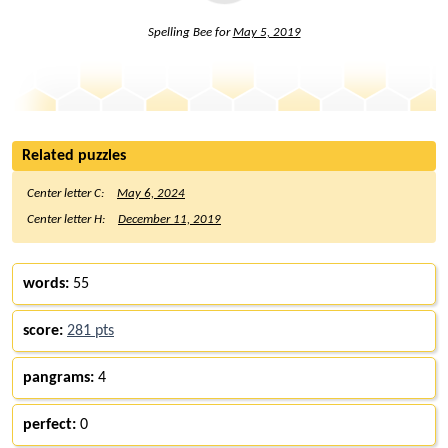
Spelling Bee for
May 5, 2019
Related puzzles
Center letter C:
May 6, 2024
Center letter H:
December 11, 2019
words:
55
score:
281 pts
pangrams:
4
perfect:
0