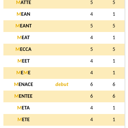
M
ATTE
5
5
M
EAN
4
1
M
EANT
5
5
M
EAT
4
1
M
ECCA
5
5
M
EET
4
1
M
E
M
E
4
1
M
ENACE
debut
6
6
M
ENTEE
6
6
M
ETA
4
1
M
ETE
4
1