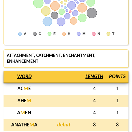
A
C
E
H
M
N
T
ATTACHMENT, CATCHMENT, ENCHANTMENT,
ENHANCEMENT
WORD
LENGTH
POINTS
AC
M
E
4
1
AHE
M
4
1
A
M
EN
4
1
ANATHE
M
A
debut
8
8