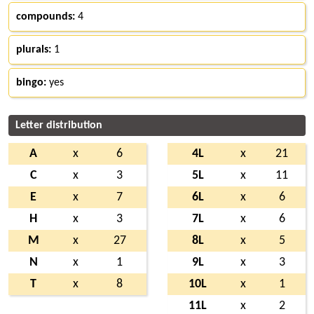
compounds:
4
plurals:
1
bingo:
yes
Letter distribution
A
x
6
4L
x
21
C
x
3
5L
x
11
E
x
7
6L
x
6
H
x
3
7L
x
6
M
x
27
8L
x
5
N
x
1
9L
x
3
T
x
8
10L
x
1
11L
x
2