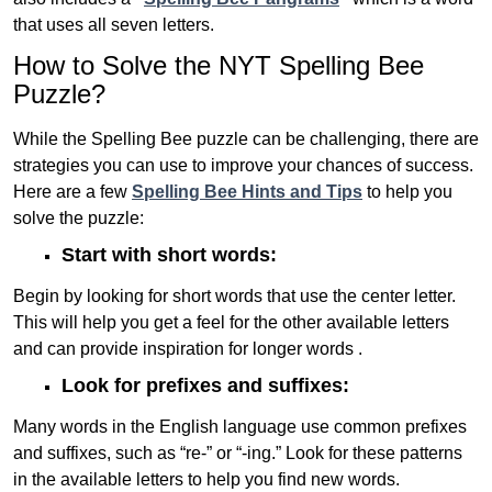
that uses all seven letters.
How to Solve the NYT Spelling Bee
Puzzle?
While the Spelling Bee puzzle can be challenging, there are
strategies you can use to improve your chances of success.
Here are a few
Spelling Bee Hints and Tips
to help you
solve the puzzle:
Start with short words:
Begin by looking for short words that use the center letter.
This will help you get a feel for the other available letters
and can provide inspiration for longer words .
Look for prefixes and suffixes:
Many words in the English language use common prefixes
and suffixes, such as “re-” or “-ing.” Look for these patterns
in the available letters to help you find new words.