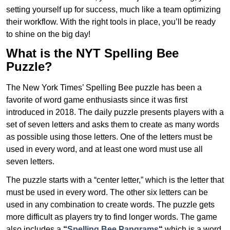
setting yourself up for success, much like a team optimizing
their workflow. With the right tools in place, you’ll be ready
to shine on the big day!
What is the NYT Spelling Bee
Puzzle?
The New York Times’ Spelling Bee puzzle has been a
favorite of word game enthusiasts since it was first
introduced in 2018. The daily puzzle presents players with a
set of seven letters and asks them to create as many words
as possible using those letters. One of the letters must be
used in every word, and at least one word must use all
seven letters.
The puzzle starts with a “center letter,” which is the letter that
must be used in every word. The other six letters can be
used in any combination to create words. The puzzle gets
more difficult as players try to find longer words.
The game
also includes a
“
Spelling Bee Pangrams
“
which is a word