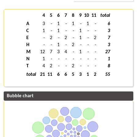
4
5
6
7
8
9
10
11
total
A
3
-
1
-
1
-
1
-
6
C
1
-
1
-
-
1
-
-
3
E
-
2
-
2
-
1
-
2
7
H
-
-
1
-
2
-
-
-
3
M
12
7
3
4
-
1
-
-
27
N
1
-
-
-
-
-
-
-
1
T
4
2
-
-
2
-
-
-
8
total
21
11
6
6
5
3
1
2
55
Bubble chart