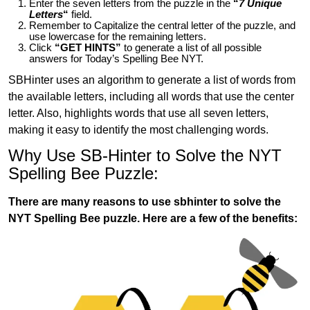
Enter the seven letters from the puzzle in the
“
7 Unique
Letters
“
field.
Remember to Capitalize the central letter of the puzzle, and
use lowercase for the remaining letters.
Click
“GET HINTS”
to generate a list of all possible
answers for Today’s Spelling Bee NYT.
SBHinter uses an algorithm to generate a list of words from
the available letters, including all words that use the center
letter. Also, highlights words that use all seven letters,
making it easy to identify the most challenging words.
Why Use SB-Hinter to Solve the NYT
Spelling Bee Puzzle:
There are many reasons to use sbhinter to solve the
NYT Spelling Bee puzzle. Here are a few of the benefits: