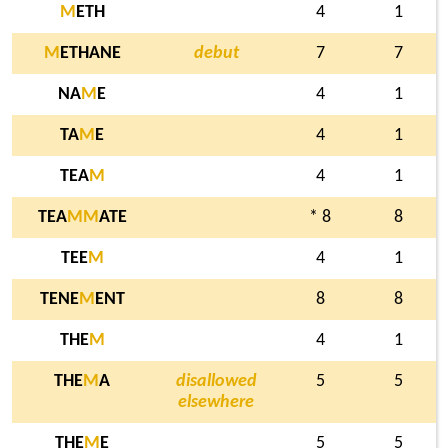
M
ETH
4
1
M
ETHANE
debut
7
7
NA
M
E
4
1
TA
M
E
4
1
TEA
M
4
1
TEA
M
M
ATE
* 8
8
TEE
M
4
1
TENE
M
ENT
8
8
THE
M
4
1
THE
M
A
disallowed
5
5
elsewhere
THE
M
E
5
5