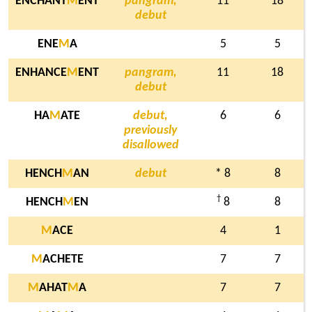
ENCHANT
M
ENT
pangram,
11
18
debut
ENE
M
A
5
5
ENHANCE
M
ENT
pangram,
11
18
debut
HA
M
ATE
debut,
6
6
previously
disallowed
HENCH
M
AN
debut
* 8
8
†
HENCH
M
EN
8
8
M
ACE
4
1
M
ACHETE
7
7
M
AHAT
M
A
7
7