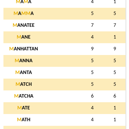
M
A
M
A
4
1
M
A
M
M
A
5
5
M
ANATEE
7
7
M
ANE
4
1
M
ANHATTAN
9
9
M
ANNA
5
5
M
ANTA
5
5
M
ATCH
5
5
M
ATCHA
6
6
M
ATE
4
1
M
ATH
4
1