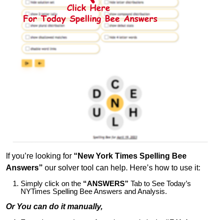
If you’re looking for
“New York Times Spelling Bee
Answers”
our solver tool can help. Here’s how to use it:
Simply click on the
“ANSWERS”
Tab to See Today’s
NYTimes Spelling Bee Answers and Analysis.
Or You can do it manually,