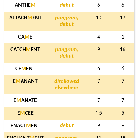
ANTHE
M
debut
6
6
ATTACH
M
ENT
pangram,
10
17
debut
CA
M
E
4
1
CATCH
M
ENT
pangram,
9
16
debut
CE
M
ENT
6
6
E
M
ANANT
disallowed
7
7
elsewhere
E
M
ANATE
7
7
E
M
CEE
* 5
5
ENACT
M
ENT
debut
9
9