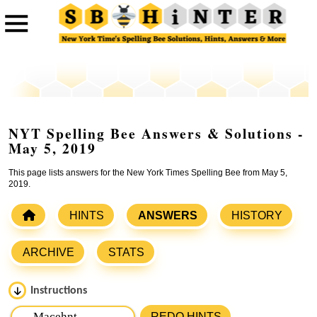
NYT Spelling Bee Answers & Solutions -
May 5, 2019
This page lists answers for the New York Times Spelling Bee from May 5,
2019.
HINTS
ANSWERS
HISTORY
ARCHIVE
STATS
Instructions
Please input the
7
letters from New York Times Spelling
REDO HINTS