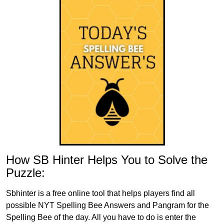
How SB Hinter Helps You to Solve the
Puzzle:
Sbhinter is a free online tool that helps players find all
possible NYT Spelling Bee Answers and Pangram for the
Spelling Bee of the day. All you have to do is enter the