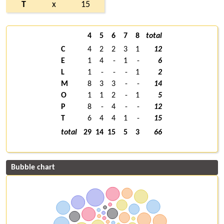
T
x
15
4
5
6
7
8
total
C
4
2
2
3
1
12
E
1
4
-
1
-
6
L
1
-
-
-
1
2
M
8
3
3
-
-
14
O
1
1
2
-
1
5
P
8
-
4
-
-
12
T
6
4
4
1
-
15
total
29
14
15
5
3
66
Bubble chart