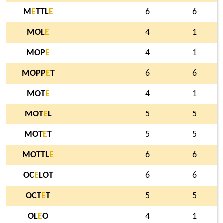
M
E
TTL
E
6
6
MOL
E
4
1
MOP
E
4
1
MOPP
E
T
6
6
MOT
E
4
1
MOT
E
L
5
5
MOT
E
T
5
5
MOTTL
E
6
6
OC
E
LOT
6
6
OCT
E
T
5
5
OL
E
O
4
1