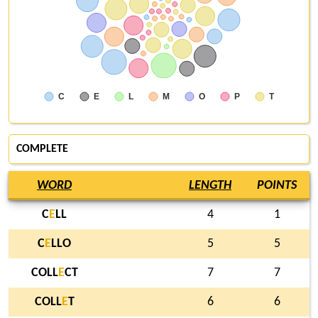
C
E
L
M
O
P
T
COMPLETE
WORD
LENGTH
POINTS
C
E
LL
4
1
C
E
LLO
5
5
COLL
E
CT
7
7
COLL
E
T
6
6