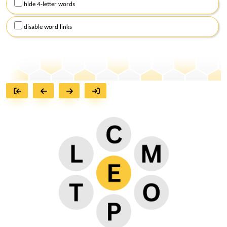
hide 4-letter words
disable word links