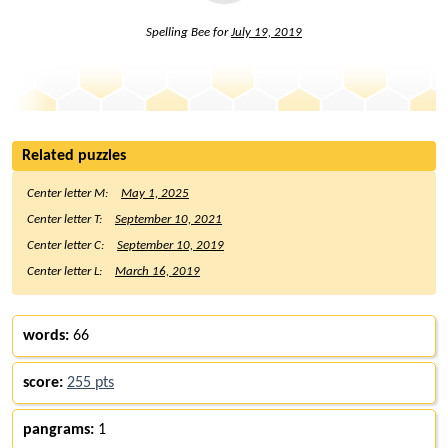
Spelling Bee for
July 19, 2019
Related puzzles
Center letter M:
May 1, 2025
Center letter T:
September 10, 2021
Center letter C:
September 10, 2019
Center letter L:
March 16, 2019
words:
66
score:
255 pts
pangrams:
1