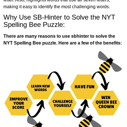
making it easy to identify the most challenging words.
Why Use SB-Hinter to Solve the NYT
Spelling Bee Puzzle:
There are many reasons to use sbhinter to solve the
NYT Spelling Bee puzzle. Here are a few of the benefits: