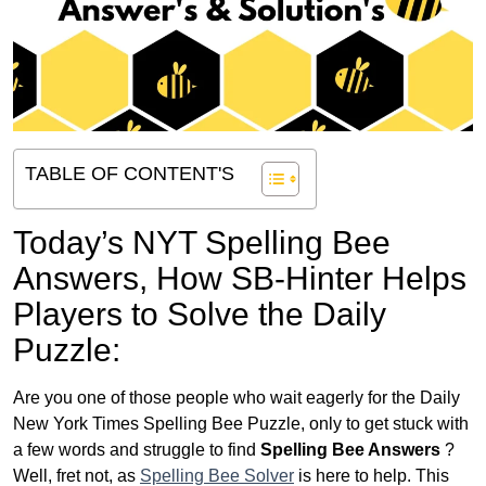
TABLE OF CONTENT'S
Today’s NYT Spelling Bee
Answers,
How SB-Hinter Helps
Players to Solve the Daily
Puzzle:
Are you one of those people who wait eagerly for the Daily
New York Times Spelling Bee Puzzle, only to get stuck with
a few words and struggle to find
Spelling Bee Answers
?
Well, fret not, as
Spelling Bee Solver
is here to help. This