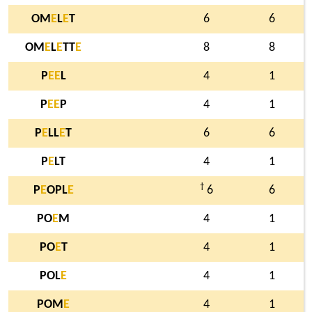
OM
E
L
E
T
6
6
OM
E
L
E
TT
E
8
8
P
E
E
L
4
1
P
E
E
P
4
1
P
E
LL
E
T
6
6
P
E
LT
4
1
†
P
E
OPL
E
6
6
PO
E
M
4
1
PO
E
T
4
1
POL
E
4
1
POM
E
4
1