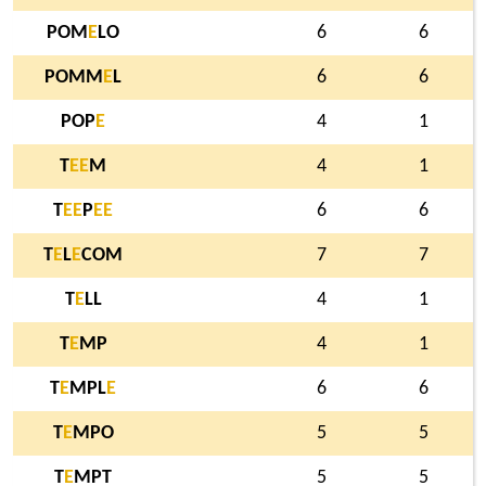
POM
E
LO
6
6
POMM
E
L
6
6
POP
E
4
1
T
E
E
M
4
1
T
E
E
P
E
E
6
6
T
E
L
E
COM
7
7
T
E
LL
4
1
T
E
MP
4
1
T
E
MPL
E
6
6
T
E
MPO
5
5
T
E
MPT
5
5