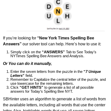
If you’re looking for
“New York Times Spelling Bee
Answers”
our solver tool can help. Here’s how to use it:
Simply click on the
“ANSWERS”
Tab to See Today’s
NYTimes Spelling Bee Answers and Analysis.
Or You can do it manually,
Enter the seven letters from the puzzle in the
“
7 Unique
Letters
“
field.
Remember to Capitalize the central letter of the puzzle, and
use lowercase for the remaining letters.
Click
“GET HINTS”
to generate a list of all possible
answers for Today’s Spelling Bee NYT.
SBHinter uses an algorithm to generate a list of words from
the available letters, including all words that use the center
letter. Also, highlights words that use all seven letters,