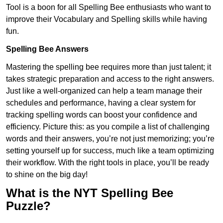
Tool is a boon for all Spelling Bee enthusiasts who want to
improve their Vocabulary and Spelling skills while having
fun.
Spelling Bee Answers
Mastering the spelling bee requires more than just talent; it
takes strategic preparation and access to the right answers.
Just like a well-organized can help a team manage their
schedules and performance, having a clear system for
tracking spelling words can boost your confidence and
efficiency. Picture this: as you compile a list of challenging
words and their answers, you’re not just memorizing; you’re
setting yourself up for success, much like a team optimizing
their workflow. With the right tools in place, you’ll be ready
to shine on the big day!
What is the NYT Spelling Bee
Puzzle?