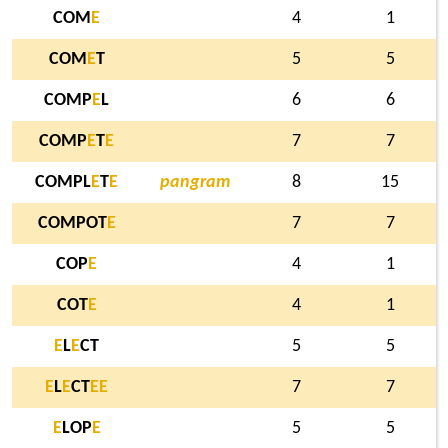
COM
E
4
1
COM
E
T
5
5
COMP
E
L
6
6
COMP
E
T
E
7
7
COMPL
E
T
E
pangram
8
15
COMPOT
E
7
7
COP
E
4
1
COT
E
4
1
E
L
E
CT
5
5
E
L
E
CT
E
E
7
7
E
LOP
E
5
5