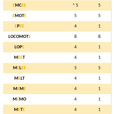
E
MC
E
E
* 5
5
E
MOT
E
5
5
E
P
E
E
4
1
LOCOMOT
E
8
8
LOP
E
4
1
M
E
E
T
4
1
M
E
L
E
E
5
5
M
E
LT
4
1
M
E
M
E
4
1
M
E
MO
4
1
M
E
T
E
4
1