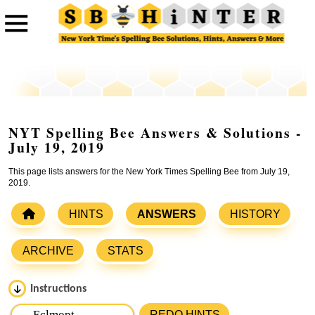
NYT Spelling Bee Answers & Solutions -
July 19, 2019
This page lists answers for the New York Times Spelling Bee from July 19,
2019.
HINTS
ANSWERS
HISTORY
ARCHIVE
STATS
Instructions
Please input the
7
letters from New York Times Spelling
REDO HINTS