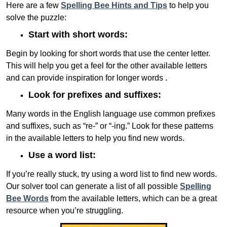
Here are a few
Spelling Bee Hints and Tips
to help you
solve the puzzle:
Start with short words:
Begin by looking for short words that use the center letter.
This will help you get a feel for the other available letters
and can provide inspiration for longer words .
Look for prefixes and suffixes:
Many words in the English language use common prefixes
and suffixes, such as “re-” or “-ing.” Look for these patterns
in the available letters to help you find new words.
Use a word list:
If you’re really stuck, try using a word list to find new words.
Our solver tool can generate a list of all possible
Spelling
Bee Words
from the available letters, which can be a great
resource when you’re struggling.