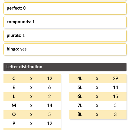
perfect:
0
compounds:
1
plurals:
1
bingo:
yes
Letter distribution
C
x
12
4L
x
29
E
x
6
5L
x
14
L
x
2
6L
x
15
M
x
14
7L
x
5
O
x
5
8L
x
3
P
x
12