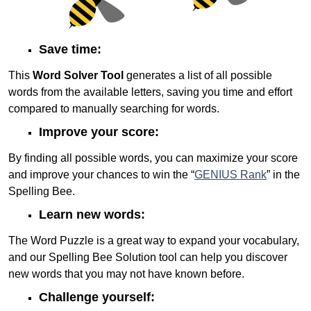
Save time:
This
Word Solver Tool
generates a list of all possible
words from the available letters, saving you time and effort
compared to manually searching for words.
Improve your score:
By finding all possible words, you can maximize your score
and improve your chances to win the “
GENIUS Rank
” in the
Spelling Bee.
Learn new words:
The Word Puzzle is a great way to expand your vocabulary,
and our Spelling Bee Solution tool can help you discover
new words that you may not have known before.
Challenge yourself: