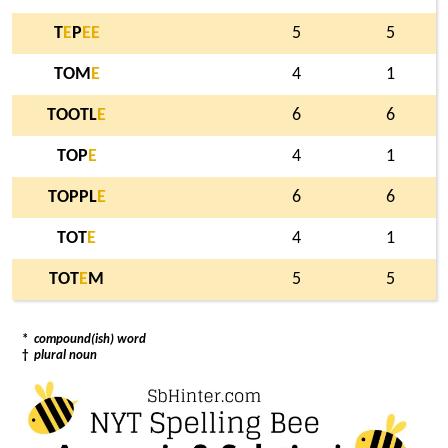
T
E
P
E
E
5
5
TOM
E
4
1
TOOTL
E
6
6
TOP
E
4
1
TOPPL
E
6
6
TOT
E
4
1
TOT
E
M
5
5
*
compound(ish) word
†
plural noun