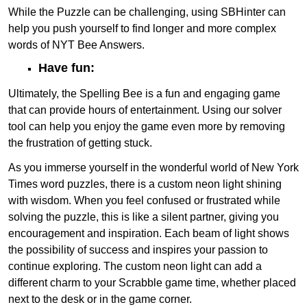
While the Puzzle can be challenging, using SBHinter can
help you push yourself to find longer and more complex
words of NYT Bee Answers.
Have fun:
Ultimately, the Spelling Bee is a fun and engaging game
that can provide hours of entertainment. Using our solver
tool can help you enjoy the game even more by removing
the frustration of getting stuck.
As you immerse yourself in the wonderful world of New York
Times word puzzles, there is a custom neon light shining
with wisdom. When you feel confused or frustrated while
solving the puzzle, this is like a silent partner, giving you
encouragement and inspiration. Each beam of light shows
the possibility of success and inspires your passion to
continue exploring. The custom neon light can add a
different charm to your Scrabble game time, whether placed
next to the desk or in the game corner.