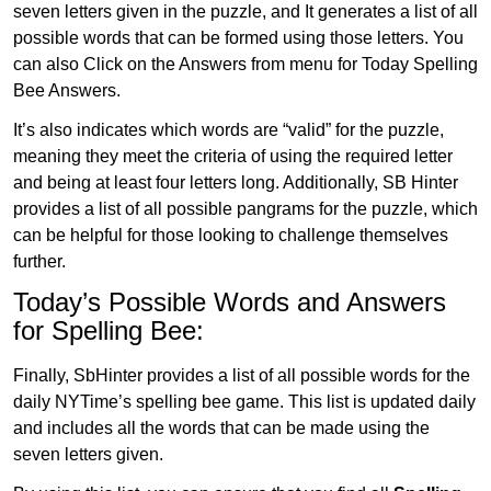
seven letters given in the puzzle, and It generates a list of all
possible words that can be formed using those letters. You
can also Click on the Answers from menu for Today Spelling
Bee Answers.
It’s also indicates which words are “valid” for the puzzle,
meaning they meet the criteria of using the required letter
and being at least four letters long. Additionally, SB Hinter
provides a list of all possible pangrams for the puzzle, which
can be helpful for those looking to challenge themselves
further.
Today’s Possible Words and Answers
for Spelling Bee:
Finally, SbHinter provides a list of all possible words for the
daily NYTime’s spelling bee game. This list is updated daily
and includes all the words that can be made using the
seven letters given.