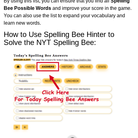
By using this list, you can ensure that you find all
Spelling
Bee Possible Words
and improve your score in the game.
You can also use the list to expand your vocabulary and
learn new words.
How to Use Spelling Bee Hinter to
Solve the NYT Spelling Bee: