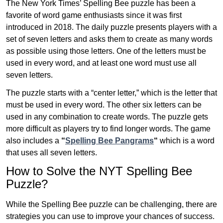
The New York Times’ Spelling Bee puzzle has been a
favorite of word game enthusiasts since it was first
introduced in 2018. The daily puzzle presents players with a
set of seven letters and asks them to create as many words
as possible using those letters. One of the letters must be
used in every word, and at least one word must use all
seven letters.
The puzzle starts with a “center letter,” which is the letter that
must be used in every word. The other six letters can be
used in any combination to create words. The puzzle gets
more difficult as players try to find longer words.
The game
also includes a
“
Spelling Bee Pangrams
“
which is a word
that uses all seven letters.
How to Solve the NYT Spelling Bee
Puzzle?
While the Spelling Bee puzzle can be challenging, there are
strategies you can use to improve your chances of success.