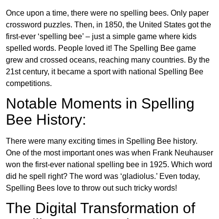
Once upon a time, there were no spelling bees. Only paper
crossword puzzles. Then, in 1850, the United States got the
first-ever ‘spelling bee’ – just a simple game where kids
spelled words. People loved it! The Spelling Bee game
grew and crossed oceans, reaching many countries. By the
21st century, it became a sport with national Spelling Bee
competitions.
Notable Moments in Spelling
Bee History:
There were many exciting times in Spelling Bee history.
One of the most important ones was when Frank Neuhauser
won the first-ever national spelling bee in 1925. Which word
did he spell right? The word was ‘gladiolus.’ Even today,
Spelling Bees love to throw out such tricky words!
The Digital Transformation of