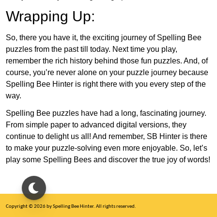
Wrapping Up:
So, there you have it, the exciting journey of Spelling Bee
puzzles from the past till today. Next time you play,
remember the rich history behind those fun puzzles. And, of
course, you’re never alone on your puzzle journey because
Spelling Bee Hinter is right there with you every step of the
way.
Spelling Bee puzzles have had a long, fascinating journey.
From simple paper to advanced digital versions, they
continue to delight us all! And remember, SB Hinter is there
to make your puzzle-solving even more enjoyable. So, let’s
play some Spelling Bees and discover the true joy of words!
Copyright © 2026 by Spelling Bee Hinter. All rights reserved.