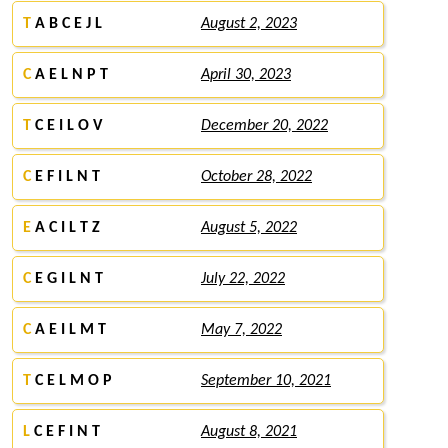
T
A B C E J L
August 2, 2023
C
A E L N P T
April 30, 2023
T
C E I L O V
December 20, 2022
C
E F I L N T
October 28, 2022
E
A C I L T Z
August 5, 2022
C
E G I L N T
July 22, 2022
C
A E I L M T
May 7, 2022
T
C E L M O P
September 10, 2021
L
C E F I N T
August 8, 2021