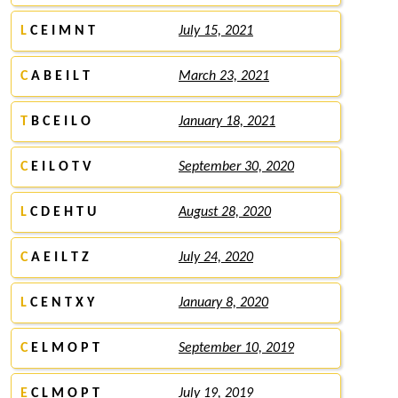
L
C E I M N T
July 15, 2021
C
A B E I L T
March 23, 2021
T
B C E I L O
January 18, 2021
C
E I L O T V
September 30, 2020
L
C D E H T U
August 28, 2020
C
A E I L T Z
July 24, 2020
L
C E N T X Y
January 8, 2020
C
E L M O P T
September 10, 2019
E
C L M O P T
July 19, 2019