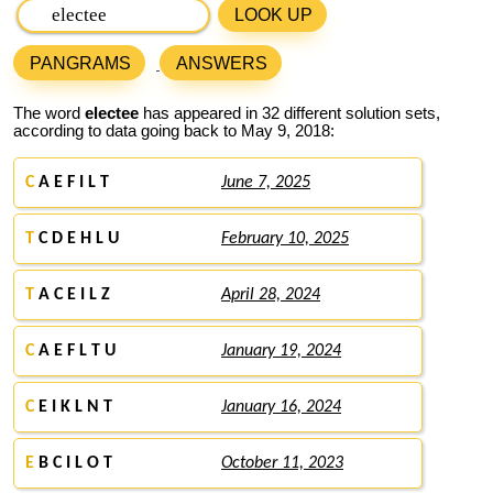
LOOK UP
PANGRAMS
ANSWERS
The word
electee
has appeared in 32 different solution sets,
according to data going back to May 9, 2018:
C
A E F I L T
June 7, 2025
T
C D E H L U
February 10, 2025
T
A C E I L Z
April 28, 2024
C
A E F L T U
January 19, 2024
C
E I K L N T
January 16, 2024
E
B C I L O T
October 11, 2023