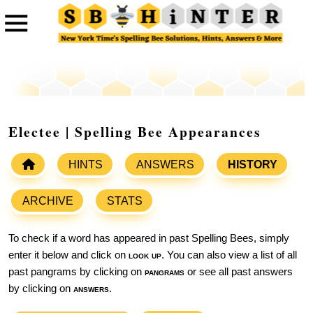
Electee | Spelling Bee Appearances
HINTS
ANSWERS
HISTORY
ARCHIVE
STATS
To check if a word has appeared in past Spelling Bees, simply
enter it below and click on
look up
. You can also view a list of all
past pangrams by clicking on
pangrams
or see all past answers
by clicking on
answers
.