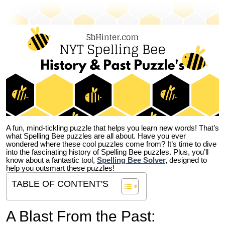
A fun, mind-tickling puzzle that helps you learn new words! That’s
what Spelling Bee puzzles are all about. Have you ever
wondered where these cool puzzles come from?
It’s time to dive
into the fascinating history of Spelling Bee puzzles. Plus, you’ll
know about a fantastic tool,
Spelling Bee Solver
,
designed to
help you outsmart these puzzles!
TABLE OF CONTENT'S
A Blast From the Past: