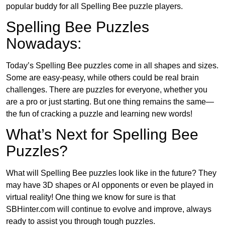
popular buddy for all Spelling Bee puzzle players.
Spelling Bee Puzzles
Nowadays:
Today’s Spelling Bee puzzles come in all shapes and sizes.
Some are easy-peasy, while others could be real brain
challenges. There are puzzles for everyone, whether you
are a pro or just starting. But one thing remains the same—
the fun of cracking a puzzle and learning new words!
What’s Next for Spelling Bee
Puzzles?
What will Spelling Bee puzzles look like in the future? They
may have 3D shapes or AI opponents or even be played in
virtual reality! One thing we know for sure is that
SBHinter.com will continue to evolve and improve, always
ready to assist you through tough puzzles.