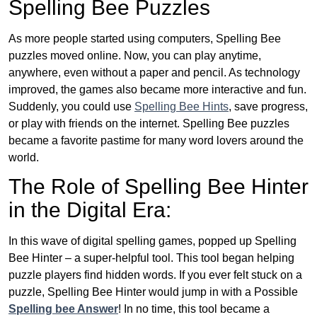
Spelling Bee Puzzles
As more people started using computers, Spelling Bee
puzzles moved online. Now, you can play anytime,
anywhere, even without a paper and pencil. As technology
improved, the games also became more interactive and fun.
Suddenly, you could use
Spelling Bee Hints
, save progress,
or play with friends on the internet. Spelling Bee puzzles
became a favorite pastime for many word lovers around the
world.
The Role of Spelling Bee Hinter
in the Digital Era:
In this wave of digital spelling games, popped up Spelling
Bee Hinter – a super-helpful tool. This tool began helping
puzzle players find hidden words. If you ever felt stuck on a
puzzle, Spelling Bee Hinter would jump in with a Possible
Spelling bee Answer
! In no time, this tool became a