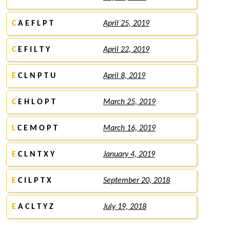
C
A E F L P T
April 25, 2019
C
E F I L T Y
April 22, 2019
E
C L N P T U
April 8, 2019
C
E H L O P T
March 25, 2019
L
C E M O P T
March 16, 2019
E
C L N T X Y
January 4, 2019
E
C I L P T X
September 20, 2018
E
A C L T Y Z
July 19, 2018