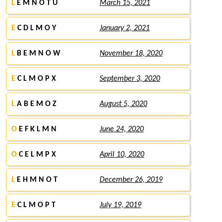
L
E M N O T U
March 15, 2021
E
C D L M O Y
January 2, 2021
L
B E M N O W
November 18, 2020
E
C L M O P X
September 3, 2020
L
A B E M O Z
August 5, 2020
O
E F K L M N
June 24, 2020
O
C E L M P X
April 10, 2020
L
E H M N O T
December 26, 2019
E
C L M O P T
July 19, 2019