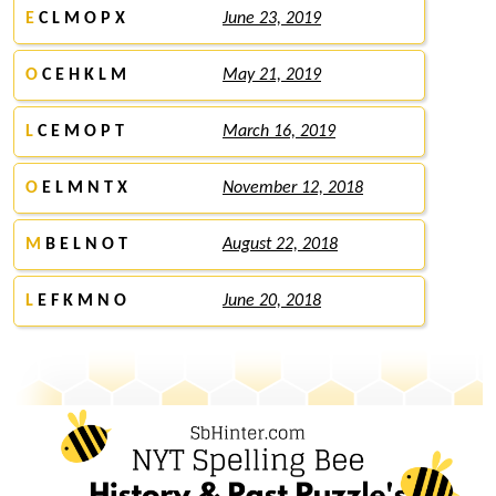
E
C L M O P X
June 23, 2019
O
C E H K L M
May 21, 2019
L
C E M O P T
March 16, 2019
O
E L M N T X
November 12, 2018
M
B E L N O T
August 22, 2018
L
E F K M N O
June 20, 2018