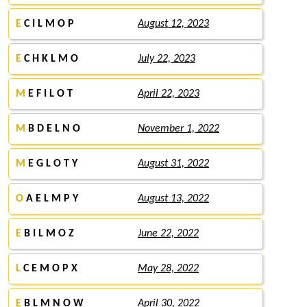
E
C I L M O P
August 12, 2023
E
C H K L M O
July 22, 2023
M
E F I L O T
April 22, 2023
M
B D E L N O
November 1, 2022
M
E G L O T Y
August 31, 2022
O
A E L M P Y
August 13, 2022
E
B I L M O Z
June 22, 2022
L
C E M O P X
May 28, 2022
E
B L M N O W
April 30, 2022