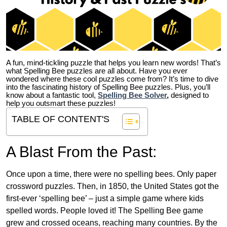
A fun, mind-tickling puzzle that helps you learn new words! That’s
what Spelling Bee puzzles are all about. Have you ever
wondered where these cool puzzles come from?
It’s time to dive
into the fascinating history of Spelling Bee puzzles. Plus, you’ll
know about a fantastic tool,
Spelling Bee Solver
,
designed to
help you outsmart these puzzles!
TABLE OF CONTENT'S
A Blast From the Past:
Once upon a time, there were no spelling bees. Only paper
crossword puzzles. Then, in 1850, the United States got the
first-ever ‘spelling bee’ – just a simple game where kids
spelled words. People loved it! The Spelling Bee game
grew and crossed oceans, reaching many countries. By the