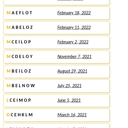
M
A E F L O T
February 18, 2022
M
A B E L O Z
February 11, 2022
M
C E I L O P
February 2, 2022
M
C D E L O Y
November 7, 2021
M
B E I L O Z
August 29, 2021
M
B E L N O W
July 25, 2021
L
C E I M O P
June 5, 2021
O
C E H K L M
March 16, 2021