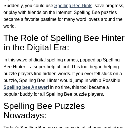
Suddenly, you could use
Spelling Bee Hints
, save progress,
or play with friends on the internet. Spelling Bee puzzles
became a favorite pastime for many word lovers around the
world.
The Role of Spelling Bee Hinter
in the Digital Era:
In this wave of digital spelling games, popped up Spelling
Bee Hinter – a super-helpful tool. This tool began helping
puzzle players find hidden words. If you ever felt stuck on a
puzzle, Spelling Bee Hinter would jump in with a Possible
Spelling bee Answer
! In no time, this tool became a
popular buddy for all Spelling Bee puzzle players.
Spelling Bee Puzzles
Nowadays:
Today’s Spelling Bee puzzles come in all shapes and sizes.