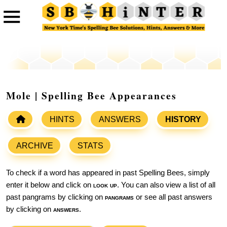
Mole | Spelling Bee Appearances
HINTS
ANSWERS
HISTORY
ARCHIVE
STATS
To check if a word has appeared in past Spelling Bees, simply
enter it below and click on
look up
. You can also view a list of all
past pangrams by clicking on
pangrams
or see all past answers
by clicking on
answers
.