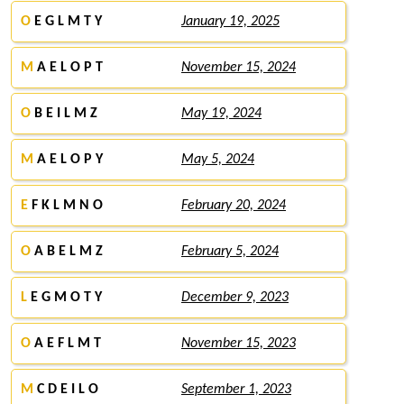
O
E G L M T Y
January 19, 2025
M
A E L O P T
November 15, 2024
O
B E I L M Z
May 19, 2024
M
A E L O P Y
May 5, 2024
E
F K L M N O
February 20, 2024
O
A B E L M Z
February 5, 2024
L
E G M O T Y
December 9, 2023
O
A E F L M T
November 15, 2023
M
C D E I L O
September 1, 2023