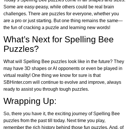
Some are easy-peasy, while others could be real brain
challenges. There are puzzles for everyone, whether you
are a pro or just starting. But one thing remains the same—
the fun of cracking a puzzle and learning new words!
What’s Next for Spelling Bee
Puzzles?
What will Spelling Bee puzzles look like in the future? They
may have 3D shapes or AI opponents or even be played in
virtual reality! One thing we know for sure is that
SBHinter.com will continue to evolve and improve, always
ready to assist you through tough puzzles.
Wrapping Up:
So, there you have it, the exciting journey of Spelling Bee
puzzles from the past till today. Next time you play,
remember the rich history behind those fun puzzles. And, of