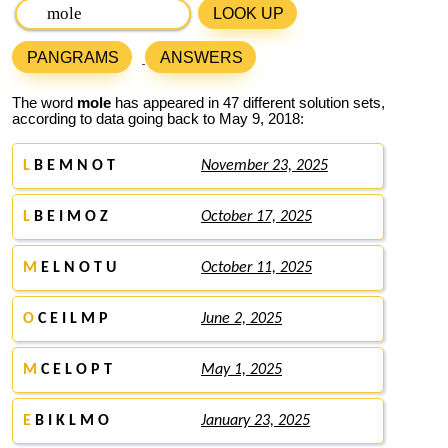
LOOK UP
PANGRAMS
ANSWERS
The word
mole
has appeared in 47 different solution sets,
according to data going back to May 9, 2018:
L
B E M N O T
November 23, 2025
L
B E I M O Z
October 17, 2025
M
E L N O T U
October 11, 2025
O
C E I L M P
June 2, 2025
M
C E L O P T
May 1, 2025
E
B I K L M O
January 23, 2025