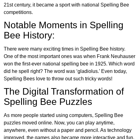
21st century, it became a sport with national Spelling Bee
competitions.
Notable Moments in Spelling
Bee History:
There were many exciting times in Spelling Bee history.
One of the most important ones was when Frank Neuhauser
won the first-ever national spelling bee in 1925. Which word
did he spell right? The word was ‘gladiolus.’ Even today,
Spelling Bees love to throw out such tricky words!
The Digital Transformation of
Spelling Bee Puzzles
As more people started using computers, Spelling Bee
puzzles moved online. Now, you can play anytime,
anywhere, even without a paper and pencil. As technology
improved, the games also became more interactive and fun.