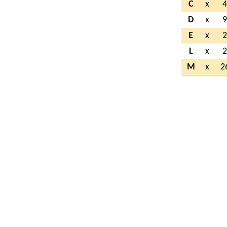
C
x
D
x
E
x
L
x
M
x
2