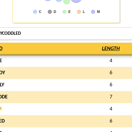
C
D
E
L
M
LYCODDLED
D
LENGTH
E
4
DY
6
LY
6
ODE
7
M
4
ED
6