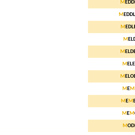
M
EDD
M
EDD
M
EDL
M
EL
M
ELD
M
ELE
M
ELO
M
E
M
M
E
M
M
E
M
M
OD