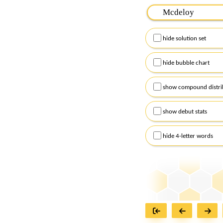
Please input the
7
let
Remember to capitalize
hide solution set
Alternatively, you can
checkboxes below and
hide bubble chart
show compound distri
show debut stats
hide 4-letter words