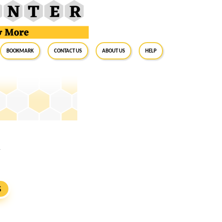
BookMark
Contact Us
About Us
Help
1
S