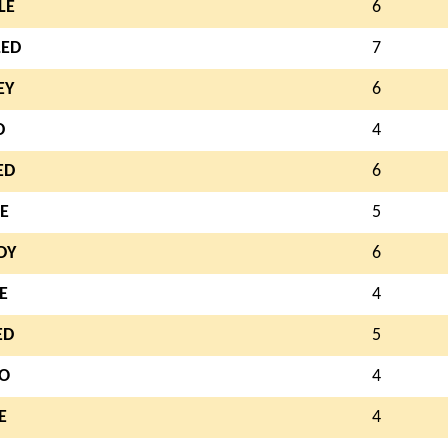
LE
6
LED
7
EY
6
D
4
ED
6
E
5
DY
6
E
4
ED
5
O
4
E
4