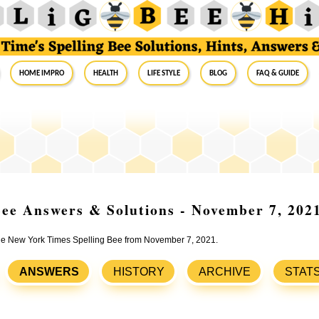
Home Impro
Health
Life Style
Blog
FAQ & Guide
ee Answers & Solutions - November 7, 202
 the New York Times Spelling Bee from November 7, 2021.
ANSWERS
HISTORY
ARCHIVE
STAT