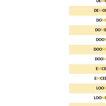
DE
M
DE
M
O
DO
M
DO
M
DOO
DOO
M
DOO
E
M
C
E
M
CE
LOO
LOO
M