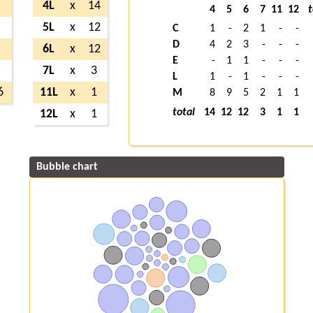
4
4L
x
14
4
5
6
7
11
12
t
9
5L
x
12
C
1
-
2
1
-
-
D
4
2
3
-
-
-
2
6L
x
12
E
-
1
1
-
-
-
2
7L
x
3
L
1
-
1
-
-
-
6
11L
x
1
M
8
9
5
2
1
1
total
14
12
12
3
1
1
12L
x
1
Bubble chart