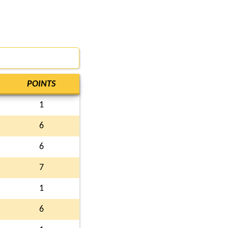
POINTS
1
6
6
7
1
6