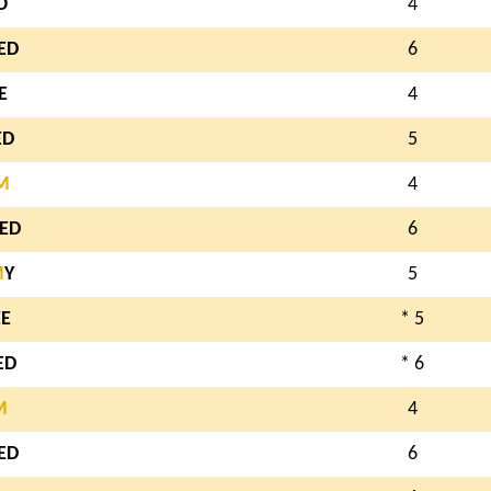
O
4
ED
6
E
4
ED
5
M
4
ED
6
M
Y
5
EE
* 5
ED
* 6
M
4
ED
6