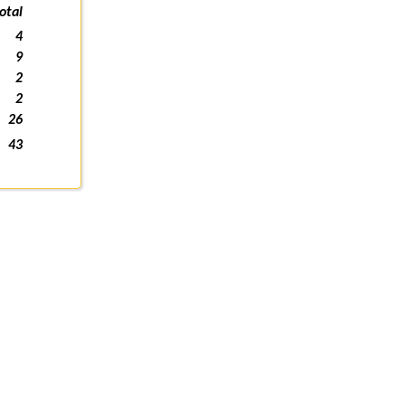
otal
4
9
2
2
26
43