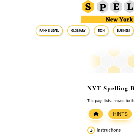
RANK & LEVEL
GLOSSARY
Tech
Business
NYT Spelling B
This page lists answers for
HINTS
Instructions