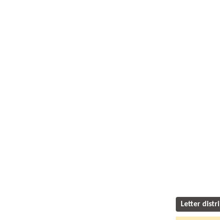
Letter distr