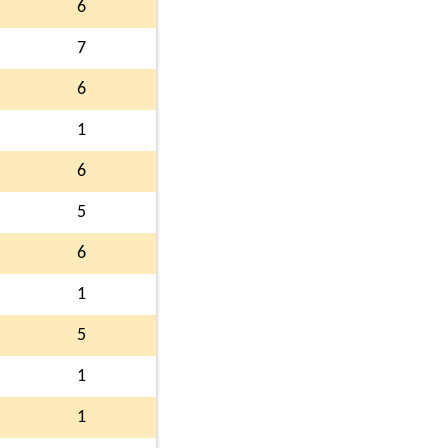
6
7
6
1
6
5
6
1
5
1
1