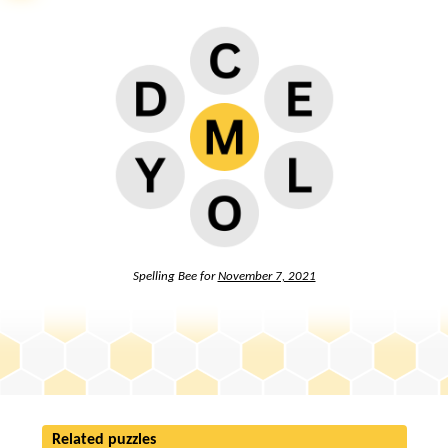
Spelling Bee for
November 7, 2021
Related puzzles