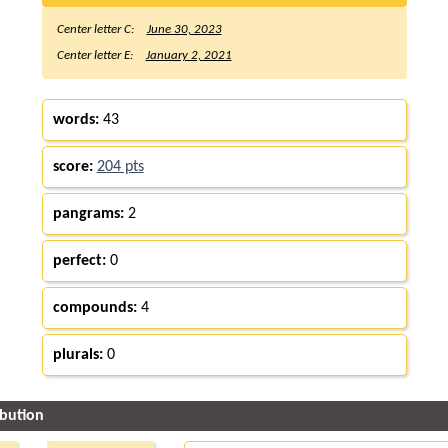
Center letter C:
June 30, 2023
Center letter E:
January 2, 2021
words:
43
score:
204 pts
pangrams:
2
perfect:
0
compounds:
4
plurals:
0
ibution