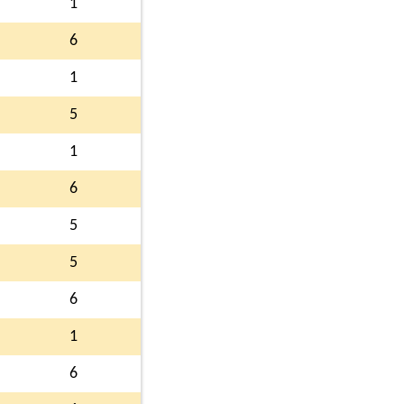
1
6
1
5
1
6
5
5
6
1
6