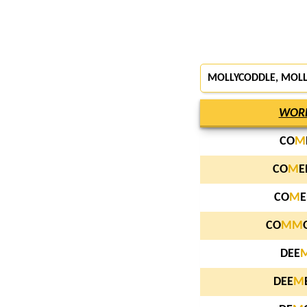
MOLLYCODDLE, MOL
WOR
CO
M
CO
M
E
CO
M
E
CO
M
M
DEE
DEE
M