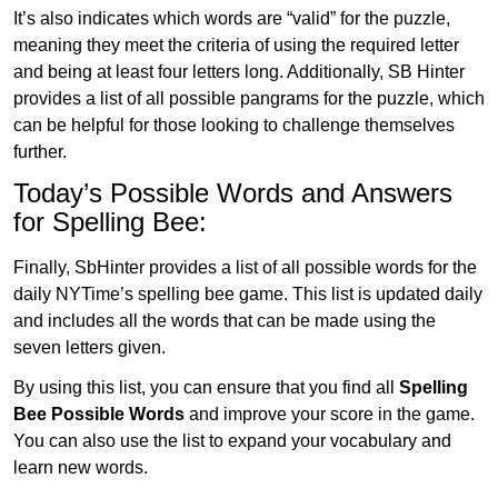
It’s also indicates which words are “valid” for the puzzle,
meaning they meet the criteria of using the required letter
and being at least four letters long. Additionally, SB Hinter
provides a list of all possible pangrams for the puzzle, which
can be helpful for those looking to challenge themselves
further.
Today’s Possible Words and Answers
for Spelling Bee:
Finally, SbHinter provides a list of all possible words for the
daily NYTime’s spelling bee game. This list is updated daily
and includes all the words that can be made using the
seven letters given.
By using this list, you can ensure that you find all
Spelling
Bee Possible Words
and improve your score in the game.
You can also use the list to expand your vocabulary and
learn new words.