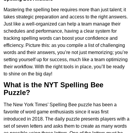
Mastering the spelling bee requires more than just talent; it
takes strategic preparation and access to the right answers.
Just like a well-organized can help a team manage their
schedules and performance, having a clear system for
tracking spelling words can boost your confidence and
efficiency. Picture this: as you compile a list of challenging
words and their answers, you’re not just memorizing; you’re
setting yourself up for success, much like a team optimizing
their workflow. With the right tools in place, you’ll be ready
to shine on the big day!
What is the NYT Spelling Bee
Puzzle?
The New York Times’ Spelling Bee puzzle has been a
favorite of word game enthusiasts since it was first
introduced in 2018. The daily puzzle presents players with a
set of seven letters and asks them to create as many words