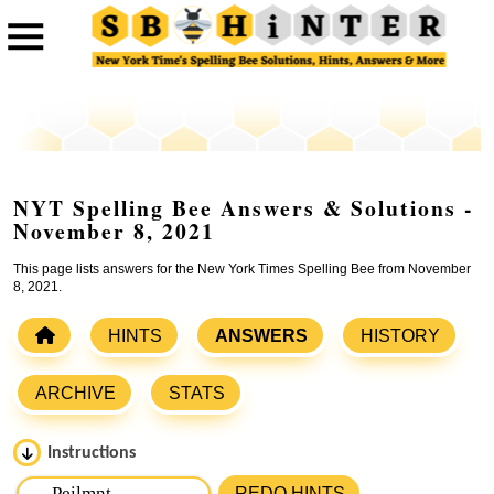
NYT Spelling Bee Answers & Solutions -
November 8, 2021
This page lists answers for the New York Times Spelling Bee from November
8, 2021.
HINTS
ANSWERS
HISTORY
ARCHIVE
STATS
Instructions
Please input the
7
letters from New York Times Spelling
REDO HINTS