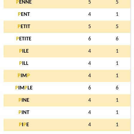
P
ENNE
5
5
P
ENT
4
1
P
ETIT
5
5
P
ETITE
6
6
P
ILE
4
1
P
ILL
4
1
P
IM
P
4
1
P
IM
P
LE
6
6
P
INE
4
1
P
INT
4
1
P
I
P
E
4
1