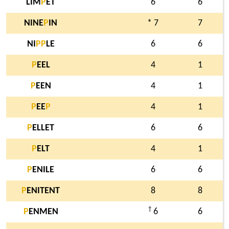
LIM
P
ET
6
6
NINE
P
IN
* 7
7
NI
P
P
LE
6
6
P
EEL
4
1
P
EEN
4
1
P
EE
P
4
1
P
ELLET
6
6
P
ELT
4
1
P
ENILE
6
6
P
ENITENT
8
8
†
P
ENMEN
6
6