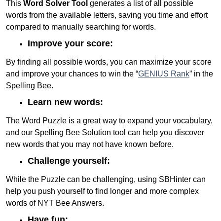
This
Word Solver Tool
generates a list of all possible
words from the available letters, saving you time and effort
compared to manually searching for words.
Improve your score:
By finding all possible words, you can maximize your score
and improve your chances to win the “
GENIUS Rank
” in the
Spelling Bee.
Learn new words:
The Word Puzzle is a great way to expand your vocabulary,
and our Spelling Bee Solution tool can help you discover
new words that you may not have known before.
Challenge yourself:
While the Puzzle can be challenging, using SBHinter can
help you push yourself to find longer and more complex
words of NYT Bee Answers.
Have fun: