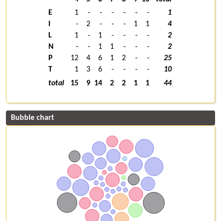
E
1
-
-
-
-
-
-
1
I
-
2
-
-
-
1
1
4
L
1
-
1
-
-
-
-
2
N
-
-
1
1
-
-
-
2
P
12
4
6
1
2
-
-
25
T
1
3
6
-
-
-
-
10
total
15
9
14
2
2
1
1
44
Bubble chart