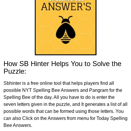
How SB Hinter Helps You to Solve the
Puzzle:
Sbhinter is a free online tool that helps players find all
possible NYT Spelling Bee Answers and Pangram for the
Spelling Bee of the day. All you have to do is enter the
seven letters given in the puzzle, and It generates a list of all
possible words that can be formed using those letters. You
can also Click on the Answers from menu for Today Spelling
Bee Answers.