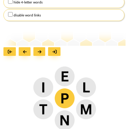
hide 4-letter words
disable word links