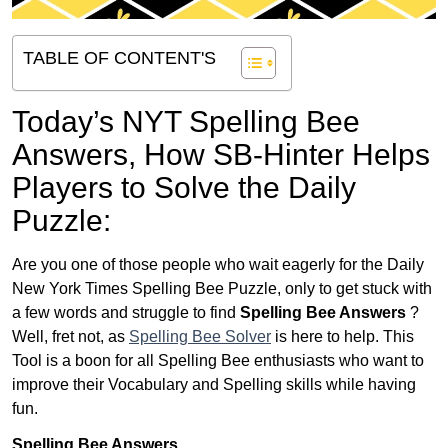
TABLE OF CONTENT'S
Today’s NYT Spelling Bee
Answers,
How SB-Hinter Helps
Players to Solve the Daily
Puzzle:
Are you one of those people who wait eagerly for the Daily
New York Times Spelling Bee Puzzle, only to get stuck with
a few words and struggle to find
Spelling Bee Answers
?
Well, fret not, as
Spelling Bee Solver
is here to help. This
Tool is a boon for all Spelling Bee enthusiasts who want to
improve their Vocabulary and Spelling skills while having
fun.
Spelling Bee Answers