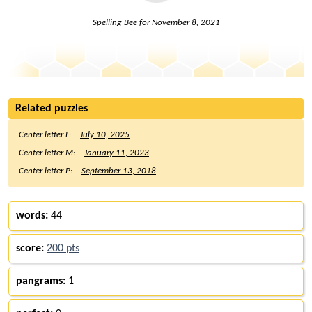
Spelling Bee for
November 8, 2021
Related puzzles
Center letter L:
July 10, 2025
Center letter M:
January 11, 2023
Center letter P:
September 13, 2018
words:
44
score:
200 pts
pangrams:
1