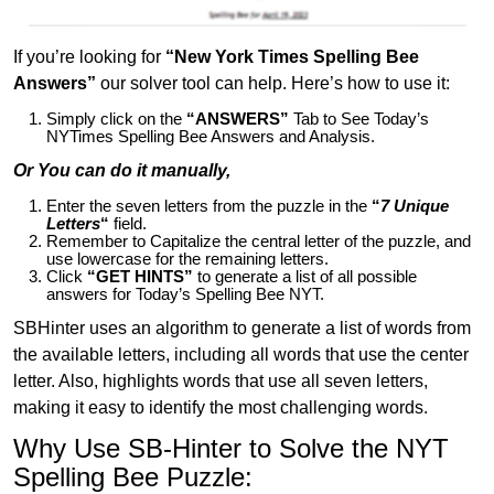
If you’re looking for
“New York Times Spelling Bee
Answers”
our solver tool can help. Here’s how to use it:
Simply click on the
“ANSWERS”
Tab to See Today’s
NYTimes Spelling Bee Answers and Analysis.
Or You can do it manually,
Enter the seven letters from the puzzle in the
“
7 Unique
Letters
“
field.
Remember to Capitalize the central letter of the puzzle, and
use lowercase for the remaining letters.
Click
“GET HINTS”
to generate a list of all possible
answers for Today’s Spelling Bee NYT.
SBHinter uses an algorithm to generate a list of words from
the available letters, including all words that use the center
letter. Also, highlights words that use all seven letters,
making it easy to identify the most challenging words.
Why Use SB-Hinter to Solve the NYT
Spelling Bee Puzzle: