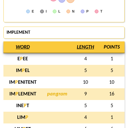
E
I
L
N
P
T
IMPLEMENT
WORD
LENGTH
POINTS
E
P
EE
4
1
IM
P
EL
5
5
IM
P
ENITENT
10
10
IM
P
LEMENT
pangram
9
16
INE
P
T
5
5
LIM
P
4
1