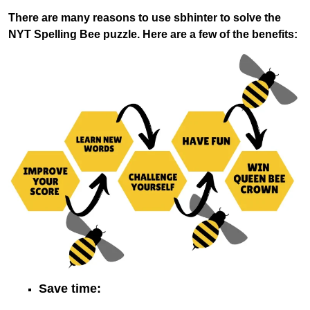
There are many reasons to use sbhinter to solve the
NYT Spelling Bee puzzle. Here are a few of the benefits:
Save time: