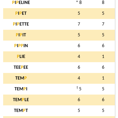
P
I
P
ELINE
* 8
8
P
I
P
ET
5
5
P
I
P
ETTE
7
7
P
I
P
IT
5
5
P
I
P
P
IN
6
6
P
LIE
4
1
TEE
P
EE
6
6
TEM
P
4
1
†
TEM
P
I
5
5
TEM
P
LE
6
6
TEM
P
T
5
5