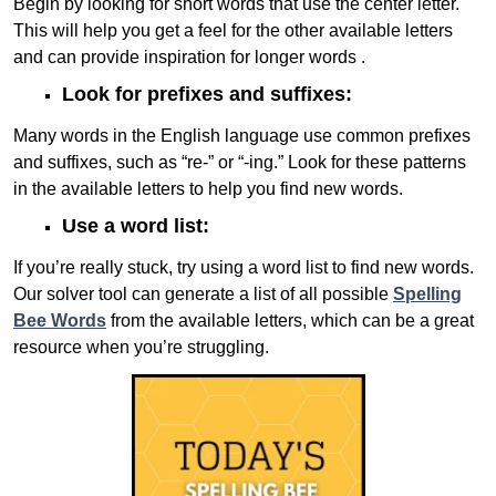
Begin by looking for short words that use the center letter.
This will help you get a feel for the other available letters
and can provide inspiration for longer words .
Look for prefixes and suffixes:
Many words in the English language use common prefixes
and suffixes, such as “re-” or “-ing.” Look for these patterns
in the available letters to help you find new words.
Use a word list:
If you’re really stuck, try using a word list to find new words.
Our solver tool can generate a list of all possible
Spelling
Bee Words
from the available letters, which can be a great
resource when you’re struggling.