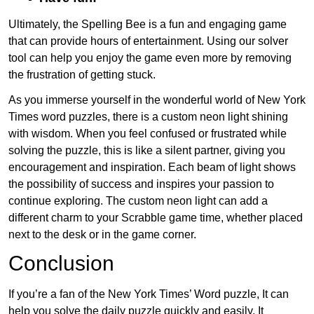
Ultimately, the Spelling Bee is a fun and engaging game
that can provide hours of entertainment. Using our solver
tool can help you enjoy the game even more by removing
the frustration of getting stuck.
As you immerse yourself in the wonderful world of New York
Times word puzzles, there is a custom neon light shining
with wisdom. When you feel confused or frustrated while
solving the puzzle, this is like a silent partner, giving you
encouragement and inspiration. Each beam of light shows
the possibility of success and inspires your passion to
continue exploring. The custom neon light can add a
different charm to your Scrabble game time, whether placed
next to the desk or in the game corner.
Conclusion
If you’re a fan of the New York Times’ Word puzzle, It can
help you solve the daily puzzle quickly and easily. It