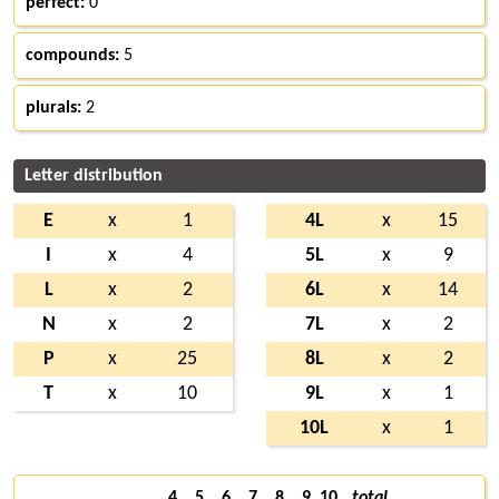
perfect:
0
compounds:
5
plurals:
2
Letter distribution
E
x
1
4L
x
15
I
x
4
5L
x
9
L
x
2
6L
x
14
N
x
2
7L
x
2
P
x
25
8L
x
2
T
x
10
9L
x
1
10L
x
1
4
5
6
7
8
9
10
total