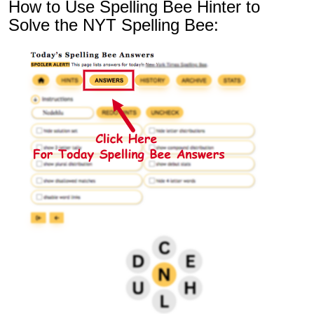
How to Use Spelling Bee Hinter to
Solve the NYT Spelling Bee: