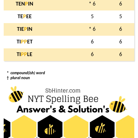
TEN
P
IN
* 6
6
TE
P
EE
5
5
TIE
P
IN
* 6
6
TI
P
P
ET
6
6
TI
P
P
LE
6
6
*
compound(ish) word
†
plural noun