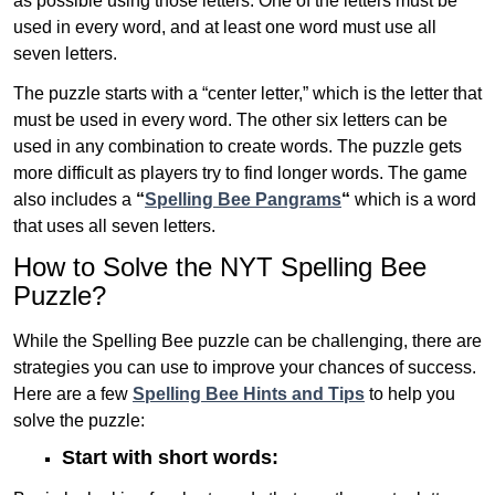
as possible using those letters. One of the letters must be
used in every word, and at least one word must use all
seven letters.
The puzzle starts with a “center letter,” which is the letter that
must be used in every word. The other six letters can be
used in any combination to create words. The puzzle gets
more difficult as players try to find longer words.
The game
also includes a
“
Spelling Bee Pangrams
“
which is a word
that uses all seven letters.
How to Solve the NYT Spelling Bee
Puzzle?
While the Spelling Bee puzzle can be challenging, there are
strategies you can use to improve your chances of success.
Here are a few
Spelling Bee Hints and Tips
to help you
solve the puzzle:
Start with short words: