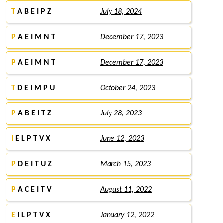
T
A B E I P Z
July 18, 2024
P
A E I M N T
December 17, 2023
P
A E I M N T
December 17, 2023
T
D E I M P U
October 24, 2023
P
A B E I T Z
July 28, 2023
I
E L P T V X
June 12, 2023
P
D E I T U Z
March 15, 2023
P
A C E I T V
August 11, 2022
E
I L P T V X
January 12, 2022