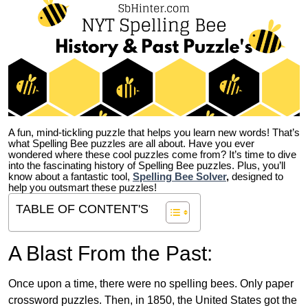
A fun, mind-tickling puzzle that helps you learn new words! That’s
what Spelling Bee puzzles are all about. Have you ever
wondered where these cool puzzles come from?
It’s time to dive
into the fascinating history of Spelling Bee puzzles. Plus, you’ll
know about a fantastic tool,
Spelling Bee Solver
,
designed to
help you outsmart these puzzles!
TABLE OF CONTENT'S
A Blast From the Past:
Once upon a time, there were no spelling bees. Only paper
crossword puzzles. Then, in 1850, the United States got the