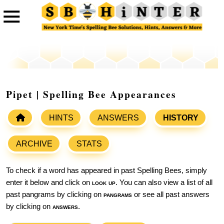
Pipet | Spelling Bee Appearances
HINTS
ANSWERS
HISTORY
ARCHIVE
STATS
To check if a word has appeared in past Spelling Bees, simply
enter it below and click on
look up
. You can also view a list of all
past pangrams by clicking on
pangrams
or see all past answers
by clicking on
answers
.