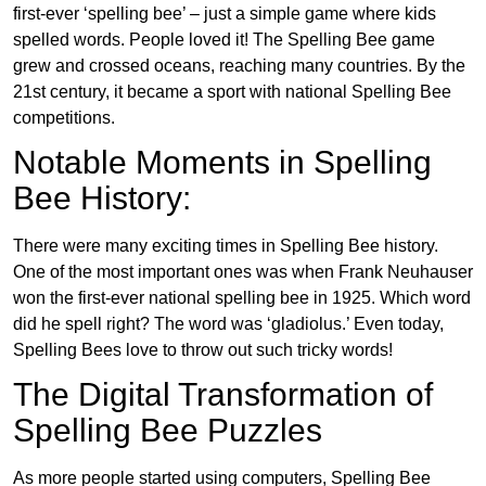
first-ever ‘spelling bee’ – just a simple game where kids
spelled words. People loved it! The Spelling Bee game
grew and crossed oceans, reaching many countries. By the
21st century, it became a sport with national Spelling Bee
competitions.
Notable Moments in Spelling
Bee History:
There were many exciting times in Spelling Bee history.
One of the most important ones was when Frank Neuhauser
won the first-ever national spelling bee in 1925. Which word
did he spell right? The word was ‘gladiolus.’ Even today,
Spelling Bees love to throw out such tricky words!
The Digital Transformation of
Spelling Bee Puzzles
As more people started using computers, Spelling Bee