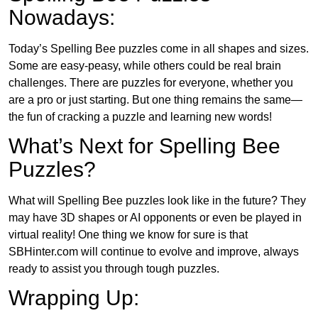
Nowadays:
Today’s Spelling Bee puzzles come in all shapes and sizes.
Some are easy-peasy, while others could be real brain
challenges. There are puzzles for everyone, whether you
are a pro or just starting. But one thing remains the same—
the fun of cracking a puzzle and learning new words!
What’s Next for Spelling Bee
Puzzles?
What will Spelling Bee puzzles look like in the future? They
may have 3D shapes or AI opponents or even be played in
virtual reality! One thing we know for sure is that
SBHinter.com will continue to evolve and improve, always
ready to assist you through tough puzzles.
Wrapping Up: