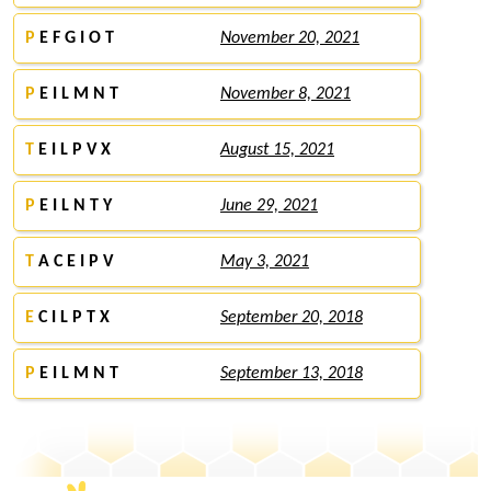
P
E F G I O T
November 20, 2021
P
E I L M N T
November 8, 2021
T
E I L P V X
August 15, 2021
P
E I L N T Y
June 29, 2021
T
A C E I P V
May 3, 2021
E
C I L P T X
September 20, 2018
P
E I L M N T
September 13, 2018