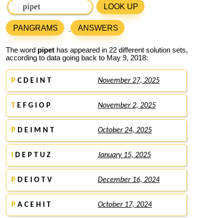
LOOK UP
PANGRAMS
ANSWERS
The word
pipet
has appeared in 22 different solution sets,
according to data going back to May 9, 2018:
P
C D E I N T
November 27, 2025
T
E F G I O P
November 2, 2025
P
D E I M N T
October 24, 2025
I
D E P T U Z
January 15, 2025
P
D E I O T V
December 16, 2024
P
A C E H I T
October 17, 2024