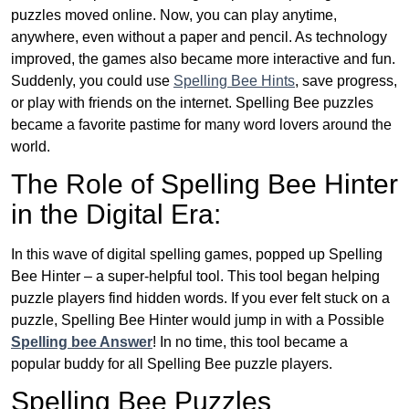
puzzles moved online. Now, you can play anytime,
anywhere, even without a paper and pencil. As technology
improved, the games also became more interactive and fun.
Suddenly, you could use
Spelling Bee Hints
, save progress,
or play with friends on the internet. Spelling Bee puzzles
became a favorite pastime for many word lovers around the
world.
The Role of Spelling Bee Hinter
in the Digital Era:
In this wave of digital spelling games, popped up Spelling
Bee Hinter – a super-helpful tool. This tool began helping
puzzle players find hidden words. If you ever felt stuck on a
puzzle, Spelling Bee Hinter would jump in with a Possible
Spelling bee Answer
! In no time, this tool became a
popular buddy for all Spelling Bee puzzle players.
Spelling Bee Puzzles