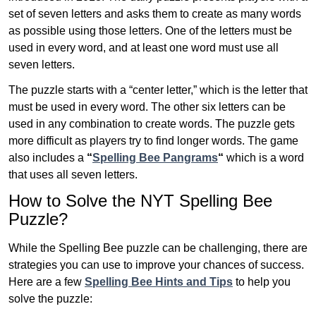
set of seven letters and asks them to create as many words
as possible using those letters. One of the letters must be
used in every word, and at least one word must use all
seven letters.
The puzzle starts with a “center letter,” which is the letter that
must be used in every word. The other six letters can be
used in any combination to create words. The puzzle gets
more difficult as players try to find longer words.
The game
also includes a
“
Spelling Bee Pangrams
“
which is a word
that uses all seven letters.
How to Solve the NYT Spelling Bee
Puzzle?
While the Spelling Bee puzzle can be challenging, there are
strategies you can use to improve your chances of success.
Here are a few
Spelling Bee Hints and Tips
to help you
solve the puzzle: