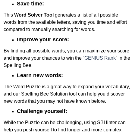
Save time:
This
Word Solver Tool
generates a list of all possible
words from the available letters, saving you time and effort
compared to manually searching for words.
Improve your score:
By finding all possible words, you can maximize your score
and improve your chances to win the “
GENIUS Rank
” in the
Spelling Bee.
Learn new words:
The Word Puzzle is a great way to expand your vocabulary,
and our Spelling Bee Solution tool can help you discover
new words that you may not have known before.
Challenge yourself:
While the Puzzle can be challenging, using SBHinter can
help you push yourself to find longer and more complex