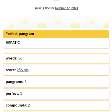
Spelling Bee for
October 17, 2024
Perfect pangram
HEPATIC
words:
56
score:
256 pts
pangrams:
3
perfect:
1
compounds:
2