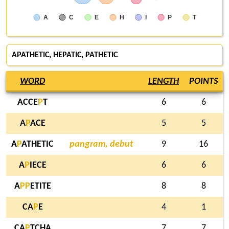
A
C
E
H
I
P
T
APATHETIC,
HEPATIC
, PATHETIC
WORD
LENGTH
POINTS
ACCE
P
T
6
6
A
P
ACE
5
5
A
P
ATHETIC
pangram, debut
9
16
A
P
IECE
6
6
A
P
P
ETITE
8
8
CA
P
E
4
1
CA
P
TCHA
7
7