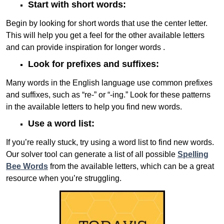
Start with short words:
Begin by looking for short words that use the center letter.
This will help you get a feel for the other available letters
and can provide inspiration for longer words .
Look for prefixes and suffixes:
Many words in the English language use common prefixes
and suffixes, such as “re-” or “-ing.” Look for these patterns
in the available letters to help you find new words.
Use a word list:
If you’re really stuck, try using a word list to find new words.
Our solver tool can generate a list of all possible
Spelling
Bee Words
from the available letters, which can be a great
resource when you’re struggling.