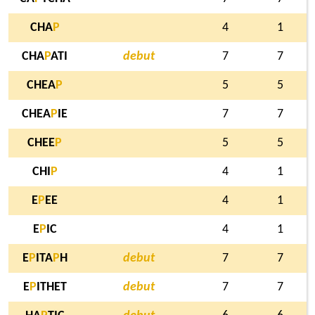
CHA
P
4
1
CHA
P
ATI
debut
7
7
CHEA
P
5
5
CHEA
P
IE
7
7
CHEE
P
5
5
CHI
P
4
1
E
P
EE
4
1
E
P
IC
4
1
E
P
ITA
P
H
debut
7
7
E
P
ITHET
debut
7
7