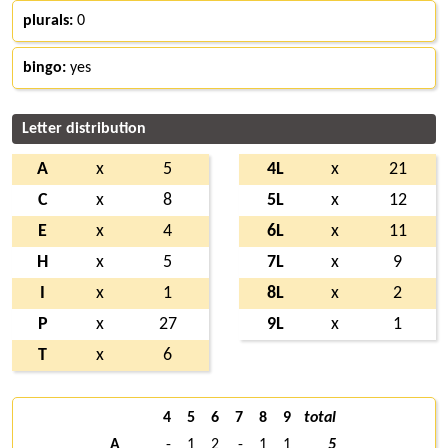
plurals:
0
bingo:
yes
Letter distribution
A
x
5
4L
x
21
C
x
8
5L
x
12
E
x
4
6L
x
11
H
x
5
7L
x
9
I
x
1
8L
x
2
P
x
27
9L
x
1
T
x
6
4
5
6
7
8
9
total
A
-
1
2
-
1
1
5