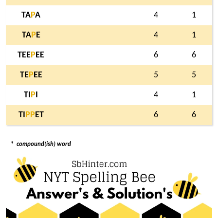
TA
P
A
4
1
TA
P
E
4
1
TEE
P
EE
6
6
TE
P
EE
5
5
TI
P
I
4
1
TI
P
P
ET
6
6
*
compound(ish) word