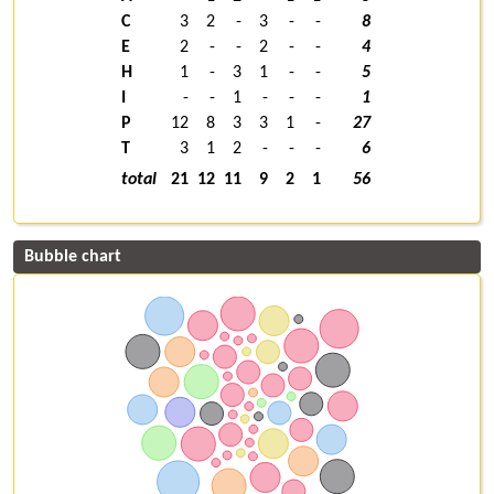
C
3
2
-
3
-
-
8
E
2
-
-
2
-
-
4
H
1
-
3
1
-
-
5
I
-
-
1
-
-
-
1
P
12
8
3
3
1
-
27
T
3
1
2
-
-
-
6
total
21
12
11
9
2
1
56
Bubble chart