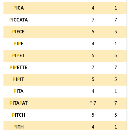
P
ICA
4
1
P
ICCATA
7
7
P
IECE
5
5
P
I
P
E
4
1
P
I
P
ET
5
5
P
I
P
ETTE
7
7
P
I
P
IT
5
5
P
ITA
4
1
P
ITA
P
AT
* 7
7
P
ITCH
5
5
P
ITH
4
1