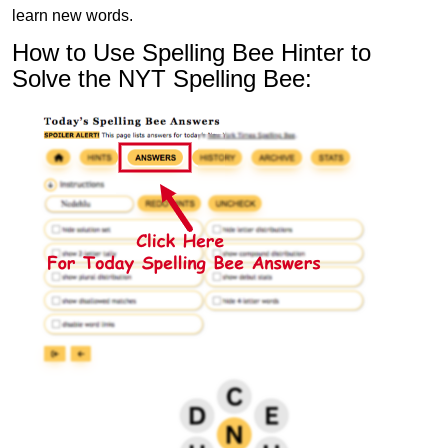
learn new words.
How to Use Spelling Bee Hinter to
Solve the NYT Spelling Bee: