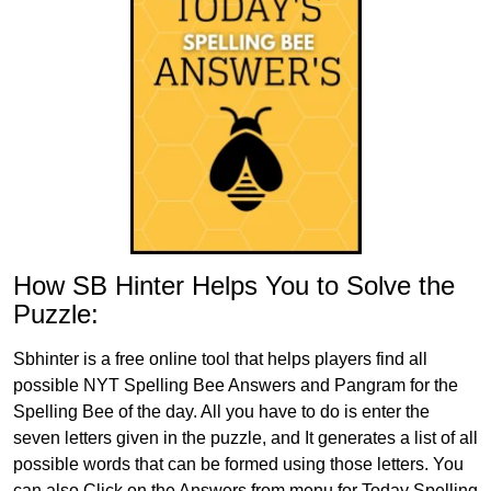
How SB Hinter Helps You to Solve the
Puzzle:
Sbhinter is a free online tool that helps players find all
possible NYT Spelling Bee Answers and Pangram for the
Spelling Bee of the day. All you have to do is enter the
seven letters given in the puzzle, and It generates a list of all
possible words that can be formed using those letters. You
can also Click on the Answers from menu for Today Spelling