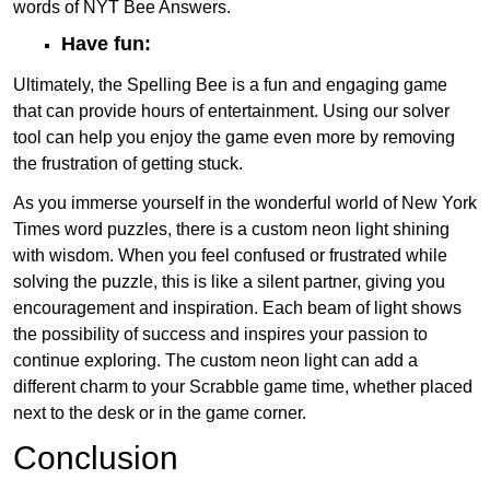
words of NYT Bee Answers.
Have fun:
Ultimately, the Spelling Bee is a fun and engaging game
that can provide hours of entertainment. Using our solver
tool can help you enjoy the game even more by removing
the frustration of getting stuck.
As you immerse yourself in the wonderful world of New York
Times word puzzles, there is a custom neon light shining
with wisdom. When you feel confused or frustrated while
solving the puzzle, this is like a silent partner, giving you
encouragement and inspiration. Each beam of light shows
the possibility of success and inspires your passion to
continue exploring. The custom neon light can add a
different charm to your Scrabble game time, whether placed
next to the desk or in the game corner.
Conclusion