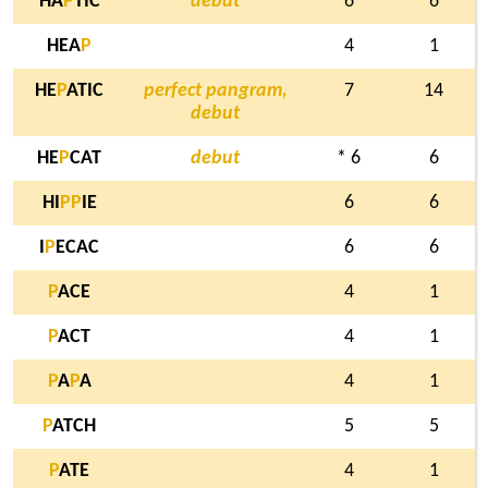
HA
P
TIC
debut
6
6
HEA
P
4
1
HE
P
ATIC
perfect pangram,
7
14
debut
HE
P
CAT
debut
* 6
6
HI
P
P
IE
6
6
I
P
ECAC
6
6
P
ACE
4
1
P
ACT
4
1
P
A
P
A
4
1
P
ATCH
5
5
P
ATE
4
1