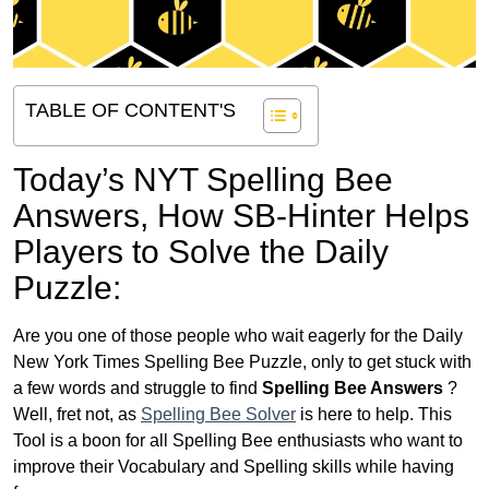
TABLE OF CONTENT'S
Today’s NYT Spelling Bee
Answers,
How SB-Hinter Helps
Players to Solve the Daily
Puzzle:
Are you one of those people who wait eagerly for the Daily
New York Times Spelling Bee Puzzle, only to get stuck with
a few words and struggle to find
Spelling Bee Answers
?
Well, fret not, as
Spelling Bee Solver
is here to help. This
Tool is a boon for all Spelling Bee enthusiasts who want to
improve their Vocabulary and Spelling skills while having