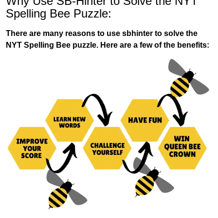
Why Use SB-Hinter to Solve the NYT
Spelling Bee Puzzle:
There are many reasons to use sbhinter to solve the
NYT Spelling Bee puzzle. Here are a few of the benefits: