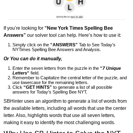
If you’re looking for
“New York Times Spelling Bee
Answers”
our solver tool can help. Here’s how to use it:
Simply click on the
“ANSWERS”
Tab to See Today’s
NYTimes Spelling Bee Answers and Analysis.
Or You can do it manually,
Enter the seven letters from the puzzle in the
“
7 Unique
Letters
“
field.
Remember to Capitalize the central letter of the puzzle, and
use lowercase for the remaining letters.
Click
“GET HINTS”
to generate a list of all possible
answers for Today’s Spelling Bee NYT.
SBHinter uses an algorithm to generate a list of words from
the available letters, including all words that use the center
letter. Also, highlights words that use all seven letters,
making it easy to identify the most challenging words.