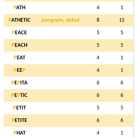
P
ATH
4
1
P
ATHETIC
pangram, debut
8
15
P
EACE
5
5
P
EACH
5
5
P
EAT
4
1
P
EE
P
4
1
P
E
P
ITA
6
6
P
E
P
TIC
6
6
P
ETIT
5
5
P
ETITE
6
6
P
HAT
4
1