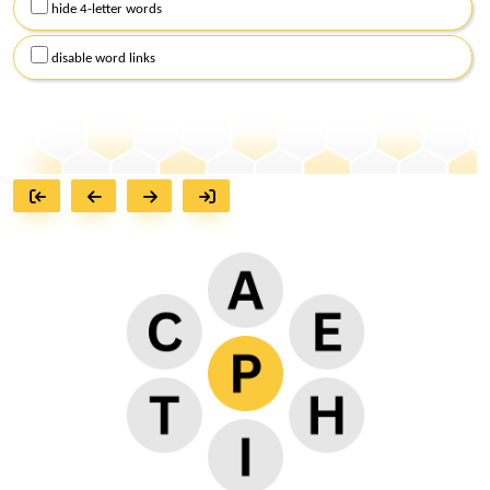
hide 4-letter words
disable word links