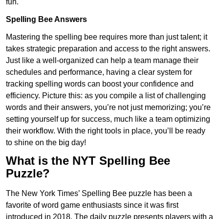
fun.
Spelling Bee Answers
Mastering the spelling bee requires more than just talent; it
takes strategic preparation and access to the right answers.
Just like a well-organized can help a team manage their
schedules and performance, having a clear system for
tracking spelling words can boost your confidence and
efficiency. Picture this: as you compile a list of challenging
words and their answers, you’re not just memorizing; you’re
setting yourself up for success, much like a team optimizing
their workflow. With the right tools in place, you’ll be ready
to shine on the big day!
What is the NYT Spelling Bee
Puzzle?
The New York Times’ Spelling Bee puzzle has been a
favorite of word game enthusiasts since it was first
introduced in 2018. The daily puzzle presents players with a