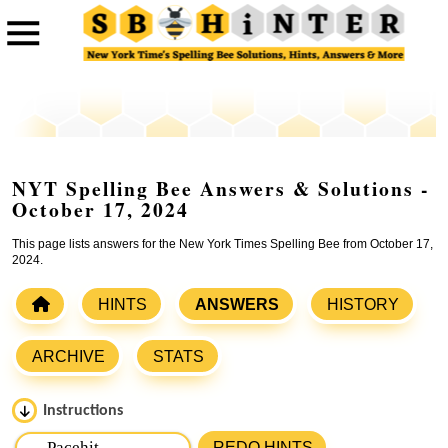
NYT Spelling Bee Answers & Solutions -
October 17, 2024
This page lists answers for the New York Times Spelling Bee from October 17,
2024.
HINTS
ANSWERS
HISTORY
ARCHIVE
STATS
Instructions
Please input the
7
letters from New York Times Spelling
REDO HINTS