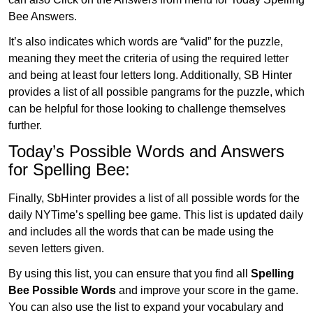
Bee Answers.
It’s also indicates which words are “valid” for the puzzle,
meaning they meet the criteria of using the required letter
and being at least four letters long. Additionally, SB Hinter
provides a list of all possible pangrams for the puzzle, which
can be helpful for those looking to challenge themselves
further.
Today’s Possible Words and Answers
for Spelling Bee:
Finally, SbHinter provides a list of all possible words for the
daily NYTime’s spelling bee game. This list is updated daily
and includes all the words that can be made using the
seven letters given.
By using this list, you can ensure that you find all
Spelling
Bee Possible Words
and improve your score in the game.
You can also use the list to expand your vocabulary and