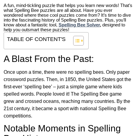
A fun, mind-tickling puzzle that helps you learn new words! That’s
what Spelling Bee puzzles are all about. Have you ever
wondered where these cool puzzles come from?
It’s time to dive
into the fascinating history of Spelling Bee puzzles. Plus, you’ll
know about a fantastic tool,
Spelling Bee Solver
,
designed to
help you outsmart these puzzles!
TABLE OF CONTENT'S
A Blast From the Past:
Once upon a time, there were no spelling bees. Only paper
crossword puzzles. Then, in 1850, the United States got the
first-ever ‘spelling bee’ – just a simple game where kids
spelled words. People loved it! The Spelling Bee game
grew and crossed oceans, reaching many countries. By the
21st century, it became a sport with national Spelling Bee
competitions.
Notable Moments in Spelling