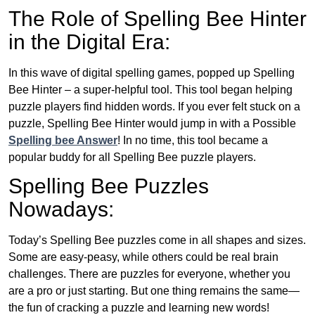
The Role of Spelling Bee Hinter
in the Digital Era:
In this wave of digital spelling games, popped up Spelling
Bee Hinter – a super-helpful tool. This tool began helping
puzzle players find hidden words. If you ever felt stuck on a
puzzle, Spelling Bee Hinter would jump in with a Possible
Spelling bee Answer
! In no time, this tool became a
popular buddy for all Spelling Bee puzzle players.
Spelling Bee Puzzles
Nowadays:
Today’s Spelling Bee puzzles come in all shapes and sizes.
Some are easy-peasy, while others could be real brain
challenges. There are puzzles for everyone, whether you
are a pro or just starting. But one thing remains the same—
the fun of cracking a puzzle and learning new words!