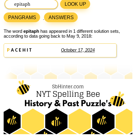
LOOK UP
PANGRAMS
ANSWERS
The word
epitaph
has appeared in 1 different solution sets,
according to data going back to May 9, 2018:
P
A C E H I T
October 17, 2024