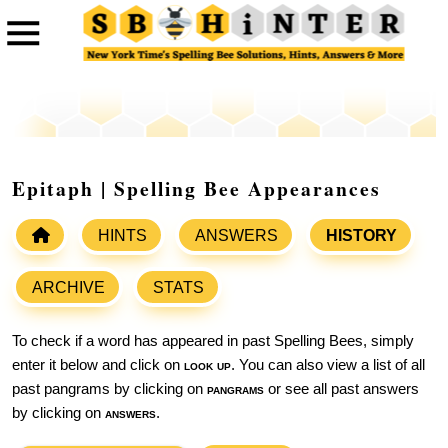
Epitaph | Spelling Bee Appearances
HINTS
ANSWERS
HISTORY
ARCHIVE
STATS
To check if a word has appeared in past Spelling Bees, simply
enter it below and click on
look up
. You can also view a list of all
past pangrams by clicking on
pangrams
or see all past answers
by clicking on
answers
.