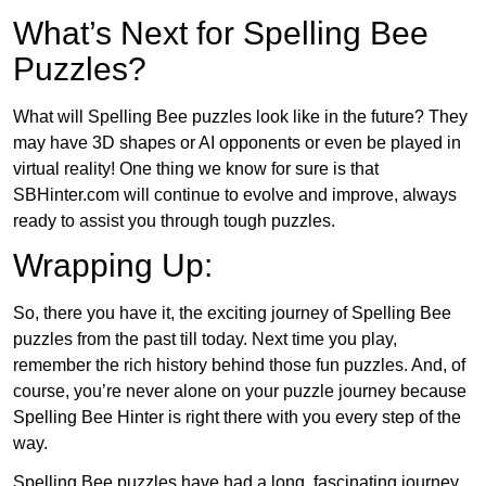
What’s Next for Spelling Bee
Puzzles?
What will Spelling Bee puzzles look like in the future? They
may have 3D shapes or AI opponents or even be played in
virtual reality! One thing we know for sure is that
SBHinter.com will continue to evolve and improve, always
ready to assist you through tough puzzles.
Wrapping Up:
So, there you have it, the exciting journey of Spelling Bee
puzzles from the past till today. Next time you play,
remember the rich history behind those fun puzzles. And, of
course, you’re never alone on your puzzle journey because
Spelling Bee Hinter is right there with you every step of the
way.
Spelling Bee puzzles have had a long, fascinating journey.