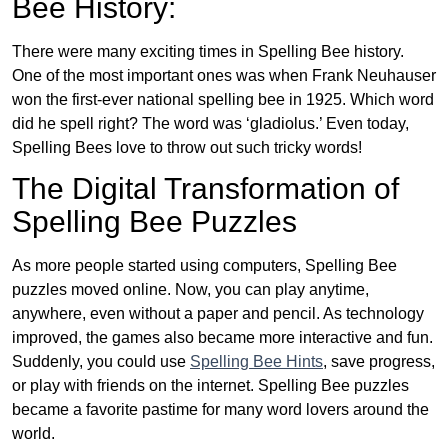
Bee History:
There were many exciting times in Spelling Bee history.
One of the most important ones was when Frank Neuhauser
won the first-ever national spelling bee in 1925. Which word
did he spell right? The word was ‘gladiolus.’ Even today,
Spelling Bees love to throw out such tricky words!
The Digital Transformation of
Spelling Bee Puzzles
As more people started using computers, Spelling Bee
puzzles moved online. Now, you can play anytime,
anywhere, even without a paper and pencil. As technology
improved, the games also became more interactive and fun.
Suddenly, you could use
Spelling Bee Hints
, save progress,
or play with friends on the internet. Spelling Bee puzzles
became a favorite pastime for many word lovers around the
world.