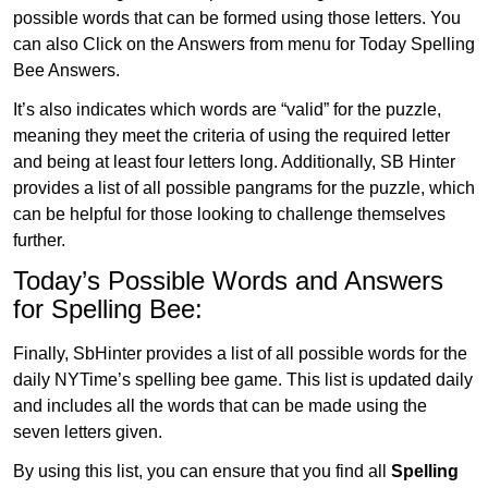
possible words that can be formed using those letters. You
can also Click on the Answers from menu for Today Spelling
Bee Answers.
It’s also indicates which words are “valid” for the puzzle,
meaning they meet the criteria of using the required letter
and being at least four letters long. Additionally, SB Hinter
provides a list of all possible pangrams for the puzzle, which
can be helpful for those looking to challenge themselves
further.
Today’s Possible Words and Answers
for Spelling Bee:
Finally, SbHinter provides a list of all possible words for the
daily NYTime’s spelling bee game. This list is updated daily
and includes all the words that can be made using the
seven letters given.
By using this list, you can ensure that you find all
Spelling