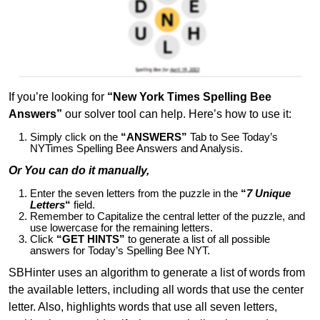
If you’re looking for
“New York Times Spelling Bee
Answers”
our solver tool can help. Here’s how to use it:
Simply click on the
“ANSWERS”
Tab to See Today’s
NYTimes Spelling Bee Answers and Analysis.
Or You can do it manually,
Enter the seven letters from the puzzle in the
“
7 Unique
Letters
“
field.
Remember to Capitalize the central letter of the puzzle, and
use lowercase for the remaining letters.
Click
“GET HINTS”
to generate a list of all possible
answers for Today’s Spelling Bee NYT.
SBHinter uses an algorithm to generate a list of words from
the available letters, including all words that use the center
letter. Also, highlights words that use all seven letters,