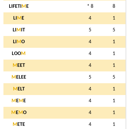
LIFETI
M
E
* 8
8
LI
M
E
4
1
LI
M
IT
5
5
LI
M
O
4
1
LOO
M
4
1
M
EET
4
1
M
ELEE
5
5
M
ELT
4
1
M
E
M
E
4
1
M
E
M
O
4
1
M
ETE
4
1