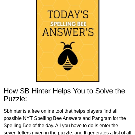
How SB Hinter Helps You to Solve the
Puzzle:
Sbhinter is a free online tool that helps players find all
possible NYT Spelling Bee Answers and Pangram for the
Spelling Bee of the day. All you have to do is enter the
seven letters given in the puzzle, and It generates a list of all