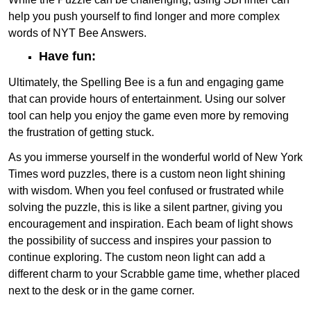
help you push yourself to find longer and more complex
words of NYT Bee Answers.
Have fun:
Ultimately, the Spelling Bee is a fun and engaging game
that can provide hours of entertainment. Using our solver
tool can help you enjoy the game even more by removing
the frustration of getting stuck.
As you immerse yourself in the wonderful world of New York
Times word puzzles, there is a custom neon light shining
with wisdom. When you feel confused or frustrated while
solving the puzzle, this is like a silent partner, giving you
encouragement and inspiration. Each beam of light shows
the possibility of success and inspires your passion to
continue exploring. The custom neon light can add a
different charm to your Scrabble game time, whether placed
next to the desk or in the game corner.