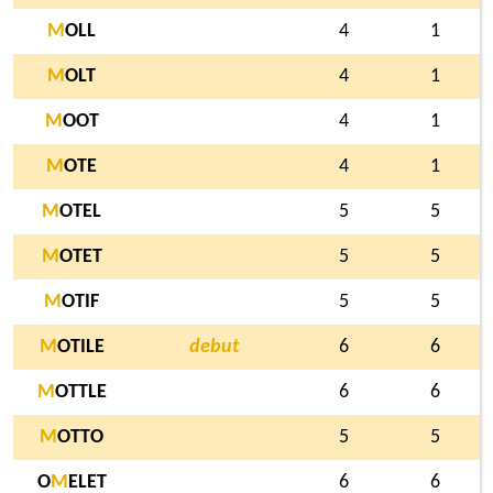
M
OLL
4
1
M
OLT
4
1
M
OOT
4
1
M
OTE
4
1
M
OTEL
5
5
M
OTET
5
5
M
OTIF
5
5
M
OTILE
debut
6
6
M
OTTLE
6
6
M
OTTO
5
5
O
M
ELET
6
6