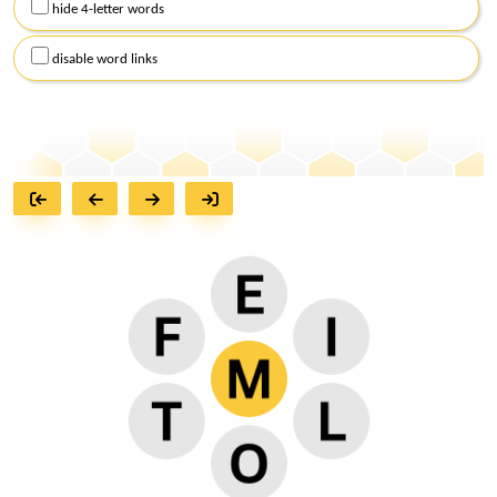
hide 4-letter words
disable word links