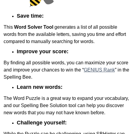
Save time:
This
Word Solver Tool
generates a list of all possible
words from the available letters, saving you time and effort
compared to manually searching for words.
Improve your score:
By finding all possible words, you can maximize your score
and improve your chances to win the “
GENIUS Rank
” in the
Spelling Bee.
Learn new words:
The Word Puzzle is a great way to expand your vocabulary,
and our Spelling Bee Solution tool can help you discover
new words that you may not have known before.
Challenge yourself:
While the Puzzle can be challenging, using SBHinter can