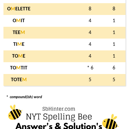
O
M
ELETTE
8
8
O
M
IT
4
1
TEE
M
4
1
TI
M
E
4
1
TO
M
E
4
1
TO
M
TIT
* 6
6
TOTE
M
5
5
*
compound(ish) word