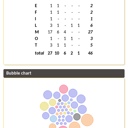
E
1
1
-
-
-
2
F
1
1
-
-
-
2
I
1
-
-
-
-
1
L
3
1
-
1
1
6
M
17
6
4
-
-
27
O
1
-
1
1
-
3
T
3
1
1
-
-
5
total
27
10
6
2
1
46
Bubble chart