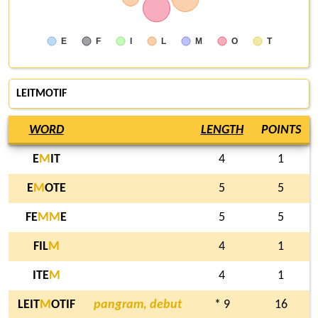
E
F
I
L
M
O
T
LEITMOTIF
WORD
LENGTH
POINTS
E
M
IT
4
1
E
M
OTE
5
5
FE
M
M
E
5
5
FIL
M
4
1
ITE
M
4
1
LEIT
M
OTIF
pangram, debut
* 9
16