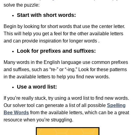
solve the puzzle:
Start with short words:
Begin by looking for short words that use the center letter.
This will help you get a feel for the other available letters
and can provide inspiration for longer words .
Look for prefixes and suffixes:
Many words in the English language use common prefixes
and suffixes, such as “re-” or “-ing.” Look for these patterns
in the available letters to help you find new words.
Use a word list:
If you’re really stuck, try using a word list to find new words.
Our solver tool can generate a list of all possible
Spelling
Bee Words
from the available letters, which can be a great
resource when you’re struggling.