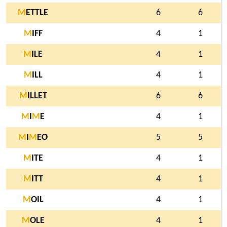
M
ETTLE
6
6
M
IFF
4
1
M
ILE
4
1
M
ILL
4
1
M
ILLET
6
6
M
I
M
E
4
1
M
I
M
EO
5
5
M
ITE
4
1
M
ITT
4
1
M
OIL
4
1
M
OLE
4
1