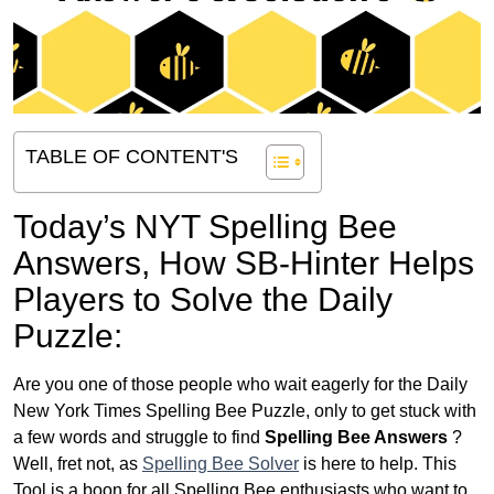
TABLE OF CONTENT'S
Today’s NYT Spelling Bee
Answers,
How SB-Hinter Helps
Players to Solve the Daily
Puzzle:
Are you one of those people who wait eagerly for the Daily
New York Times Spelling Bee Puzzle, only to get stuck with
a few words and struggle to find
Spelling Bee Answers
?
Well, fret not, as
Spelling Bee Solver
is here to help. This
Tool is a boon for all Spelling Bee enthusiasts who want to