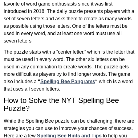
favorite of word game enthusiasts since it was first
introduced in 2018. The daily puzzle presents players with a
set of seven letters and asks them to create as many words
as possible using those letters. One of the letters must be
used in every word, and at least one word must use all
seven letters.
The puzzle starts with a “center letter,” which is the letter that
must be used in every word. The other six letters can be
used in any combination to create words. The puzzle gets
more difficult as players try to find longer words.
The game
also includes a
“
Spelling Bee Pangrams
“
which is a word
that uses all seven letters.
How to Solve the NYT Spelling Bee
Puzzle?
While the Spelling Bee puzzle can be challenging, there are
strategies you can use to improve your chances of success.
Here are a few
Spelling Bee Hints and Tips
to help you