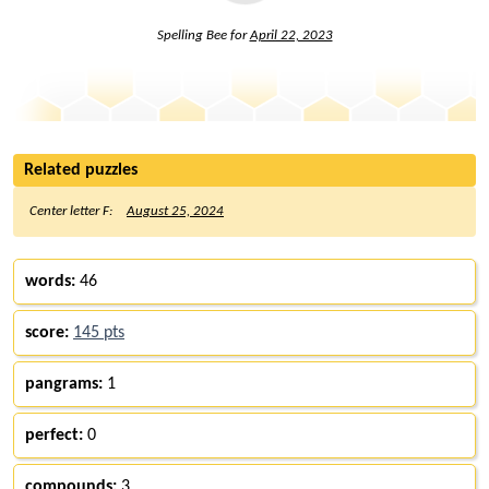
Spelling Bee for
April 22, 2023
Related puzzles
Center letter F:
August 25, 2024
words:
46
score:
145 pts
pangrams:
1
perfect:
0
compounds:
3