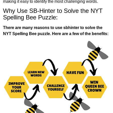
making it easy to identify the most challenging words.
Why Use SB-Hinter to Solve the NYT
Spelling Bee Puzzle:
There are many reasons to use sbhinter to solve the
NYT Spelling Bee puzzle. Here are a few of the benefits: