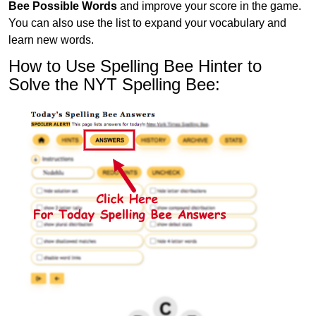
Bee Possible Words
and improve your score in the game.
You can also use the list to expand your vocabulary and
learn new words.
How to Use Spelling Bee Hinter to
Solve the NYT Spelling Bee: