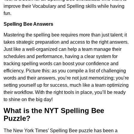
improve their Vocabulary and Spelling skills while having
fun.
Spelling Bee Answers
Mastering the spelling bee requires more than just talent; it
takes strategic preparation and access to the right answers.
Just like a well-organized can help a team manage their
schedules and performance, having a clear system for
tracking spelling words can boost your confidence and
efficiency. Picture this: as you compile a list of challenging
words and their answers, you’re not just memorizing; you’re
setting yourself up for success, much like a team optimizing
their workflow. With the right tools in place, you’ll be ready
to shine on the big day!
What is the NYT Spelling Bee
Puzzle?
The New York Times’ Spelling Bee puzzle has been a