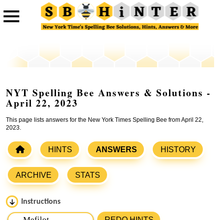
NYT Spelling Bee Answers & Solutions -
April 22, 2023
This page lists answers for the New York Times Spelling Bee from April 22,
2023.
HINTS
ANSWERS
HISTORY
ARCHIVE
STATS
Instructions
Please input the
7
letters from New York Times Spelling
REDO HINTS