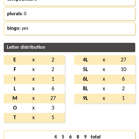
plurals:
0
bingo:
yes
Letter distribution
E
x
2
4L
x
27
F
x
2
5L
x
10
I
x
1
6L
x
6
L
x
6
8L
x
2
M
x
27
9L
x
1
O
x
3
T
x
5
4
5
6
8
9
total