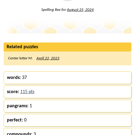
Spelling Bee for
August 25, 2024
Related puzzles
Center letter M:
April 22, 2023
words:
37
score:
115 pts
pangrams:
1
perfect:
0
compounds:
3