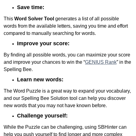
Save time:
This
Word Solver Tool
generates a list of all possible
words from the available letters, saving you time and effort
compared to manually searching for words.
Improve your score:
By finding all possible words, you can maximize your score
and improve your chances to win the “
GENIUS Rank
” in the
Spelling Bee.
Learn new words:
The Word Puzzle is a great way to expand your vocabulary,
and our Spelling Bee Solution tool can help you discover
new words that you may not have known before.
Challenge yourself:
While the Puzzle can be challenging, using SBHinter can
help you push yourself to find longer and more complex