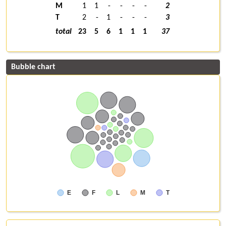
M
1
1
-
-
-
-
2
T
2
-
1
-
-
-
3
total
23
5
6
1
1
1
37
Bubble chart
E
F
L
M
T