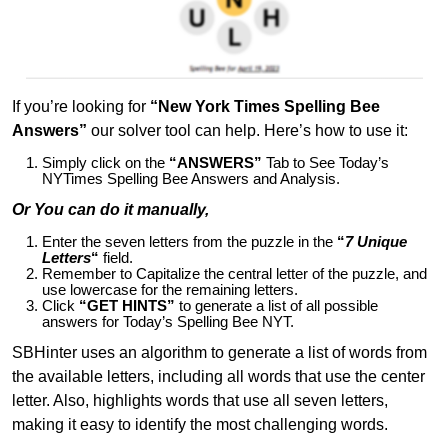
If you’re looking for
“New York Times Spelling Bee
Answers”
our solver tool can help. Here’s how to use it:
Simply click on the
“ANSWERS”
Tab to See Today’s
NYTimes Spelling Bee Answers and Analysis.
Or You can do it manually,
Enter the seven letters from the puzzle in the
“
7 Unique
Letters
“
field.
Remember to Capitalize the central letter of the puzzle, and
use lowercase for the remaining letters.
Click
“GET HINTS”
to generate a list of all possible
answers for Today’s Spelling Bee NYT.
SBHinter uses an algorithm to generate a list of words from
the available letters, including all words that use the center
letter. Also, highlights words that use all seven letters,
making it easy to identify the most challenging words.