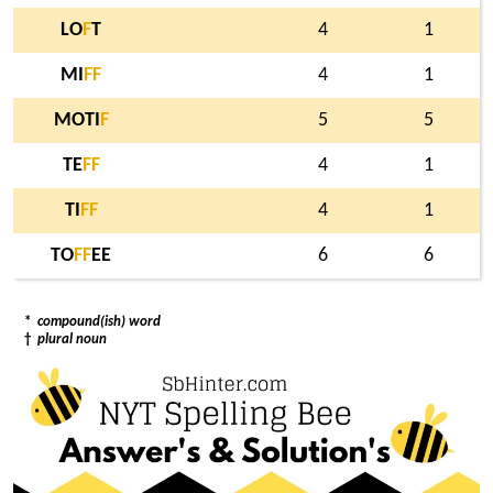
LO
F
T
4
1
MI
F
F
4
1
MOTI
F
5
5
TE
F
F
4
1
TI
F
F
4
1
TO
F
F
EE
6
6
*
compound(ish) word
†
plural noun