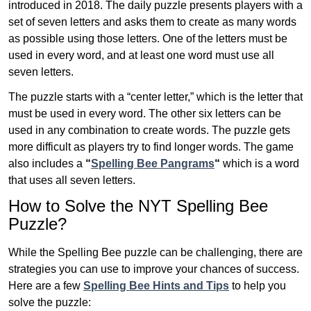
introduced in 2018. The daily puzzle presents players with a
set of seven letters and asks them to create as many words
as possible using those letters. One of the letters must be
used in every word, and at least one word must use all
seven letters.
The puzzle starts with a “center letter,” which is the letter that
must be used in every word. The other six letters can be
used in any combination to create words. The puzzle gets
more difficult as players try to find longer words.
The game
also includes a
“
Spelling Bee Pangrams
“
which is a word
that uses all seven letters.
How to Solve the NYT Spelling Bee
Puzzle?
While the Spelling Bee puzzle can be challenging, there are
strategies you can use to improve your chances of success.
Here are a few
Spelling Bee Hints and Tips
to help you
solve the puzzle: