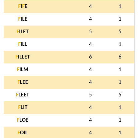
F
I
F
E
4
1
F
ILE
4
1
F
ILET
5
5
F
ILL
4
1
F
ILLET
6
6
F
ILM
4
1
F
LEE
4
1
F
LEET
5
5
F
LIT
4
1
F
LOE
4
1
F
OIL
4
1