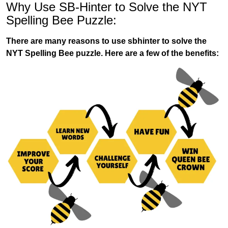
Why Use SB-Hinter to Solve the NYT
Spelling Bee Puzzle:
There are many reasons to use sbhinter to solve the
NYT Spelling Bee puzzle. Here are a few of the benefits: