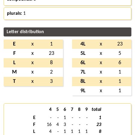
plurals:
1
Letter distribution
E
x
1
4L
x
23
F
x
23
5L
x
5
L
x
8
6L
x
6
M
x
2
7L
x
1
T
x
3
8L
x
1
9L
x
1
4
5
6
7
8
9
total
E
-
-
1
-
-
-
1
F
16
4
3
-
-
-
23
L
4
-
1
1
1
1
8