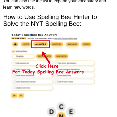
You can also use the list to expand your vocabulary and
learn new words.
How to Use Spelling Bee Hinter to
Solve the NYT Spelling Bee: