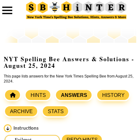
NYT Spelling Bee Answers & Solutions -
August 25, 2024
This page lists answers for the New York Times Spelling Bee from August 25,
2024.
HINTS
ANSWERS
HISTORY
ARCHIVE
STATS
Instructions
Please input the
7
letters from New York Times Spelling
REDO HINTS