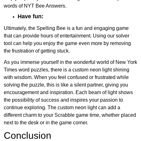
words of NYT Bee Answers.
Have fun:
Ultimately, the Spelling Bee is a fun and engaging game
that can provide hours of entertainment. Using our solver
tool can help you enjoy the game even more by removing
the frustration of getting stuck.
As you immerse yourself in the wonderful world of New York
Times word puzzles, there is a custom neon light shining
with wisdom. When you feel confused or frustrated while
solving the puzzle, this is like a silent partner, giving you
encouragement and inspiration. Each beam of light shows
the possibility of success and inspires your passion to
continue exploring. The custom neon light can add a
different charm to your Scrabble game time, whether placed
next to the desk or in the game corner.
Conclusion