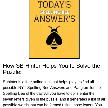
How SB Hinter Helps You to Solve the
Puzzle:
Sbhinter is a free online tool that helps players find all
possible NYT Spelling Bee Answers and Pangram for the
Spelling Bee of the day. All you have to do is enter the
seven letters given in the puzzle, and It generates a list of all
possible words that can be formed using those letters. You