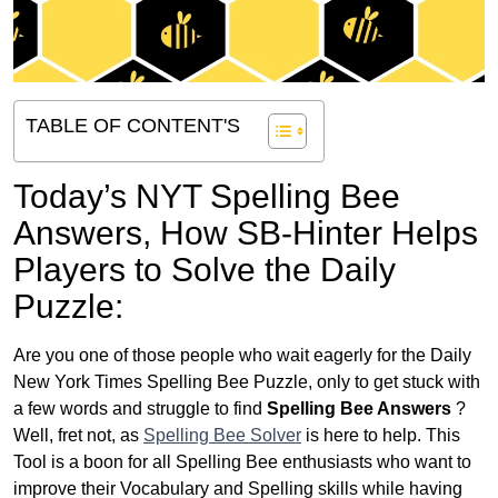
TABLE OF CONTENT'S
Today’s NYT Spelling Bee
Answers,
How SB-Hinter Helps
Players to Solve the Daily
Puzzle:
Are you one of those people who wait eagerly for the Daily
New York Times Spelling Bee Puzzle, only to get stuck with
a few words and struggle to find
Spelling Bee Answers
?
Well, fret not, as
Spelling Bee Solver
is here to help. This
Tool is a boon for all Spelling Bee enthusiasts who want to
improve their Vocabulary and Spelling skills while having