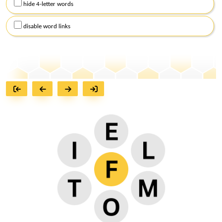
hide 4-letter words
disable word links