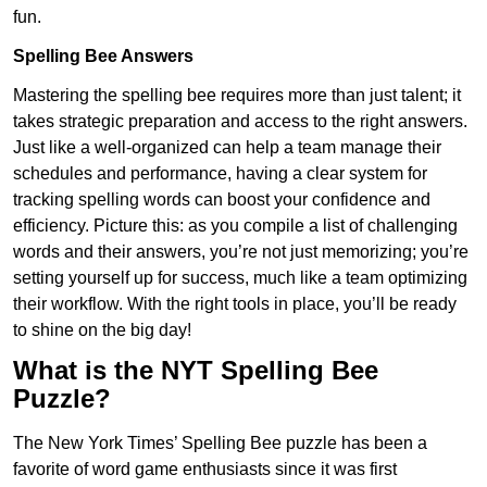
fun.
Spelling Bee Answers
Mastering the spelling bee requires more than just talent; it
takes strategic preparation and access to the right answers.
Just like a well-organized can help a team manage their
schedules and performance, having a clear system for
tracking spelling words can boost your confidence and
efficiency. Picture this: as you compile a list of challenging
words and their answers, you’re not just memorizing; you’re
setting yourself up for success, much like a team optimizing
their workflow. With the right tools in place, you’ll be ready
to shine on the big day!
What is the NYT Spelling Bee
Puzzle?
The New York Times’ Spelling Bee puzzle has been a
favorite of word game enthusiasts since it was first