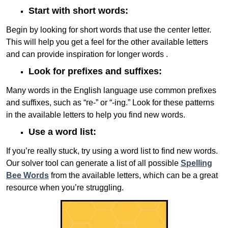
Start with short words:
Begin by looking for short words that use the center letter.
This will help you get a feel for the other available letters
and can provide inspiration for longer words .
Look for prefixes and suffixes:
Many words in the English language use common prefixes
and suffixes, such as “re-” or “-ing.” Look for these patterns
in the available letters to help you find new words.
Use a word list:
If you’re really stuck, try using a word list to find new words.
Our solver tool can generate a list of all possible
Spelling
Bee Words
from the available letters, which can be a great
resource when you’re struggling.