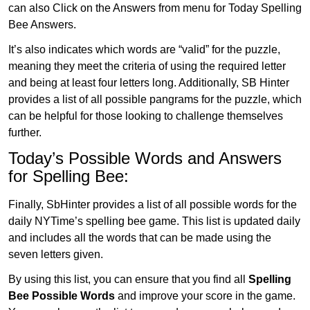
can also Click on the Answers from menu for Today Spelling
Bee Answers.
It’s also indicates which words are “valid” for the puzzle,
meaning they meet the criteria of using the required letter
and being at least four letters long. Additionally, SB Hinter
provides a list of all possible pangrams for the puzzle, which
can be helpful for those looking to challenge themselves
further.
Today’s Possible Words and Answers
for Spelling Bee:
Finally, SbHinter provides a list of all possible words for the
daily NYTime’s spelling bee game. This list is updated daily
and includes all the words that can be made using the
seven letters given.
By using this list, you can ensure that you find all
Spelling
Bee Possible Words
and improve your score in the game.