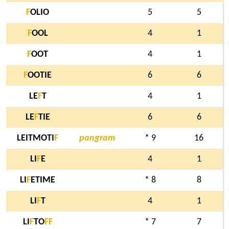
F
OLIO
5
5
F
OOL
4
1
F
OOT
4
1
F
OOTIE
6
6
LE
F
T
4
1
LE
F
TIE
6
6
LEITMOTI
F
pangram
* 9
16
LI
F
E
4
1
LI
F
ETIME
* 8
8
LI
F
T
4
1
LI
F
TO
F
F
* 7
7