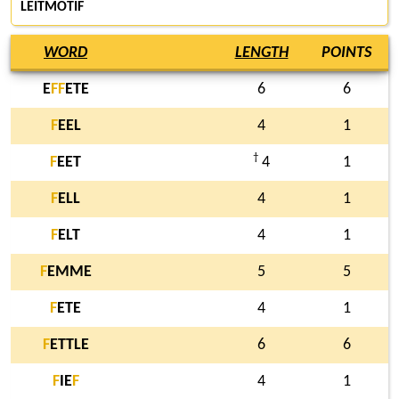
LEITMOTIF
WORD
LENGTH
POINTS
E
F
F
ETE
6
6
F
EEL
4
1
†
F
EET
4
1
F
ELL
4
1
F
ELT
4
1
F
EMME
5
5
F
ETE
4
1
F
ETTLE
6
6
F
IE
F
4
1