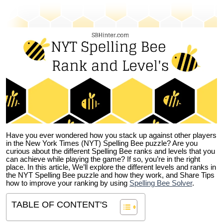
Have you ever wondered how you stack up against other players
in the New York Times (NYT) Spelling Bee puzzle? Are you
curious about the different Spelling Bee ranks and levels that you
can achieve while playing the game? If so, you’re in the right
place. In this article, We’ll explore the different levels and ranks in
the NYT Spelling Bee puzzle and how they work, and Share Tips
how to improve your ranking by using
Spelling Bee Solver
.
TABLE OF CONTENT'S