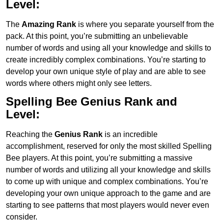
Level:
The
Amazing Rank
is where you separate yourself from the
pack. At this point, you’re submitting an unbelievable
number of words and using all your knowledge and skills to
create incredibly complex combinations. You’re starting to
develop your own unique style of play and are able to see
words where others might only see letters.
Spelling Bee Genius
Rank and
Level:
Reaching the
Genius
Rank
is an incredible
accomplishment, reserved for only the most skilled Spelling
Bee players. At this point, you’re submitting a massive
number of words and utilizing all your knowledge and skills
to come up with unique and complex combinations. You’re
developing your own unique approach to the game and are
starting to see patterns that most players would never even
consider.