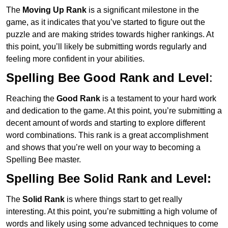
The
Moving Up Rank
is a significant milestone in the
game, as it indicates that you’ve started to figure out the
puzzle and are making strides towards higher rankings. At
this point, you’ll likely be submitting words regularly and
feeling more confident in your abilities.
Spelling Bee Good Rank and Level
:
Reaching the
Good Rank
is a testament to your hard work
and dedication to the game. At this point, you’re submitting a
decent amount of words and starting to explore different
word combinations. This rank is a great accomplishment
and shows that you’re well on your way to becoming a
Spelling Bee master.
Spelling Bee Solid Rank and Level:
The
Solid Rank
is where things start to get really
interesting. At this point, you’re submitting a high volume of
words and likely using some advanced techniques to come