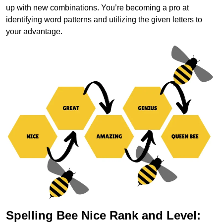
up with new combinations. You’re becoming a pro at
identifying word patterns and utilizing the given letters to
your advantage.
Spelling Bee Nice Rank and Level: