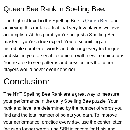
Queen Bee Rank in Spelling Bee:
The highest level in the Spelling Bee is
Queen Bee
, and
achieving this rank is a feat that very few players will ever
accomplish. At this point, you’re not just a Spelling Bee
master – you’re a true expert. You’re submitting an
incredible number of words and utilizing every technique
and skill in your arsenal to come up with new combinations.
You’re able to see patterns and possibilities that other
players would never even consider.
Conclusion:
The NYT Spelling Bee Rank are a great way to measure
your performance in the daily Spelling Bee puzzle. Your
rank and level are determined by the number of words you
find and the total number of points you earn. To improve
your performance, practice every day, use the center letter,
focus on longer words, use SBHinter.com for Hints and