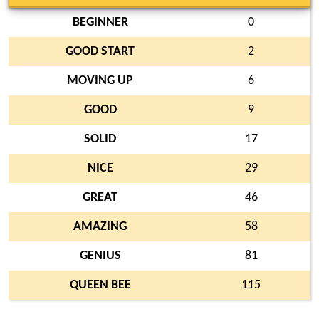
BEGINNER
0
GOOD START
2
MOVING UP
6
GOOD
9
SOLID
17
NICE
29
GREAT
46
AMAZING
58
GENIUS
81
QUEEN BEE
115