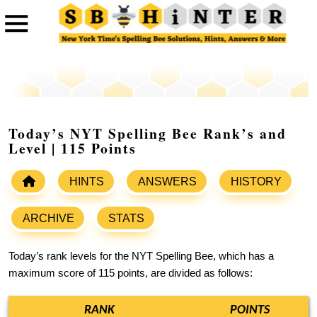
Today’s NYT Spelling Bee Rank’s and
Level | 115 Points
HINTS
ANSWERS
HISTORY
ARCHIVE
STATS
Today’s rank levels for the NYT Spelling Bee, which has a
maximum score of 115 points, are divided as follows:
RANK
POINTS