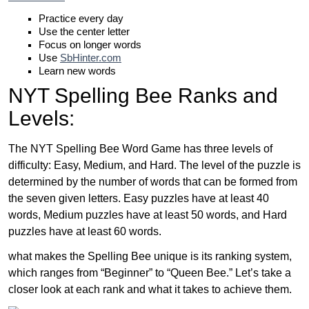
Practice every day
Use the center letter
Focus on longer words
Use
SbHinter.com
Learn new words
NYT Spelling Bee Ranks and
Levels:
The NYT Spelling Bee Word Game has three levels of
difficulty: Easy, Medium, and Hard. The level of the puzzle is
determined by the number of words that can be formed from
the seven given letters. Easy puzzles have at least 40
words, Medium puzzles have at least 50 words, and Hard
puzzles have at least 60 words.
what makes the Spelling Bee unique is its ranking system,
which ranges from “Beginner” to “Queen Bee.” Let’s take a
closer look at each rank and what it takes to achieve them.