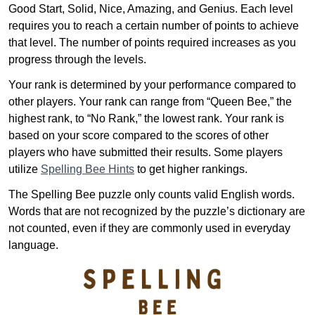
Good Start, Solid, Nice, Amazing, and Genius. Each level
requires you to reach a certain number of points to achieve
that level. The number of points required increases as you
progress through the levels.
Your rank is determined by your performance compared to
other players. Your rank can range from “Queen Bee,” the
highest rank, to “No Rank,” the lowest rank. Your rank is
based on your score compared to the scores of other
players who have submitted their results. Some players
utilize
Spelling Bee Hints
to get higher rankings.
The Spelling Bee puzzle only counts valid English words.
Words that are not recognized by the puzzle’s dictionary are
not counted, even if they are commonly used in everyday
language.