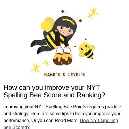
How can you improve your NYT
Spelling Bee Score and Ranking?
Improving your NYT Spelling Bee Points requires practice
and strategy. Here are some tips to help you improve your
performance, Or you can Read More:
How NYT Spelling
bee Scored
?