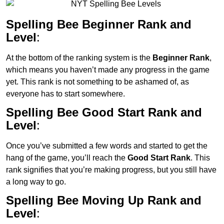
Spelling Bee Beginner Rank and
Level
:
At the bottom of the ranking system is the
Beginner Rank
,
which means you haven’t made any progress in the game
yet. This rank is not something to be ashamed of, as
everyone has to start somewhere.
Spelling Bee Good Start Rank and
Level
:
Once you’ve submitted a few words and started to get the
hang of the game, you’ll reach the
Good Start Rank
. This
rank signifies that you’re making progress, but you still have
a long way to go.
Spelling Bee Moving Up Rank and
Level
: