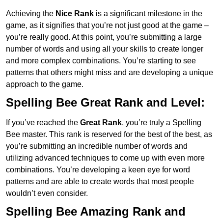
Achieving the
Nice Rank
is a significant milestone in the
game, as it signifies that you’re not just good at the game –
you’re really good. At this point, you’re submitting a large
number of words and using all your skills to create longer
and more complex combinations. You’re starting to see
patterns that others might miss and are developing a unique
approach to the game.
Spelling Bee Great Rank and Level:
If you’ve reached the
Great Rank
, you’re truly a Spelling
Bee master. This rank is reserved for the best of the best, as
you’re submitting an incredible number of words and
utilizing advanced techniques to come up with even more
combinations. You’re developing a keen eye for word
patterns and are able to create words that most people
wouldn’t even consider.
Spelling Bee Amazing Rank and