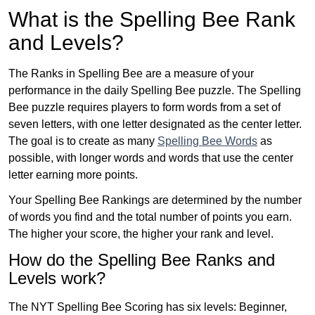
What is the Spelling Bee Rank
and Levels?
The Ranks in Spelling Bee are a measure of your
performance in the daily Spelling Bee puzzle. The Spelling
Bee puzzle requires players to form words from a set of
seven letters, with one letter designated as the center letter.
The goal is to create as many
Spelling Bee Words
as
possible, with longer words and words that use the center
letter earning more points.
Your Spelling Bee Rankings are determined by the number
of words you find and the total number of points you earn.
The higher your score, the higher your rank and level.
How do the Spelling Bee Ranks and
Levels work?
The NYT Spelling Bee Scoring has six levels: Beginner,