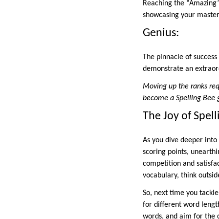
Reaching the “Amazing” 
showcasing your mastery
Genius:
The pinnacle of success 
demonstrate an extraord
Moving up the ranks req
become a Spelling Bee 
The Joy of Spell
As you dive deeper into 
scoring points, unearth
competition and satisfac
vocabulary, think outsi
So, next time you tackl
for different word lengt
words, and aim for the c