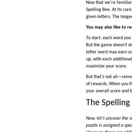
Now that we’re familiar
Spelling Bee. At its co
given letters. The long
You may also like to re
To start, each word you 
But the game doesn’t sto
letter word may earn you
up, with each additiona
maximize your score.
But that’s not all—reme
of rewards. When you fin
your overall score and b
The Spelling
Now, let’s uncover the s
puzzle is assigned a spe