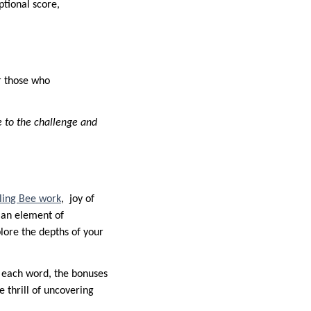
tional score,
or those who
e to the challenge and
ling Bee work
, joy of
s an element of
lore the depths of your
r each word, the bonuses
e thrill of uncovering