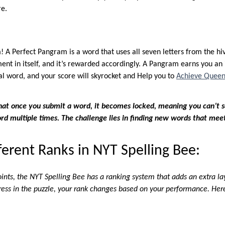
re.
! A Perfect Pangram is a word that uses all seven letters from the hi
nt in itself, and it’s rewarded accordingly. A Pangram earns you an 
cal word, and your score will skyrocket and Help you to
Achieve Queen
that once you submit a word, it becomes locked, meaning you can’t s
d multiple times. The challenge lies in finding new words that meet
ferent Ranks in NYT Spelling Bee:
oints, the NYT Spelling Bee has a ranking system that adds an extra l
ress in the puzzle, your rank changes based on your performance. Here