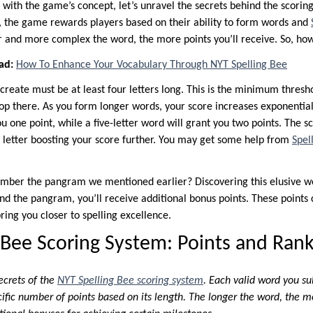
 with the game’s concept, let’s unravel the secrets behind the scorin
re, the game rewards players based on their ability to form words and
er and more complex the word, the more points you’ll receive. So, ho
ad:
How To Enhance Your Vocabulary Through NYT Spelling Bee
create must be at least four letters long. This is the minimum thresho
p there. As you form longer words, your score increases exponentiall
 one point, while a five-letter word will grant you two points. The 
l letter boosting your score further. You may get some help from
Spel
mber the pangram we mentioned earlier? Discovering this elusive wo
d the pangram, you’ll receive additional bonus points. These points c
ring you closer to spelling excellence.
 Bee Scoring System: Points and Rank
ecrets of the
NYT Spelling Bee scoring system
. Each valid word you su
cific number of points based on its length. The longer the word, the m