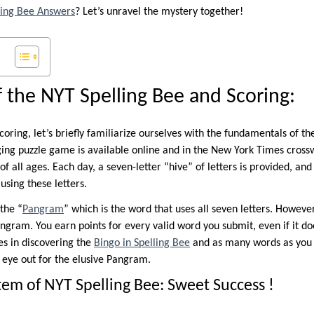
ling Bee Answers
? Let’s unravel the mystery together!
f the NYT Spelling Bee and Scoring:
oring, let’s briefly familiarize ourselves with the fundamentals of 
ging puzzle game is available online and in the New York Times cross
of all ages. Each day, a seven-letter “hive” of letters is provided, an
using these letters.
 the “
Pangram
” which is the word that uses all seven letters. However
ngram. You earn points for every valid word you submit, even if it doe
ies in discovering the
Bingo in Spelling Bee
and as many words as you 
n eye out for the elusive Pangram.
tem of NYT Spelling Bee: Sweet Success !