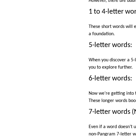
However, there are addi
1 to 4-letter wo
These short words will e
a foundation.
5-letter words:
When you discover a 5-le
you to explore further.
6-letter words:
Now we’re getting into t
These longer words boost
7-letter words 
Even if a word doesn’t u
non-Pangram 7-letter wo