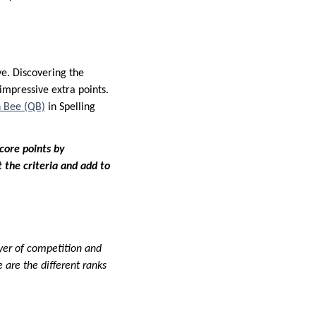
ve. Discovering the
impressive extra points.
 Bee (QB)
in Spelling
core points by
 the criteria and add to
ayer of competition and
 are the different ranks