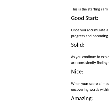
This is the starting ran
Good Start:
Once you accumulate a c
progress and becoming m
Solid:
As you continue to expl
are consistently findin
Nice:
When your score climbs e
uncovering words within 
Amazing: