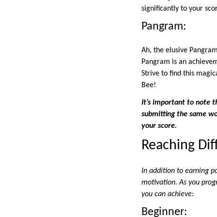
significantly to your sco
Pangram:
Ah, the elusive Pangram
Pangram is an achieveme
Strive to find this magi
Bee!
It’s important to note 
submitting the same wor
your score.
Reaching Dif
In addition to earning p
motivation. As you prog
you can achieve:
Beginner: