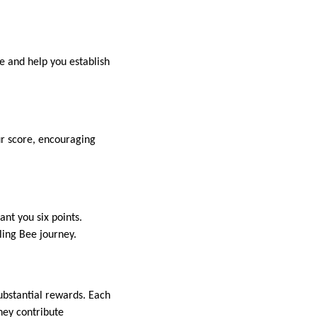
re and help you establish
ur score, encouraging
nt you six points.
ling Bee journey.
substantial rewards. Each
hey contribute