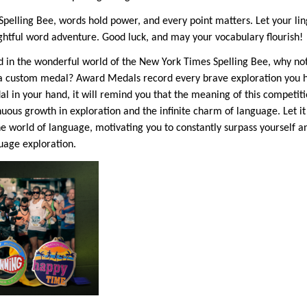
Spelling Bee, words hold power, and every point matters. Let your lin
ghtful word adventure. Good luck, and may your vocabulary flourish!
in the wonderful world of the New York Times Spelling Bee, why 
a custom medal? Award Medals record every brave exploration you ha
 in your hand, it will remind you that the meaning of this competiti
inuous growth in exploration and the infinite charm of language. Let 
he world of language, motivating you to constantly surpass yourself
guage exploration.