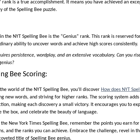
rank is a true accomplishment. It means you have achieved an excep
 of the Spelling Bee puzzle.
in the NYT Spelling Bee is the “Genius” rank. This rank is reserved f
inary ability to uncover words and achieve high scores consistently.
uires persistence, wordplay, and an extensive vocabulary. Can you ris
genius?
ing Bee Scoring:
the world of the NYT Spelling Bee, you’ll discover
How does NYT Spel
ing new words, and striving for higher ranks. The scoring system add
tion, making each discovery a small victory. It encourages you to exp
de the box, and celebrate the beauty of language.
e the New York Times Spelling Bee, remember the points you earn fo
hs, and the ranks you can achieve. Embrace the challenge, revel in th
oveted title of Spelling Bee genius.