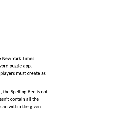
the New York Times
word puzzle app,
d players must create as
, the Spelling Bee is not
sn’t contain all the
can within the given