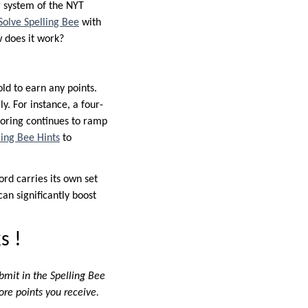
g system of the NYT
Solve Spelling Bee
with
w does it work?
ld to earn any points.
y. For instance, a four-
scoring continues to ramp
ling Bee Hints
to
rd carries its own set
an significantly boost
s !
bmit in the Spelling Bee
ore points you receive.