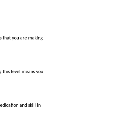
es that you are making
g this level means you
dication and skill in