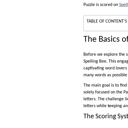
Puzzle is scored on
Spel
TABLE OF CONTENT'S
The Basics o
Before we explore the sc
Spelling Bee. This enga
captivating word lovers 
many words as possible 
The main goal is to find
solely focused on the Pa
letters. The challenge l
letters while keeping a
The Scoring Sys