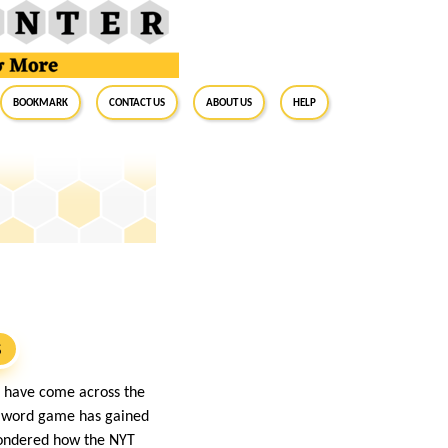
BookMark
Contact Us
About Us
Help
S
ht have come across the
e word game has gained
 wondered how the NYT