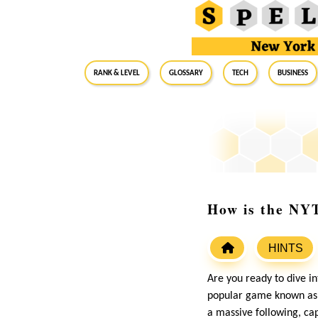
RANK & LEVEL
GLOSSARY
Tech
Business
How is the NYT
HINTS
Are you ready to dive i
popular game known as 
a massive following, ca