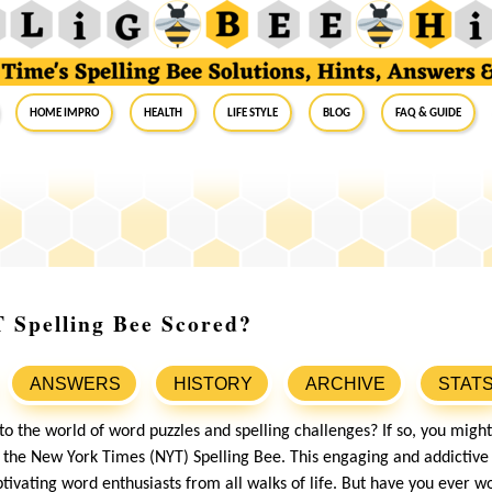
Home Impro
Health
Life Style
Blog
FAQ & Guide
 Spelling Bee Scored?
ANSWERS
HISTORY
ARCHIVE
STAT
nto the world of word puzzles and spelling challenges? If so, you mig
the New York Times (NYT) Spelling Bee. This engaging and addictiv
ptivating word enthusiasts from all walks of life. But have you ever