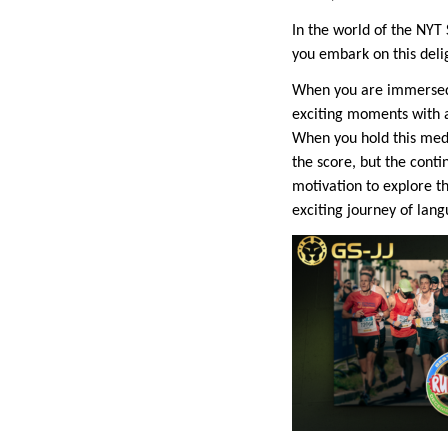
In the world of the NYT 
you embark on this deli
When you are immersed 
exciting moments with 
When you hold this medal
the score, but the cont
motivation to explore t
exciting journey of lan