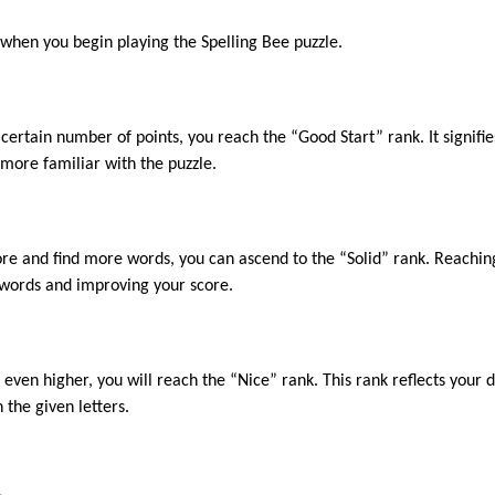
k when you begin playing the Spelling Bee puzzle.
ertain number of points, you reach the “Good Start” rank. It signifi
ore familiar with the puzzle.
ore and find more words, you can ascend to the “Solid” rank. Reachin
g words and improving your score.
ven higher, you will reach the “Nice” rank. This rank reflects your de
the given letters.