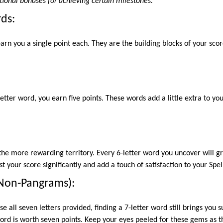
tional bonuses for achieving certain milestones.
rds:
arn you a single point each. They are the building blocks of your sco
tter word, you earn five points. These words add a little extra to yo
he more rewarding territory. Every 6-letter word you uncover will gra
 your score significantly and add a touch of satisfaction to your Spel
(Non-Pangrams):
se all seven letters provided, finding a 7-letter word still brings you 
rd is worth seven points. Keep your eyes peeled for these gems as t