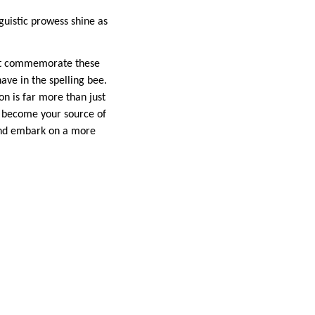
guistic prowess shine as
not commemorate these
ve in the spelling bee.
on is far more than just
it become your source of
 and embark on a more