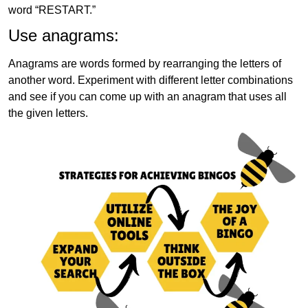
word “RESTART.”
Use anagrams:
Anagrams are words formed by rearranging the letters of
another word. Experiment with different letter combinations
and see if you can come up with an anagram that uses all
the given letters.