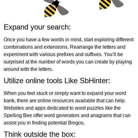
Expand your search:
Once you have a few words in mind, start exploring different
combinations and extensions. Rearrange the letters and
experiment with various prefixes and suffixes. You’ll be
surprised at the number of words you can create by playing
around with the letters.
Utilize online tools Like SbHinter:
When you feel stuck or simply want to expand your word
bank, there are online resources available that can help.
Websites and apps dedicated to word puzzles like the
Spelling Bee offer word generators and anagrams that can
assist you in finding potential Bingos.
Think outside the box: