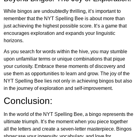
While bingos are undoubtedly thrilling, it’s important to
remember that the NYT Spelling Bee is about more than
just achieving the highest possible score. It’s a game that
encourages exploration and expands your linguistic
horizons.
As you search for words within the hive, you may stumble
upon unfamiliar terms or unique combinations that pique
your curiosity. Embrace these moments of discovery and
use them as opportunities to learn and grow. The joy of the
NYT Spelling Bee lies not only in achieving bingos but also
in the journey of exploration and self-improvement.
Conclusion:
In the world of the NYT Spelling Bee, a bingo represents the
ultimate triumph. It’s the moment when you piece together
all the letters and create a seven-letter masterpiece. Bingos
showcase your ingenuity, vocabulary, and love for