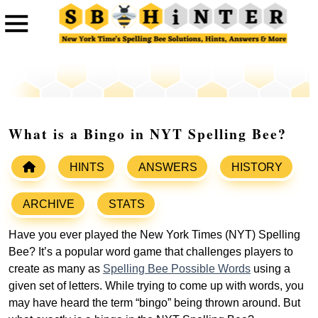
What is a Bingo in NYT Spelling Bee?
HINTS
ANSWERS
HISTORY
ARCHIVE
STATS
Have you ever played the New York Times (NYT) Spelling
Bee? It’s a popular word game that challenges players to
create as many as
Spelling Bee Possible Words
using a
given set of letters. While trying to come up with words, you
may have heard the term “bingo” being thrown around. But