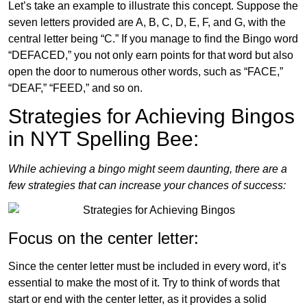
Let’s take an example to illustrate this concept. Suppose the
seven letters provided are A, B, C, D, E, F, and G, with the
central letter being “C.” If you manage to find the Bingo word
“DEFACED,” you not only earn points for that word but also
open the door to numerous other words, such as “FACE,”
“DEAF,” “FEED,” and so on.
Strategies for Achieving Bingos
in NYT Spelling Bee:
While achieving a bingo might seem daunting, there are a
few strategies that can increase your chances of success:
Focus on the center letter:
Since the center letter must be included in every word, it’s
essential to make the most of it. Try to think of words that
start or end with the center letter, as it provides a solid