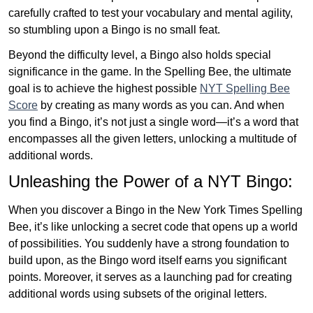
carefully crafted to test your vocabulary and mental agility,
so stumbling upon a Bingo is no small feat.
Beyond the difficulty level, a Bingo also holds special
significance in the game. In the Spelling Bee, the ultimate
goal is to achieve the highest possible
NYT Spelling Bee
Score
by creating as many words as you can. And when
you find a Bingo, it’s not just a single word—it’s a word that
encompasses all the given letters, unlocking a multitude of
additional words.
Unleashing the Power of a NYT Bingo:
When you discover a Bingo in the New York Times Spelling
Bee, it’s like unlocking a secret code that opens up a world
of possibilities. You suddenly have a strong foundation to
build upon, as the Bingo word itself earns you significant
points. Moreover, it serves as a launching pad for creating
additional words using subsets of the original letters.