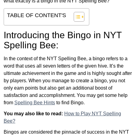
what exactly is a bingo in the NYT Spelling Bee?
TABLE OF CONTENT'S
Introducing the Bingo in NYT
Spelling Bee:
In the context of the NYT Spelling Bee, a bingo refers to a
word that uses all seven letters of the given hive. It’s the
ultimate achievement in the game and is highly sought after
by players. When you manage to create a bingo, you not
only earn points but also get an additional boost of
satisfaction and accomplishment. You may get some help
from
Spelling Bee Hints
to find Bingo.
You may also like to read:
How to Play NYT Spelling
Bee?
Bingos are considered the pinnacle of success in the NYT