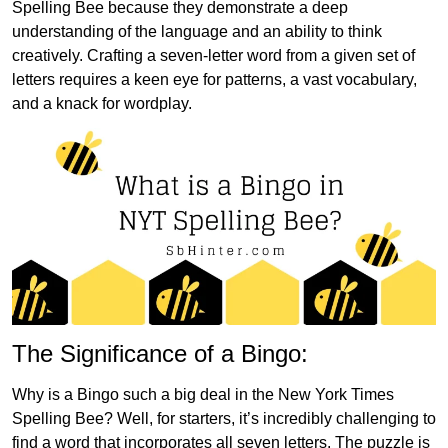
Spelling Bee because they demonstrate a deep
understanding of the language and an ability to think
creatively. Crafting a seven-letter word from a given set of
letters requires a keen eye for patterns, a vast vocabulary,
and a knack for wordplay.
The Significance of a Bingo:
Why is a Bingo such a big deal in the New York Times
Spelling Bee? Well, for starters, it’s incredibly challenging to
find a word that incorporates all seven letters. The puzzle is