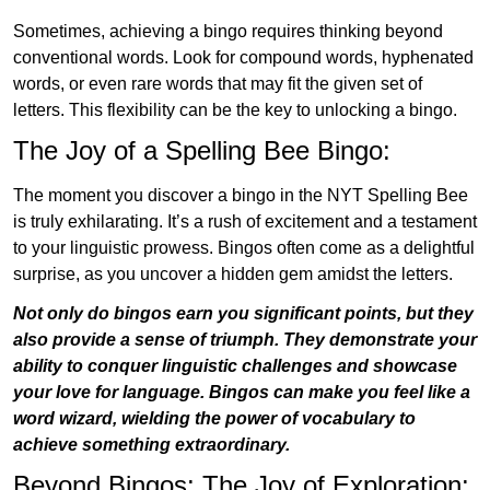
Sometimes, achieving a bingo requires thinking beyond
conventional words. Look for compound words, hyphenated
words, or even rare words that may fit the given set of
letters. This flexibility can be the key to unlocking a bingo.
The Joy of a Spelling Bee Bingo:
The moment you discover a bingo in the NYT Spelling Bee
is truly exhilarating. It’s a rush of excitement and a testament
to your linguistic prowess. Bingos often come as a delightful
surprise, as you uncover a hidden gem amidst the letters.
Not only do bingos earn you significant points, but they
also provide a sense of triumph. They demonstrate your
ability to conquer linguistic challenges and showcase
your love for language. Bingos can make you feel like a
word wizard, wielding the power of vocabulary to
achieve something extraordinary.
Beyond Bingos: The Joy of Exploration: