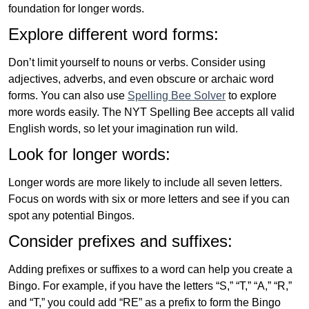
foundation for longer words.
Explore different word forms:
Don’t limit yourself to nouns or verbs. Consider using
adjectives, adverbs, and even obscure or archaic word
forms. You can also use
Spelling Bee Solver
to explore
more words easily. The NYT Spelling Bee accepts all valid
English words, so let your imagination run wild.
Look for longer words:
Longer words are more likely to include all seven letters.
Focus on words with six or more letters and see if you can
spot any potential Bingos.
Consider prefixes and suffixes:
Adding prefixes or suffixes to a word can help you create a
Bingo. For example, if you have the letters “S,” “T,” “A,” “R,”
and “T,” you could add “RE” as a prefix to form the Bingo