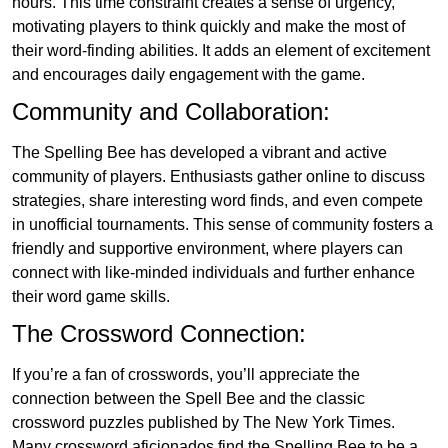
hours. This time constraint creates a sense of urgency,
motivating players to think quickly and make the most of
their word-finding abilities. It adds an element of excitement
and encourages daily engagement with the game.
Community and Collaboration:
The Spelling Bee has developed a vibrant and active
community of players. Enthusiasts gather online to discuss
strategies, share interesting word finds, and even compete
in unofficial tournaments. This sense of community fosters a
friendly and supportive environment, where players can
connect with like-minded individuals and further enhance
their word game skills.
The Crossword Connection:
If you’re a fan of crosswords, you’ll appreciate the
connection between the Spell Bee and the classic
crossword puzzles published by The New York Times.
Many crossword aficionados find the Spelling Bee to be a