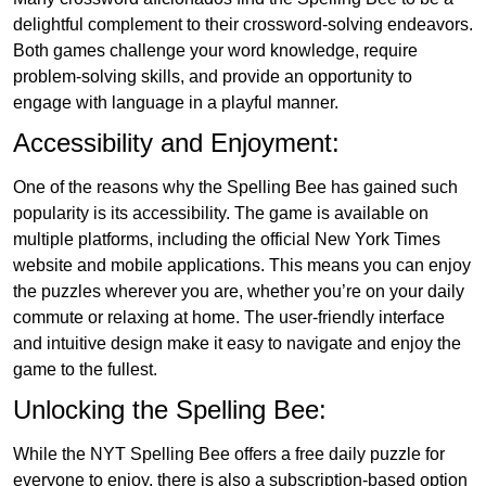
delightful complement to their crossword-solving endeavors.
Both games challenge your word knowledge, require
problem-solving skills, and provide an opportunity to
engage with language in a playful manner.
Accessibility and Enjoyment:
One of the reasons why the Spelling Bee has gained such
popularity is its accessibility. The game is available on
multiple platforms, including the official New York Times
website and mobile applications. This means you can enjoy
the puzzles wherever you are, whether you’re on your daily
commute or relaxing at home. The user-friendly interface
and intuitive design make it easy to navigate and enjoy the
game to the fullest.
Unlocking the Spelling Bee:
While the NYT Spelling Bee offers a free daily puzzle for
everyone to enjoy, there is also a subscription-based option