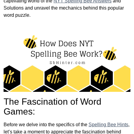
captivating world of the
NYT Spelling Bee Answers
and
Solutions and unravel the mechanics behind this popular
word puzzle.
The Fascination of Word
Games:
Before we delve into the specifics of the
Spelling Bee Hints
,
let’s take a moment to appreciate the fascination behind