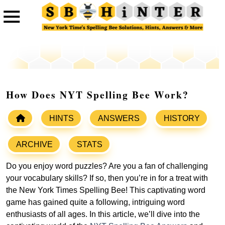
How Does NYT Spelling Bee Work?
HINTS
ANSWERS
HISTORY
ARCHIVE
STATS
Do you enjoy word puzzles? Are you a fan of challenging
your vocabulary skills? If so, then you’re in for a treat with
the New York Times Spelling Bee! This captivating word
game has gained quite a following, intriguing word
enthusiasts of all ages. In this article, we’ll dive into the