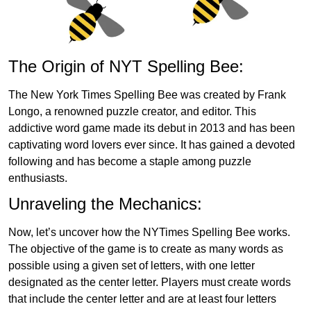
The Origin of NYT Spelling Bee:
The New York Times Spelling Bee was created by Frank
Longo, a renowned puzzle creator, and editor. This
addictive word game made its debut in 2013 and has been
captivating word lovers ever since. It has gained a devoted
following and has become a staple among puzzle
enthusiasts.
Unraveling the Mechanics:
Now, let’s uncover how the NYTimes Spelling Bee works.
The objective of the game is to create as many words as
possible using a given set of letters, with one letter
designated as the center letter. Players must create words
that include the center letter and are at least four letters