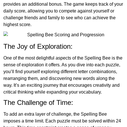
provides an additional bonus. The game keeps track of your
daily score, allowing you to compete against yourself or
challenge friends and family to see who can achieve the
highest score.
The Joy of Exploration:
One of the most delightful aspects of the Spelling Bee is the
sense of exploration it offers. As you dive into each puzzle,
you’ll find yourself exploring different letter combinations,
rearranging them, and discovering new words along the
way. It’s an exciting journey that encourages creativity and
critical thinking while expanding your vocabulary.
The Challenge of Time:
To add an extra layer of challenge, the Spelling Bee
imposes a time limit. Each puzzle must be solved within 24