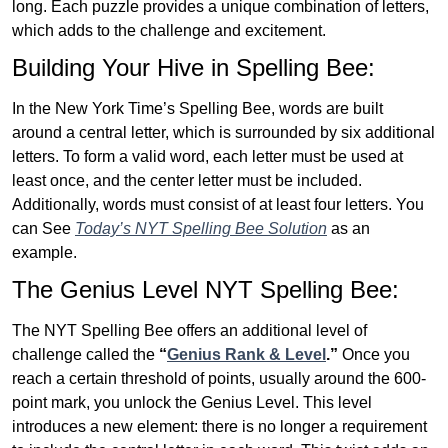
long. Each puzzle provides a unique combination of letters,
which adds to the challenge and excitement.
Building Your Hive in Spelling Bee:
In the New York Time’s Spelling Bee, words are built
around a central letter, which is surrounded by six additional
letters. To form a valid word, each letter must be used at
least once, and the center letter must be included.
Additionally, words must consist of at least four letters. You
can See
Today’s NYT Spelling Bee Solution
as an
example.
The Genius Level NYT Spelling Bee:
The NYT Spelling Bee offers an additional level of
challenge called the
“
Genius Rank & Level
.”
Once you
reach a certain threshold of points, usually around the 600-
point mark, you unlock the Genius Level. This level
introduces a new element: there is no longer a requirement