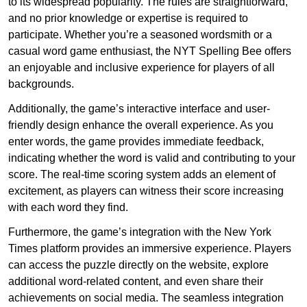
to its widespread popularity. The rules are straightforward,
and no prior knowledge or expertise is required to
participate. Whether you’re a seasoned wordsmith or a
casual word game enthusiast, the NYT Spelling Bee offers
an enjoyable and inclusive experience for players of all
backgrounds.
Additionally, the game’s interactive interface and user-
friendly design enhance the overall experience. As you
enter words, the game provides immediate feedback,
indicating whether the word is valid and contributing to your
score. The real-time scoring system adds an element of
excitement, as players can witness their score increasing
with each word they find.
Furthermore, the game’s integration with the New York
Times platform provides an immersive experience. Players
can access the puzzle directly on the website, explore
additional word-related content, and even share their
achievements on social media. The seamless integration