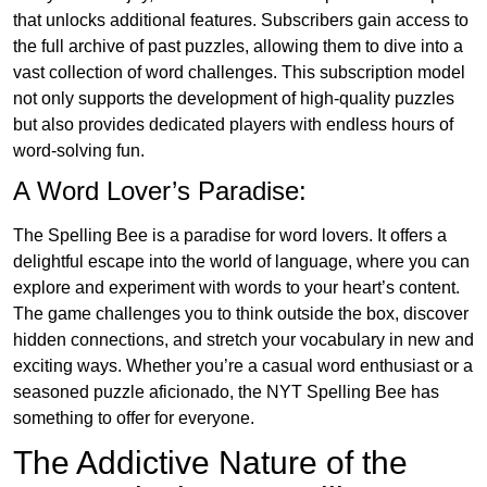
that unlocks additional features. Subscribers gain access to
the full archive of past puzzles, allowing them to dive into a
vast collection of word challenges. This subscription model
not only supports the development of high-quality puzzles
but also provides dedicated players with endless hours of
word-solving fun.
A Word Lover’s Paradise:
The Spelling Bee is a paradise for word lovers. It offers a
delightful escape into the world of language, where you can
explore and experiment with words to your heart’s content.
The game challenges you to think outside the box, discover
hidden connections, and stretch your vocabulary in new and
exciting ways. Whether you’re a casual word enthusiast or a
seasoned puzzle aficionado, the NYT Spelling Bee has
something to offer for everyone.
The Addictive Nature of the