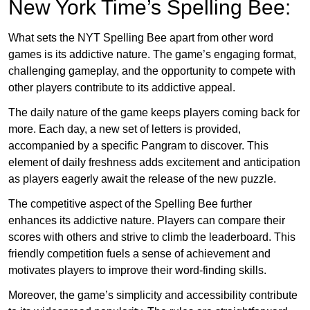
New York Time’s Spelling Bee:
What sets the NYT Spelling Bee apart from other word
games is its addictive nature. The game’s engaging format,
challenging gameplay, and the opportunity to compete with
other players contribute to its addictive appeal.
The daily nature of the game keeps players coming back for
more. Each day, a new set of letters is provided,
accompanied by a specific Pangram to discover. This
element of daily freshness adds excitement and anticipation
as players eagerly await the release of the new puzzle.
The competitive aspect of the Spelling Bee further
enhances its addictive nature. Players can compare their
scores with others and strive to climb the leaderboard. This
friendly competition fuels a sense of achievement and
motivates players to improve their word-finding skills.
Moreover, the game’s simplicity and accessibility contribute