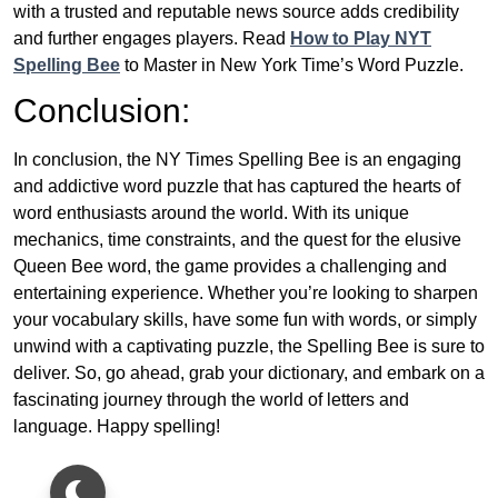
with a trusted and reputable news source adds credibility
and further engages players. Read
How to Play NYT
Spelling Bee
to Master in New York Time’s Word Puzzle.
Conclusion:
In conclusion, the NY Times Spelling Bee is an engaging
and addictive word puzzle that has captured the hearts of
word enthusiasts around the world. With its unique
mechanics, time constraints, and the quest for the elusive
Queen Bee word, the game provides a challenging and
entertaining experience. Whether you’re looking to sharpen
your vocabulary skills, have some fun with words, or simply
unwind with a captivating puzzle, the Spelling Bee is sure to
deliver. So, go ahead, grab your dictionary, and embark on a
fascinating journey through the world of letters and
language. Happy spelling!