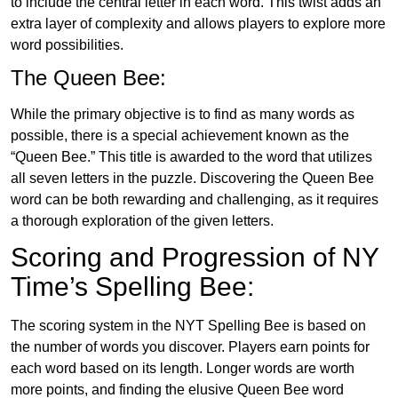
to include the central letter in each word. This twist adds an
extra layer of complexity and allows players to explore more
word possibilities.
The Queen Bee:
While the primary objective is to find as many words as
possible, there is a special achievement known as the
“Queen Bee.” This title is awarded to the word that utilizes
all seven letters in the puzzle. Discovering the Queen Bee
word can be both rewarding and challenging, as it requires
a thorough exploration of the given letters.
Scoring and Progression of NY
Time’s Spelling Bee:
The scoring system in the NYT Spelling Bee is based on
the number of words you discover. Players earn points for
each word based on its length. Longer words are worth
more points, and finding the elusive Queen Bee word