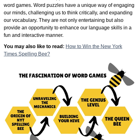
word games. Word puzzles have a unique way of engaging
our minds, challenging us to think critically, and expanding
our vocabulary. They are not only entertaining but also
provide an opportunity to enhance our language skills in a
fun and interactive manner.
You may also like to read:
How to Win the New York
Times Spelling Bee?