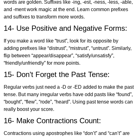
words are golden. Suffixes like -ing, -est, -ness, -less, -able,
and -ment work magic at the end. Learn common prefixes
and suffixes to transform more words.
14- Use Positive and Negative Forms:
If you make a word like “trust”, look for its opposite by
adding prefixes like “distrust”, “mistrust”, “untrust”. Similarly,
flip between “appear/disappear”, “satisfy/unsatisfy”,
“friendly/unfriendly” for more points.
15- Don’t Forget the Past Tense:
Regular verbs just need a -D or -ED added to make the past
tense. But many irregular verbs have odd pasts like “found”,
“bought”, “flew”, “rode”, “heard”. Using past tense words can
really boost your score.
16- Make Contractions Count:
Contractions using apostrophes like “don’t” and “can’t” are