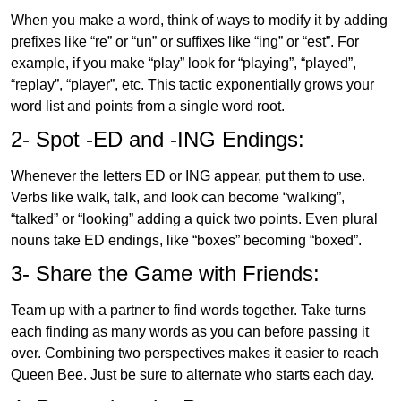
When you make a word, think of ways to modify it by adding
prefixes like “re” or “un” or suffixes like “ing” or “est”. For
example, if you make “play” look for “playing”, “played”,
“replay”, “player”, etc. This tactic exponentially grows your
word list and points from a single word root.
2- Spot -ED and -ING Endings:
Whenever the letters ED or ING appear, put them to use.
Verbs like walk, talk, and look can become “walking”,
“talked” or “looking” adding a quick two points. Even plural
nouns take ED endings, like “boxes” becoming “boxed”.
3- Share the Game with Friends:
Team up with a partner to find words together. Take turns
each finding as many words as you can before passing it
over. Combining two perspectives makes it easier to reach
Queen Bee. Just be sure to alternate who starts each day.