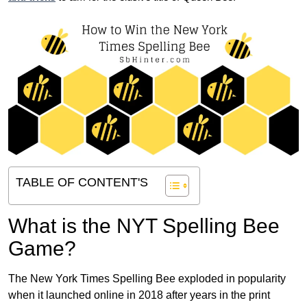
TABLE OF CONTENT'S
What is the NYT Spelling Bee
Game?
The New York Times Spelling Bee exploded in popularity
when it launched online in 2018 after years in the print