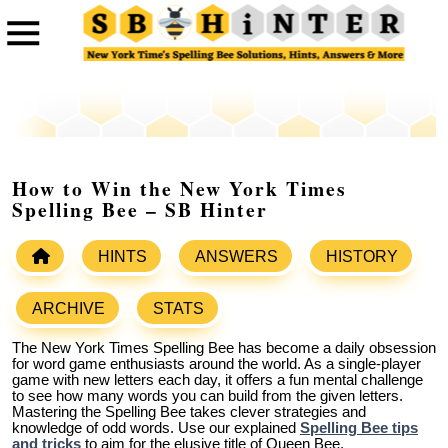
How to Win the New York Times
Spelling Bee – SB Hinter
HINTS
ANSWERS
HISTORY
ARCHIVE
STATS
The New York Times Spelling Bee has become a daily obsession
for word game enthusiasts around the world. As a single-player
game with new letters each day, it offers a fun mental challenge
to see how many words you can build from the given letters.
Mastering the Spelling Bee takes clever strategies and
knowledge of odd words. Use our explained
Spelling Bee tips
and tricks
to aim for the elusive title of Queen Bee.