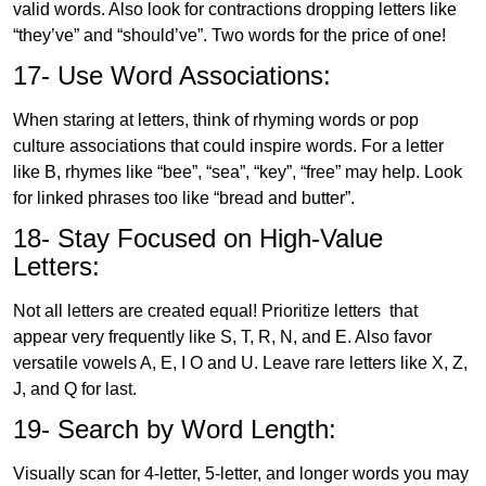
valid words. Also look for contractions dropping letters like
“they’ve” and “should’ve”. Two words for the price of one!
17- Use Word Associations:
When staring at letters, think of rhyming words or pop
culture associations that could inspire words. For a letter
like B, rhymes like “bee”, “sea”, “key”, “free” may help. Look
for linked phrases too like “bread and butter”.
18- Stay Focused on High-Value
Letters:
Not all letters are created equal! Prioritize letters that
appear very frequently like S, T, R, N, and E. Also favor
versatile vowels A, E, I O and U. Leave rare letters like X, Z,
J, and Q for last.
19- Search by Word Length:
Visually scan for 4-letter, 5-letter, and longer words you may