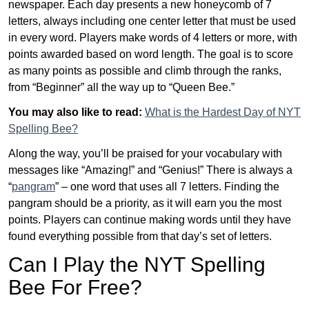
newspaper. Each day presents a new honeycomb of 7
letters, always including one center letter that must be used
in every word. Players make words of 4 letters or more, with
points awarded based on word length. The goal is to score
as many points as possible and climb through the ranks,
from “Beginner” all the way up to “Queen Bee.”
You may also like to read:
What is the Hardest Day of NYT
Spelling Bee?
Along the way, you’ll be praised for your vocabulary with
messages like “Amazing!” and “Genius!” There is always a
“
pangram
” – one word that uses all 7 letters. Finding the
pangram should be a priority, as it will earn you the most
points. Players can continue making words until they have
found everything possible from that day’s set of letters.
Can I Play the NYT Spelling
Bee For Free?