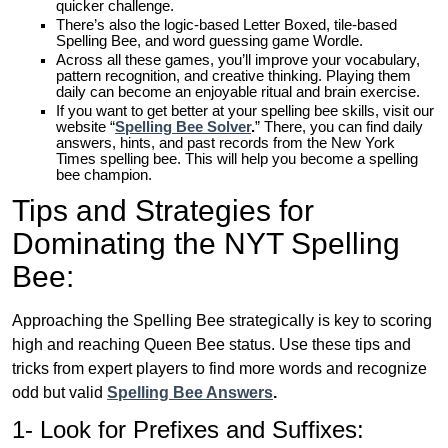
quicker challenge.
There’s also the logic-based Letter Boxed, tile-based
Spelling Bee, and word guessing game Wordle.
Across all these games, you’ll improve your vocabulary,
pattern recognition, and creative thinking. Playing them
daily can become an enjoyable ritual and brain exercise.
If you want to get better at your spelling bee skills, visit our
website “
Spelling Bee Solver
.
” There, you can find daily
answers, hints, and past records from the New York
Times spelling bee. This will help you become a spelling
bee champion.
Tips and Strategies for
Dominating the NYT Spelling
Bee:
Approaching the Spelling Bee strategically is key to scoring
high and reaching Queen Bee status. Use these tips and
tricks from expert players to find more words and recognize
odd but valid
Spelling Bee Answers
.
1- Look for Prefixes and Suffixes: