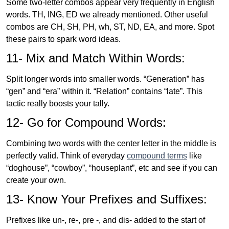
Some two-letter combos appear very frequently in English
words. TH, ING, ED we already mentioned. Other useful
combos are CH, SH, PH, wh, ST, ND, EA, and more. Spot
these pairs to spark word ideas.
11- Mix and Match Within Words:
Split longer words into smaller words. “Generation” has
“gen” and “era” within it. “Relation” contains “late”. This
tactic really boosts your tally.
12- Go for Compound Words:
Combining two words with the center letter in the middle is
perfectly valid. Think of everyday
compound terms
like
“doghouse”, “cowboy”, “houseplant”, etc and see if you can
create your own.
13- Know Your Prefixes and Suffixes:
Prefixes like un-, re-, pre -, and dis- added to the start of