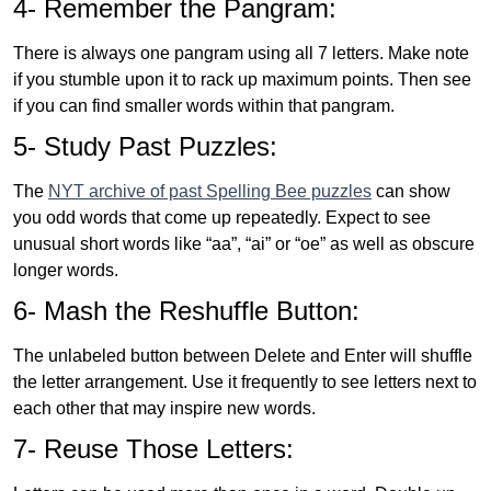
4- Remember the Pangram:
There is always one pangram using all 7 letters. Make note
if you stumble upon it to rack up maximum points. Then see
if you can find smaller words within that pangram.
5- Study Past Puzzles:
The
NYT archive of past Spelling Bee puzzles
can show
you odd words that come up repeatedly. Expect to see
unusual short words like “aa”, “ai” or “oe” as well as obscure
longer words.
6- Mash the Reshuffle Button:
The unlabeled button between Delete and Enter will shuffle
the letter arrangement. Use it frequently to see letters next to
each other that may inspire new words.
7- Reuse Those Letters: