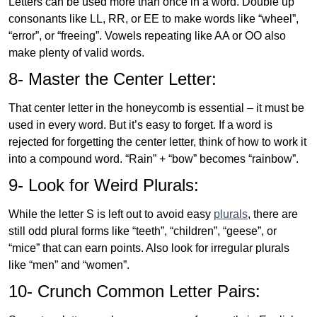
Letters can be used more than once in a word. Double up
consonants like LL, RR, or EE to make words like “wheel”,
“error”, or “freeing”. Vowels repeating like AA or OO also
make plenty of valid words.
8- Master the Center Letter:
That center letter in the honeycomb is essential – it must be
used in every word. But it’s easy to forget. If a word is
rejected for forgetting the center letter, think of how to work it
into a compound word. “Rain” + “bow” becomes “rainbow”.
9- Look for Weird Plurals:
While the letter S is left out to avoid easy
plurals
, there are
still odd plural forms like “teeth”, “children”, “geese”, or
“mice” that can earn points. Also look for irregular plurals
like “men” and “women”.
10- Crunch Common Letter Pairs: