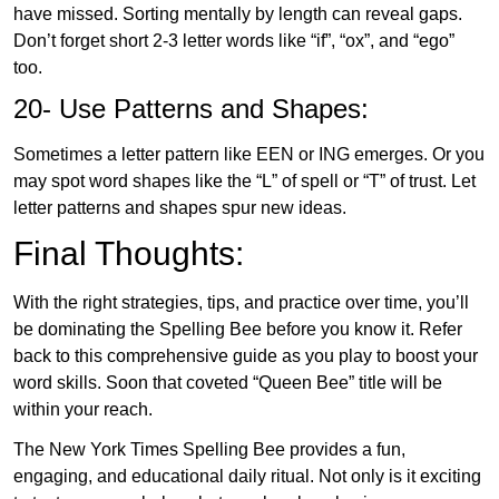
have missed. Sorting mentally by length can reveal gaps.
Don’t forget short 2-3 letter words like “if”, “ox”, and “ego”
too.
20- Use Patterns and Shapes:
Sometimes a letter pattern like EEN or ING emerges. Or you
may spot word shapes like the “L” of spell or “T” of trust. Let
letter patterns and shapes spur new ideas.
Final Thoughts:
With the right strategies, tips, and practice over time, you’ll
be dominating the Spelling Bee before you know it. Refer
back to this comprehensive guide as you play to boost your
word skills. Soon that coveted “Queen Bee” title will be
within your reach.
The New York Times Spelling Bee provides a fun,
engaging, and educational daily ritual. Not only is it exciting