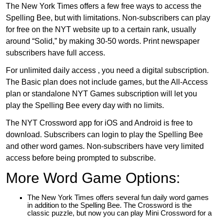
The New York Times offers a few free ways to access the
Spelling Bee, but with limitations. Non-subscribers can play
for free on the NYT website up to a certain rank, usually
around “Solid,” by making 30-50 words. Print newspaper
subscribers have full access.
For unlimited daily access , you need a digital subscription.
The Basic plan does not include games, but the All-Access
plan or standalone NYT Games subscription will let you
play the Spelling Bee every day with no limits.
The NYT Crossword app for iOS and Android is free to
download. Subscribers can login to play the Spelling Bee
and other word games. Non-subscribers have very limited
access before being prompted to subscribe.
More Word Game Options:
The New York Times offers several fun daily word games
in addition to the Spelling Bee. The Crossword is the
classic puzzle, but now you can play Mini Crossword for a