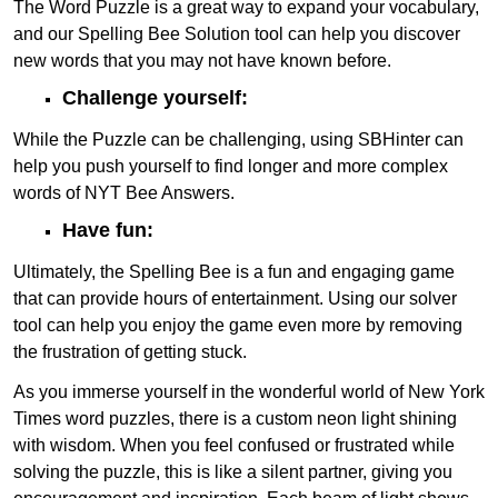
The Word Puzzle is a great way to expand your vocabulary,
and our Spelling Bee Solution tool can help you discover
new words that you may not have known before.
Challenge yourself:
While the Puzzle can be challenging, using SBHinter can
help you push yourself to find longer and more complex
words of NYT Bee Answers.
Have fun:
Ultimately, the Spelling Bee is a fun and engaging game
that can provide hours of entertainment. Using our solver
tool can help you enjoy the game even more by removing
the frustration of getting stuck.
As you immerse yourself in the wonderful world of New York
Times word puzzles, there is a custom neon light shining
with wisdom. When you feel confused or frustrated while
solving the puzzle, this is like a silent partner, giving you