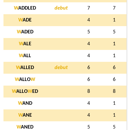
W
ADDLED
debut
7
7
W
ADE
4
1
W
ADED
5
5
W
ALE
4
1
W
ALL
4
1
W
ALLED
debut
6
6
W
ALLO
W
6
6
W
ALLO
W
ED
8
8
W
AND
4
1
W
ANE
4
1
W
ANED
5
5