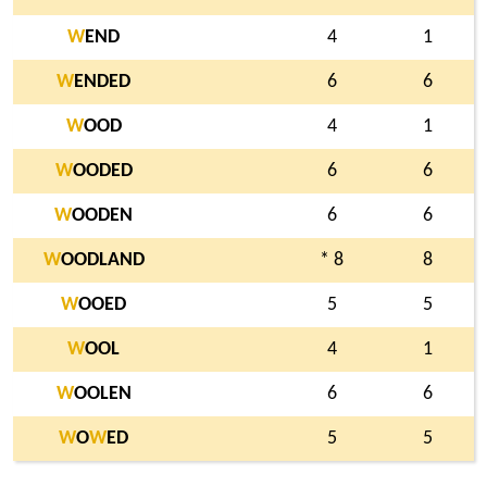
W
END
4
1
W
ENDED
6
6
W
OOD
4
1
W
OODED
6
6
W
OODEN
6
6
W
OODLAND
* 8
8
W
OOED
5
5
W
OOL
4
1
W
OOLEN
6
6
W
O
W
ED
5
5