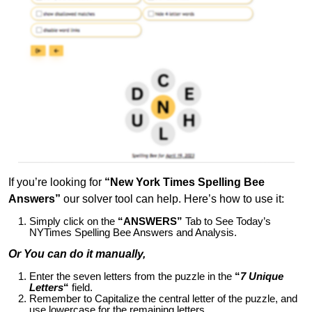
If you’re looking for
“New York Times Spelling Bee
Answers”
our solver tool can help. Here’s how to use it:
Simply click on the
“ANSWERS”
Tab to See Today’s
NYTimes Spelling Bee Answers and Analysis.
Or You can do it manually,
Enter the seven letters from the puzzle in the
“
7 Unique
Letters
“
field.
Remember to Capitalize the central letter of the puzzle, and
use lowercase for the remaining letters.