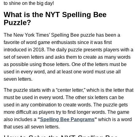
to shine on the big day!
What is the NYT Spelling Bee
Puzzle?
The New York Times’ Spelling Bee puzzle has been a
favorite of word game enthusiasts since it was first
introduced in 2018. The daily puzzle presents players with a
set of seven letters and asks them to create as many words
as possible using those letters. One of the letters must be
used in every word, and at least one word must use all
seven letters.
The puzzle starts with a “center letter,” which is the letter that
must be used in every word. The other six letters can be
used in any combination to create words. The puzzle gets
more difficult as players try to find longer words.
The game
also includes a
“
Spelling Bee Pangrams
“
which is a word
that uses all seven letters.