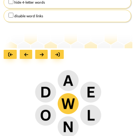
hide 4-letter words
disable word links