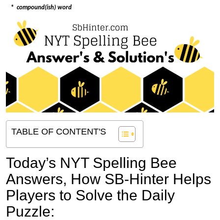
*
compound(ish) word
TABLE OF CONTENT'S
Today’s NYT Spelling Bee
Answers,
How SB-Hinter Helps
Players to Solve the Daily
Puzzle: