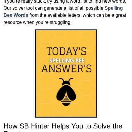
If you’re really stuck, try using a word list to find new words.
Our solver tool can generate a list of all possible
Spelling
Bee Words
from the available letters, which can be a great
resource when you’re struggling.
How SB Hinter Helps You to Solve the