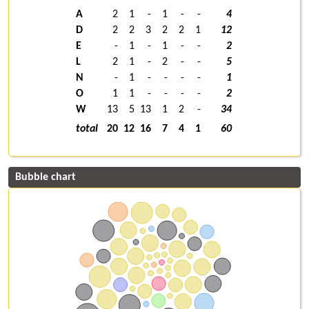
A
2
1
-
1
-
-
4
D
2
2
3
2
2
1
12
E
-
1
-
1
-
-
2
L
2
1
-
2
-
-
5
N
-
1
-
-
-
-
1
O
1
1
-
-
-
-
2
W
13
5
13
1
2
-
34
total
20
12
16
7
4
1
60
Bubble chart