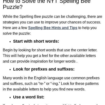
How to Solve the NYT Spelling Bee
Puzzle?
While the Spelling Bee puzzle can be challenging, there are
strategies you can use to improve your chances of success.
Here are a few
Spelling Bee Hints and Tips
to help you
solve the puzzle:
Start with short words:
Begin by looking for short words that use the center letter.
This will help you get a feel for the other available letters
and can provide inspiration for longer words .
Look for prefixes and suffixes:
Many words in the English language use common prefixes
and suffixes, such as “re-” or “-ing.” Look for these patterns
in the available letters to help you find new words.
Use a word list: