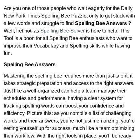
Are you one of those people who wait eagerly for the Daily
New York Times Spelling Bee Puzzle, only to get stuck with
a few words and struggle to find
Spelling Bee Answers
?
Well, fret not, as
Spelling Bee Solver
is here to help. This
Tool is a boon for all Spelling Bee enthusiasts who want to
improve their Vocabulary and Spelling skills while having
fun.
Spelling Bee Answers
Mastering the spelling bee requires more than just talent; it
takes strategic preparation and access to the right answers.
Just like a well-organized can help a team manage their
schedules and performance, having a clear system for
tracking spelling words can boost your confidence and
efficiency. Picture this: as you compile a list of challenging
words and their answers, you’re not just memorizing; you’re
setting yourself up for success, much like a team optimizing
their workflow. With the right tools in place, you’ll be ready