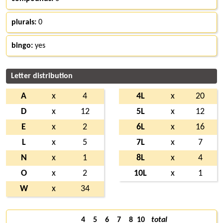
plurals:
0
bingo:
yes
Letter distribution
A
x
4
4L
x
20
D
x
12
5L
x
12
E
x
2
6L
x
16
L
x
5
7L
x
7
N
x
1
8L
x
4
O
x
2
10L
x
1
W
x
34
4
5
6
7
8
10
total