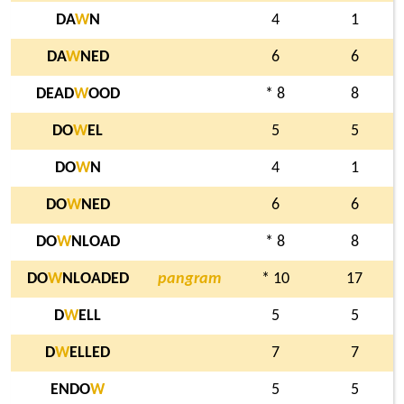
DA
W
N
4
1
DA
W
NED
6
6
DEAD
W
OOD
* 8
8
DO
W
EL
5
5
DO
W
N
4
1
DO
W
NED
6
6
DO
W
NLOAD
* 8
8
DO
W
NLOADED
pangram
* 10
17
D
W
ELL
5
5
D
W
ELLED
7
7
ENDO
W
5
5