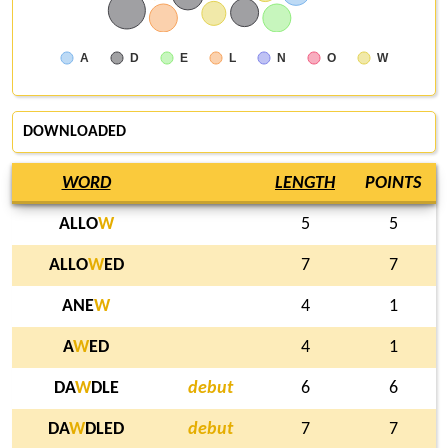
A
D
E
L
N
O
W
DOWNLOADED
WORD
LENGTH
POINTS
ALLO
W
5
5
ALLO
W
ED
7
7
ANE
W
4
1
A
W
ED
4
1
DA
W
DLE
debut
6
6
DA
W
DLED
debut
7
7