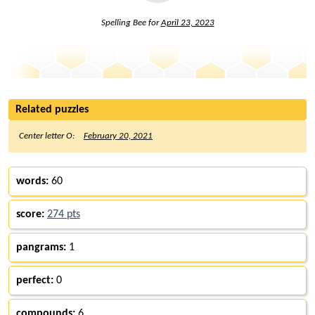
Spelling Bee for
April 23, 2023
Related puzzles
Center letter O:
February 20, 2021
words:
60
score:
274 pts
pangrams:
1
perfect:
0
compounds:
6