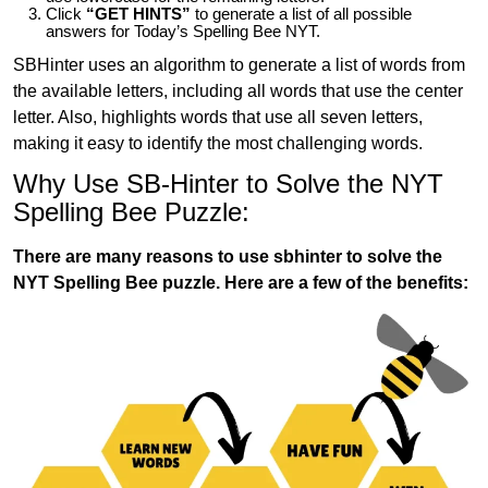
Click
“GET HINTS”
to generate a list of all possible
answers for Today’s Spelling Bee NYT.
SBHinter uses an algorithm to generate a list of words from
the available letters, including all words that use the center
letter. Also, highlights words that use all seven letters,
making it easy to identify the most challenging words.
Why Use SB-Hinter to Solve the NYT
Spelling Bee Puzzle:
There are many reasons to use sbhinter to solve the
NYT Spelling Bee puzzle. Here are a few of the benefits: