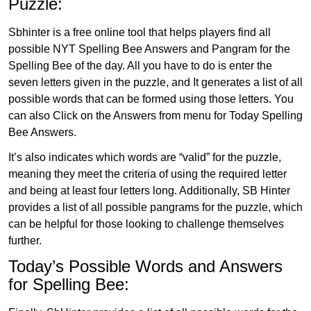
Puzzle:
Sbhinter is a free online tool that helps players find all
possible NYT Spelling Bee Answers and Pangram for the
Spelling Bee of the day. All you have to do is enter the
seven letters given in the puzzle, and It generates a list of all
possible words that can be formed using those letters. You
can also Click on the Answers from menu for Today Spelling
Bee Answers.
It’s also indicates which words are “valid” for the puzzle,
meaning they meet the criteria of using the required letter
and being at least four letters long. Additionally, SB Hinter
provides a list of all possible pangrams for the puzzle, which
can be helpful for those looking to challenge themselves
further.
Today’s Possible Words and Answers
for Spelling Bee: