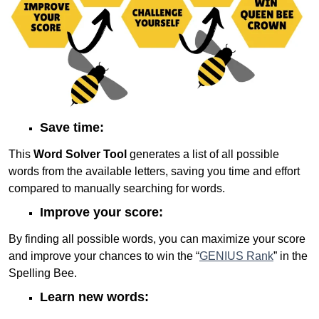
Save time:
This
Word Solver Tool
generates a list of all possible
words from the available letters, saving you time and effort
compared to manually searching for words.
Improve your score:
By finding all possible words, you can maximize your score
and improve your chances to win the “
GENIUS Rank
” in the
Spelling Bee.
Learn new words: