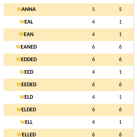
W
ANNA
5
5
W
EAL
4
1
W
EAN
4
1
W
EANED
6
6
W
EDDED
6
6
W
EED
4
1
W
EEDED
6
6
W
ELD
4
1
W
ELDED
6
6
W
ELL
4
1
W
ELLED
6
6