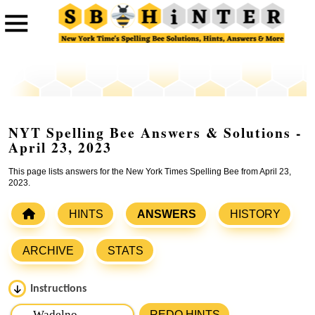
NYT Spelling Bee Answers & Solutions -
April 23, 2023
This page lists answers for the New York Times Spelling Bee from April 23,
2023.
HINTS
ANSWERS
HISTORY
ARCHIVE
STATS
Instructions
Please input the
7
letters from New York Times Spelling
REDO HINTS