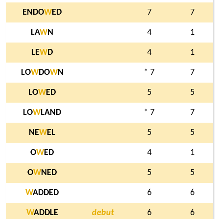
ENDO
W
ED
7
7
LA
W
N
4
1
LE
W
D
4
1
LO
W
DO
W
N
* 7
7
LO
W
ED
5
5
LO
W
LAND
* 7
7
NE
W
EL
5
5
O
W
ED
4
1
O
W
NED
5
5
W
ADDED
6
6
W
ADDLE
debut
6
6