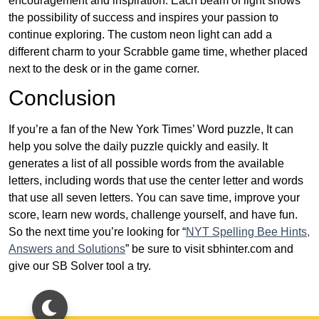
encouragement and inspiration. Each beam of light shows
the possibility of success and inspires your passion to
continue exploring. The custom neon light can add a
different charm to your Scrabble game time, whether placed
next to the desk or in the game corner.
Conclusion
If you’re a fan of the New York Times’ Word puzzle, It can
help you solve the daily puzzle quickly and easily. It
generates a list of all possible words from the available
letters, including words that use the center letter and words
that use all seven letters. You can save time, improve your
score, learn new words, challenge yourself, and have fun.
So the next time you’re looking for “
NYT Spelling Bee Hints,
Answers and Solutions
” be sure to visit sbhinter.com and
give our SB Solver tool a try.