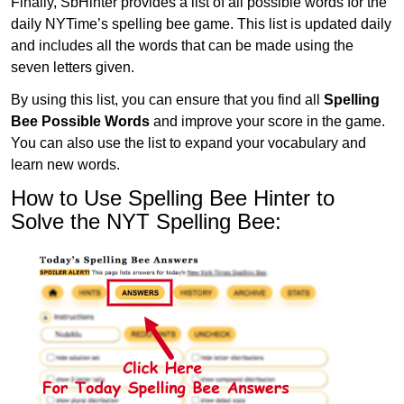
Finally, SbHinter provides a list of all possible words for the
daily NYTime’s spelling bee game. This list is updated daily
and includes all the words that can be made using the
seven letters given.
By using this list, you can ensure that you find all
Spelling
Bee Possible Words
and improve your score in the game.
You can also use the list to expand your vocabulary and
learn new words.
How to Use Spelling Bee Hinter to
Solve the NYT Spelling Bee: