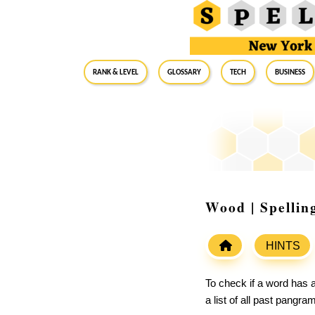
RANK & LEVEL
GLOSSARY
Tech
Business
Wood | Spellin
HINTS
To check if a word has a
a list of all past pangr