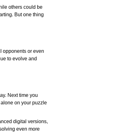
ile others could be
arting. But one thing
AI opponents or even
inue to evolve and
day. Next time you
r alone on your puzzle
nced digital versions,
-solving even more