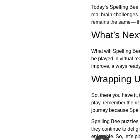
Today’s Spelling Bee 
real brain challenges.
remains the same— the
What’s Next
What will Spelling Be
be played in virtual r
improve, always ready
Wrapping U
So, there you have it, 
play, remember the ric
journey because Spelli
Spelling Bee puzzles 
they continue to deli
enjoyable. So, let’s p