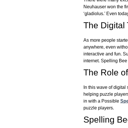
Neuhauser won the fir
‘gladiolus.’ Even toda
The Digital
As more people starte
anywhere, even witho
interactive and fun. 
internet. Spelling Be
The Role of 
In this wave of digita
helping puzzle players
in with a Possible
Spe
puzzle players.
Spelling B