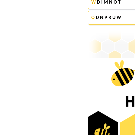
W
D I M N O T
O
D N P R U W