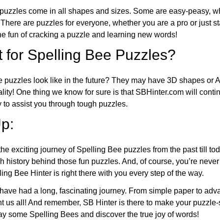
puzzles come in all shapes and sizes. Some are easy-peasy, wh
 There are puzzles for everyone, whether you are a pro or just st
 fun of cracking a puzzle and learning new words!
 for Spelling Bee Puzzles?
e puzzles look like in the future? They may have 3D shapes or 
eality! One thing we know for sure is that SBHinter.com will cont
 to assist you through tough puzzles.
p:
the exciting journey of Spelling Bee puzzles from the past till to
h history behind those fun puzzles. And, of course, you’re neve
ng Bee Hinter is right there with you every step of the way.
have had a long, fascinating journey. From simple paper to adva
ght us all! And remember, SB Hinter is there to make your puzzle
lay some Spelling Bees and discover the true joy of words!