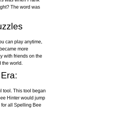
right? The word was
uzzles
ou can play anytime,
o became more
ay with friends on the
 the world.
 Era:
l tool. This tool began
 Bee Hinter would jump
 for all Spelling Bee