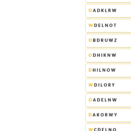
O
A D K L R W
W
D E L N O T
O
B D R U W Z
O
D H I K N W
D
H I L N O W
W
D I L O R Y
O
A D E L N W
D
A K O R W Y
W
C D E L N O