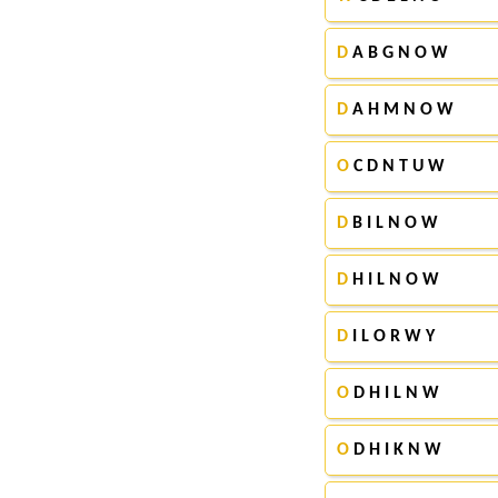
D
A B G N O W
D
A H M N O W
O
C D N T U W
D
B I L N O W
D
H I L N O W
D
I L O R W Y
O
D H I L N W
O
D H I K N W