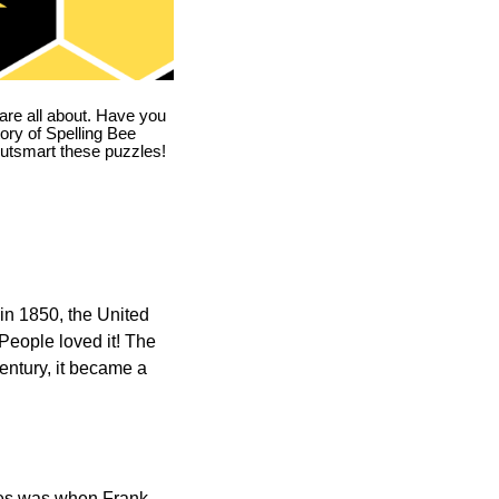
are all about. Have you
story of Spelling Bee
utsmart these puzzles!
in 1850, the United
 People loved it! The
ntury, it became a
ones was when Frank