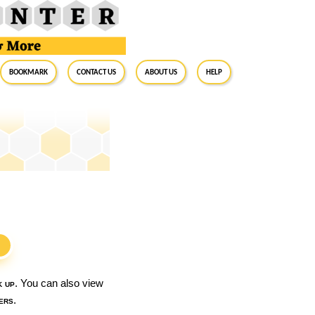
BookMark
Contact Us
About Us
Help
S
k up
. You can also view
ers
.