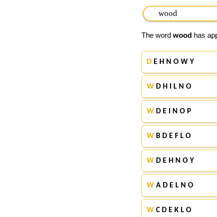
The word
wood
has appe
D
E H N O W Y
W
D H I L N O
W
D E I N O P
W
B D E F L O
W
D E H N O Y
W
A D E L N O
W
C D E K L O