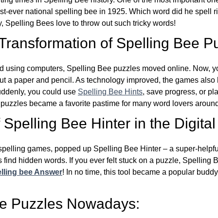
st-ever national spelling bee in 1925. Which word did he spell 
y, Spelling Bees love to throw out such tricky words!
 Transformation of Spelling Bee P
d using computers, Spelling Bee puzzles moved online. Now, y
ut a paper and pencil. As technology improved, the games als
Suddenly, you could use
Spelling Bee Hints
, save progress, or pl
e puzzles became a favorite pastime for many word lovers around
Spelling Bee Hinter in the Digital
l spelling games, popped up Spelling Bee Hinter – a super-helpfu
 find hidden words. If you ever felt stuck on a puzzle, Spelling
lling bee Answer
! In no time, this tool became a popular buddy
ee Puzzles Nowadays: