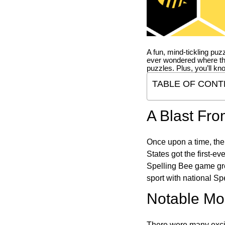
A fun, mind-tickling puz
ever wondered where t
puzzles. Plus, you’ll kn
TABLE OF CONT
A Blast Fro
Once upon a time, the
States got the first-e
Spelling Bee game gre
sport with national Sp
Notable Mom
There were many excit