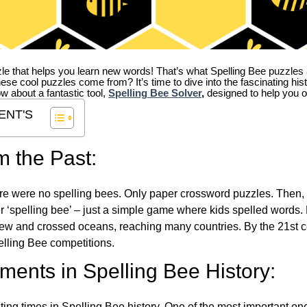
zle that helps you learn new words! That’s what Spelling Bee puzzles 
hese cool puzzles come from?
It’s time to dive into the fascinating hi
ow about a fantastic tool,
Spelling Bee Solver
,
designed to help you o
ENT'S
m the Past:
re were no spelling bees. Only paper crossword puzzles. Then, 
ver ‘spelling bee’ – just a simple game where kids spelled words.
w and crossed oceans, reaching many countries. By the 21st ce
elling Bee competitions.
ents in Spelling Bee History:
ing times in Spelling Bee history. One of the most important 