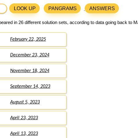
LOOK UP
PANGRAMS
ANSWERS
ared in 26 different solution sets, according to data going back to M
February 22, 2025
December 23, 2024
November 18, 2024
September 14, 2023
August 5, 2023
April 23, 2023
April 13, 2023