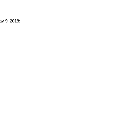
ay 9, 2018: