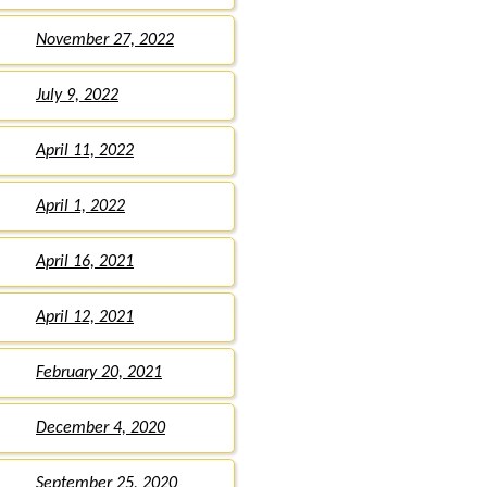
November 27, 2022
July 9, 2022
April 11, 2022
April 1, 2022
April 16, 2021
April 12, 2021
February 20, 2021
December 4, 2020
September 25, 2020