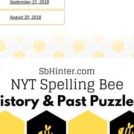
September 21, 2018
August 20, 2018