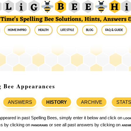
Home Impro
Health
Life Style
Blog
FAQ & Guide
g Bee Appearances
ANSWERS
HISTORY
ARCHIVE
STAT
ppeared in past Spelling Bees, simply enter it below and click on
loo
ams by clicking on
pangrams
or see all past answers by clicking on
answ