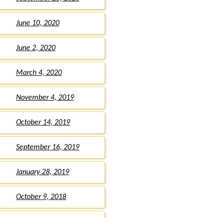
June 10, 2020
June 2, 2020
March 4, 2020
November 4, 2019
October 14, 2019
September 16, 2019
January 28, 2019
October 9, 2018