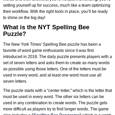
setting yourself up for success, much like a team optimizing
their workflow. With the right tools in place, you’ll be ready
to shine on the big day!
What is the NYT Spelling Bee
Puzzle?
The New York Times’ Spelling Bee puzzle has been a
favorite of word game enthusiasts since it was first
introduced in 2018. The daily puzzle presents players with a
set of seven letters and asks them to create as many words
as possible using those letters. One of the letters must be
used in every word, and at least one word must use all
seven letters.
The puzzle starts with a “center letter,” which is the letter that
must be used in every word. The other six letters can be
used in any combination to create words. The puzzle gets
more difficult as players try to find longer words.
The game