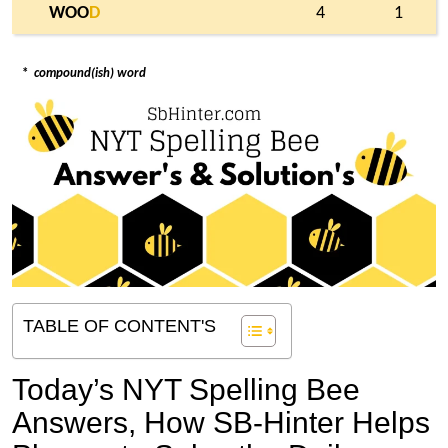
WOO
D
4
1
*
compound(ish) word
TABLE OF CONTENT'S
Today’s NYT Spelling Bee
Answers,
How SB-Hinter Helps