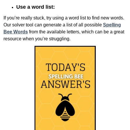
Use a word list:
If you’re really stuck, try using a word list to find new words.
Our solver tool can generate a list of all possible
Spelling
Bee Words
from the available letters, which can be a great
resource when you’re struggling.