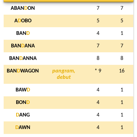
ABAN
D
ON
7
7
A
D
OBO
5
5
BAN
D
4
1
BAN
D
ANA
7
7
BAN
D
ANNA
8
8
BAN
D
WAGON
pangram,
* 9
16
debut
BAW
D
4
1
BON
D
4
1
D
ANG
4
1
D
AWN
4
1