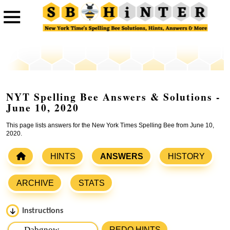
NYT Spelling Bee Answers & Solutions -
June 10, 2020
This page lists answers for the New York Times Spelling Bee from June 10,
2020.
HINTS
ANSWERS
HISTORY
ARCHIVE
STATS
Instructions
Please input the
7
letters from New York Times Spelling
REDO HINTS