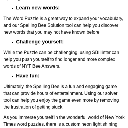
Learn new words:
The Word Puzzle is a great way to expand your vocabulary,
and our Spelling Bee Solution tool can help you discover
new words that you may not have known before.
Challenge yourself:
While the Puzzle can be challenging, using SBHinter can
help you push yourself to find longer and more complex
words of NYT Bee Answers.
Have fun:
Ultimately, the Spelling Bee is a fun and engaging game
that can provide hours of entertainment. Using our solver
tool can help you enjoy the game even more by removing
the frustration of getting stuck.
As you immerse yourself in the wonderful world of New York
Times word puzzles, there is a custom neon light shining