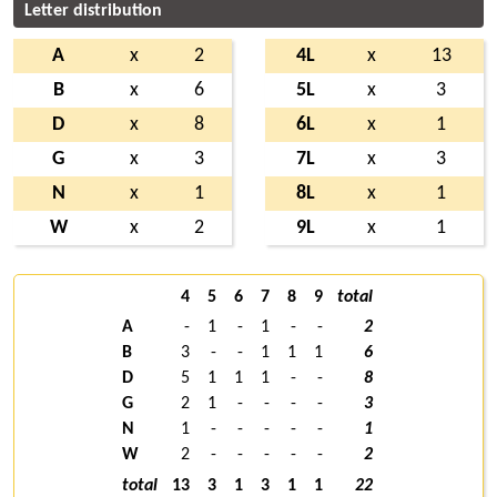
Letter distribution
A
x
2
4L
x
13
B
x
6
5L
x
3
D
x
8
6L
x
1
G
x
3
7L
x
3
N
x
1
8L
x
1
W
x
2
9L
x
1
4
5
6
7
8
9
total
A
-
1
-
1
-
-
2
B
3
-
-
1
1
1
6
D
5
1
1
1
-
-
8
G
2
1
-
-
-
-
3
N
1
-
-
-
-
-
1
W
2
-
-
-
-
-
2
total
13
3
1
3
1
1
22