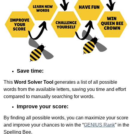
Save time:
This
Word Solver Tool
generates a list of all possible
words from the available letters, saving you time and effort
compared to manually searching for words.
Improve your score:
By finding all possible words, you can maximize your score
and improve your chances to win the “
GENIUS Rank
” in the
Spelling Bee.