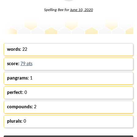
Spelling Bee for
June 10, 2020
words:
22
score:
79 pts
pangrams:
1
perfect:
0
compounds:
2
plurals:
0