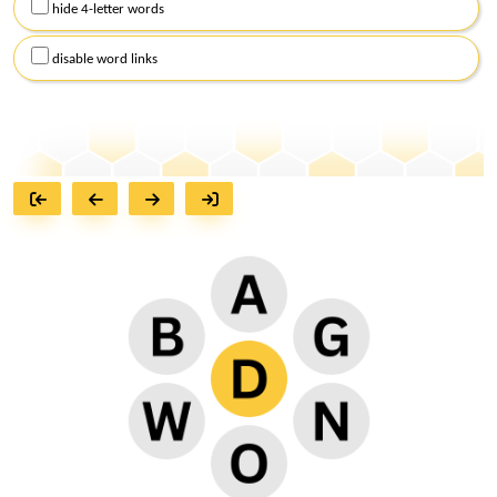
hide 4-letter words
disable word links