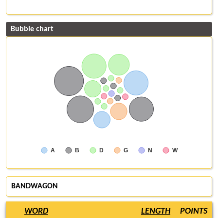
Bubble chart
A
B
D
G
N
W
BANDWAGON
WORD
LENGTH
POINTS