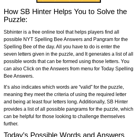
How SB Hinter Helps You to Solve the
Puzzle:
Sbhinter is a free online tool that helps players find all
possible NYT Spelling Bee Answers and Pangram for the
Spelling Bee of the day. All you have to do is enter the
seven letters given in the puzzle, and It generates a list of all
possible words that can be formed using those letters. You
can also Click on the Answers from menu for Today Spelling
Bee Answers.
It’s also indicates which words are “valid” for the puzzle,
meaning they meet the criteria of using the required letter
and being at least four letters long. Additionally, SB Hinter
provides a list of all possible pangrams for the puzzle, which
can be helpful for those looking to challenge themselves
further.
Today’s Possible Words and Answers