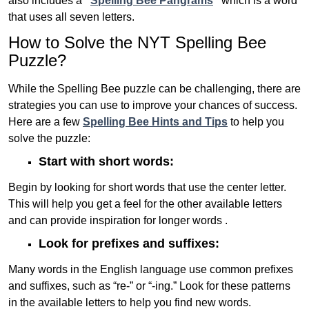
also includes a
“
Spelling Bee Pangrams
“
which is a word
that uses all seven letters.
How to Solve the NYT Spelling Bee
Puzzle?
While the Spelling Bee puzzle can be challenging, there are
strategies you can use to improve your chances of success.
Here are a few
Spelling Bee Hints and Tips
to help you
solve the puzzle:
Start with short words:
Begin by looking for short words that use the center letter.
This will help you get a feel for the other available letters
and can provide inspiration for longer words .
Look for prefixes and suffixes:
Many words in the English language use common prefixes
and suffixes, such as “re-” or “-ing.” Look for these patterns
in the available letters to help you find new words.