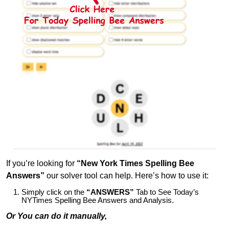
If you’re looking for
“New York Times Spelling Bee
Answers”
our solver tool can help. Here’s how to use it:
Simply click on the
“ANSWERS”
Tab to See Today’s
NYTimes Spelling Bee Answers and Analysis.
Or You can do it manually,