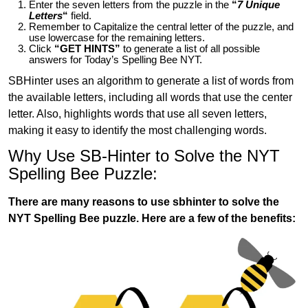
Enter the seven letters from the puzzle in the
“
7 Unique
Letters
“
field.
Remember to Capitalize the central letter of the puzzle, and
use lowercase for the remaining letters.
Click
“GET HINTS”
to generate a list of all possible
answers for Today’s Spelling Bee NYT.
SBHinter uses an algorithm to generate a list of words from
the available letters, including all words that use the center
letter. Also, highlights words that use all seven letters,
making it easy to identify the most challenging words.
Why Use SB-Hinter to Solve the NYT
Spelling Bee Puzzle:
There are many reasons to use sbhinter to solve the
NYT Spelling Bee puzzle. Here are a few of the benefits: