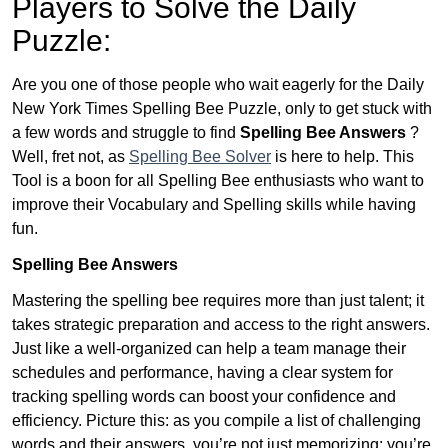
Players to Solve the Daily
Puzzle:
Are you one of those people who wait eagerly for the Daily
New York Times Spelling Bee Puzzle, only to get stuck with
a few words and struggle to find
Spelling Bee Answers
?
Well, fret not, as
Spelling Bee Solver
is here to help. This
Tool is a boon for all Spelling Bee enthusiasts who want to
improve their Vocabulary and Spelling skills while having
fun.
Spelling Bee Answers
Mastering the spelling bee requires more than just talent; it
takes strategic preparation and access to the right answers.
Just like a well-organized can help a team manage their
schedules and performance, having a clear system for
tracking spelling words can boost your confidence and
efficiency. Picture this: as you compile a list of challenging
words and their answers, you’re not just memorizing; you’re