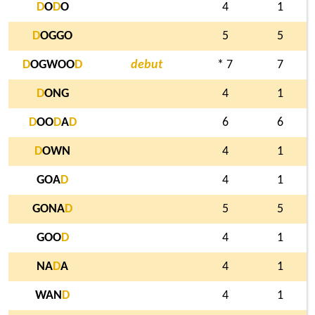
D
O
D
O
4
1
D
OGGO
5
5
D
OGWOO
D
debut
* 7
7
D
ONG
4
1
D
OO
D
A
D
6
6
D
OWN
4
1
GOA
D
4
1
GONA
D
5
5
GOO
D
4
1
NA
D
A
4
1
WAN
D
4
1