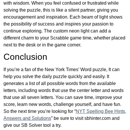
with wisdom. When you feel confused or frustrated while
solving the puzzle, this is like a silent partner, giving you
encouragement and inspiration. Each beam of light shows
the possibility of success and inspires your passion to
continue exploring. The custom neon light can add a
different charm to your Scrabble game time, whether placed
next to the desk or in the game corner.
Conclusion
If you’re a fan of the New York Times’ Word puzzle, It can
help you solve the daily puzzle quickly and easily. It
generates a list of all possible words from the available
letters, including words that use the center letter and words
that use all seven letters. You can save time, improve your
score, learn new words, challenge yourself, and have fun.
So the next time you’re looking for “
NYT Spelling Bee Hints,
Answers and Solutions
” be sure to visit sbhinter.com and
give our SB Solver tool a try.