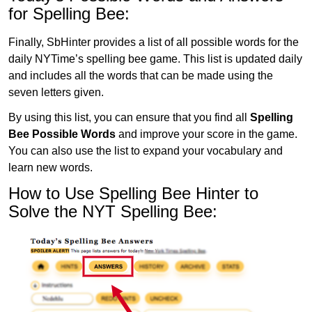
for Spelling Bee:
Finally, SbHinter provides a list of all possible words for the
daily NYTime’s spelling bee game. This list is updated daily
and includes all the words that can be made using the
seven letters given.
By using this list, you can ensure that you find all
Spelling
Bee Possible Words
and improve your score in the game.
You can also use the list to expand your vocabulary and
learn new words.
How to Use Spelling Bee Hinter to
Solve the NYT Spelling Bee: