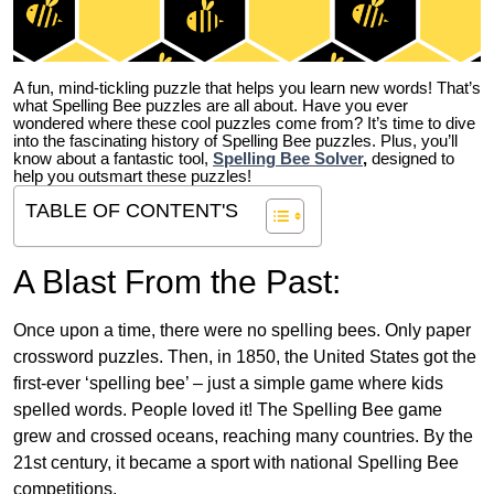
A fun, mind-tickling puzzle that helps you learn new words! That’s
what Spelling Bee puzzles are all about. Have you ever
wondered where these cool puzzles come from?
It’s time to dive
into the fascinating history of Spelling Bee puzzles. Plus, you’ll
know about a fantastic tool,
Spelling Bee Solver
,
designed to
help you outsmart these puzzles!
TABLE OF CONTENT'S
A Blast From the Past:
Once upon a time, there were no spelling bees. Only paper
crossword puzzles. Then, in 1850, the United States got the
first-ever ‘spelling bee’ – just a simple game where kids
spelled words. People loved it! The Spelling Bee game
grew and crossed oceans, reaching many countries. By the
21st century, it became a sport with national Spelling Bee
competitions.