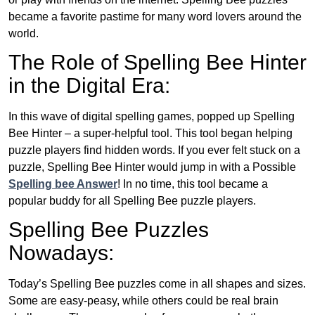
became a favorite pastime for many word lovers around the
world.
The Role of Spelling Bee Hinter
in the Digital Era:
In this wave of digital spelling games, popped up Spelling
Bee Hinter – a super-helpful tool. This tool began helping
puzzle players find hidden words. If you ever felt stuck on a
puzzle, Spelling Bee Hinter would jump in with a Possible
Spelling bee Answer
! In no time, this tool became a
popular buddy for all Spelling Bee puzzle players.
Spelling Bee Puzzles
Nowadays:
Today’s Spelling Bee puzzles come in all shapes and sizes.
Some are easy-peasy, while others could be real brain