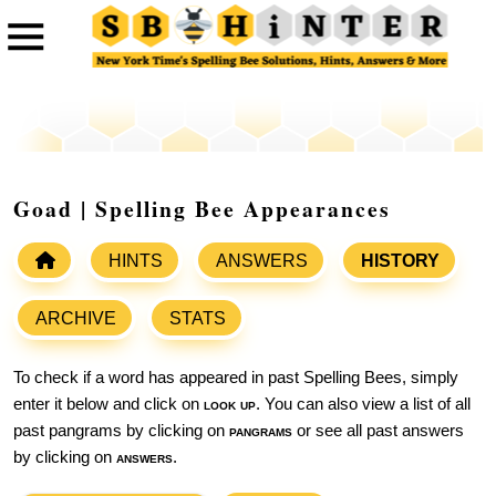
Goad | Spelling Bee Appearances
HINTS
ANSWERS
HISTORY
ARCHIVE
STATS
To check if a word has appeared in past Spelling Bees, simply
enter it below and click on
look up
. You can also view a list of all
past pangrams by clicking on
pangrams
or see all past answers
by clicking on
answers
.