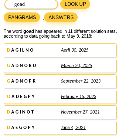
LOOK UP
PANGRAMS
ANSWERS
The word
goad
has appeared in 11 different solution sets,
according to data going back to May 9, 2018:
D
A G I L N O
April 30, 2025
G
A D N O R U
March 20, 2025
G
A D N O P R
September 22, 2023
O
A D E G P Y
February 15, 2023
D
A G I N O T
November 27, 2021
D
A E G O P Y
June 4, 2021