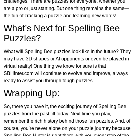
challenges. There are puzzles for everyone, whether you
are a pro or just starting. But one thing remains the same—
the fun of cracking a puzzle and learning new words!
What’s Next for Spelling Bee
Puzzles?
What will Spelling Bee puzzles look like in the future? They
may have 3D shapes or AI opponents or even be played in
virtual reality! One thing we know for sure is that
SBHinter.com will continue to evolve and improve, always
ready to assist you through tough puzzles.
Wrapping Up:
So, there you have it, the exciting journey of Spelling Bee
puzzles from the past till today. Next time you play,
remember the rich history behind those fun puzzles. And, of
course, you’re never alone on your puzzle journey because
Spelling Bee Hinter is right there with you every step of the