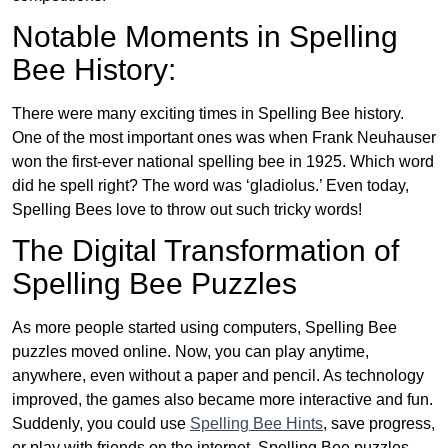
Notable Moments in Spelling
Bee History:
There were many exciting times in Spelling Bee history.
One of the most important ones was when Frank Neuhauser
won the first-ever national spelling bee in 1925. Which word
did he spell right? The word was ‘gladiolus.’ Even today,
Spelling Bees love to throw out such tricky words!
The Digital Transformation of
Spelling Bee Puzzles
As more people started using computers, Spelling Bee
puzzles moved online. Now, you can play anytime,
anywhere, even without a paper and pencil. As technology
improved, the games also became more interactive and fun.
Suddenly, you could use
Spelling Bee Hints
, save progress,
or play with friends on the internet. Spelling Bee puzzles