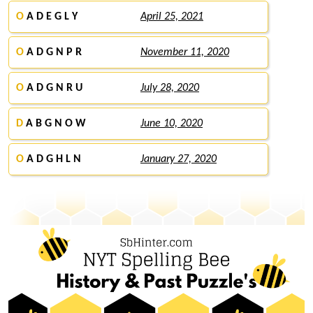
O
A D E G L Y
April 25, 2021
O
A D G N P R
November 11, 2020
O
A D G N R U
July 28, 2020
D
A B G N O W
June 10, 2020
O
A D G H L N
January 27, 2020