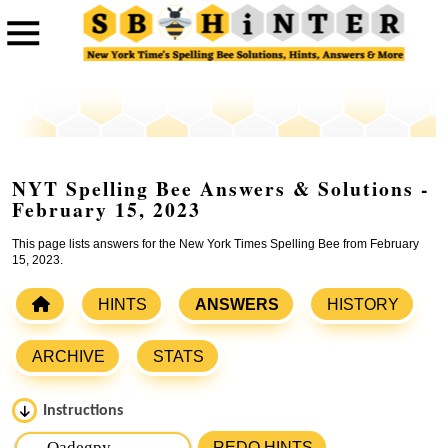
NYT Spelling Bee Answers & Solutions -
February 15, 2023
This page lists answers for the New York Times Spelling Bee from February
15, 2023.
HINTS
ANSWERS
HISTORY
ARCHIVE
STATS
Instructions
Please input the
7
letters from New York Times Spelling
REDO HINTS