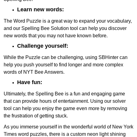
Learn new words:
The Word Puzzle is a great way to expand your vocabulary,
and our Spelling Bee Solution tool can help you discover
new words that you may not have known before.
Challenge yourself:
While the Puzzle can be challenging, using SBHinter can
help you push yourself to find longer and more complex
words of NYT Bee Answers.
Have fun:
Ultimately, the Spelling Bee is a fun and engaging game
that can provide hours of entertainment. Using our solver
tool can help you enjoy the game even more by removing
the frustration of getting stuck.
As you immerse yourself in the wonderful world of New York
Times word puzzles, there is a custom neon light shining