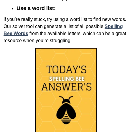
Use a word list:
If you’re really stuck, try using a word list to find new words.
Our solver tool can generate a list of all possible
Spelling
Bee Words
from the available letters, which can be a great
resource when you’re struggling.