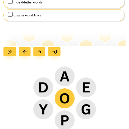
hide 4-letter words
disable word links