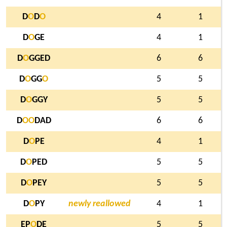
D
O
D
O
4
1
D
O
GE
4
1
D
O
GGED
6
6
D
O
GG
O
5
5
D
O
GGY
5
5
D
O
O
DAD
6
6
D
O
PE
4
1
D
O
PED
5
5
D
O
PEY
5
5
D
O
PY
newly reallowed
4
1
EP
O
DE
5
5