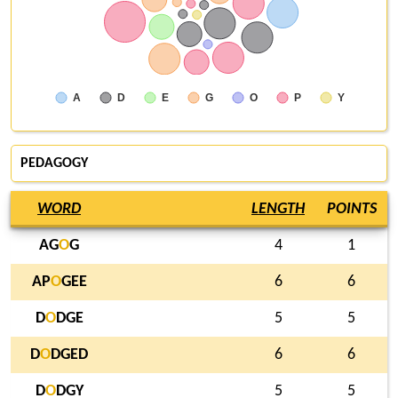
A
D
E
G
O
P
Y
PEDAGOGY
WORD
LENGTH
POINTS
AG
O
G
4
1
AP
O
GEE
6
6
D
O
DGE
5
5
D
O
DGED
6
6
D
O
DGY
5
5