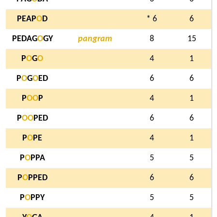
PEAP
O
D
* 6
6
PEDAG
O
GY
pangram
8
15
P
O
G
O
4
1
P
O
G
O
ED
6
6
P
O
O
P
4
1
P
O
O
PED
6
6
P
O
PE
4
1
P
O
PPA
5
5
P
O
PPED
6
6
P
O
PPY
5
5