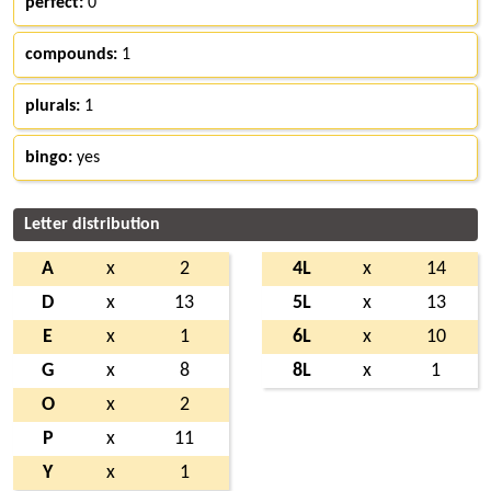
perfect:
0
compounds:
1
plurals:
1
bingo:
yes
Letter distribution
A
x
2
4L
x
14
D
x
13
5L
x
13
E
x
1
6L
x
10
G
x
8
8L
x
1
O
x
2
P
x
11
Y
x
1