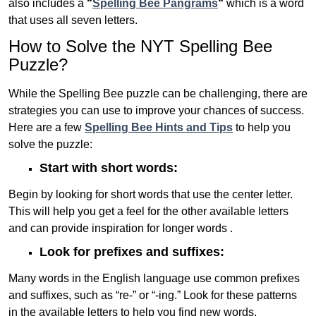
also includes a
“
Spelling Bee Pangrams
“
which is a word
that uses all seven letters.
How to Solve the NYT Spelling Bee
Puzzle?
While the Spelling Bee puzzle can be challenging, there are
strategies you can use to improve your chances of success.
Here are a few
Spelling Bee Hints and Tips
to help you
solve the puzzle:
Start with short words:
Begin by looking for short words that use the center letter.
This will help you get a feel for the other available letters
and can provide inspiration for longer words .
Look for prefixes and suffixes:
Many words in the English language use common prefixes
and suffixes, such as “re-” or “-ing.” Look for these patterns
in the available letters to help you find new words.