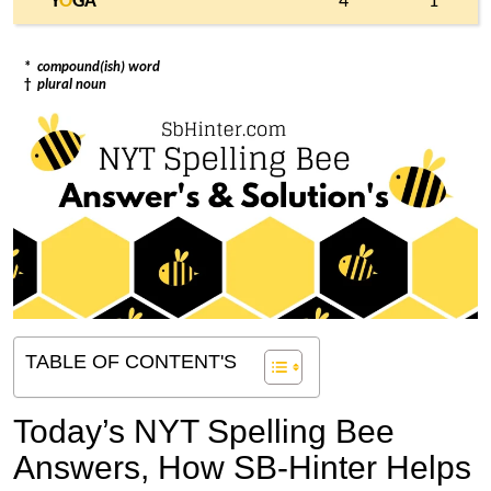
Y
O
GA
4
1
*
compound(ish) word
†
plural noun
TABLE OF CONTENT'S
Today’s NYT Spelling Bee
Answers,
How SB-Hinter Helps