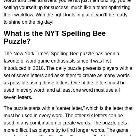
words and their answers, you’re not just memorizing; you’re
setting yourself up for success, much like a team optimizing
their workflow. With the right tools in place, you’ll be ready
to shine on the big day!
What is the NYT Spelling Bee
Puzzle?
The New York Times’ Spelling Bee puzzle has been a
favorite of word game enthusiasts since it was first
introduced in 2018. The daily puzzle presents players with a
set of seven letters and asks them to create as many words
as possible using those letters. One of the letters must be
used in every word, and at least one word must use all
seven letters.
The puzzle starts with a “center letter,” which is the letter that
must be used in every word. The other six letters can be
used in any combination to create words. The puzzle gets
more difficult as players try to find longer words.
The game