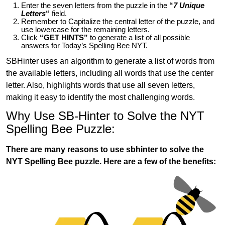
Enter the seven letters from the puzzle in the
“
7 Unique
Letters
“
field.
Remember to Capitalize the central letter of the puzzle, and
use lowercase for the remaining letters.
Click
“GET HINTS”
to generate a list of all possible
answers for Today’s Spelling Bee NYT.
SBHinter uses an algorithm to generate a list of words from
the available letters, including all words that use the center
letter. Also, highlights words that use all seven letters,
making it easy to identify the most challenging words.
Why Use SB-Hinter to Solve the NYT
Spelling Bee Puzzle:
There are many reasons to use sbhinter to solve the
NYT Spelling Bee puzzle. Here are a few of the benefits: