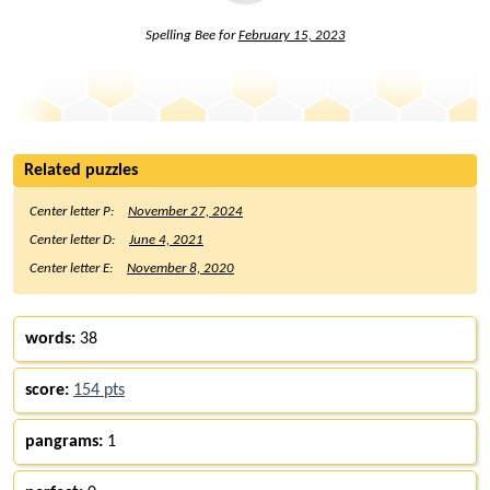
Spelling Bee for
February 15, 2023
Related puzzles
Center letter P:
November 27, 2024
Center letter D:
June 4, 2021
Center letter E:
November 8, 2020
words:
38
score:
154 pts
pangrams:
1