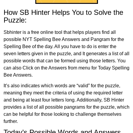
How SB Hinter Helps You to Solve the
Puzzle:
Sbhinter is a free online tool that helps players find all
possible NYT Spelling Bee Answers and Pangram for the
Spelling Bee of the day. All you have to do is enter the
seven letters given in the puzzle, and It generates a list of all
possible words that can be formed using those letters. You
can also Click on the Answers from menu for Today Spelling
Bee Answers.
It’s also indicates which words are “valid” for the puzzle,
meaning they meet the criteria of using the required letter
and being at least four letters long. Additionally, SB Hinter
provides a list of all possible pangrams for the puzzle, which
can be helpful for those looking to challenge themselves
further.
Today’s Possible Words and Answers