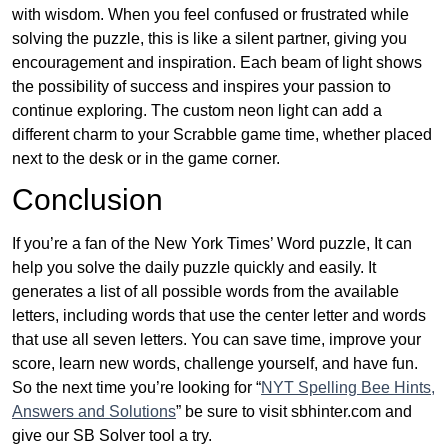
with wisdom. When you feel confused or frustrated while
solving the puzzle, this is like a silent partner, giving you
encouragement and inspiration. Each beam of light shows
the possibility of success and inspires your passion to
continue exploring. The custom neon light can add a
different charm to your Scrabble game time, whether placed
next to the desk or in the game corner.
Conclusion
If you’re a fan of the New York Times’ Word puzzle, It can
help you solve the daily puzzle quickly and easily. It
generates a list of all possible words from the available
letters, including words that use the center letter and words
that use all seven letters. You can save time, improve your
score, learn new words, challenge yourself, and have fun.
So the next time you’re looking for “
NYT Spelling Bee Hints,
Answers and Solutions
” be sure to visit sbhinter.com and
give our SB Solver tool a try.