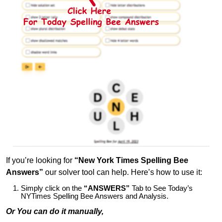
If you’re looking for
“New York Times Spelling Bee
Answers”
our solver tool can help. Here’s how to use it:
Simply click on the
“ANSWERS”
Tab to See Today’s
NYTimes Spelling Bee Answers and Analysis.
Or You can do it manually,