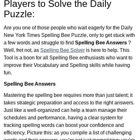
Players to Solve the Daily
Puzzle:
Are you one of those people who wait eagerly for the Daily
New York Times Spelling Bee Puzzle, only to get stuck with
a few words and struggle to find
Spelling Bee Answers
?
Well, fret not, as
Spelling Bee Solver
is here to help. This
Tool is a boon for all Spelling Bee enthusiasts who want to
improve their Vocabulary and Spelling skills while having
fun.
Spelling Bee Answers
Mastering the spelling bee requires more than just talent; it
takes strategic preparation and access to the right answers.
Just like a well-organized can help a team manage their
schedules and performance, having a clear system for
tracking spelling words can boost your confidence and
efficiency. Picture this: as you compile a list of challenging