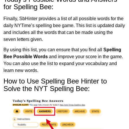
for Spelling Bee:
Finally, SbHinter provides a list of all possible words for the
daily NYTime’s spelling bee game. This list is updated daily
and includes all the words that can be made using the
seven letters given.
By using this list, you can ensure that you find all
Spelling
Bee Possible Words
and improve your score in the game.
You can also use the list to expand your vocabulary and
learn new words.
How to Use Spelling Bee Hinter to
Solve the NYT Spelling Bee: