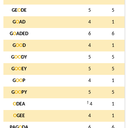
GE
O
DE
5
5
G
O
AD
4
1
G
O
ADED
6
6
G
O
O
D
4
1
G
O
O
DY
5
5
G
O
O
EY
5
5
G
O
O
P
4
1
G
O
O
PY
5
5
†
O
DEA
4
1
O
GEE
4
1
PAG
O
DA
6
6