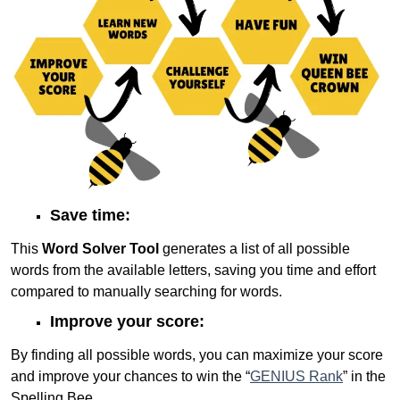
Save time:
This
Word Solver Tool
generates a list of all possible
words from the available letters, saving you time and effort
compared to manually searching for words.
Improve your score:
By finding all possible words, you can maximize your score
and improve your chances to win the “
GENIUS Rank
” in the
Spelling Bee.