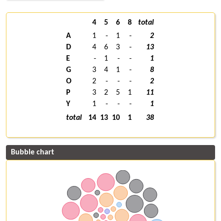
4
5
6
8
total
A
1
-
1
-
2
D
4
6
3
-
13
E
-
1
-
-
1
G
3
4
1
-
8
O
2
-
-
-
2
P
3
2
5
1
11
Y
1
-
-
-
1
total
14
13
10
1
38
Bubble chart