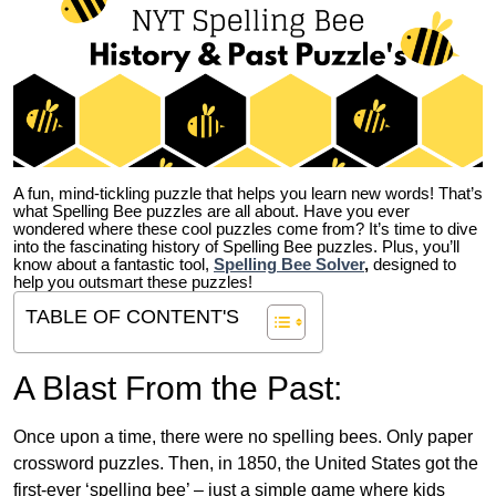
A fun, mind-tickling puzzle that helps you learn new words! That’s
what Spelling Bee puzzles are all about. Have you ever
wondered where these cool puzzles come from?
It’s time to dive
into the fascinating history of Spelling Bee puzzles. Plus, you’ll
know about a fantastic tool,
Spelling Bee Solver
,
designed to
help you outsmart these puzzles!
TABLE OF CONTENT'S
A Blast From the Past:
Once upon a time, there were no spelling bees. Only paper
crossword puzzles. Then, in 1850, the United States got the
first-ever ‘spelling bee’ – just a simple game where kids