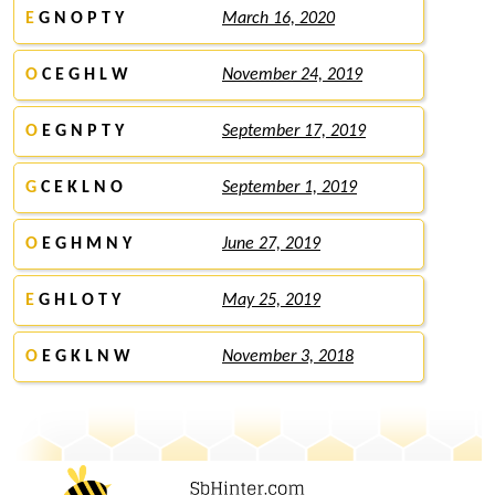
E
G N O P T Y
March 16, 2020
O
C E G H L W
November 24, 2019
O
E G N P T Y
September 17, 2019
G
C E K L N O
September 1, 2019
O
E G H M N Y
June 27, 2019
E
G H L O T Y
May 25, 2019
O
E G K L N W
November 3, 2018