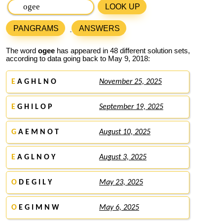
LOOK UP
PANGRAMS
ANSWERS
The word
ogee
has appeared in 48 different solution sets,
according to data going back to May 9, 2018:
E
A G H L N O
November 25, 2025
E
G H I L O P
September 19, 2025
G
A E M N O T
August 10, 2025
E
A G L N O Y
August 3, 2025
O
D E G I L Y
May 23, 2025
O
E G I M N W
May 6, 2025