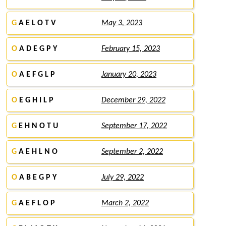
G
A E L O T V
May 3, 2023
O
A D E G P Y
February 15, 2023
O
A E F G L P
January 20, 2023
O
E G H I L P
December 29, 2022
G
E H N O T U
September 17, 2022
G
A E H L N O
September 2, 2022
O
A B E G P Y
July 29, 2022
G
A E F L O P
March 2, 2022