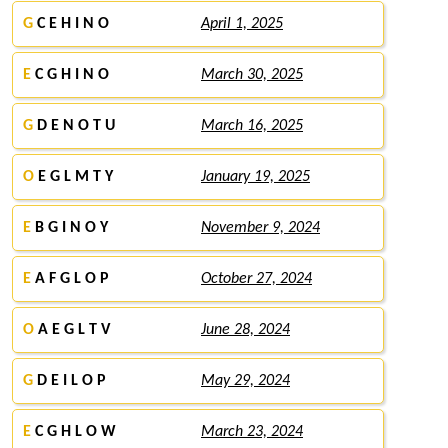
G
C E H I N O
April 1, 2025
E
C G H I N O
March 30, 2025
G
D E N O T U
March 16, 2025
O
E G L M T Y
January 19, 2025
E
B G I N O Y
November 9, 2024
E
A F G L O P
October 27, 2024
O
A E G L T V
June 28, 2024
G
D E I L O P
May 29, 2024
E
C G H L O W
March 23, 2024