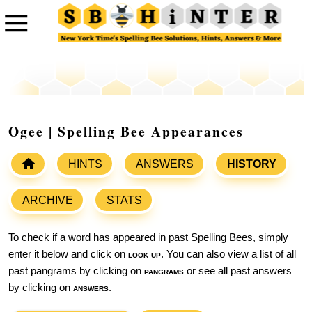
Ogee | Spelling Bee Appearances
HINTS
ANSWERS
HISTORY
ARCHIVE
STATS
To check if a word has appeared in past Spelling Bees, simply
enter it below and click on
look up
. You can also view a list of all
past pangrams by clicking on
pangrams
or see all past answers
by clicking on
answers
.