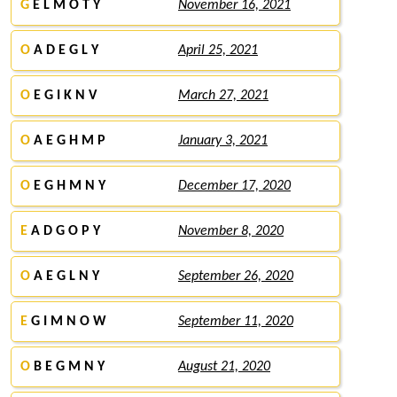
G
E L M O T Y
November 16, 2021
O
A D E G L Y
April 25, 2021
O
E G I K N V
March 27, 2021
O
A E G H M P
January 3, 2021
O
E G H M N Y
December 17, 2020
E
A D G O P Y
November 8, 2020
O
A E G L N Y
September 26, 2020
E
G I M N O W
September 11, 2020
O
B E G M N Y
August 21, 2020