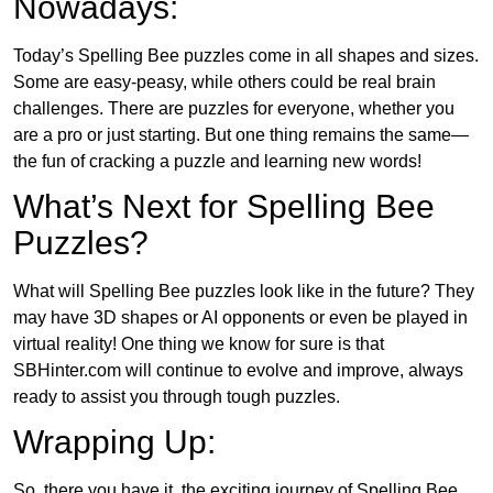
Nowadays:
Today’s Spelling Bee puzzles come in all shapes and sizes.
Some are easy-peasy, while others could be real brain
challenges. There are puzzles for everyone, whether you
are a pro or just starting. But one thing remains the same—
the fun of cracking a puzzle and learning new words!
What’s Next for Spelling Bee
Puzzles?
What will Spelling Bee puzzles look like in the future? They
may have 3D shapes or AI opponents or even be played in
virtual reality! One thing we know for sure is that
SBHinter.com will continue to evolve and improve, always
ready to assist you through tough puzzles.
Wrapping Up:
So, there you have it, the exciting journey of Spelling Bee