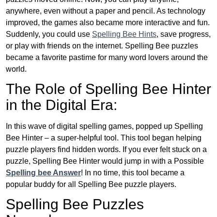
anywhere, even without a paper and pencil. As technology
improved, the games also became more interactive and fun.
Suddenly, you could use
Spelling Bee Hints
, save progress,
or play with friends on the internet. Spelling Bee puzzles
became a favorite pastime for many word lovers around the
world.
The Role of Spelling Bee Hinter
in the Digital Era:
In this wave of digital spelling games, popped up Spelling
Bee Hinter – a super-helpful tool. This tool began helping
puzzle players find hidden words. If you ever felt stuck on a
puzzle, Spelling Bee Hinter would jump in with a Possible
Spelling bee Answer
! In no time, this tool became a
popular buddy for all Spelling Bee puzzle players.
Spelling Bee Puzzles