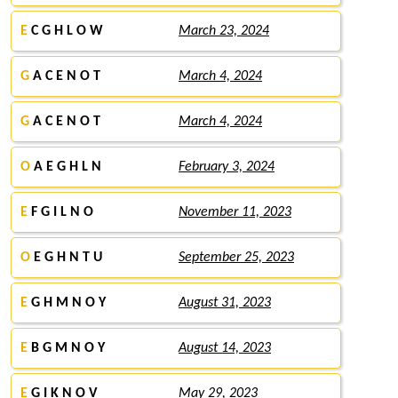
E
C G H L O W
March 23, 2024
G
A C E N O T
March 4, 2024
G
A C E N O T
March 4, 2024
O
A E G H L N
February 3, 2024
E
F G I L N O
November 11, 2023
O
E G H N T U
September 25, 2023
E
G H M N O Y
August 31, 2023
E
B G M N O Y
August 14, 2023
E
G I K N O V
May 29, 2023