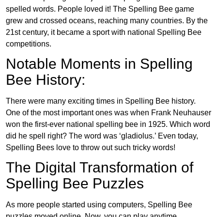
spelled words. People loved it! The Spelling Bee game
grew and crossed oceans, reaching many countries. By the
21st century, it became a sport with national Spelling Bee
competitions.
Notable Moments in Spelling
Bee History:
There were many exciting times in Spelling Bee history.
One of the most important ones was when Frank Neuhauser
won the first-ever national spelling bee in 1925. Which word
did he spell right? The word was ‘gladiolus.’ Even today,
Spelling Bees love to throw out such tricky words!
The Digital Transformation of
Spelling Bee Puzzles
As more people started using computers, Spelling Bee
puzzles moved online. Now, you can play anytime,