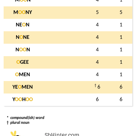
M
O
O
N
4
1
M
O
O
NY
5
5
NE
O
N
4
1
N
O
NE
4
1
N
O
O
N
4
1
O
GEE
4
1
O
MEN
4
1
†
YE
O
MEN
6
6
Y
O
O
H
O
O
6
6
*
compound(ish) word
†
plural noun