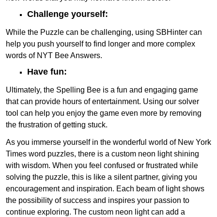
Challenge yourself:
While the Puzzle can be challenging, using SBHinter can
help you push yourself to find longer and more complex
words of NYT Bee Answers.
Have fun:
Ultimately, the Spelling Bee is a fun and engaging game
that can provide hours of entertainment. Using our solver
tool can help you enjoy the game even more by removing
the frustration of getting stuck.
As you immerse yourself in the wonderful world of New York
Times word puzzles, there is a custom neon light shining
with wisdom. When you feel confused or frustrated while
solving the puzzle, this is like a silent partner, giving you
encouragement and inspiration. Each beam of light shows
the possibility of success and inspires your passion to
continue exploring. The custom neon light can add a