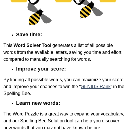
Save time:
This
Word Solver Tool
generates a list of all possible
words from the available letters, saving you time and effort
compared to manually searching for words.
Improve your score:
By finding all possible words, you can maximize your score
and improve your chances to win the “
GENIUS Rank
” in the
Spelling Bee.
Learn new words:
The Word Puzzle is a great way to expand your vocabulary,
and our Spelling Bee Solution tool can help you discover
new words that you may not have known before.