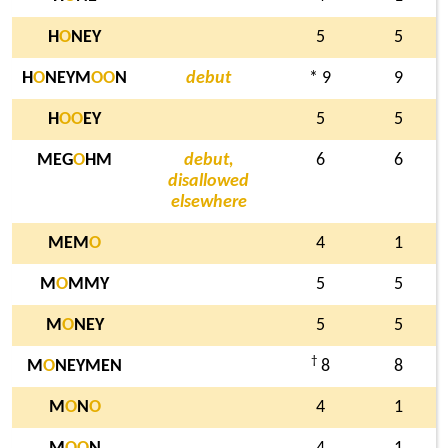
H
O
NEY
5
5
H
O
NEYM
O
O
N
debut
* 9
9
H
O
O
EY
5
5
MEG
O
HM
debut,
6
6
disallowed
elsewhere
MEM
O
4
1
M
O
MMY
5
5
M
O
NEY
5
5
†
M
O
NEYMEN
8
8
M
O
N
O
4
1