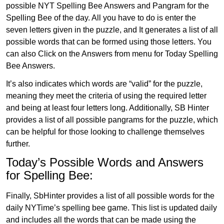
possible NYT Spelling Bee Answers and Pangram for the
Spelling Bee of the day. All you have to do is enter the
seven letters given in the puzzle, and It generates a list of all
possible words that can be formed using those letters. You
can also Click on the Answers from menu for Today Spelling
Bee Answers.
It’s also indicates which words are “valid” for the puzzle,
meaning they meet the criteria of using the required letter
and being at least four letters long. Additionally, SB Hinter
provides a list of all possible pangrams for the puzzle, which
can be helpful for those looking to challenge themselves
further.
Today’s Possible Words and Answers
for Spelling Bee:
Finally, SbHinter provides a list of all possible words for the
daily NYTime’s spelling bee game. This list is updated daily
and includes all the words that can be made using the