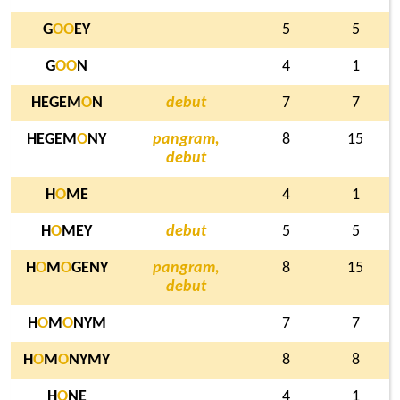
G
O
O
EY
5
5
G
O
O
N
4
1
HEGEM
O
N
debut
7
7
HEGEM
O
NY
pangram,
8
15
debut
H
O
ME
4
1
H
O
MEY
debut
5
5
H
O
M
O
GENY
pangram,
8
15
debut
H
O
M
O
NYM
7
7
H
O
M
O
NYMY
8
8
H
O
NE
4
1