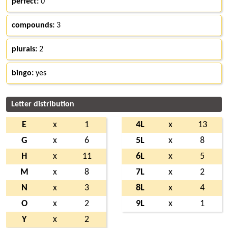
perfect:
0
compounds:
3
plurals:
2
bingo:
yes
Letter distribution
E
x
1
4L
x
13
G
x
6
5L
x
8
H
x
11
6L
x
5
M
x
8
7L
x
2
N
x
3
8L
x
4
O
x
2
9L
x
1
Y
x
2