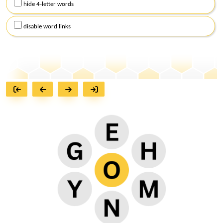
hide 4-letter words
disable word links