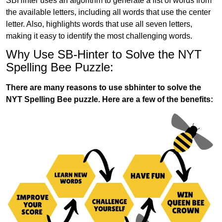
SBHinter uses an algorithm to generate a list of words from
the available letters, including all words that use the center
letter. Also, highlights words that use all seven letters,
making it easy to identify the most challenging words.
Why Use SB-Hinter to Solve the NYT
Spelling Bee Puzzle:
There are many reasons to use sbhinter to solve the
NYT Spelling Bee puzzle. Here are a few of the benefits: