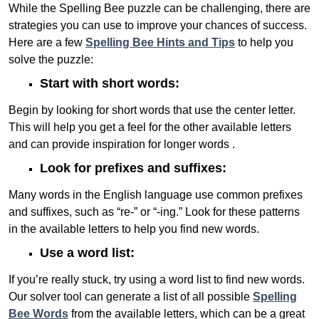
While the Spelling Bee puzzle can be challenging, there are
strategies you can use to improve your chances of success.
Here are a few
Spelling Bee Hints and Tips
to help you
solve the puzzle:
Start with short words:
Begin by looking for short words that use the center letter.
This will help you get a feel for the other available letters
and can provide inspiration for longer words .
Look for prefixes and suffixes:
Many words in the English language use common prefixes
and suffixes, such as “re-” or “-ing.” Look for these patterns
in the available letters to help you find new words.
Use a word list:
If you’re really stuck, try using a word list to find new words.
Our solver tool can generate a list of all possible
Spelling
Bee Words
from the available letters, which can be a great