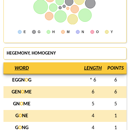
E
G
H
M
N
O
Y
HEGEMONY, HOMOGENY
WORD
LENGTH
POINTS
EGGN
O
G
* 6
6
GEN
O
ME
6
6
GN
O
ME
5
5
G
O
NE
4
1
G
O
NG
4
1