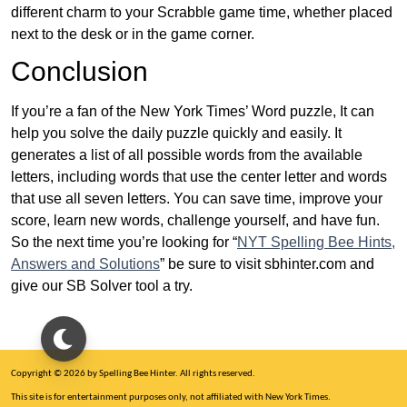
different charm to your Scrabble game time, whether placed
next to the desk or in the game corner.
Conclusion
If you’re a fan of the New York Times’ Word puzzle, It can
help you solve the daily puzzle quickly and easily. It
generates a list of all possible words from the available
letters, including words that use the center letter and words
that use all seven letters. You can save time, improve your
score, learn new words, challenge yourself, and have fun.
So the next time you’re looking for “
NYT Spelling Bee Hints,
Answers and Solutions
” be sure to visit sbhinter.com and
give our SB Solver tool a try.
Copyright © 2026 by Spelling Bee Hinter. All rights reserved.
This site is for entertainment purposes only, not affiliated with New York Times.