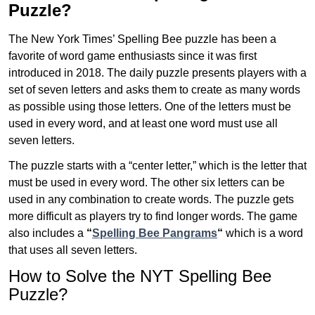
Puzzle?
The New York Times’ Spelling Bee puzzle has been a
favorite of word game enthusiasts since it was first
introduced in 2018. The daily puzzle presents players with a
set of seven letters and asks them to create as many words
as possible using those letters. One of the letters must be
used in every word, and at least one word must use all
seven letters.
The puzzle starts with a “center letter,” which is the letter that
must be used in every word. The other six letters can be
used in any combination to create words. The puzzle gets
more difficult as players try to find longer words.
The game
also includes a
“
Spelling Bee Pangrams
“
which is a word
that uses all seven letters.
How to Solve the NYT Spelling Bee
Puzzle?