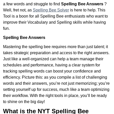
a few words and struggle to find
Spelling Bee Answers
?
Well, fret not, as
Spelling Bee Solver
is here to help. This
Tool is a boon for all Spelling Bee enthusiasts who want to
improve their Vocabulary and Spelling skills while having
fun.
Spelling Bee Answers
Mastering the spelling bee requires more than just talent; it
takes strategic preparation and access to the right answers.
Just like a well-organized can help a team manage their
schedules and performance, having a clear system for
tracking spelling words can boost your confidence and
efficiency. Picture this: as you compile a list of challenging
words and their answers, you’re not just memorizing; you’re
setting yourself up for success, much like a team optimizing
their workflow. With the right tools in place, you’ll be ready
to shine on the big day!
What is the NYT Spelling Bee