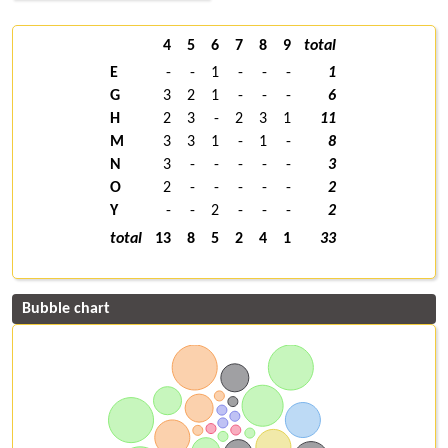
4
5
6
7
8
9
total
E
-
-
1
-
-
-
1
G
3
2
1
-
-
-
6
H
2
3
-
2
3
1
11
M
3
3
1
-
1
-
8
N
3
-
-
-
-
-
3
O
2
-
-
-
-
-
2
Y
-
-
2
-
-
-
2
total
13
8
5
2
4
1
33
Bubble chart