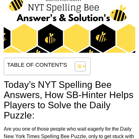
TABLE OF CONTENT'S
Today’s NYT Spelling Bee
Answers,
How SB-Hinter Helps
Players to Solve the Daily
Puzzle:
Are you one of those people who wait eagerly for the Daily
New York Times Spelling Bee Puzzle, only to get stuck with