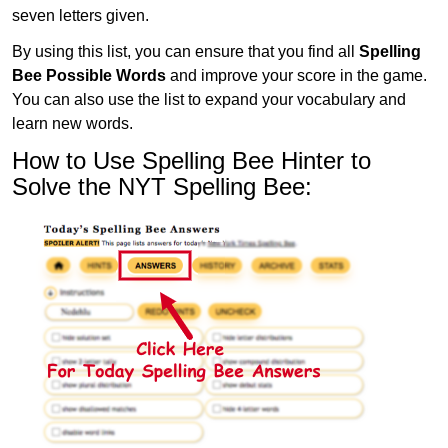
seven letters given.
By using this list, you can ensure that you find all
Spelling
Bee Possible Words
and improve your score in the game.
You can also use the list to expand your vocabulary and
learn new words.
How to Use Spelling Bee Hinter to
Solve the NYT Spelling Bee: