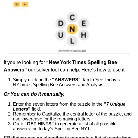
If you’re looking for
“New York Times Spelling Bee
Answers”
our solver tool can help. Here’s how to use it:
Simply click on the
“ANSWERS”
Tab to See Today’s
NYTimes Spelling Bee Answers and Analysis.
Or You can do it manually,
Enter the seven letters from the puzzle in the
“
7 Unique
Letters
“
field.
Remember to Capitalize the central letter of the puzzle, and
use lowercase for the remaining letters.
Click
“GET HINTS”
to generate a list of all possible
answers for Today’s Spelling Bee NYT.