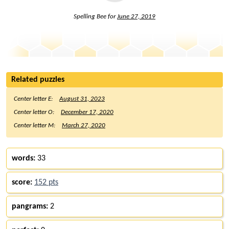
Spelling Bee for
June 27, 2019
Related puzzles
Center letter E:
August 31, 2023
Center letter O:
December 17, 2020
Center letter M:
March 27, 2020
words:
33
score:
152 pts
pangrams:
2