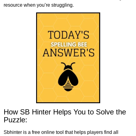
resource when you’re struggling.
How SB Hinter Helps You to Solve the
Puzzle:
Sbhinter is a free online tool that helps players find all