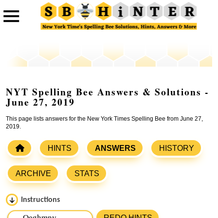
NYT Spelling Bee Answers & Solutions -
June 27, 2019
This page lists answers for the New York Times Spelling Bee from June 27,
2019.
HINTS
ANSWERS
HISTORY
ARCHIVE
STATS
Instructions
Please input the
7
letters from New York Times Spelling
REDO HINTS