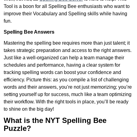
Tool is a boon for all Spelling Bee enthusiasts who want to
improve their Vocabulary and Spelling skills while having
fun.
Spelling Bee Answers
Mastering the spelling bee requires more than just talent; it
takes strategic preparation and access to the right answers.
Just like a well-organized can help a team manage their
schedules and performance, having a clear system for
tracking spelling words can boost your confidence and
efficiency. Picture this: as you compile a list of challenging
words and their answers, you’re not just memorizing; you’re
setting yourself up for success, much like a team optimizing
their workflow. With the right tools in place, you’ll be ready
to shine on the big day!
What is the NYT Spelling Bee
Puzzle?