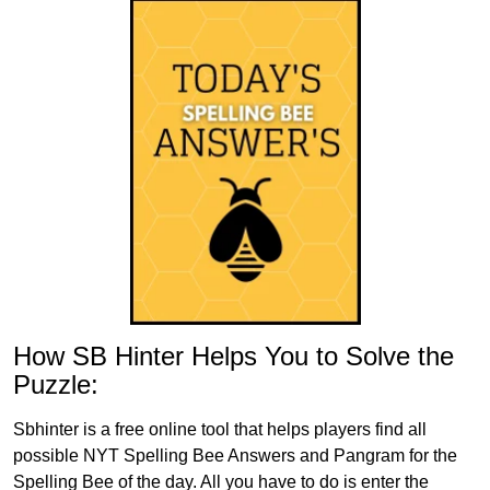
How SB Hinter Helps You to Solve the
Puzzle:
Sbhinter is a free online tool that helps players find all
possible NYT Spelling Bee Answers and Pangram for the
Spelling Bee of the day. All you have to do is enter the