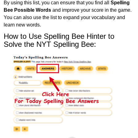
By using this list, you can ensure that you find all
Spelling
Bee Possible Words
and improve your score in the game.
You can also use the list to expand your vocabulary and
learn new words.
How to Use Spelling Bee Hinter to
Solve the NYT Spelling Bee: