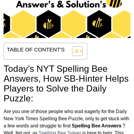
TABLE OF CONTENT'S
Today’s NYT Spelling Bee
Answers,
How SB-Hinter Helps
Players to Solve the Daily
Puzzle:
Are you one of those people who wait eagerly for the Daily
New York Times Spelling Bee Puzzle, only to get stuck with
a few words and struggle to find
Spelling Bee Answers
?
Well, fret not, as
Spelling Bee Solver
is here to help. This