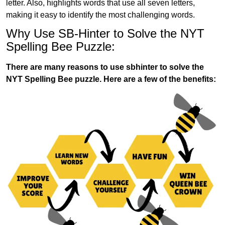
letter. Also, highlights words that use all seven letters,
making it easy to identify the most challenging words.
Why Use SB-Hinter to Solve the NYT
Spelling Bee Puzzle:
There are many reasons to use sbhinter to solve the
NYT Spelling Bee puzzle. Here are a few of the benefits: