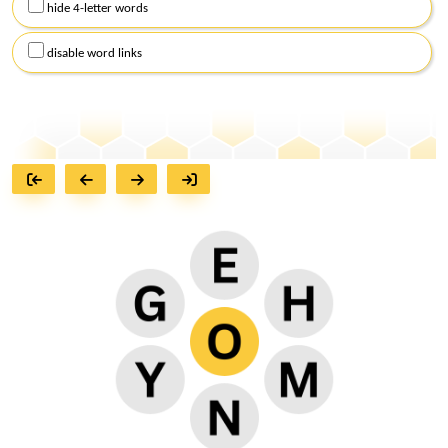
hide 4-letter words
disable word links