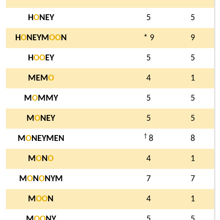
H
O
NEY
5
5
H
O
NEYM
O
O
N
* 9
9
H
O
O
EY
5
5
MEM
O
4
1
M
O
MMY
5
5
M
O
NEY
5
5
†
M
O
NEYMEN
8
8
M
O
N
O
4
1
M
O
N
O
NYM
7
7
M
O
O
N
4
1
M
O
O
NY
5
5