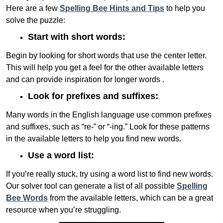
Here are a few
Spelling Bee Hints and Tips
to help you
solve the puzzle:
Start with short words:
Begin by looking for short words that use the center letter.
This will help you get a feel for the other available letters
and can provide inspiration for longer words .
Look for prefixes and suffixes:
Many words in the English language use common prefixes
and suffixes, such as “re-” or “-ing.” Look for these patterns
in the available letters to help you find new words.
Use a word list:
If you’re really stuck, try using a word list to find new words.
Our solver tool can generate a list of all possible
Spelling
Bee Words
from the available letters, which can be a great
resource when you’re struggling.