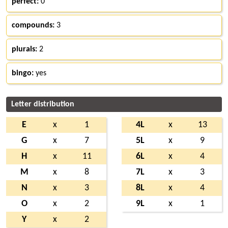
perfect:
0
compounds:
3
plurals:
2
bingo:
yes
Letter distribution
E
x
1
4L
x
13
G
x
7
5L
x
9
H
x
11
6L
x
4
M
x
8
7L
x
3
N
x
3
8L
x
4
O
x
2
9L
x
1
Y
x
2