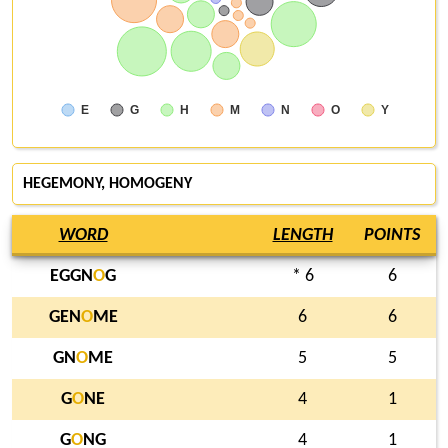
E
G
H
M
N
O
Y
HEGEMONY, HOMOGENY
WORD
LENGTH
POINTS
EGGN
O
G
* 6
6
GEN
O
ME
6
6
GN
O
ME
5
5
G
O
NE
4
1
G
O
NG
4
1