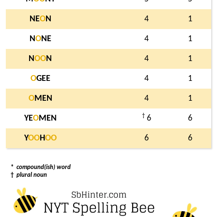
NE
O
N
4
1
N
O
NE
4
1
N
O
O
N
4
1
O
GEE
4
1
O
MEN
4
1
†
YE
O
MEN
6
6
Y
O
O
H
O
O
6
6
*
compound(ish) word
†
plural noun