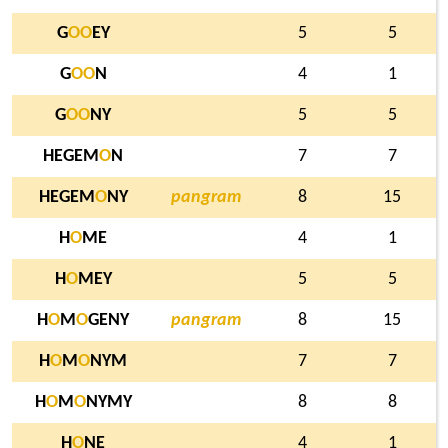
G
O
O
EY
5
5
G
O
O
N
4
1
G
O
O
NY
5
5
HEGEM
O
N
7
7
HEGEM
O
NY
pangram
8
15
H
O
ME
4
1
H
O
MEY
5
5
H
O
M
O
GENY
pangram
8
15
H
O
M
O
NYM
7
7
H
O
M
O
NYMY
8
8
H
O
NE
4
1