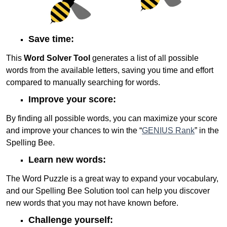
Save time:
This
Word Solver Tool
generates a list of all possible
words from the available letters, saving you time and effort
compared to manually searching for words.
Improve your score:
By finding all possible words, you can maximize your score
and improve your chances to win the “
GENIUS Rank
” in the
Spelling Bee.
Learn new words:
The Word Puzzle is a great way to expand your vocabulary,
and our Spelling Bee Solution tool can help you discover
new words that you may not have known before.
Challenge yourself: