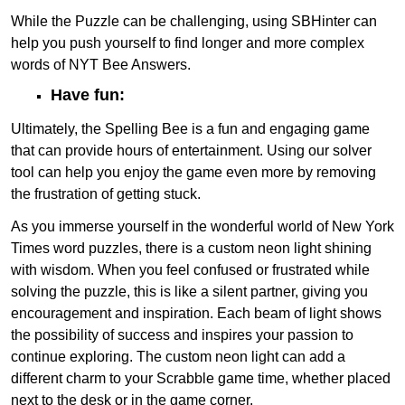
While the Puzzle can be challenging, using SBHinter can
help you push yourself to find longer and more complex
words of NYT Bee Answers.
Have fun:
Ultimately, the Spelling Bee is a fun and engaging game
that can provide hours of entertainment. Using our solver
tool can help you enjoy the game even more by removing
the frustration of getting stuck.
As you immerse yourself in the wonderful world of New York
Times word puzzles, there is a custom neon light shining
with wisdom. When you feel confused or frustrated while
solving the puzzle, this is like a silent partner, giving you
encouragement and inspiration. Each beam of light shows
the possibility of success and inspires your passion to
continue exploring. The custom neon light can add a
different charm to your Scrabble game time, whether placed
next to the desk or in the game corner.