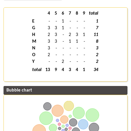
4
5
6
7
8
9
total
E
-
-
1
-
-
-
1
G
3
3
1
-
-
-
7
H
2
3
-
2
3
1
11
M
3
3
-
1
1
-
8
N
3
-
-
-
-
-
3
O
2
-
-
-
-
-
2
Y
-
-
2
-
-
-
2
total
13
9
4
3
4
1
34
Bubble chart