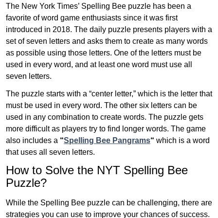
The New York Times’ Spelling Bee puzzle has been a
favorite of word game enthusiasts since it was first
introduced in 2018. The daily puzzle presents players with a
set of seven letters and asks them to create as many words
as possible using those letters. One of the letters must be
used in every word, and at least one word must use all
seven letters.
The puzzle starts with a “center letter,” which is the letter that
must be used in every word. The other six letters can be
used in any combination to create words. The puzzle gets
more difficult as players try to find longer words.
The game
also includes a
“
Spelling Bee Pangrams
“
which is a word
that uses all seven letters.
How to Solve the NYT Spelling Bee
Puzzle?
While the Spelling Bee puzzle can be challenging, there are
strategies you can use to improve your chances of success.