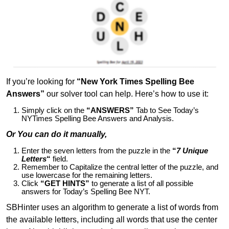
If you’re looking for
“New York Times Spelling Bee
Answers”
our solver tool can help. Here’s how to use it:
Simply click on the
“ANSWERS”
Tab to See Today’s
NYTimes Spelling Bee Answers and Analysis.
Or You can do it manually,
Enter the seven letters from the puzzle in the
“
7 Unique
Letters
“
field.
Remember to Capitalize the central letter of the puzzle, and
use lowercase for the remaining letters.
Click
“GET HINTS”
to generate a list of all possible
answers for Today’s Spelling Bee NYT.
SBHinter uses an algorithm to generate a list of words from
the available letters, including all words that use the center