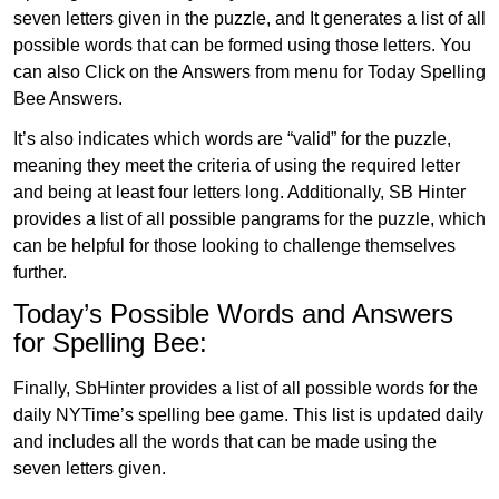
seven letters given in the puzzle, and It generates a list of all
possible words that can be formed using those letters. You
can also Click on the Answers from menu for Today Spelling
Bee Answers.
It’s also indicates which words are “valid” for the puzzle,
meaning they meet the criteria of using the required letter
and being at least four letters long. Additionally, SB Hinter
provides a list of all possible pangrams for the puzzle, which
can be helpful for those looking to challenge themselves
further.
Today’s Possible Words and Answers
for Spelling Bee:
Finally, SbHinter provides a list of all possible words for the
daily NYTime’s spelling bee game. This list is updated daily
and includes all the words that can be made using the
seven letters given.