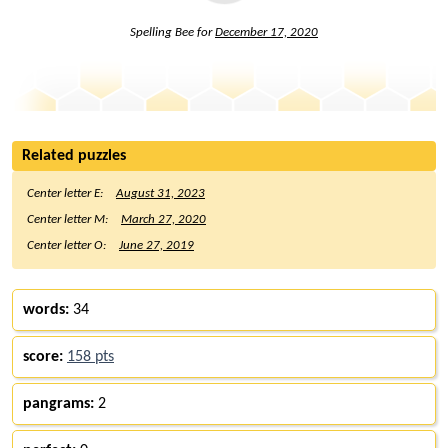
Spelling Bee for
December 17, 2020
Related puzzles
Center letter E:
August 31, 2023
Center letter M:
March 27, 2020
Center letter O:
June 27, 2019
words:
34
score:
158 pts
pangrams:
2