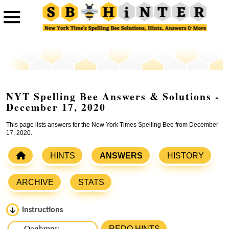
NYT Spelling Bee Answers & Solutions -
December 17, 2020
This page lists answers for the New York Times Spelling Bee from December
17, 2020.
HINTS
ANSWERS
HISTORY
ARCHIVE
STATS
Instructions
Please input the
7
letters from New York Times Spelling
REDO HINTS