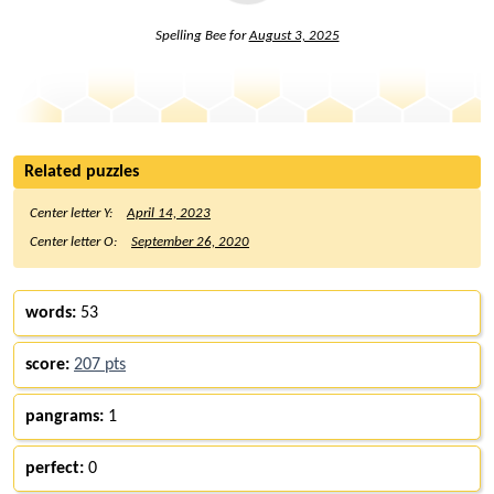
Spelling Bee for
August 3, 2025
Related puzzles
Center letter Y:
April 14, 2023
Center letter O:
September 26, 2020
words:
53
score:
207 pts
pangrams:
1
perfect:
0