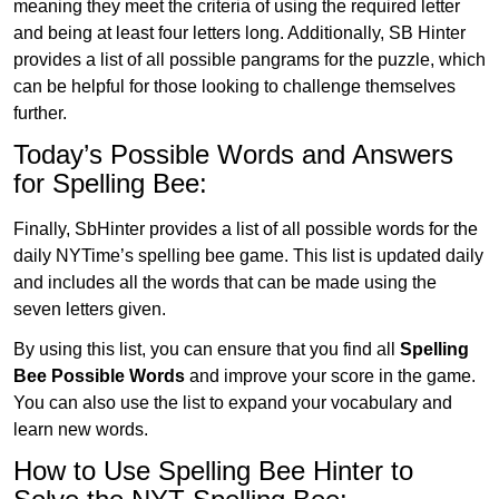
meaning they meet the criteria of using the required letter
and being at least four letters long. Additionally, SB Hinter
provides a list of all possible pangrams for the puzzle, which
can be helpful for those looking to challenge themselves
further.
Today’s Possible Words and Answers
for Spelling Bee:
Finally, SbHinter provides a list of all possible words for the
daily NYTime’s spelling bee game. This list is updated daily
and includes all the words that can be made using the
seven letters given.
By using this list, you can ensure that you find all
Spelling
Bee Possible Words
and improve your score in the game.
You can also use the list to expand your vocabulary and
learn new words.
How to Use Spelling Bee Hinter to