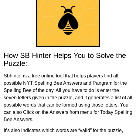
How SB Hinter Helps You to Solve the
Puzzle:
Sbhinter is a free online tool that helps players find all
possible NYT Spelling Bee Answers and Pangram for the
Spelling Bee of the day. All you have to do is enter the
seven letters given in the puzzle, and It generates a list of all
possible words that can be formed using those letters. You
can also Click on the Answers from menu for Today Spelling
Bee Answers.
It’s also indicates which words are “valid” for the puzzle,