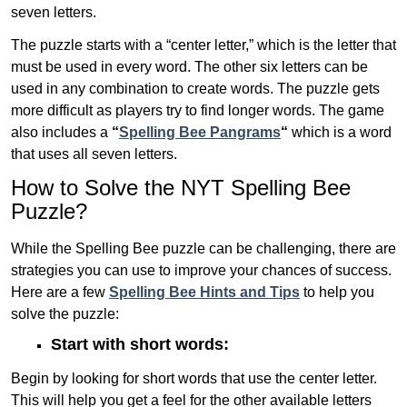
seven letters.
The puzzle starts with a “center letter,” which is the letter that
must be used in every word. The other six letters can be
used in any combination to create words. The puzzle gets
more difficult as players try to find longer words.
The game
also includes a
“
Spelling Bee Pangrams
“
which is a word
that uses all seven letters.
How to Solve the NYT Spelling Bee
Puzzle?
While the Spelling Bee puzzle can be challenging, there are
strategies you can use to improve your chances of success.
Here are a few
Spelling Bee Hints and Tips
to help you
solve the puzzle:
Start with short words:
Begin by looking for short words that use the center letter.
This will help you get a feel for the other available letters