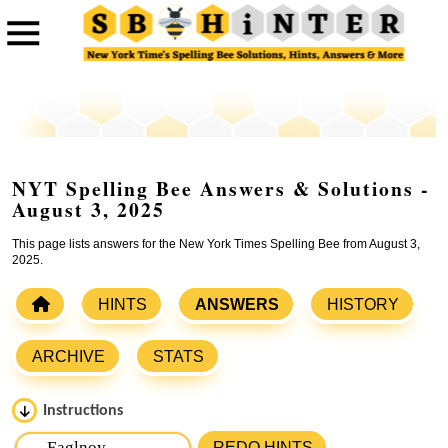
NYT Spelling Bee Answers & Solutions -
August 3, 2025
This page lists answers for the New York Times Spelling Bee from August 3,
2025.
HINTS
ANSWERS
HISTORY
ARCHIVE
STATS
Instructions
Please input the
7
letters from New York Times Spelling
REDO HINTS