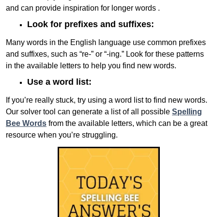
and can provide inspiration for longer words .
Look for prefixes and suffixes:
Many words in the English language use common prefixes
and suffixes, such as “re-” or “-ing.” Look for these patterns
in the available letters to help you find new words.
Use a word list:
If you’re really stuck, try using a word list to find new words.
Our solver tool can generate a list of all possible
Spelling
Bee Words
from the available letters, which can be a great
resource when you’re struggling.