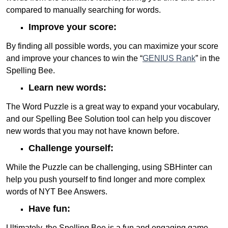
compared to manually searching for words.
Improve your score:
By finding all possible words, you can maximize your score
and improve your chances to win the “
GENIUS Rank
” in the
Spelling Bee.
Learn new words:
The Word Puzzle is a great way to expand your vocabulary,
and our Spelling Bee Solution tool can help you discover
new words that you may not have known before.
Challenge yourself:
While the Puzzle can be challenging, using SBHinter can
help you push yourself to find longer and more complex
words of NYT Bee Answers.
Have fun:
Ultimately, the Spelling Bee is a fun and engaging game