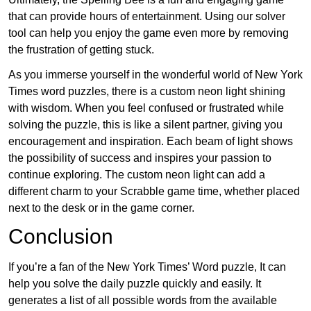
that can provide hours of entertainment. Using our solver
tool can help you enjoy the game even more by removing
the frustration of getting stuck.
As you immerse yourself in the wonderful world of New York
Times word puzzles, there is a custom neon light shining
with wisdom. When you feel confused or frustrated while
solving the puzzle, this is like a silent partner, giving you
encouragement and inspiration. Each beam of light shows
the possibility of success and inspires your passion to
continue exploring. The custom neon light can add a
different charm to your Scrabble game time, whether placed
next to the desk or in the game corner.
Conclusion
If you’re a fan of the New York Times’ Word puzzle, It can
help you solve the daily puzzle quickly and easily. It
generates a list of all possible words from the available