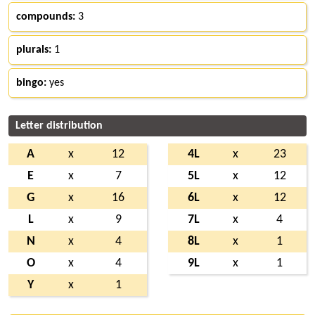
compounds:
3
plurals:
1
bingo:
yes
Letter distribution
A
x
12
4L
x
23
E
x
7
5L
x
12
G
x
16
6L
x
12
L
x
9
7L
x
4
N
x
4
8L
x
1
O
x
4
9L
x
1
Y
x
1