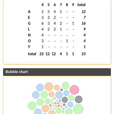
4
5
6
7
8
9
total
A
2
5
4
1
-
-
12
E
3
2
2
-
-
-
7
G
6
3
4
2
-
1
16
L
4
2
2
1
-
-
9
N
4
-
-
-
-
-
4
O
3
-
-
-
1
-
4
Y
1
-
-
-
-
-
1
total
23
12
12
4
1
1
53
Bubble chart