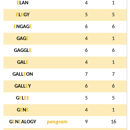
E
LAN
4
1
E
L
E
GY
5
5
E
NGAG
E
6
6
GAG
E
4
1
GAGGL
E
6
6
GAL
E
4
1
GALL
E
ON
7
7
GALL
E
Y
6
6
G
E
L
E
E
5
5
G
E
N
E
4
1
G
E
N
E
ALOGY
pangram
9
16