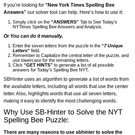
If you’re looking for
“New York Times Spelling Bee
Answers”
our solver tool can help. Here’s how to use it:
Simply click on the
“ANSWERS”
Tab to See Today’s
NYTimes Spelling Bee Answers and Analysis.
Or You can do it manually,
Enter the seven letters from the puzzle in the
“
7 Unique
Letters
“
field.
Remember to Capitalize the central letter of the puzzle, and
use lowercase for the remaining letters.
Click
“GET HINTS”
to generate a list of all possible
answers for Today’s Spelling Bee NYT.
SBHinter uses an algorithm to generate a list of words from
the available letters, including all words that use the center
letter. Also, highlights words that use all seven letters,
making it easy to identify the most challenging words.
Why Use SB-Hinter to Solve the NYT
Spelling Bee Puzzle:
There are many reasons to use sbhinter to solve the