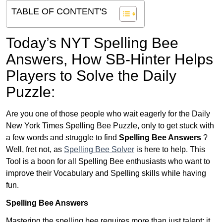
TABLE OF CONTENT'S
Today’s NYT Spelling Bee
Answers,
How SB-Hinter Helps
Players to Solve the Daily
Puzzle:
Are you one of those people who wait eagerly for the Daily
New York Times Spelling Bee Puzzle, only to get stuck with
a few words and struggle to find
Spelling Bee Answers
?
Well, fret not, as
Spelling Bee Solver
is here to help. This
Tool is a boon for all Spelling Bee enthusiasts who want to
improve their Vocabulary and Spelling skills while having
fun.
Spelling Bee Answers
Mastering the spelling bee requires more than just talent; it