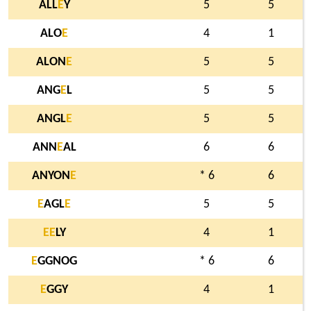
ALL
E
Y
5
5
ALO
E
4
1
ALON
E
5
5
ANG
E
L
5
5
ANGL
E
5
5
ANN
E
AL
6
6
ANYON
E
* 6
6
E
AGL
E
5
5
E
E
LY
4
1
E
GGNOG
* 6
6
E
GGY
4
1