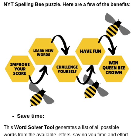
NYT Spelling Bee puzzle. Here are a few of the benefits:
Save time:
This
Word Solver Tool
generates a list of all possible
words from the available letters, saving you time and effort