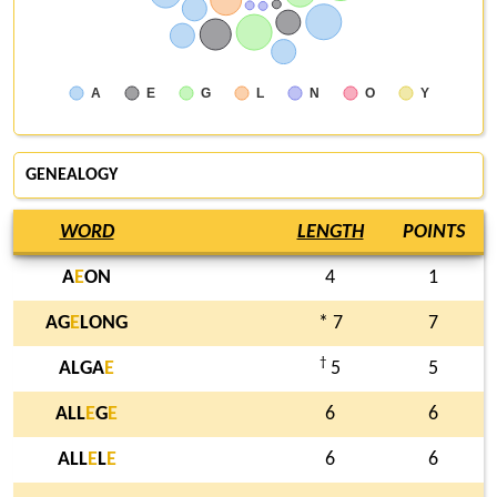
A
E
G
L
N
O
Y
GENEALOGY
WORD
LENGTH
POINTS
A
E
ON
4
1
AG
E
LONG
* 7
7
†
ALGA
E
5
5
ALL
E
G
E
6
6
ALL
E
L
E
6
6