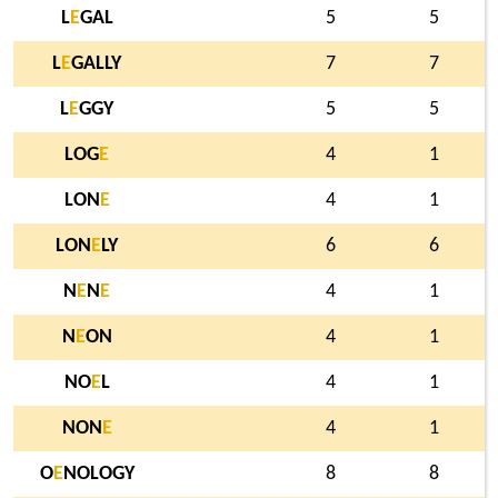
L
E
GAL
5
5
L
E
GALLY
7
7
L
E
GGY
5
5
LOG
E
4
1
LON
E
4
1
LON
E
LY
6
6
N
E
N
E
4
1
N
E
ON
4
1
NO
E
L
4
1
NON
E
4
1
O
E
NOLOGY
8
8