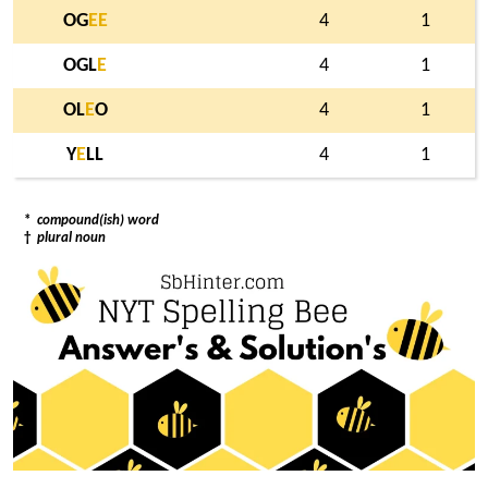
OG
E
E
4
1
OGL
E
4
1
OL
E
O
4
1
Y
E
LL
4
1
*
compound(ish) word
†
plural noun