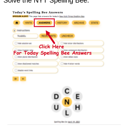
Solve the NYT Spelling Bee: