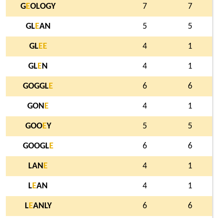
G
E
OLOGY
7
7
GL
E
AN
5
5
GL
E
E
4
1
GL
E
N
4
1
GOGGL
E
6
6
GON
E
4
1
GOO
E
Y
5
5
GOOGL
E
6
6
LAN
E
4
1
L
E
AN
4
1
L
E
ANLY
6
6