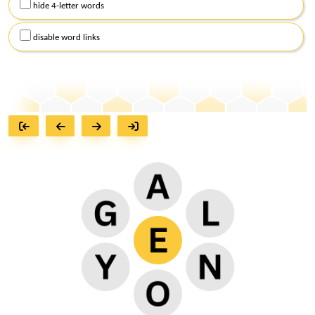
hide 4-letter words
disable word links