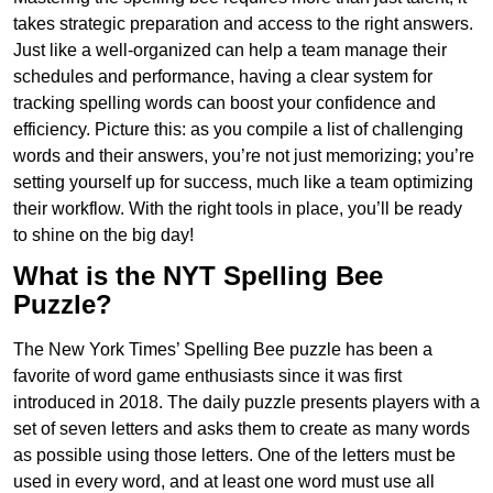
takes strategic preparation and access to the right answers.
Just like a well-organized can help a team manage their
schedules and performance, having a clear system for
tracking spelling words can boost your confidence and
efficiency. Picture this: as you compile a list of challenging
words and their answers, you’re not just memorizing; you’re
setting yourself up for success, much like a team optimizing
their workflow. With the right tools in place, you’ll be ready
to shine on the big day!
What is the NYT Spelling Bee
Puzzle?
The New York Times’ Spelling Bee puzzle has been a
favorite of word game enthusiasts since it was first
introduced in 2018. The daily puzzle presents players with a
set of seven letters and asks them to create as many words
as possible using those letters. One of the letters must be
used in every word, and at least one word must use all