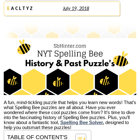
E
A C L T Y Z
July 19, 2018
A fun, mind-tickling puzzle that helps you learn new words! That’s
what Spelling Bee puzzles are all about. Have you ever
wondered where these cool puzzles come from?
It’s time to dive
into the fascinating history of Spelling Bee puzzles. Plus, you’ll
know about a fantastic tool,
Spelling Bee Solver
,
designed to
help you outsmart these puzzles!
TABLE OF CONTENT'S