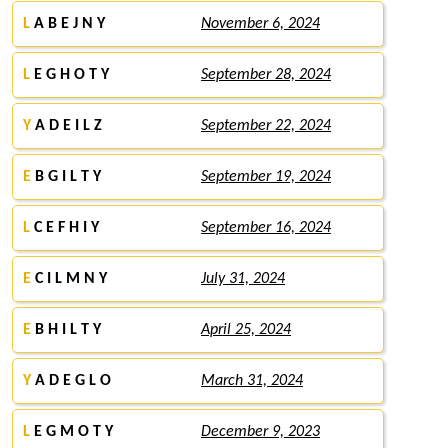
L
A B E J N Y
November 6, 2024
L
E G H O T Y
September 28, 2024
Y
A D E I L Z
September 22, 2024
E
B G I L T Y
September 19, 2024
L
C E F H I Y
September 16, 2024
E
C I L M N Y
July 31, 2024
E
B H I L T Y
April 25, 2024
Y
A D E G L O
March 31, 2024
L
E G M O T Y
December 9, 2023