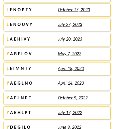
L
E N O P T Y
October 17, 2023
L
E N O U V Y
July 27, 2023
L
A E H I V Y
July 20, 2023
Y
A B E L O V
May 7, 2023
L
E I M N T Y
April 18, 2023
Y
A E G L N O
April 14, 2023
Y
A E L N P T
October 9, 2022
Y
A E H L P T
July 17, 2022
Y
D E G I L O
June 8, 2022