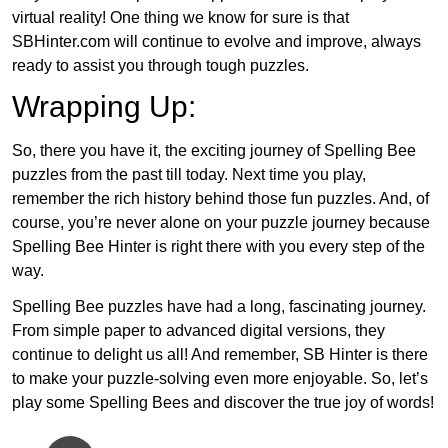
virtual reality! One thing we know for sure is that
SBHinter.com will continue to evolve and improve, always
ready to assist you through tough puzzles.
Wrapping Up:
So, there you have it, the exciting journey of Spelling Bee
puzzles from the past till today. Next time you play,
remember the rich history behind those fun puzzles. And, of
course, you’re never alone on your puzzle journey because
Spelling Bee Hinter is right there with you every step of the
way.
Spelling Bee puzzles have had a long, fascinating journey.
From simple paper to advanced digital versions, they
continue to delight us all! And remember, SB Hinter is there
to make your puzzle-solving even more enjoyable. So, let’s
play some Spelling Bees and discover the true joy of words!