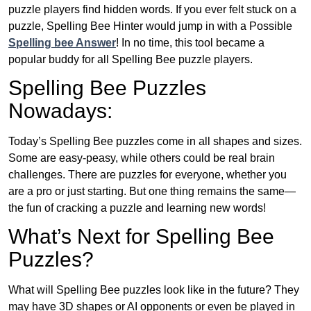
puzzle players find hidden words. If you ever felt stuck on a
puzzle, Spelling Bee Hinter would jump in with a Possible
Spelling bee Answer
! In no time, this tool became a
popular buddy for all Spelling Bee puzzle players.
Spelling Bee Puzzles
Nowadays:
Today’s Spelling Bee puzzles come in all shapes and sizes.
Some are easy-peasy, while others could be real brain
challenges. There are puzzles for everyone, whether you
are a pro or just starting. But one thing remains the same—
the fun of cracking a puzzle and learning new words!
What’s Next for Spelling Bee
Puzzles?
What will Spelling Bee puzzles look like in the future? They
may have 3D shapes or AI opponents or even be played in