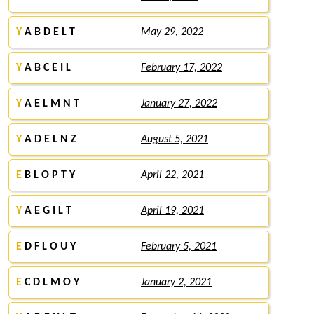
Y
A B D E L T
May 29, 2022
Y
A B C E I L
February 17, 2022
Y
A E L M N T
January 27, 2022
Y
A D E L N Z
August 5, 2021
E
B L O P T Y
April 22, 2021
Y
A E G I L T
April 19, 2021
E
D F L O U Y
February 5, 2021
E
C D L M O Y
January 2, 2021