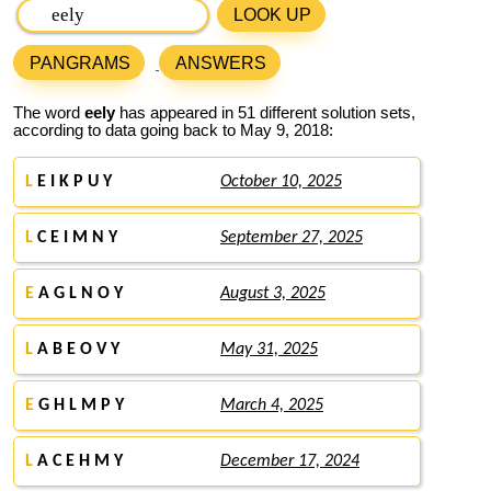
LOOK UP
PANGRAMS
ANSWERS
The word
eely
has appeared in 51 different solution sets,
according to data going back to May 9, 2018:
L
E I K P U Y
October 10, 2025
L
C E I M N Y
September 27, 2025
E
A G L N O Y
August 3, 2025
L
A B E O V Y
May 31, 2025
E
G H L M P Y
March 4, 2025
L
A C E H M Y
December 17, 2024