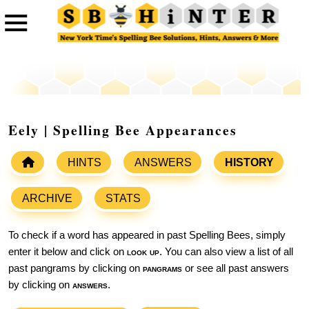
Eely | Spelling Bee Appearances
HINTS
ANSWERS
HISTORY
ARCHIVE
STATS
To check if a word has appeared in past Spelling Bees, simply
enter it below and click on
look up
. You can also view a list of all
past pangrams by clicking on
pangrams
or see all past answers
by clicking on
answers
.