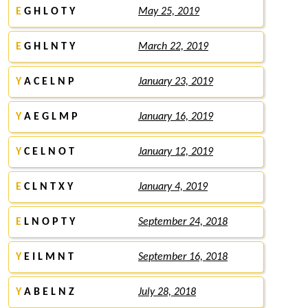
E
G H L O T Y
May 25, 2019
E
G H L N T Y
March 22, 2019
Y
A C E L N P
January 23, 2019
Y
A E G L M P
January 16, 2019
Y
C E L N O T
January 12, 2019
E
C L N T X Y
January 4, 2019
E
L N O P T Y
September 24, 2018
Y
E I L M N T
September 16, 2018
Y
A B E L N Z
July 28, 2018