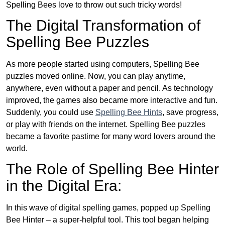
Spelling Bees love to throw out such tricky words!
The Digital Transformation of
Spelling Bee Puzzles
As more people started using computers, Spelling Bee
puzzles moved online. Now, you can play anytime,
anywhere, even without a paper and pencil. As technology
improved, the games also became more interactive and fun.
Suddenly, you could use
Spelling Bee Hints
, save progress,
or play with friends on the internet. Spelling Bee puzzles
became a favorite pastime for many word lovers around the
world.
The Role of Spelling Bee Hinter
in the Digital Era:
In this wave of digital spelling games, popped up Spelling
Bee Hinter – a super-helpful tool. This tool began helping