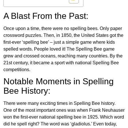
A Blast From the Past:
Once upon a time, there were no spelling bees. Only paper
crossword puzzles. Then, in 1850, the United States got the
first-ever ‘spelling bee’ – just a simple game where kids
spelled words. People loved it! The Spelling Bee game
grew and crossed oceans, reaching many countries. By the
21st century, it became a sport with national Spelling Bee
competitions.
Notable Moments in Spelling
Bee History:
There were many exciting times in Spelling Bee history.
One of the most important ones was when Frank Neuhauser
won the first-ever national spelling bee in 1925. Which word
did he spell right? The word was ‘gladiolus.’ Even today,