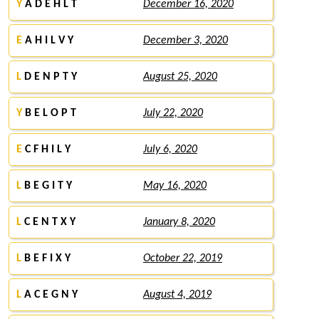
Y
A D E H L T
December 16, 2020
E
A H I L V Y
December 3, 2020
L
D E N P T Y
August 25, 2020
Y
B E L O P T
July 22, 2020
E
C F H I L Y
July 6, 2020
L
B E G I T Y
May 16, 2020
L
C E N T X Y
January 8, 2020
L
B E F I X Y
October 22, 2019
L
A C E G N Y
August 4, 2019