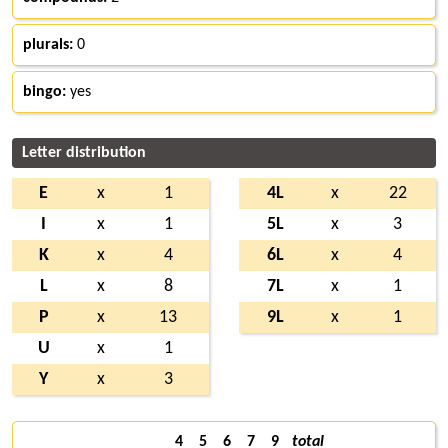
plurals:
0
bingo:
yes
Letter distribution
E
x
1
4L
x
22
I
x
1
5L
x
3
K
x
4
6L
x
4
L
x
8
7L
x
1
P
x
13
9L
x
1
U
x
1
Y
x
3
4
5
6
7
9
total