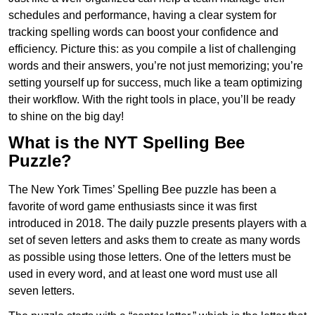
schedules and performance, having a clear system for
tracking spelling words can boost your confidence and
efficiency. Picture this: as you compile a list of challenging
words and their answers, you’re not just memorizing; you’re
setting yourself up for success, much like a team optimizing
their workflow. With the right tools in place, you’ll be ready
to shine on the big day!
What is the NYT Spelling Bee
Puzzle?
The New York Times’ Spelling Bee puzzle has been a
favorite of word game enthusiasts since it was first
introduced in 2018. The daily puzzle presents players with a
set of seven letters and asks them to create as many words
as possible using those letters. One of the letters must be
used in every word, and at least one word must use all
seven letters.