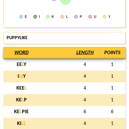
E
I
K
L
P
U
Y
PUPPYLIKE
WORD
LENGTH
POINTS
EE
L
Y
4
1
I
L
L
Y
4
1
KEE
L
4
1
KE
L
P
4
1
KE
L
PIE
6
6
KI
L
L
4
1