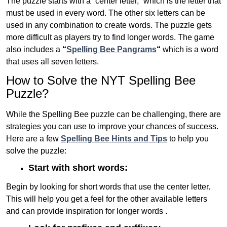
The puzzle starts with a “center letter,” which is the letter that
must be used in every word. The other six letters can be
used in any combination to create words. The puzzle gets
more difficult as players try to find longer words.
The game
also includes a
“
Spelling Bee Pangrams
“
which is a word
that uses all seven letters.
How to Solve the NYT Spelling Bee
Puzzle?
While the Spelling Bee puzzle can be challenging, there are
strategies you can use to improve your chances of success.
Here are a few
Spelling Bee Hints and Tips
to help you
solve the puzzle:
Start with short words:
Begin by looking for short words that use the center letter.
This will help you get a feel for the other available letters
and can provide inspiration for longer words .