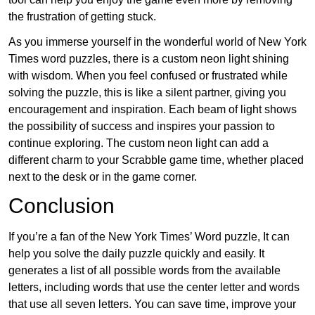
the frustration of getting stuck.
As you immerse yourself in the wonderful world of New York
Times word puzzles, there is a custom neon light shining
with wisdom. When you feel confused or frustrated while
solving the puzzle, this is like a silent partner, giving you
encouragement and inspiration. Each beam of light shows
the possibility of success and inspires your passion to
continue exploring. The custom neon light can add a
different charm to your Scrabble game time, whether placed
next to the desk or in the game corner.
Conclusion
If you’re a fan of the New York Times’ Word puzzle, It can
help you solve the daily puzzle quickly and easily. It
generates a list of all possible words from the available
letters, including words that use the center letter and words
that use all seven letters. You can save time, improve your