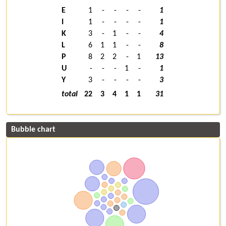
E
1
-
-
-
-
1
I
1
-
-
-
-
1
K
3
-
1
-
-
4
L
6
1
1
-
-
8
P
8
2
2
-
1
13
U
-
-
-
1
-
1
Y
3
-
-
-
-
3
total
22
3
4
1
1
31
Bubble chart