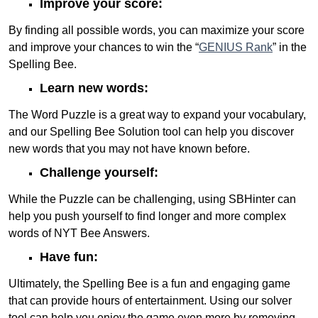
Improve your score:
By finding all possible words, you can maximize your score
and improve your chances to win the “
GENIUS Rank
” in the
Spelling Bee.
Learn new words:
The Word Puzzle is a great way to expand your vocabulary,
and our Spelling Bee Solution tool can help you discover
new words that you may not have known before.
Challenge yourself:
While the Puzzle can be challenging, using SBHinter can
help you push yourself to find longer and more complex
words of NYT Bee Answers.
Have fun:
Ultimately, the Spelling Bee is a fun and engaging game
that can provide hours of entertainment. Using our solver
tool can help you enjoy the game even more by removing