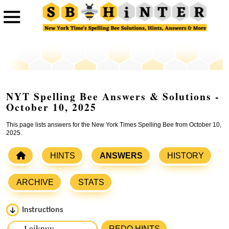
NYT Spelling Bee Answers & Solutions -
October 10, 2025
This page lists answers for the New York Times Spelling Bee from October 10,
2025.
HINTS
ANSWERS
HISTORY
ARCHIVE
STATS
Instructions
Please input the
7
letters from New York Times Spelling
REDO HINTS