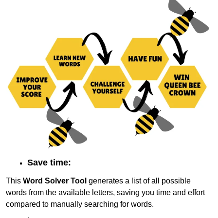
Save time:
This
Word Solver Tool
generates a list of all possible
words from the available letters, saving you time and effort
compared to manually searching for words.