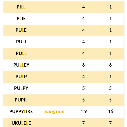
PI
L
L
4
1
P
L
IE
4
1
PU
L
E
4
1
PU
L
I
4
1
PU
L
L
4
1
PU
L
L
EY
6
6
PU
L
P
4
1
PU
L
PY
5
5
PUPI
L
5
5
PUPPY
L
IKE
pangram
* 9
16
UKU
L
E
L
E
7
7