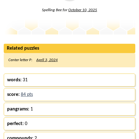
Spelling Bee for
October 10, 2025
Related puzzles
Center letter P:
April 3, 2024
words:
31
score:
84 pts
pangrams:
1
perfect:
0
compounds:
2