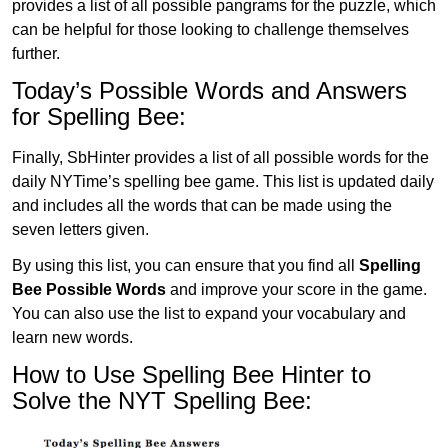
provides a list of all possible pangrams for the puzzle, which
can be helpful for those looking to challenge themselves
further.
Today’s Possible Words and Answers
for Spelling Bee:
Finally, SbHinter provides a list of all possible words for the
daily NYTime’s spelling bee game. This list is updated daily
and includes all the words that can be made using the
seven letters given.
By using this list, you can ensure that you find all
Spelling
Bee Possible Words
and improve your score in the game.
You can also use the list to expand your vocabulary and
learn new words.
How to Use Spelling Bee Hinter to
Solve the NYT Spelling Bee: