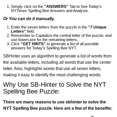
Simply click on the
“ANSWERS”
Tab to See Today’s
NYTimes Spelling Bee Answers and Analysis.
Or You can do it manually,
Enter the seven letters from the puzzle in the
“
7 Unique
Letters
“
field.
Remember to Capitalize the central letter of the puzzle, and
use lowercase for the remaining letters.
Click
“GET HINTS”
to generate a list of all possible
answers for Today’s Spelling Bee NYT.
SBHinter uses an algorithm to generate a list of words from
the available letters, including all words that use the center
letter. Also, highlights words that use all seven letters,
making it easy to identify the most challenging words.
Why Use SB-Hinter to Solve the NYT
Spelling Bee Puzzle:
There are many reasons to use sbhinter to solve the
NYT Spelling Bee puzzle. Here are a few of the benefits: