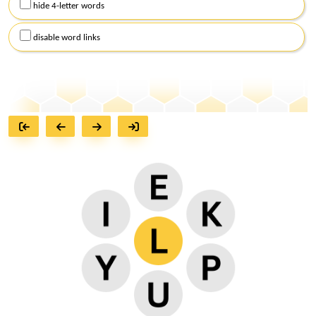
hide 4-letter words
disable word links