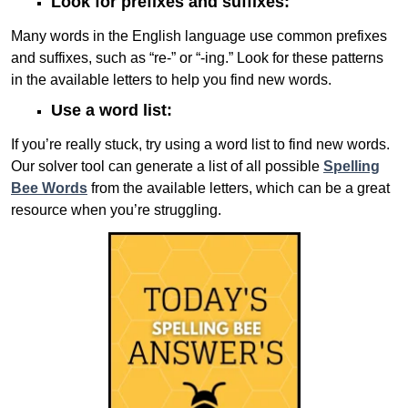
Look for prefixes and suffixes:
Many words in the English language use common prefixes
and suffixes, such as “re-” or “-ing.” Look for these patterns
in the available letters to help you find new words.
Use a word list:
If you’re really stuck, try using a word list to find new words.
Our solver tool can generate a list of all possible
Spelling
Bee Words
from the available letters, which can be a great
resource when you’re struggling.