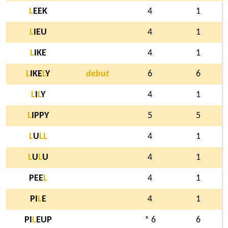
L
EEK
4
1
L
IEU
4
1
L
IKE
4
1
L
IKE
L
Y
debut
6
6
L
I
L
Y
4
1
L
IPPY
5
5
L
U
L
L
4
1
L
U
L
U
4
1
PEE
L
4
1
PI
L
E
4
1
PI
L
EUP
* 6
6