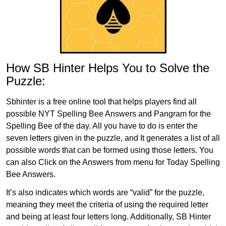
How SB Hinter Helps You to Solve the
Puzzle:
Sbhinter is a free online tool that helps players find all
possible NYT Spelling Bee Answers and Pangram for the
Spelling Bee of the day. All you have to do is enter the
seven letters given in the puzzle, and It generates a list of all
possible words that can be formed using those letters. You
can also Click on the Answers from menu for Today Spelling
Bee Answers.
It’s also indicates which words are “valid” for the puzzle,
meaning they meet the criteria of using the required letter
and being at least four letters long. Additionally, SB Hinter