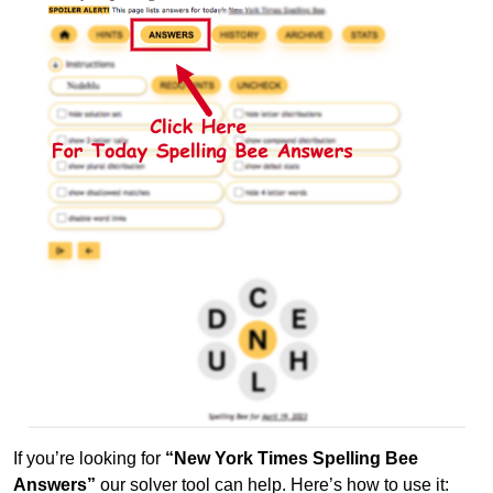
If you’re looking for
“New York Times Spelling Bee
Answers”
our solver tool can help. Here’s how to use it: