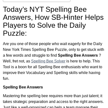
Today’s NYT Spelling Bee
Answers,
How SB-Hinter Helps
Players to Solve the Daily
Puzzle:
Are you one of those people who wait eagerly for the Daily
New York Times Spelling Bee Puzzle, only to get stuck with
a few words and struggle to find
Spelling Bee Answers
?
Well, fret not, as
Spelling Bee Solver
is here to help. This
Tool is a boon for all Spelling Bee enthusiasts who want to
improve their Vocabulary and Spelling skills while having
fun.
Spelling Bee Answers
Mastering the spelling bee requires more than just talent; it
takes strategic preparation and access to the right answers.
Just like a well-organized can help a team manage their