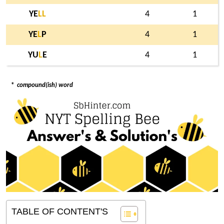
YE
L
L
4
1
YE
L
P
4
1
YU
L
E
4
1
*
compound(ish) word
TABLE OF CONTENT'S