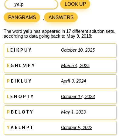
LOOK UP
PANGRAMS
ANSWERS
The word
yelp
has appeared in 17 different solution sets,
according to data going back to May 9, 2018:
L
E I K P U Y
October 10, 2025
E
G H L M P Y
March 4, 2025
P
E I K L U Y
April 3, 2024
L
E N O P T Y
October 17, 2023
P
B E L O T Y
May 1, 2023
Y
A E L N P T
October 9, 2022