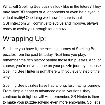
What will Spelling Bee puzzles look like in the future? They
may have 3D shapes or AI opponents or even be played in
virtual reality! One thing we know for sure is that
SBHinter.com will continue to evolve and improve, always
ready to assist you through tough puzzles.
Wrapping Up:
So, there you have it, the exciting journey of Spelling Bee
puzzles from the past till today. Next time you play,
remember the rich history behind those fun puzzles. And, of
course, you’re never alone on your puzzle journey because
Spelling Bee Hinter is right there with you every step of the
way.
Spelling Bee puzzles have had a long, fascinating journey.
From simple paper to advanced digital versions, they
continue to delight us all! And remember, SB Hinter is there
to make your puzzle-solving even more enjoyable. So, let’s