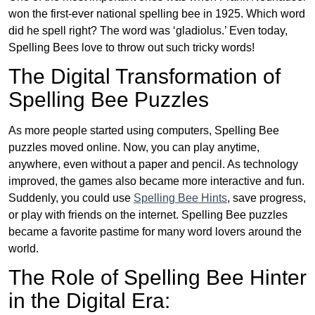
won the first-ever national spelling bee in 1925. Which word
did he spell right? The word was ‘gladiolus.’ Even today,
Spelling Bees love to throw out such tricky words!
The Digital Transformation of
Spelling Bee Puzzles
As more people started using computers, Spelling Bee
puzzles moved online. Now, you can play anytime,
anywhere, even without a paper and pencil. As technology
improved, the games also became more interactive and fun.
Suddenly, you could use
Spelling Bee Hints
, save progress,
or play with friends on the internet. Spelling Bee puzzles
became a favorite pastime for many word lovers around the
world.
The Role of Spelling Bee Hinter
in the Digital Era: