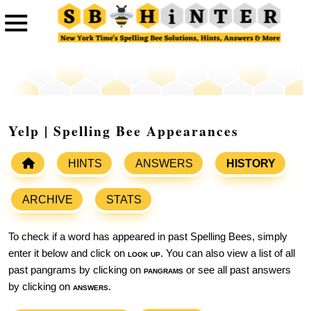
Yelp | Spelling Bee Appearances
HINTS
ANSWERS
HISTORY
ARCHIVE
STATS
To check if a word has appeared in past Spelling Bees, simply
enter it below and click on
look up
. You can also view a list of all
past pangrams by clicking on
pangrams
or see all past answers
by clicking on
answers
.