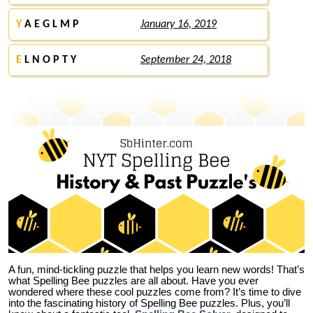
Y
A E G L M P
January 16, 2019
E
L N O P T Y
September 24, 2018
A fun, mind-tickling puzzle that helps you learn new words! That’s
what Spelling Bee puzzles are all about. Have you ever
wondered where these cool puzzles come from?
It’s time to dive
into the fascinating history of Spelling Bee puzzles. Plus, you’ll