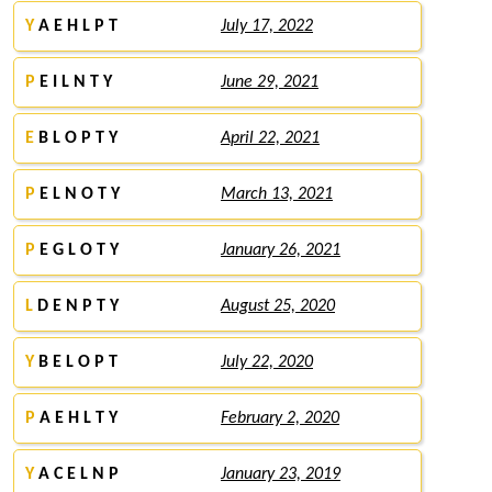
Y
A E H L P T
July 17, 2022
P
E I L N T Y
June 29, 2021
E
B L O P T Y
April 22, 2021
P
E L N O T Y
March 13, 2021
P
E G L O T Y
January 26, 2021
L
D E N P T Y
August 25, 2020
Y
B E L O P T
July 22, 2020
P
A E H L T Y
February 2, 2020
Y
A C E L N P
January 23, 2019