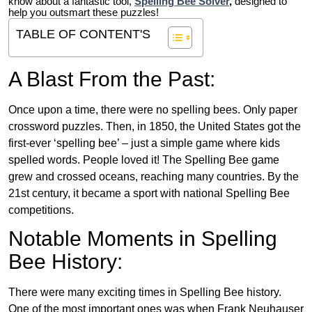
know about a fantastic tool,
Spelling Bee Solver
,
designed to
help you outsmart these puzzles!
TABLE OF CONTENT'S
A Blast From the Past:
Once upon a time, there were no spelling bees. Only paper
crossword puzzles. Then, in 1850, the United States got the
first-ever ‘spelling bee’ – just a simple game where kids
spelled words. People loved it! The Spelling Bee game
grew and crossed oceans, reaching many countries. By the
21st century, it became a sport with national Spelling Bee
competitions.
Notable Moments in Spelling
Bee History:
There were many exciting times in Spelling Bee history.
One of the most important ones was when Frank Neuhauser