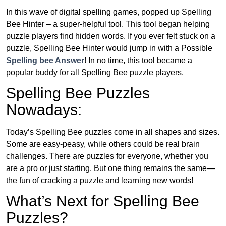
In this wave of digital spelling games, popped up Spelling
Bee Hinter – a super-helpful tool. This tool began helping
puzzle players find hidden words. If you ever felt stuck on a
puzzle, Spelling Bee Hinter would jump in with a Possible
Spelling bee Answer
! In no time, this tool became a
popular buddy for all Spelling Bee puzzle players.
Spelling Bee Puzzles
Nowadays:
Today’s Spelling Bee puzzles come in all shapes and sizes.
Some are easy-peasy, while others could be real brain
challenges. There are puzzles for everyone, whether you
are a pro or just starting. But one thing remains the same—
the fun of cracking a puzzle and learning new words!
What’s Next for Spelling Bee
Puzzles?