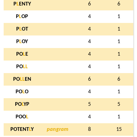
P
L
ENTY
6
6
P
L
OP
4
1
P
L
OT
4
1
P
L
OY
4
1
PO
L
E
4
1
PO
L
L
4
1
PO
L
L
EN
6
6
PO
L
O
4
1
PO
L
YP
5
5
POO
L
4
1
POTENT
L
Y
pangram
8
15