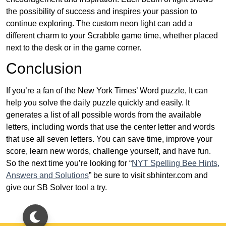
the possibility of success and inspires your passion to
continue exploring. The custom neon light can add a
different charm to your Scrabble game time, whether placed
next to the desk or in the game corner.
Conclusion
If you’re a fan of the New York Times’ Word puzzle, It can
help you solve the daily puzzle quickly and easily. It
generates a list of all possible words from the available
letters, including words that use the center letter and words
that use all seven letters. You can save time, improve your
score, learn new words, challenge yourself, and have fun.
So the next time you’re looking for “
NYT Spelling Bee Hints,
Answers and Solutions
” be sure to visit sbhinter.com and
give our SB Solver tool a try.