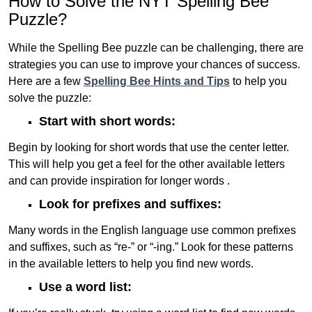
How to Solve the NYT Spelling Bee
Puzzle?
While the Spelling Bee puzzle can be challenging, there are
strategies you can use to improve your chances of success.
Here are a few
Spelling Bee Hints and Tips
to help you
solve the puzzle:
Start with short words:
Begin by looking for short words that use the center letter.
This will help you get a feel for the other available letters
and can provide inspiration for longer words .
Look for prefixes and suffixes:
Many words in the English language use common prefixes
and suffixes, such as “re-” or “-ing.” Look for these patterns
in the available letters to help you find new words.
Use a word list: