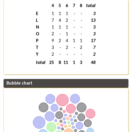
4
5
6
7
8
total
E
1
1
1
-
-
3
L
7
4
2
-
-
13
N
1
1
1
-
-
3
O
2
-
1
-
-
3
P
9
2
4
1
1
17
T
3
-
2
-
2
7
Y
2
-
-
-
-
2
total
25
8
11
1
3
48
Bubble chart