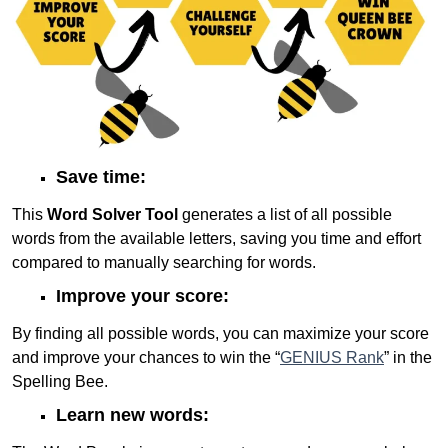
Save time:
This
Word Solver Tool
generates a list of all possible
words from the available letters, saving you time and effort
compared to manually searching for words.
Improve your score:
By finding all possible words, you can maximize your score
and improve your chances to win the “
GENIUS Rank
” in the
Spelling Bee.
Learn new words: