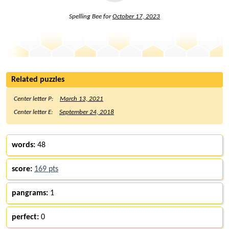
Spelling Bee for
October 17, 2023
Related puzzles
Center letter P:
March 13, 2021
Center letter E:
September 24, 2018
words:
48
score:
169 pts
pangrams:
1
perfect:
0