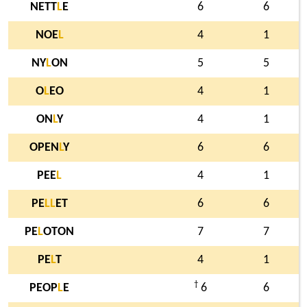
NETT
L
E
6
6
NOE
L
4
1
NY
L
ON
5
5
O
L
EO
4
1
ON
L
Y
4
1
OPEN
L
Y
6
6
PEE
L
4
1
PE
L
L
ET
6
6
PE
L
OTON
7
7
PE
L
T
4
1
†
PEOP
L
E
6
6