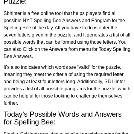
Puzzle:
Sbhinter is a free online tool that helps players find all
possible NYT Spelling Bee Answers and Pangram for the
Spelling Bee of the day. All you have to do is enter the
seven letters given in the puzzle, and It generates a list of all
possible words that can be formed using those letters. You
can also Click on the Answers from menu for Today Spelling
Bee Answers.
It’s also indicates which words are “valid” for the puzzle,
meaning they meet the criteria of using the required letter
and being at least four letters long. Additionally, SB Hinter
provides a list of all possible pangrams for the puzzle, which
can be helpful for those looking to challenge themselves
further.
Today’s Possible Words and Answers
for Spelling Bee: