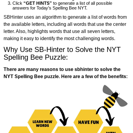
Click
“GET HINTS”
to generate a list of all possible
answers for Today’s Spelling Bee NYT.
SBHinter uses an algorithm to generate a list of words from
the available letters, including all words that use the center
letter. Also, highlights words that use all seven letters,
making it easy to identify the most challenging words.
Why Use SB-Hinter to Solve the NYT
Spelling Bee Puzzle:
There are many reasons to use sbhinter to solve the
NYT Spelling Bee puzzle. Here are a few of the benefits: