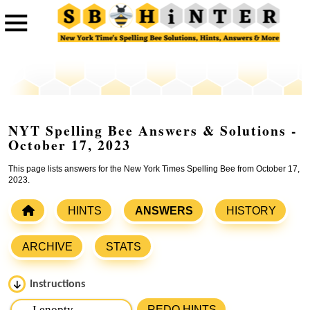
NYT Spelling Bee Answers & Solutions -
October 17, 2023
This page lists answers for the New York Times Spelling Bee from October 17,
2023.
HINTS
ANSWERS
HISTORY
ARCHIVE
STATS
Instructions
Please input the
7
letters from New York Times Spelling
REDO HINTS