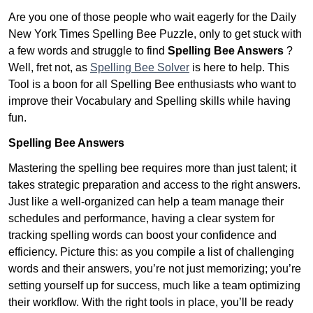
Are you one of those people who wait eagerly for the Daily
New York Times Spelling Bee Puzzle, only to get stuck with
a few words and struggle to find
Spelling Bee Answers
?
Well, fret not, as
Spelling Bee Solver
is here to help. This
Tool is a boon for all Spelling Bee enthusiasts who want to
improve their Vocabulary and Spelling skills while having
fun.
Spelling Bee Answers
Mastering the spelling bee requires more than just talent; it
takes strategic preparation and access to the right answers.
Just like a well-organized can help a team manage their
schedules and performance, having a clear system for
tracking spelling words can boost your confidence and
efficiency. Picture this: as you compile a list of challenging
words and their answers, you’re not just memorizing; you’re
setting yourself up for success, much like a team optimizing
their workflow. With the right tools in place, you’ll be ready