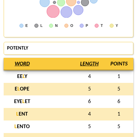
E
L
N
O
P
T
Y
POTENTLY
WORD
LENGTH
POINTS
EE
L
Y
4
1
E
L
OPE
5
5
EYE
L
ET
6
6
L
ENT
4
1
L
ENTO
5
5