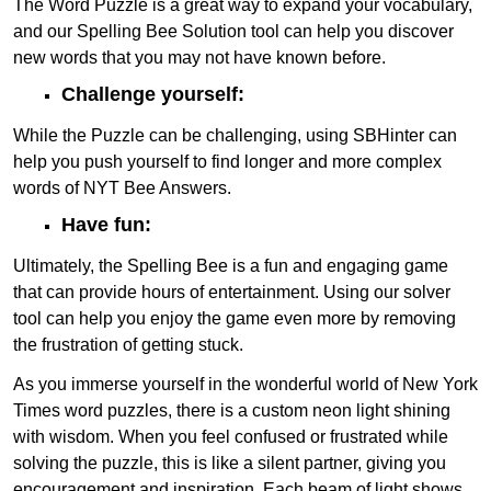
The Word Puzzle is a great way to expand your vocabulary,
and our Spelling Bee Solution tool can help you discover
new words that you may not have known before.
Challenge yourself:
While the Puzzle can be challenging, using SBHinter can
help you push yourself to find longer and more complex
words of NYT Bee Answers.
Have fun:
Ultimately, the Spelling Bee is a fun and engaging game
that can provide hours of entertainment. Using our solver
tool can help you enjoy the game even more by removing
the frustration of getting stuck.
As you immerse yourself in the wonderful world of New York
Times word puzzles, there is a custom neon light shining
with wisdom. When you feel confused or frustrated while
solving the puzzle, this is like a silent partner, giving you
encouragement and inspiration. Each beam of light shows