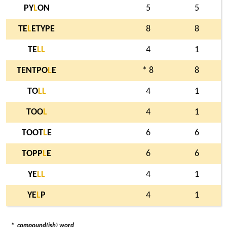
PY
L
ON
5
5
TE
L
ETYPE
8
8
TE
L
L
4
1
TENTPO
L
E
* 8
8
TO
L
L
4
1
TOO
L
4
1
TOOT
L
E
6
6
TOPP
L
E
6
6
YE
L
L
4
1
YE
L
P
4
1
*
compound(ish) word