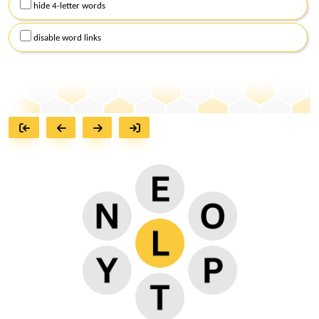
hide 4-letter words
disable word links