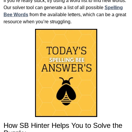
If you’re really stuck, try using a word list to find new words.
Our solver tool can generate a list of all possible
Spelling
Bee Words
from the available letters, which can be a great
resource when you’re struggling.
How SB Hinter Helps You to Solve the