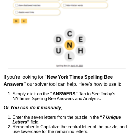
If you’re looking for
“New York Times Spelling Bee
Answers”
our solver tool can help. Here’s how to use it:
Simply click on the
“ANSWERS”
Tab to See Today’s
NYTimes Spelling Bee Answers and Analysis.
Or You can do it manually,
Enter the seven letters from the puzzle in the
“
7 Unique
Letters
“
field.
Remember to Capitalize the central letter of the puzzle, and
use lowercase for the remaining letters.