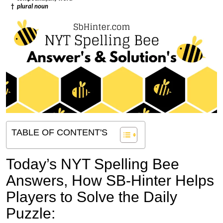
†
plural noun
TABLE OF CONTENT'S
Today’s NYT Spelling Bee
Answers,
How SB-Hinter Helps
Players to Solve the Daily
Puzzle: