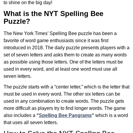
to shine on the big day!
What is the NYT Spelling Bee
Puzzle?
The New York Times’ Spelling Bee puzzle has been a
favorite of word game enthusiasts since it was first
introduced in 2018. The daily puzzle presents players with a
set of seven letters and asks them to create as many words
as possible using those letters. One of the letters must be
used in every word, and at least one word must use all
seven letters.
The puzzle starts with a “center letter,” which is the letter that
must be used in every word. The other six letters can be
used in any combination to create words. The puzzle gets
more difficult as players try to find longer words.
The game
also includes a
“
Spelling Bee Pangrams
“
which is a word
that uses all seven letters.