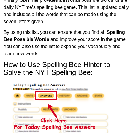
Finally, SbHinter provides a list of all possible words for the
daily NYTime’s spelling bee game. This list is updated daily
and includes all the words that can be made using the
seven letters given.
By using this list, you can ensure that you find all
Spelling
Bee Possible Words
and improve your score in the game.
You can also use the list to expand your vocabulary and
learn new words.
How to Use Spelling Bee Hinter to
Solve the NYT Spelling Bee: