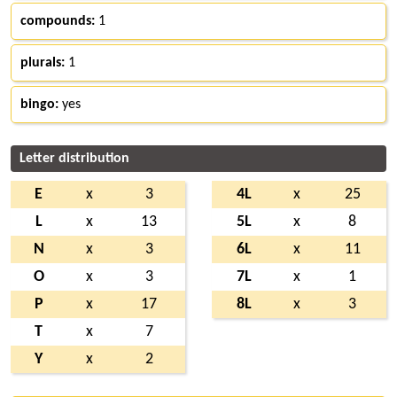
compounds:
1
plurals:
1
bingo:
yes
Letter distribution
E
x
3
4L
x
25
L
x
13
5L
x
8
N
x
3
6L
x
11
O
x
3
7L
x
1
P
x
17
8L
x
3
T
x
7
Y
x
2