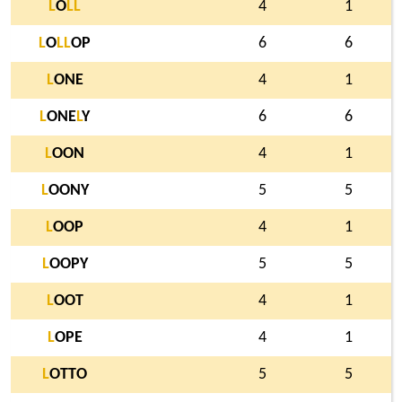
L
O
L
L
4
1
L
O
L
L
OP
6
6
L
ONE
4
1
L
ONE
L
Y
6
6
L
OON
4
1
L
OONY
5
5
L
OOP
4
1
L
OOPY
5
5
L
OOT
4
1
L
OPE
4
1
L
OTTO
5
5