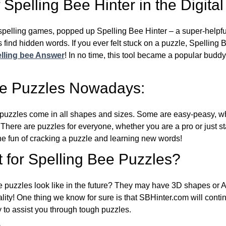
Spelling Bee Hinter in the Digital
l spelling games, popped up Spelling Bee Hinter – a super-helpfu
 find hidden words. If you ever felt stuck on a puzzle, Spelling
lling bee Answer
! In no time, this tool became a popular buddy
ee Puzzles Nowadays:
puzzles come in all shapes and sizes. Some are easy-peasy, wh
 There are puzzles for everyone, whether you are a pro or just st
 fun of cracking a puzzle and learning new words!
 for Spelling Bee Puzzles?
e puzzles look like in the future? They may have 3D shapes or 
eality! One thing we know for sure is that SBHinter.com will cont
 to assist you through tough puzzles.