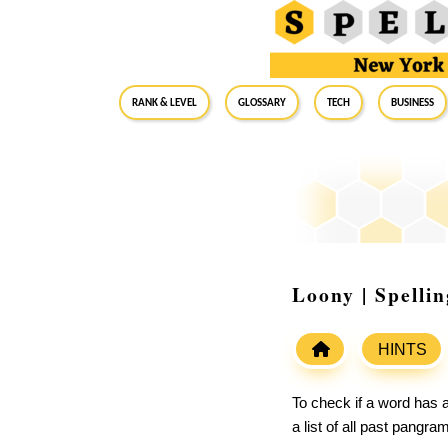
RANK & LEVEL
GLOSSARY
Tech
Business
Loony | Spelli
HINTS
To check if a word has a
a list of all past pangr