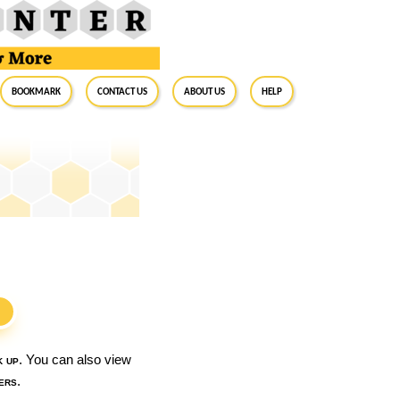
BookMark
Contact Us
About Us
Help
S
k up
. You can also view
ers
.