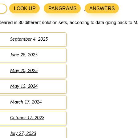
LOOK UP
PANGRAMS
ANSWERS
ared in 30 different solution sets, according to data going back to M
September 4, 2025
June 28, 2025
May 20, 2025
May 13, 2024
March 17, 2024
October 17, 2023
July 27, 2023