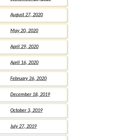
August 27, 2020
May 20, 2020
April 29, 2020
April 16, 2020
February 26, 2020
December 18, 2019
October 3, 2019
July 27, 2019