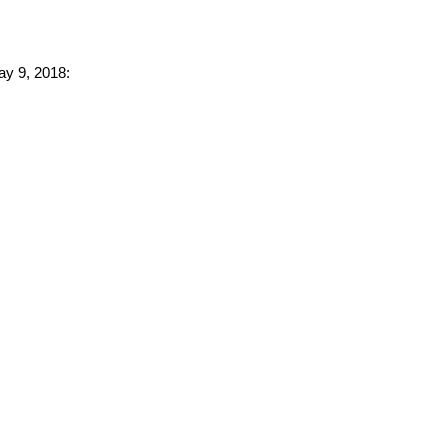
ay 9, 2018: