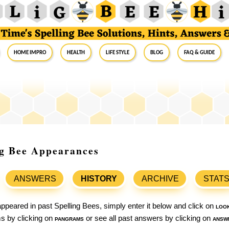
Home Impro
Health
Life Style
Blog
FAQ & Guide
ng Bee Appearances
ANSWERS
HISTORY
ARCHIVE
STAT
ppeared in past Spelling Bees, simply enter it below and click on
loo
ams by clicking on
pangrams
or see all past answers by clicking on
answ