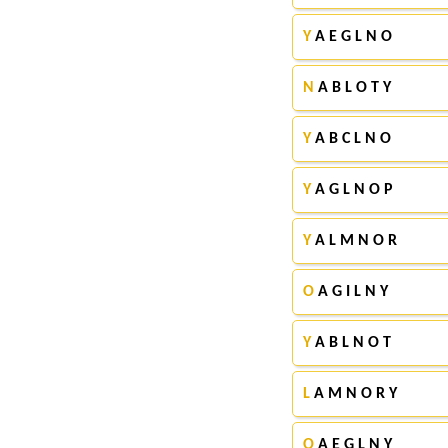
Y
A E G L N O
N
A B L O T Y
Y
A B C L N O
Y
A G L N O P
Y
A L M N O R
O
A G I L N Y
Y
A B L N O T
L
A M N O R Y
O
A E G L N Y