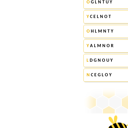
O
G L N T U Y
Y
C E L N O T
O
H L M N T Y
Y
A L M N O R
L
D G N O U Y
N
C E G L O Y