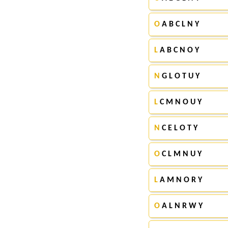
O
A B C L N Y
L
A B C N O Y
N
G L O T U Y
L
C M N O U Y
N
C E L O T Y
O
C L M N U Y
L
A M N O R Y
O
A L N R W Y