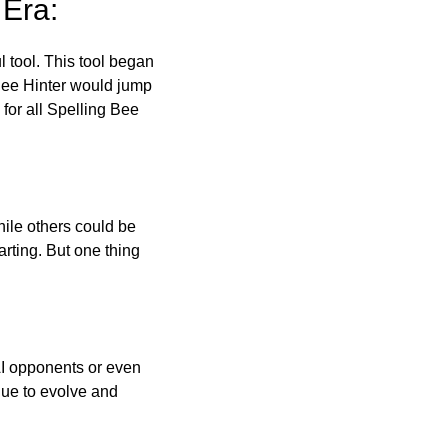
 Era:
l tool. This tool began
 Bee Hinter would jump
 for all Spelling Bee
ile others could be
arting. But one thing
AI opponents or even
inue to evolve and