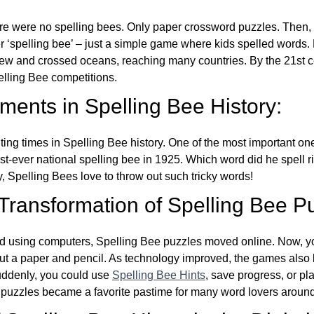
re were no spelling bees. Only paper crossword puzzles. Then, 
ver ‘spelling bee’ – just a simple game where kids spelled words.
w and crossed oceans, reaching many countries. By the 21st ce
elling Bee competitions.
ents in Spelling Bee History:
ing times in Spelling Bee history. One of the most important 
st-ever national spelling bee in 1925. Which word did he spell 
y, Spelling Bees love to throw out such tricky words!
 Transformation of Spelling Bee P
d using computers, Spelling Bee puzzles moved online. Now, y
ut a paper and pencil. As technology improved, the games als
Suddenly, you could use
Spelling Bee Hints
, save progress, or pl
e puzzles became a favorite pastime for many word lovers around