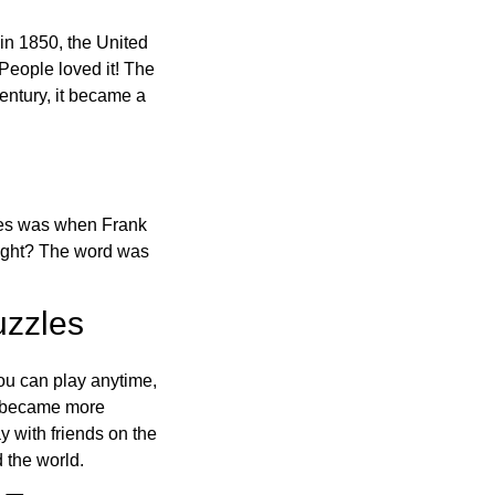
in 1850, the United
 People loved it! The
ntury, it became a
ones was when Frank
right? The word was
uzzles
ou can play anytime,
o became more
ay with friends on the
 the world.