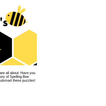
are all about. Have you
story of Spelling Bee
utsmart these puzzles!