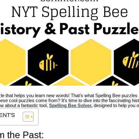
zle that helps you learn new words! That’s what Spelling Bee puzzles 
hese cool puzzles come from?
It’s time to dive into the fascinating hi
ow about a fantastic tool,
Spelling Bee Solver
,
designed to help you o
ENT'S
m the Past: