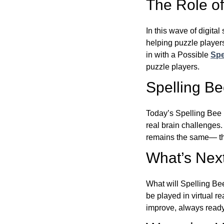
The Role of 
In this wave of digita
helping puzzle players
in with a Possible
Spe
puzzle players.
Spelling B
Today’s Spelling Bee 
real brain challenges.
remains the same— the
What’s Next
What will Spelling Be
be played in virtual r
improve, always ready