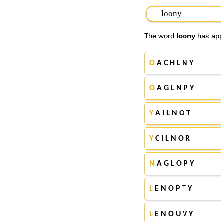
The word
loony
has appe
O
A C H L N Y
O
A G L N P Y
Y
A I L N O T
Y
C I L N O R
N
A G L O P Y
L
E N O P T Y
L
E N O U V Y