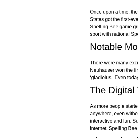
Once upon a time, the
States got the first-e
Spelling Bee game gre
sport with national Sp
Notable Mom
There were many excit
Neuhauser won the fir
‘gladiolus.’ Even toda
The Digital
As more people starte
anywhere, even witho
interactive and fun. 
internet. Spelling Be