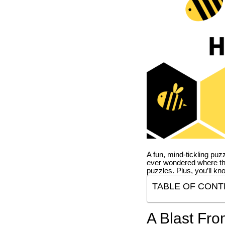
A fun, mind-tickling puz
ever wondered where t
puzzles. Plus, you’ll kn
TABLE OF CONT
A Blast Fro