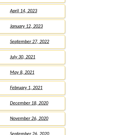
April 14, 2023
January 12, 2023
September 27, 2022
July 30, 2021
May 8, 2021
February 1, 2021
December 18, 2020
November 26, 2020
September 26, 2020