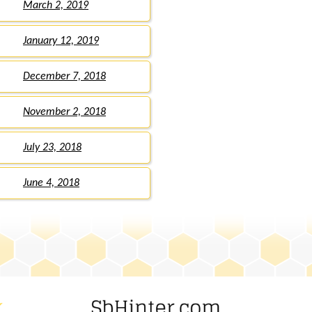
March 2, 2019
January 12, 2019
December 7, 2018
November 2, 2018
July 23, 2018
June 4, 2018