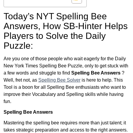
Today’s NYT Spelling Bee
Answers,
How SB-Hinter Helps
Players to Solve the Daily
Puzzle:
Are you one of those people who wait eagerly for the Daily
New York Times Spelling Bee Puzzle, only to get stuck with
a few words and struggle to find
Spelling Bee Answers
?
Well, fret not, as
Spelling Bee Solver
is here to help. This
Tool is a boon for all Spelling Bee enthusiasts who want to
improve their Vocabulary and Spelling skills while having
fun.
Spelling Bee Answers
Mastering the spelling bee requires more than just talent; it
takes strategic preparation and access to the right answers.