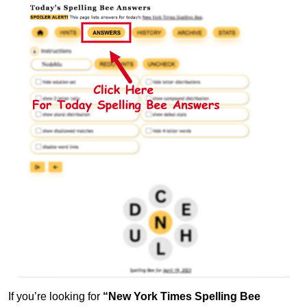
If you’re looking for
“New York Times Spelling Bee