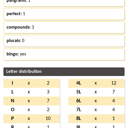
pangrams:
1
perfect:
1
compounds:
3
plurals:
0
bingo:
yes
Letter distribution
I
x
2
4L
x
12
L
x
3
5L
x
7
N
x
7
6L
x
4
O
x
2
7L
x
4
P
x
10
8L
x
1
R
x
1
9L
x
1