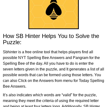
How SB Hinter Helps You to Solve the
Puzzle:
Sbhinter is a free online tool that helps players find all
possible NYT Spelling Bee Answers and Pangram for the
Spelling Bee of the day. All you have to do is enter the
seven letters given in the puzzle, and It generates a list of all
possible words that can be formed using those letters. You
can also Click on the Answers from menu for Today Spelling
Bee Answers.
It’s also indicates which words are “valid” for the puzzle,
meaning they meet the criteria of using the required letter
and being at least four letters long. Additionally, SB Hinter