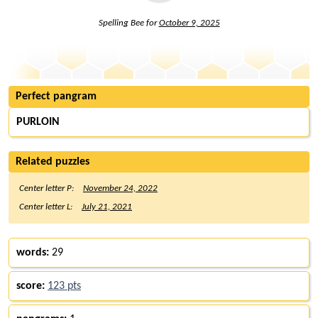
Spelling Bee for
October 9, 2025
Perfect pangram
PURLOIN
Related puzzles
Center letter P:
November 24, 2022
Center letter L:
July 21, 2021
words:
29
score:
123 pts