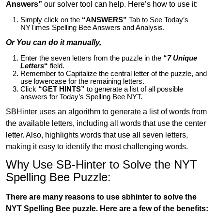
Answers”
our solver tool can help. Here’s how to use it:
Simply click on the
“ANSWERS”
Tab to See Today’s
NYTimes Spelling Bee Answers and Analysis.
Or You can do it manually,
Enter the seven letters from the puzzle in the
“
7 Unique
Letters
“
field.
Remember to Capitalize the central letter of the puzzle, and
use lowercase for the remaining letters.
Click
“GET HINTS”
to generate a list of all possible
answers for Today’s Spelling Bee NYT.
SBHinter uses an algorithm to generate a list of words from
the available letters, including all words that use the center
letter. Also, highlights words that use all seven letters,
making it easy to identify the most challenging words.
Why Use SB-Hinter to Solve the NYT
Spelling Bee Puzzle:
There are many reasons to use sbhinter to solve the
NYT Spelling Bee puzzle. Here are a few of the benefits: