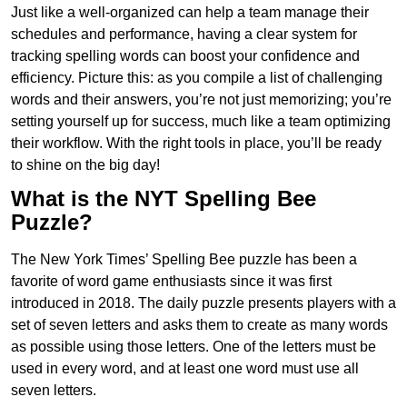
Just like a well-organized can help a team manage their
schedules and performance, having a clear system for
tracking spelling words can boost your confidence and
efficiency. Picture this: as you compile a list of challenging
words and their answers, you’re not just memorizing; you’re
setting yourself up for success, much like a team optimizing
their workflow. With the right tools in place, you’ll be ready
to shine on the big day!
What is the NYT Spelling Bee
Puzzle?
The New York Times’ Spelling Bee puzzle has been a
favorite of word game enthusiasts since it was first
introduced in 2018. The daily puzzle presents players with a
set of seven letters and asks them to create as many words
as possible using those letters. One of the letters must be
used in every word, and at least one word must use all
seven letters.