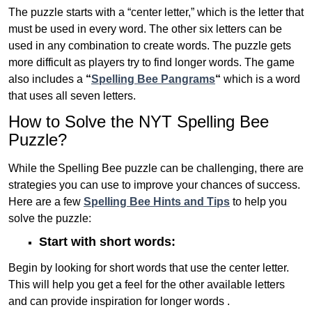
The puzzle starts with a “center letter,” which is the letter that
must be used in every word. The other six letters can be
used in any combination to create words. The puzzle gets
more difficult as players try to find longer words.
The game
also includes a
“
Spelling Bee Pangrams
“
which is a word
that uses all seven letters.
How to Solve the NYT Spelling Bee
Puzzle?
While the Spelling Bee puzzle can be challenging, there are
strategies you can use to improve your chances of success.
Here are a few
Spelling Bee Hints and Tips
to help you
solve the puzzle:
Start with short words:
Begin by looking for short words that use the center letter.
This will help you get a feel for the other available letters
and can provide inspiration for longer words .