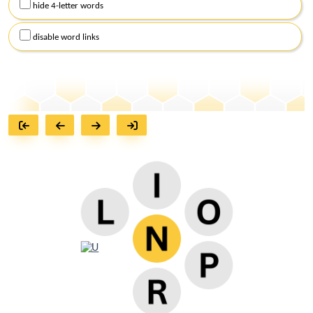
hide 4-letter words
disable word links