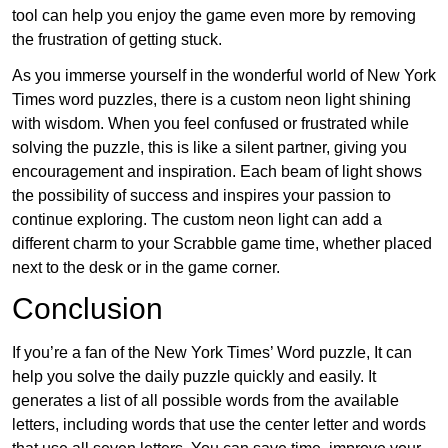
tool can help you enjoy the game even more by removing
the frustration of getting stuck.
As you immerse yourself in the wonderful world of New York
Times word puzzles, there is a custom neon light shining
with wisdom. When you feel confused or frustrated while
solving the puzzle, this is like a silent partner, giving you
encouragement and inspiration. Each beam of light shows
the possibility of success and inspires your passion to
continue exploring. The custom neon light can add a
different charm to your Scrabble game time, whether placed
next to the desk or in the game corner.
Conclusion
If you’re a fan of the New York Times’ Word puzzle, It can
help you solve the daily puzzle quickly and easily. It
generates a list of all possible words from the available
letters, including words that use the center letter and words