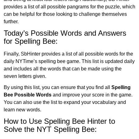
provides a list of all possible pangrams for the puzzle, which
can be helpful for those looking to challenge themselves
further.
Today’s Possible Words and Answers
for Spelling Bee:
Finally, SbHinter provides a list of all possible words for the
daily NYTime’s spelling bee game. This list is updated daily
and includes all the words that can be made using the
seven letters given.
By using this list, you can ensure that you find all
Spelling
Bee Possible Words
and improve your score in the game.
You can also use the list to expand your vocabulary and
learn new words.
How to Use Spelling Bee Hinter to
Solve the NYT Spelling Bee: