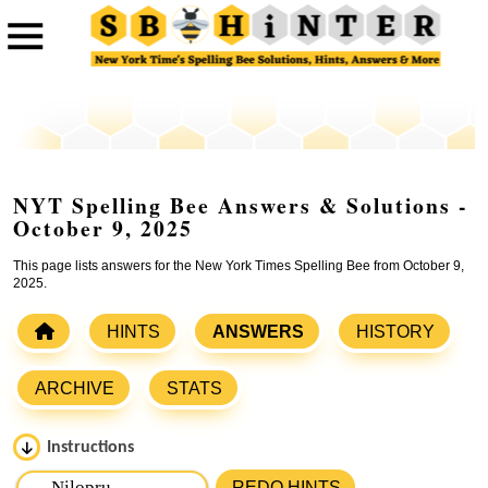
NYT Spelling Bee Answers & Solutions -
October 9, 2025
This page lists answers for the New York Times Spelling Bee from October 9,
2025.
HINTS
ANSWERS
HISTORY
ARCHIVE
STATS
Instructions
Please input the
7
letters from New York Times Spelling
REDO HINTS