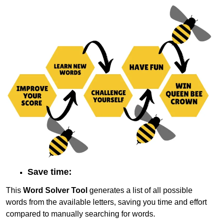
Save time:
This
Word Solver Tool
generates a list of all possible
words from the available letters, saving you time and effort
compared to manually searching for words.