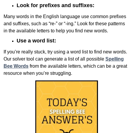
Look for prefixes and suffixes:
Many words in the English language use common prefixes
and suffixes, such as “re-” or “-ing.” Look for these patterns
in the available letters to help you find new words.
Use a word list:
If you’re really stuck, try using a word list to find new words.
Our solver tool can generate a list of all possible
Spelling
Bee Words
from the available letters, which can be a great
resource when you’re struggling.