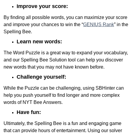
Improve your score:
By finding all possible words, you can maximize your score
and improve your chances to win the “
GENIUS Rank
” in the
Spelling Bee.
Learn new words:
The Word Puzzle is a great way to expand your vocabulary,
and our Spelling Bee Solution tool can help you discover
new words that you may not have known before.
Challenge yourself:
While the Puzzle can be challenging, using SBHinter can
help you push yourself to find longer and more complex
words of NYT Bee Answers.
Have fun:
Ultimately, the Spelling Bee is a fun and engaging game
that can provide hours of entertainment. Using our solver