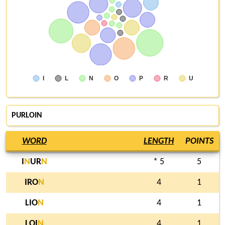
I
L
N
O
P
R
U
PURLOIN
WORD
LENGTH
POINTS
I
N
UR
N
* 5
5
IRO
N
4
1
LIO
N
4
1
LOI
N
4
1