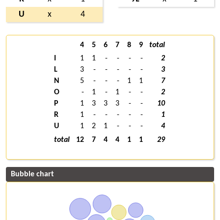
U
x
4
4
5
6
7
8
9
total
I
1
1
-
-
-
-
2
L
3
-
-
-
-
-
3
N
5
-
-
-
1
1
7
O
-
1
-
1
-
-
2
P
1
3
3
3
-
-
10
R
1
-
-
-
-
-
1
U
1
2
1
-
-
-
4
total
12
7
4
4
1
1
29
Bubble chart