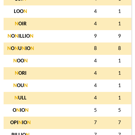
LOO
N
4
1
N
OIR
4
1
N
O
N
ILLIO
N
9
9
N
O
N
U
N
IO
N
8
8
N
OO
N
4
1
N
ORI
4
1
N
OU
N
4
1
N
ULL
4
1
O
N
IO
N
5
5
OPI
N
IO
N
7
7