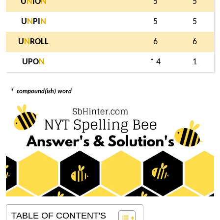
U
N
IO
N
5
5
U
N
PI
N
5
5
U
N
ROLL
6
6
UPO
N
* 4
1
*
compound(ish) word
TABLE OF CONTENT'S