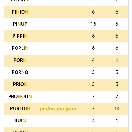
PILLIO
N
7
7
PI
N
IO
N
6
6
PI
N
UP
* 5
5
PIPPI
N
6
6
POPLI
N
6
6
POR
N
4
1
POR
N
O
5
5
PRIO
N
5
5
PRO
N
OU
N
7
7
PURLOI
N
perfect pangram
7
14
RUI
N
4
1