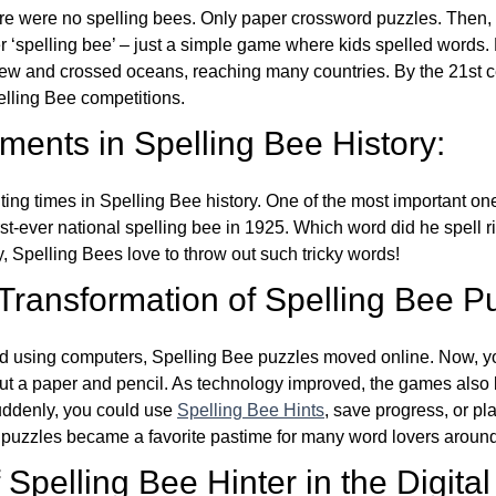
re were no spelling bees. Only paper crossword puzzles. Then, 
ver ‘spelling bee’ – just a simple game where kids spelled words.
w and crossed oceans, reaching many countries. By the 21st ce
elling Bee competitions.
ents in Spelling Bee History:
ing times in Spelling Bee history. One of the most important 
st-ever national spelling bee in 1925. Which word did he spell 
y, Spelling Bees love to throw out such tricky words!
 Transformation of Spelling Bee P
d using computers, Spelling Bee puzzles moved online. Now, y
ut a paper and pencil. As technology improved, the games als
Suddenly, you could use
Spelling Bee Hints
, save progress, or pl
e puzzles became a favorite pastime for many word lovers around
Spelling Bee Hinter in the Digital