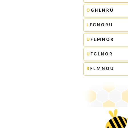
O
G H L N R U
L
F G N O R U
U
F L M N O R
U
F G L N O R
R
F L M N O U