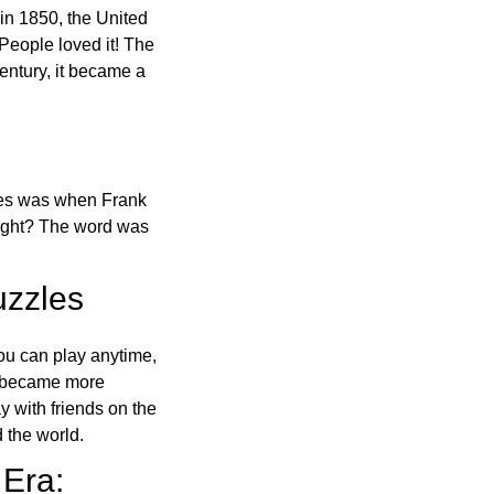
in 1850, the United
 People loved it! The
ntury, it became a
ones was when Frank
right? The word was
uzzles
ou can play anytime,
o became more
ay with friends on the
 the world.
 Era: