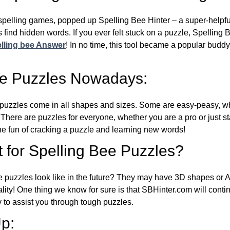
l spelling games, popped up Spelling Bee Hinter – a super-helpfu
 find hidden words. If you ever felt stuck on a puzzle, Spelling
lling bee Answer
! In no time, this tool became a popular buddy
ee Puzzles Nowadays:
puzzles come in all shapes and sizes. Some are easy-peasy, wh
 There are puzzles for everyone, whether you are a pro or just st
 fun of cracking a puzzle and learning new words!
 for Spelling Bee Puzzles?
e puzzles look like in the future? They may have 3D shapes or 
eality! One thing we know for sure is that SBHinter.com will cont
 to assist you through tough puzzles.
p: