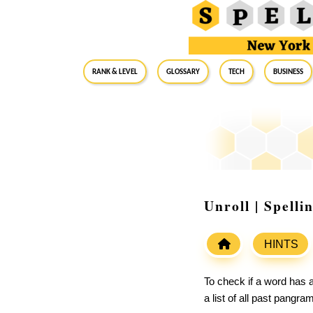
RANK & LEVEL
GLOSSARY
Tech
Business
Unroll | Spell
HINTS
To check if a word has a
a list of all past pangr