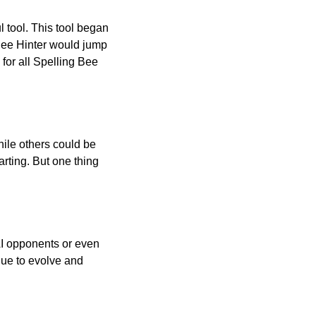
l tool. This tool began
 Bee Hinter would jump
 for all Spelling Bee
ile others could be
arting. But one thing
AI opponents or even
inue to evolve and