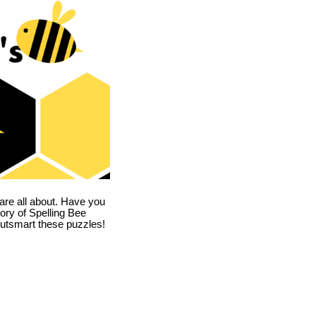
are all about. Have you
story of Spelling Bee
utsmart these puzzles!