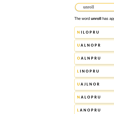
The word
unroll
has app
N
I L O P R U
U
A L N O P R
O
A L N P R U
L
I N O P R U
U
A J L N O R
N
A L O P R U
L
A N O P R U