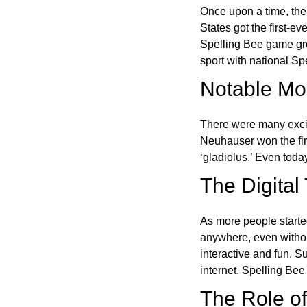
Once upon a time, the
States got the first-e
Spelling Bee game gre
sport with national Sp
Notable Mom
There were many excit
Neuhauser won the fir
‘gladiolus.’ Even toda
The Digital
As more people starte
anywhere, even witho
interactive and fun. 
internet. Spelling Be
The Role of 