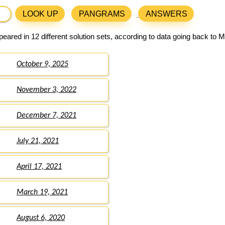
LOOK UP
PANGRAMS
ANSWERS
eared in 12 different solution sets, according to data going back to 
October 9, 2025
November 3, 2022
December 7, 2021
July 21, 2021
April 17, 2021
March 19, 2021
August 6, 2020