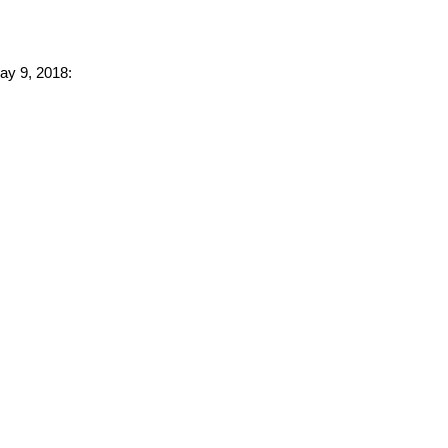
May 9, 2018: