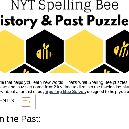
zle that helps you learn new words! That’s what Spelling Bee puzzles 
hese cool puzzles come from?
It’s time to dive into the fascinating hi
ow about a fantastic tool,
Spelling Bee Solver
,
designed to help you o
ENT'S
m the Past: