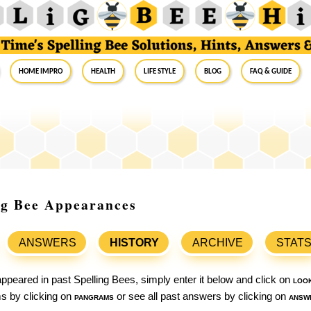
Home Impro
Health
Life Style
Blog
FAQ & Guide
ing Bee Appearances
ANSWERS
HISTORY
ARCHIVE
STAT
ppeared in past Spelling Bees, simply enter it below and click on
loo
ams by clicking on
pangrams
or see all past answers by clicking on
answ