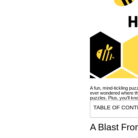
A fun, mind-tickling puz
ever wondered where t
puzzles. Plus, you’ll kn
TABLE OF CONT
A Blast Fro