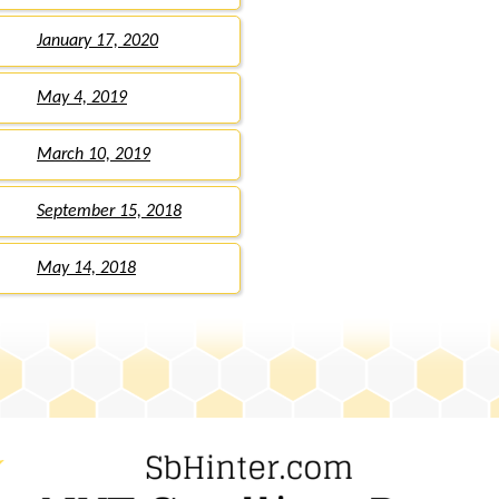
January 17, 2020
May 4, 2019
March 10, 2019
September 15, 2018
May 14, 2018