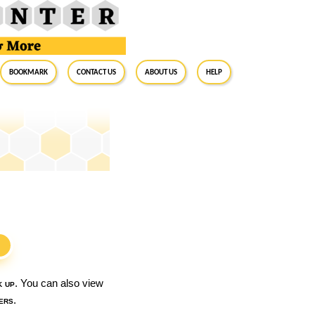
BookMark
Contact Us
About Us
Help
S
k up
. You can also view
ers
.