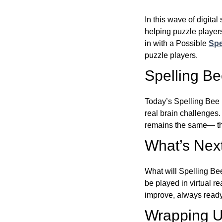
In this wave of digita
helping puzzle players
in with a Possible
Spe
puzzle players.
Spelling B
Today’s Spelling Bee 
real brain challenges.
remains the same— the
What’s Next
What will Spelling Be
be played in virtual r
improve, always ready
Wrapping U