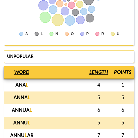
A
L
N
O
P
R
U
UNPOPULAR
WORD
LENGTH
POINTS
ANA
L
4
1
ANNA
L
5
5
ANNUA
L
6
6
ANNU
L
5
5
ANNU
L
AR
7
7