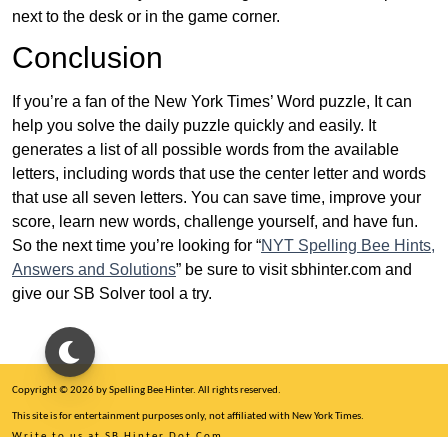
next to the desk or in the game corner.
Conclusion
If you’re a fan of the New York Times’ Word puzzle, It can
help you solve the daily puzzle quickly and easily. It
generates a list of all possible words from the available
letters, including words that use the center letter and words
that use all seven letters. You can save time, improve your
score, learn new words, challenge yourself, and have fun.
So the next time you’re looking for “
NYT Spelling Bee Hints,
Answers and Solutions
” be sure to visit sbhinter.com and
give our SB Solver tool a try.
Copyright © 2026 by Spelling Bee Hinter. All rights reserved.
This site is for entertainment purposes only, not affiliated with New York Times.
Write to us at SB Hinter Dot Com