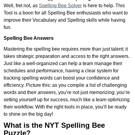
Well, fret not, as
Spelling Bee Solver
is here to help. This
Tool is a boon for all Spelling Bee enthusiasts who want to
improve their Vocabulary and Spelling skills while having
fun.
Spelling Bee Answers
Mastering the spelling bee requires more than just talent; it
takes strategic preparation and access to the right answers.
Just like a well-organized can help a team manage their
schedules and performance, having a clear system for
tracking spelling words can boost your confidence and
efficiency. Picture this: as you compile a list of challenging
words and their answers, you’re not just memorizing; you’re
setting yourself up for success, much like a team optimizing
their workflow. With the right tools in place, you’ll be ready
to shine on the big day!
What is the NYT Spelling Bee
Puzzle?