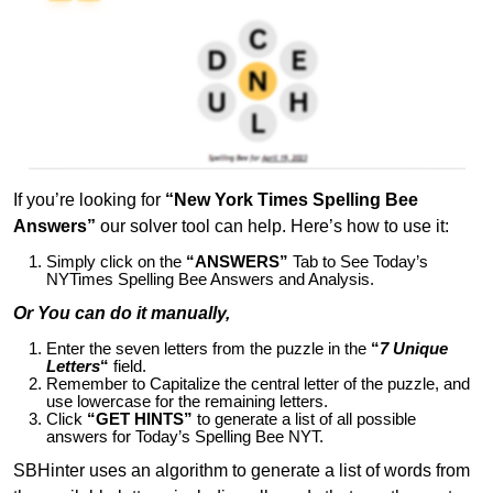
If you’re looking for
“New York Times Spelling Bee
Answers”
our solver tool can help. Here’s how to use it:
Simply click on the
“ANSWERS”
Tab to See Today’s
NYTimes Spelling Bee Answers and Analysis.
Or You can do it manually,
Enter the seven letters from the puzzle in the
“
7 Unique
Letters
“
field.
Remember to Capitalize the central letter of the puzzle, and
use lowercase for the remaining letters.
Click
“GET HINTS”
to generate a list of all possible
answers for Today’s Spelling Bee NYT.
SBHinter uses an algorithm to generate a list of words from