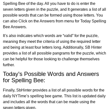
Spelling Bee of the day. All you have to do is enter the
seven letters given in the puzzle, and It generates a list of all
possible words that can be formed using those letters. You
can also Click on the Answers from menu for Today Spelling
Bee Answers.
It’s also indicates which words are “valid” for the puzzle,
meaning they meet the criteria of using the required letter
and being at least four letters long. Additionally, SB Hinter
provides a list of all possible pangrams for the puzzle, which
can be helpful for those looking to challenge themselves
further.
Today’s Possible Words and Answers
for Spelling Bee:
Finally, SbHinter provides a list of all possible words for the
daily NYTime’s spelling bee game. This list is updated daily
and includes all the words that can be made using the
seven letters given.