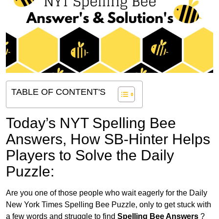
TABLE OF CONTENT'S
Today’s NYT Spelling Bee
Answers,
How SB-Hinter Helps
Players to Solve the Daily
Puzzle:
Are you one of those people who wait eagerly for the Daily
New York Times Spelling Bee Puzzle, only to get stuck with
a few words and struggle to find
Spelling Bee Answers
?