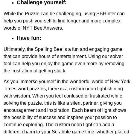
Challenge yourself:
While the Puzzle can be challenging, using SBHinter can
help you push yourself to find longer and more complex
words of NYT Bee Answers.
Have fun:
Ultimately, the Spelling Bee is a fun and engaging game
that can provide hours of entertainment. Using our solver
tool can help you enjoy the game even more by removing
the frustration of getting stuck.
As you immerse yourself in the wonderful world of New York
Times word puzzles, there is a custom neon light shining
with wisdom. When you feel confused or frustrated while
solving the puzzle, this is like a silent partner, giving you
encouragement and inspiration. Each beam of light shows
the possibility of success and inspires your passion to
continue exploring. The custom neon light can add a
different charm to your Scrabble game time, whether placed