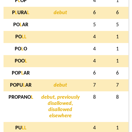
P
L
OP
4
1
P
L
URA
L
debut
6
6
PO
L
AR
5
5
PO
L
L
4
1
PO
L
O
4
1
POO
L
4
1
POP
L
AR
6
6
POPU
L
AR
debut
7
7
PROPANO
L
debut, previously
8
8
disallowed,
disallowed
elsewhere
PU
L
L
4
1