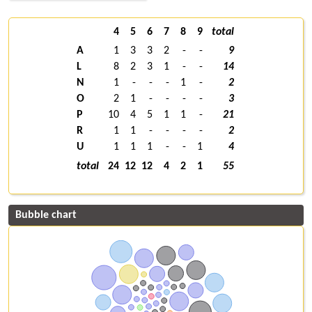
4
5
6
7
8
9
total
A
1
3
3
2
-
-
9
L
8
2
3
1
-
-
14
N
1
-
-
-
1
-
2
O
2
1
-
-
-
-
3
P
10
4
5
1
1
-
21
R
1
1
-
-
-
-
2
U
1
1
1
-
-
1
4
total
24
12
12
4
2
1
55
Bubble chart