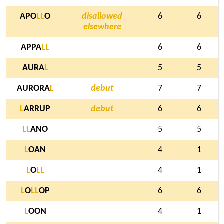
APO
L
L
O
disallowed
6
6
elsewhere
APPA
L
L
6
6
AURA
L
5
5
AURORA
L
debut
7
7
L
ARRUP
debut
6
6
L
L
ANO
5
5
L
OAN
4
1
L
O
L
L
4
1
L
O
L
L
OP
6
6
L
OON
4
1