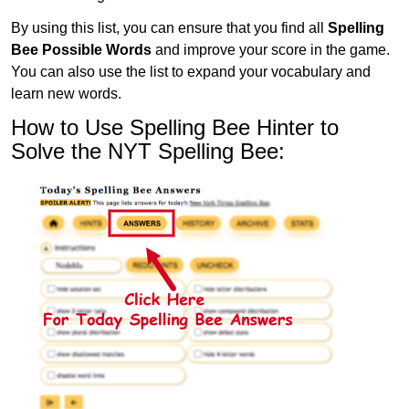
By using this list, you can ensure that you find all
Spelling
Bee Possible Words
and improve your score in the game.
You can also use the list to expand your vocabulary and
learn new words.
How to Use Spelling Bee Hinter to
Solve the NYT Spelling Bee: