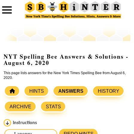
NYT Spelling Bee Answers & Solutions -
August 6, 2020
This page lists answers for the New York Times Spelling Bee from August 6,
2020.
HINTS
ANSWERS
HISTORY
ARCHIVE
STATS
Instructions
Please input the
7
letters from New York Times Spelling
REDO HINTS