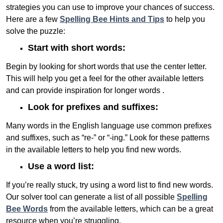
strategies you can use to improve your chances of success.
Here are a few
Spelling Bee Hints and Tips
to help you
solve the puzzle:
Start with short words:
Begin by looking for short words that use the center letter.
This will help you get a feel for the other available letters
and can provide inspiration for longer words .
Look for prefixes and suffixes:
Many words in the English language use common prefixes
and suffixes, such as “re-” or “-ing.” Look for these patterns
in the available letters to help you find new words.
Use a word list:
If you’re really stuck, try using a word list to find new words.
Our solver tool can generate a list of all possible
Spelling
Bee Words
from the available letters, which can be a great
resource when you’re struggling.