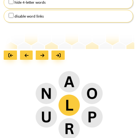
hide 4-letter words
disable word links