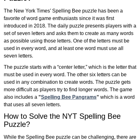
The New York Times’ Spelling Bee puzzle has been a
favorite of word game enthusiasts since it was first
introduced in 2018. The daily puzzle presents players with a
set of seven letters and asks them to create as many words
as possible using those letters. One of the letters must be
used in every word, and at least one word must use all
seven letters.
The puzzle starts with a “center letter,” which is the letter that
must be used in every word. The other six letters can be
used in any combination to create words. The puzzle gets
more difficult as players try to find longer words.
The game
also includes a
“
Spelling Bee Pangrams
“
which is a word
that uses all seven letters.
How to Solve the NYT Spelling Bee
Puzzle?
While the Spelling Bee puzzle can be challenging, there are