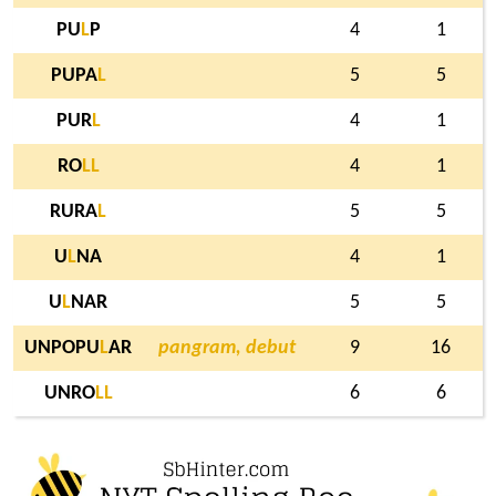
PU
L
P
4
1
PUPA
L
5
5
PUR
L
4
1
RO
L
L
4
1
RURA
L
5
5
U
L
NA
4
1
U
L
NAR
5
5
UNPOPU
L
AR
pangram, debut
9
16
UNRO
L
L
6
6