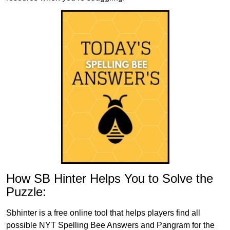
How SB Hinter Helps You to Solve the
Puzzle:
Sbhinter is a free online tool that helps players find all
possible NYT Spelling Bee Answers and Pangram for the