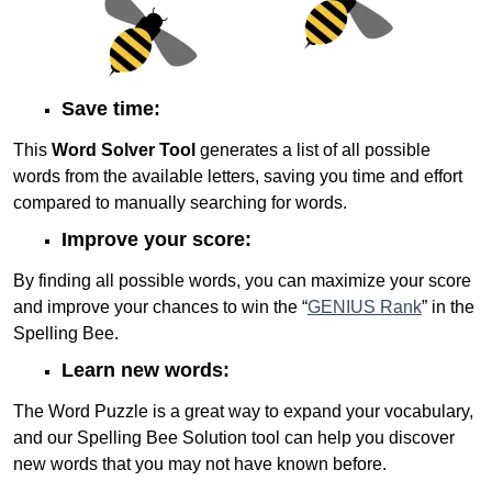
Save time:
This
Word Solver Tool
generates a list of all possible
words from the available letters, saving you time and effort
compared to manually searching for words.
Improve your score:
By finding all possible words, you can maximize your score
and improve your chances to win the “
GENIUS Rank
” in the
Spelling Bee.
Learn new words:
The Word Puzzle is a great way to expand your vocabulary,
and our Spelling Bee Solution tool can help you discover
new words that you may not have known before.