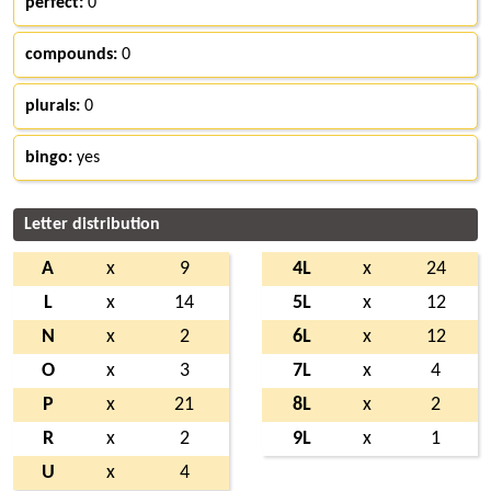
perfect:
0
compounds:
0
plurals:
0
bingo:
yes
Letter distribution
A
x
9
4L
x
24
L
x
14
5L
x
12
N
x
2
6L
x
12
O
x
3
7L
x
4
P
x
21
8L
x
2
R
x
2
9L
x
1
U
x
4