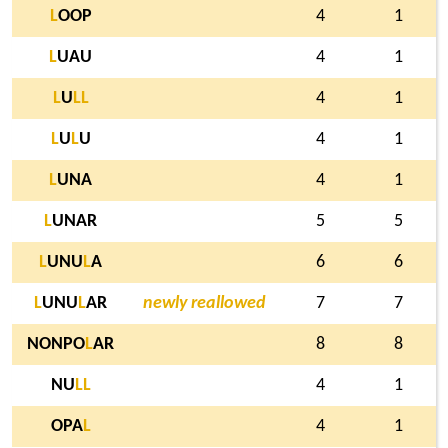
L
OOP
4
1
L
UAU
4
1
L
U
L
L
4
1
L
U
L
U
4
1
L
UNA
4
1
L
UNAR
5
5
L
UNU
L
A
6
6
L
UNU
L
AR
newly reallowed
7
7
NONPO
L
AR
8
8
NU
L
L
4
1
OPA
L
4
1