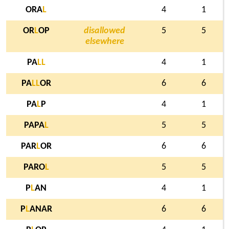
ORA
L
4
1
OR
L
OP
disallowed
5
5
elsewhere
PA
L
L
4
1
PA
L
L
OR
6
6
PA
L
P
4
1
PAPA
L
5
5
PAR
L
OR
6
6
PARO
L
5
5
P
L
AN
4
1
P
L
ANAR
6
6