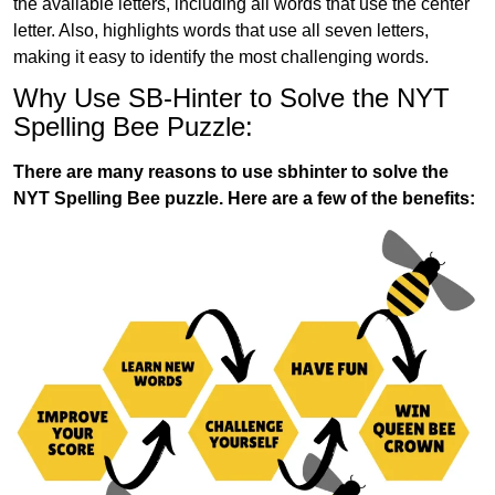
the available letters, including all words that use the center
letter. Also, highlights words that use all seven letters,
making it easy to identify the most challenging words.
Why Use SB-Hinter to Solve the NYT
Spelling Bee Puzzle:
There are many reasons to use sbhinter to solve the
NYT Spelling Bee puzzle. Here are a few of the benefits: