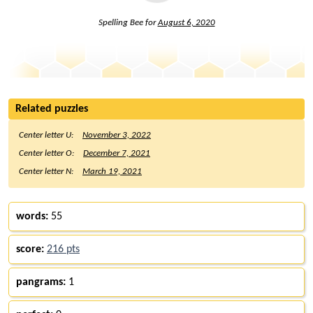
Spelling Bee for
August 6, 2020
Related puzzles
Center letter U:
November 3, 2022
Center letter O:
December 7, 2021
Center letter N:
March 19, 2021
words:
55
score:
216 pts
pangrams:
1