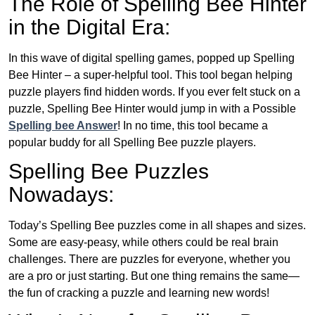
The Role of Spelling Bee Hinter
in the Digital Era:
In this wave of digital spelling games, popped up Spelling
Bee Hinter – a super-helpful tool. This tool began helping
puzzle players find hidden words. If you ever felt stuck on a
puzzle, Spelling Bee Hinter would jump in with a Possible
Spelling bee Answer
! In no time, this tool became a
popular buddy for all Spelling Bee puzzle players.
Spelling Bee Puzzles
Nowadays:
Today’s Spelling Bee puzzles come in all shapes and sizes.
Some are easy-peasy, while others could be real brain
challenges. There are puzzles for everyone, whether you
are a pro or just starting. But one thing remains the same—
the fun of cracking a puzzle and learning new words!