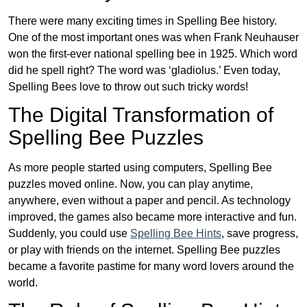
There were many exciting times in Spelling Bee history.
One of the most important ones was when Frank Neuhauser
won the first-ever national spelling bee in 1925. Which word
did he spell right? The word was ‘gladiolus.’ Even today,
Spelling Bees love to throw out such tricky words!
The Digital Transformation of
Spelling Bee Puzzles
As more people started using computers, Spelling Bee
puzzles moved online. Now, you can play anytime,
anywhere, even without a paper and pencil. As technology
improved, the games also became more interactive and fun.
Suddenly, you could use
Spelling Bee Hints
, save progress,
or play with friends on the internet. Spelling Bee puzzles
became a favorite pastime for many word lovers around the
world.