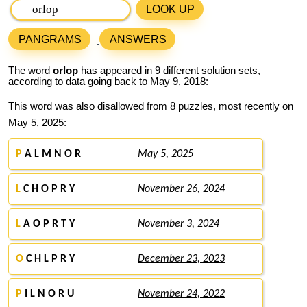
LOOK UP
PANGRAMS
ANSWERS
The word
orlop
has appeared in 9 different solution sets,
according to data going back to May 9, 2018:
This word was also disallowed from 8 puzzles, most recently on
May 5, 2025:
P
A L M N O R
May 5, 2025
L
C H O P R Y
November 26, 2024
L
A O P R T Y
November 3, 2024
O
C H L P R Y
December 23, 2023
P
I L N O R U
November 24, 2022