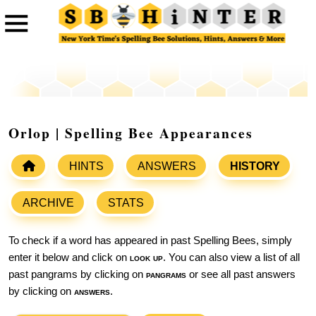
Orlop | Spelling Bee Appearances
HINTS
ANSWERS
HISTORY
ARCHIVE
STATS
To check if a word has appeared in past Spelling Bees, simply
enter it below and click on
look up
. You can also view a list of all
past pangrams by clicking on
pangrams
or see all past answers
by clicking on
answers
.