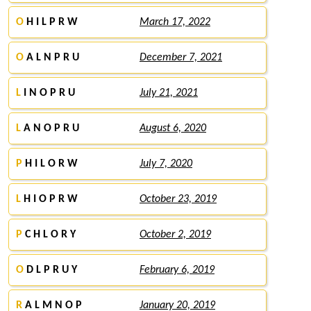
O
H I L P R W
March 17, 2022
O
A L N P R U
December 7, 2021
L
I N O P R U
July 21, 2021
L
A N O P R U
August 6, 2020
P
H I L O R W
July 7, 2020
L
H I O P R W
October 23, 2019
P
C H L O R Y
October 2, 2019
O
D L P R U Y
February 6, 2019
R
A L M N O P
January 20, 2019