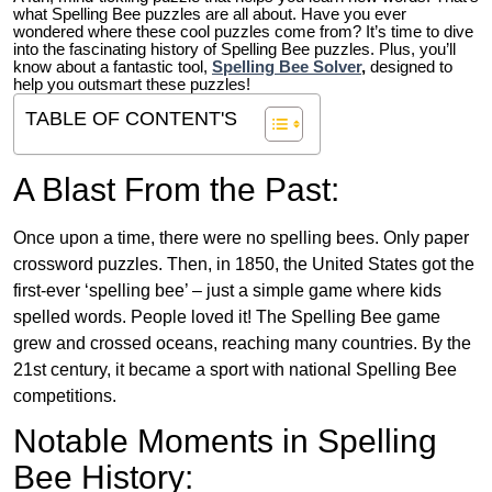
what Spelling Bee puzzles are all about. Have you ever
wondered where these cool puzzles come from?
It’s time to dive
into the fascinating history of Spelling Bee puzzles. Plus, you’ll
know about a fantastic tool,
Spelling Bee Solver
,
designed to
help you outsmart these puzzles!
TABLE OF CONTENT'S
A Blast From the Past:
Once upon a time, there were no spelling bees. Only paper
crossword puzzles. Then, in 1850, the United States got the
first-ever ‘spelling bee’ – just a simple game where kids
spelled words. People loved it! The Spelling Bee game
grew and crossed oceans, reaching many countries. By the
21st century, it became a sport with national Spelling Bee
competitions.
Notable Moments in Spelling
Bee History: