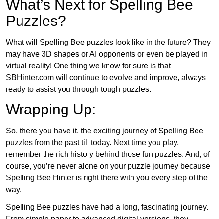
What’s Next for Spelling Bee
Puzzles?
What will Spelling Bee puzzles look like in the future? They
may have 3D shapes or AI opponents or even be played in
virtual reality! One thing we know for sure is that
SBHinter.com will continue to evolve and improve, always
ready to assist you through tough puzzles.
Wrapping Up:
So, there you have it, the exciting journey of Spelling Bee
puzzles from the past till today. Next time you play,
remember the rich history behind those fun puzzles. And, of
course, you’re never alone on your puzzle journey because
Spelling Bee Hinter is right there with you every step of the
way.
Spelling Bee puzzles have had a long, fascinating journey.
From simple paper to advanced digital versions, they