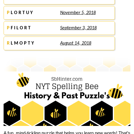
P
L O R T U Y
November 5, 2018
P
F I L O R T
September 3, 2018
R
L M O P T Y
August 14, 2018
A fun, mind-tickling puzzle that helps you learn new words! That’s