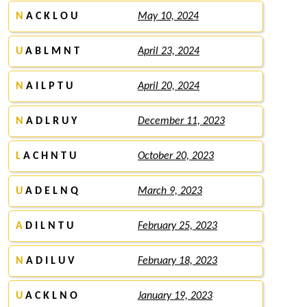
N
A C K L O U
May 10, 2024
U
A B L M N T
April 23, 2024
N
A I L P T U
April 20, 2024
N
A D L R U Y
December 11, 2023
L
A C H N T U
October 20, 2023
U
A D E L N Q
March 9, 2023
A
D I L N T U
February 25, 2023
N
A D I L U V
February 18, 2023
U
A C K L N O
January 19, 2023