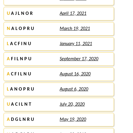
U
A J L N O R
April 17, 2021
N
A L O P R U
March 19, 2021
L
A C F I N U
January 11, 2021
A
F I L N P U
September 17, 2020
A
C F I L N U
August 16, 2020
L
A N O P R U
August 6, 2020
U
A C I L N T
July 20, 2020
A
D G L N R U
May 19, 2020