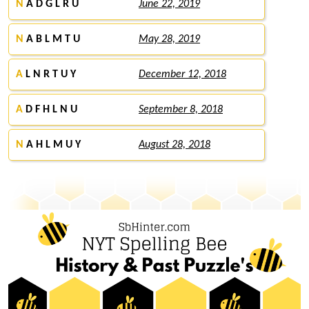
N
A D G L R U
June 22, 2019
N
A B L M T U
May 28, 2019
A
L N R T U Y
December 12, 2018
A
D F H L N U
September 8, 2018
N
A H L M U Y
August 28, 2018