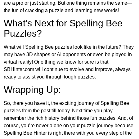
are a pro or just starting. But one thing remains the same—
the fun of cracking a puzzle and learning new words!
What’s Next for Spelling Bee
Puzzles?
What will Spelling Bee puzzles look like in the future? They
may have 3D shapes or AI opponents or even be played in
virtual reality! One thing we know for sure is that
SBHinter.com will continue to evolve and improve, always
ready to assist you through tough puzzles.
Wrapping Up:
So, there you have it, the exciting journey of Spelling Bee
puzzles from the past till today. Next time you play,
remember the rich history behind those fun puzzles. And, of
course, you’re never alone on your puzzle journey because
Spelling Bee Hinter is right there with you every step of the