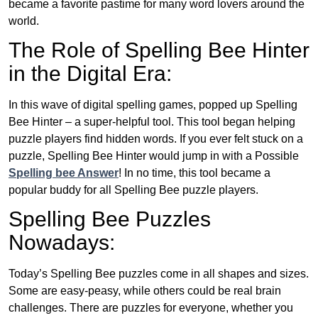
became a favorite pastime for many word lovers around the
world.
The Role of Spelling Bee Hinter
in the Digital Era:
In this wave of digital spelling games, popped up Spelling
Bee Hinter – a super-helpful tool. This tool began helping
puzzle players find hidden words. If you ever felt stuck on a
puzzle, Spelling Bee Hinter would jump in with a Possible
Spelling bee Answer
! In no time, this tool became a
popular buddy for all Spelling Bee puzzle players.
Spelling Bee Puzzles
Nowadays:
Today’s Spelling Bee puzzles come in all shapes and sizes.
Some are easy-peasy, while others could be real brain
challenges. There are puzzles for everyone, whether you