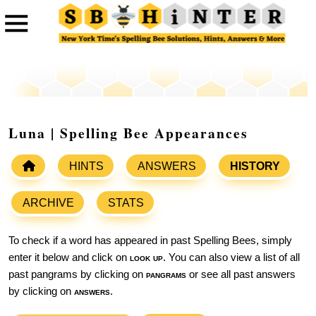
Luna | Spelling Bee Appearances
HINTS
ANSWERS
HISTORY
ARCHIVE
STATS
To check if a word has appeared in past Spelling Bees, simply
enter it below and click on
look up
. You can also view a list of all
past pangrams by clicking on
pangrams
or see all past answers
by clicking on
answers
.