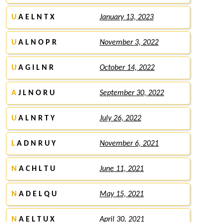
U
A E L N T X
January 13, 2023
U
A L N O P R
November 3, 2022
U
A G I L N R
October 14, 2022
A
J L N O R U
September 30, 2022
U
A L N R T Y
July 26, 2022
L
A D N R U Y
November 6, 2021
N
A C H L T U
June 11, 2021
N
A D E L Q U
May 15, 2021
N
A E L T U X
April 30, 2021