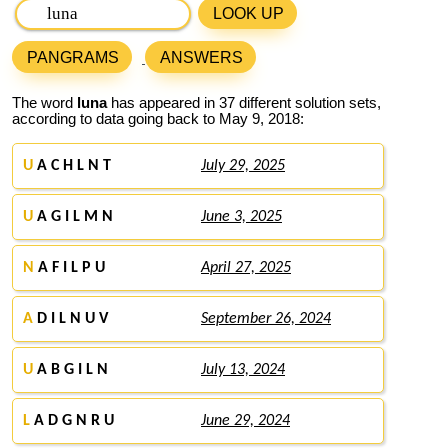
LOOK UP
PANGRAMS
ANSWERS
The word
luna
has appeared in 37 different solution sets,
according to data going back to May 9, 2018:
U
A C H L N T
July 29, 2025
U
A G I L M N
June 3, 2025
N
A F I L P U
April 27, 2025
A
D I L N U V
September 26, 2024
U
A B G I L N
July 13, 2024
L
A D G N R U
June 29, 2024