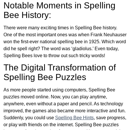
Notable Moments in Spelling
Bee History:
There were many exciting times in Spelling Bee history.
One of the most important ones was when Frank Neuhauser
won the first-ever national spelling bee in 1925. Which word
did he spell right? The word was ‘gladiolus.’ Even today,
Spelling Bees love to throw out such tricky words!
The Digital Transformation of
Spelling Bee Puzzles
As more people started using computers, Spelling Bee
puzzles moved online. Now, you can play anytime,
anywhere, even without a paper and pencil. As technology
improved, the games also became more interactive and fun.
Suddenly, you could use
Spelling Bee Hints
, save progress,
or play with friends on the internet. Spelling Bee puzzles