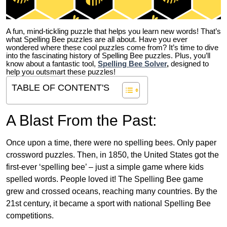
A fun, mind-tickling puzzle that helps you learn new words! That’s
what Spelling Bee puzzles are all about. Have you ever
wondered where these cool puzzles come from?
It’s time to dive
into the fascinating history of Spelling Bee puzzles. Plus, you’ll
know about a fantastic tool,
Spelling Bee Solver
,
designed to
help you outsmart these puzzles!
TABLE OF CONTENT'S
A Blast From the Past:
Once upon a time, there were no spelling bees. Only paper
crossword puzzles. Then, in 1850, the United States got the
first-ever ‘spelling bee’ – just a simple game where kids
spelled words. People loved it! The Spelling Bee game
grew and crossed oceans, reaching many countries. By the
21st century, it became a sport with national Spelling Bee
competitions.